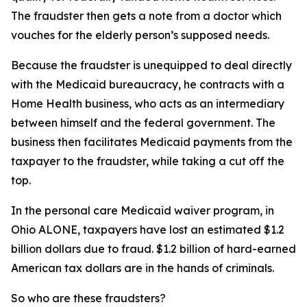
The fraudster then gets a note from a doctor which
vouches for the elderly person’s supposed needs.
Because the fraudster is unequipped to deal directly
with the Medicaid bureaucracy, he contracts with a
Home Health business, who acts as an intermediary
between himself and the federal government. The
business then facilitates Medicaid payments from the
taxpayer to the fraudster, while taking a cut off the
top.
In the personal care Medicaid waiver program, in
Ohio ALONE, taxpayers have lost an estimated $1.2
billion dollars due to fraud. $1.2 billion of hard-earned
American tax dollars are in the hands of criminals.
So who are these fraudsters?