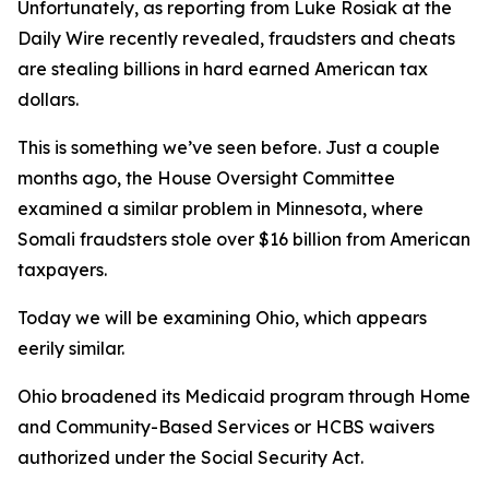
Unfortunately, as reporting from Luke Rosiak at the
Daily Wire recently revealed, fraudsters and cheats
are stealing billions in hard earned American tax
dollars.
This is something we’ve seen before. Just a couple
months ago, the House Oversight Committee
examined a similar problem in Minnesota, where
Somali fraudsters stole over $16 billion from American
taxpayers.
Today we will be examining Ohio, which appears
eerily similar.
Ohio broadened its Medicaid program through Home
and Community-Based Services or HCBS waivers
authorized under the Social Security Act.