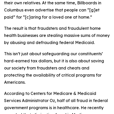
their own relatives. At the same time, Billboards in
Columbus even advertise that people can “[g]et
paid” for “[c]aring for a loved one at home.”
The result is that fraudsters and fraudulent home
health businesses are stealing massive sums of money
by abusing and defrauding federal Medicaid.
This isn’t just about safeguarding our constituents’
hard-earned tax dollars, but it is also about saving
our society from fraudsters and cheats and
protecting the availability of critical programs for
Americans.
According to Centers for Medicare & Medicaid
Services Administrator Oz, half of all fraud in federal
government programs is in healthcare. He recently