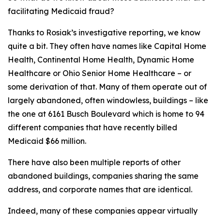
facilitating Medicaid fraud?
Thanks to Rosiak’s investigative reporting, we know
quite a bit. They often have names like Capital Home
Health, Continental Home Health, Dynamic Home
Healthcare or Ohio Senior Home Healthcare – or
some derivation of that. Many of them operate out of
largely abandoned, often windowless, buildings – like
the one at 6161 Busch Boulevard which is home to 94
different companies that have recently billed
Medicaid $66 million.
There have also been multiple reports of other
abandoned buildings, companies sharing the same
address, and corporate names that are identical.
Indeed, many of these companies appear virtually