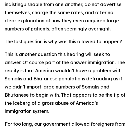
indistinguishable from one another, do not advertise
themselves, charge the same rates, and offer no
clear explanation of how they even acquired large
numbers of patients, often seemingly overnight.
The last question is why was this allowed to happen?
This is another question this hearing will seek to
answer. Of course part of the answer immigration. The
reality is that America wouldn’t have a problem with
Somalis and Bhutanese populations defrauding us if
we didn’t import large numbers of Somalis and
Bhutanese to begin with. That appears to be the tip of
the iceberg of a gross abuse of America’s
immigration system.
For too long, our government allowed foreigners from