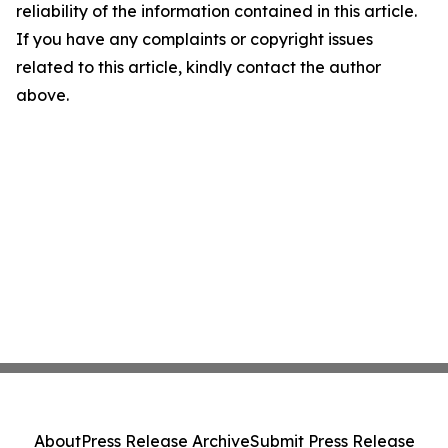
reliability of the information contained in this article.
If you have any complaints or copyright issues
related to this article, kindly contact the author
above.
About
Press Release Archive
Submit Press Release