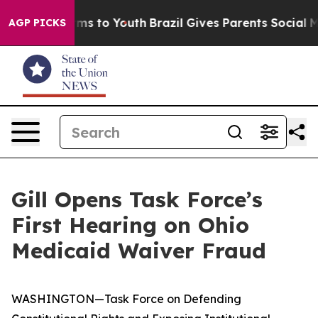
ate Harms to Youth
Brazil Gives Parents Social Media C
AGP PICKS
Gill Opens Task Force’s
First Hearing on Ohio
Medicaid Waiver Fraud
WASHINGTON—Task Force on Defending