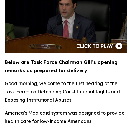
Below are Task Force Chairman Gill’s opening
remarks as prepared for delivery:
Good morning, welcome to the first hearing of the
Task Force on Defending Constitutional Rights and
Exposing Institutional Abuses.
America’s Medicaid system was designed to provide
health care for low-income Americans.