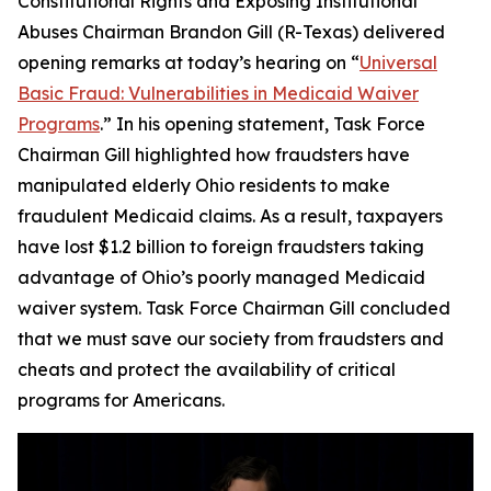
Constitutional Rights and Exposing Institutional
Abuses Chairman Brandon Gill (R-Texas) delivered
opening remarks at today’s hearing on “
Universal
Basic Fraud: Vulnerabilities in Medicaid Waiver
Programs
.” In his opening statement, Task Force
Chairman Gill highlighted how fraudsters have
manipulated elderly Ohio residents to make
fraudulent Medicaid claims. As a result, taxpayers
have lost $1.2 billion to foreign fraudsters taking
advantage of Ohio’s poorly managed Medicaid
waiver system. Task Force Chairman Gill concluded
that we must save our society from fraudsters and
cheats and protect the availability of critical
programs for Americans.