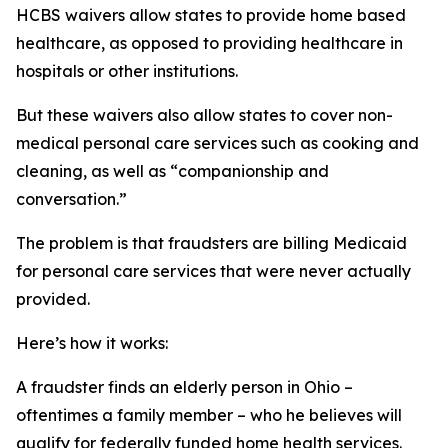
HCBS waivers allow states to provide home based
healthcare, as opposed to providing healthcare in
hospitals or other institutions.
But these waivers also allow states to cover non-
medical personal care services such as cooking and
cleaning, as well as “companionship and
conversation.”
The problem is that fraudsters are billing Medicaid
for personal care services that were never actually
provided.
Here’s how it works:
A fraudster finds an elderly person in Ohio –
oftentimes a family member – who he believes will
qualify for federally funded home health services.