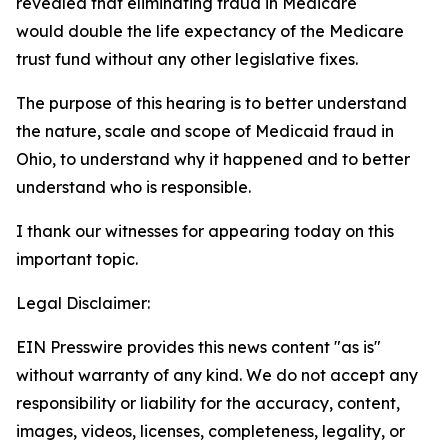
revealed that eliminating fraud in Medicare
would double the life expectancy of the Medicare
trust fund without any other legislative fixes.
The purpose of this hearing is to better understand
the nature, scale and scope of Medicaid fraud in
Ohio, to understand why it happened and to better
understand who is responsible.
I thank our witnesses for appearing today on this
important topic.
Legal Disclaimer:
EIN Presswire provides this news content "as is"
without warranty of any kind. We do not accept any
responsibility or liability for the accuracy, content,
images, videos, licenses, completeness, legality, or