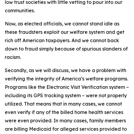
low trust societies with little vetting to pour into our
communities.
Now, as elected officials, we cannot stand idle as
these fraudsters exploit our welfare system and get
rich off American taxpayers. And we cannot back
down to fraud simply because of spurious slanders of
racism.
Secondly, as we will discuss, we have a problem with
verifying the integrity of America’s welfare programs.
Programs like the Electronic Visit Verification system –
including its GPS tracking system – were not properly
utilized. That means that in many cases, we cannot
even verify if any of the billed home health services
were even provided. In many cases, family members
are billing Medicaid for alleged services provided to