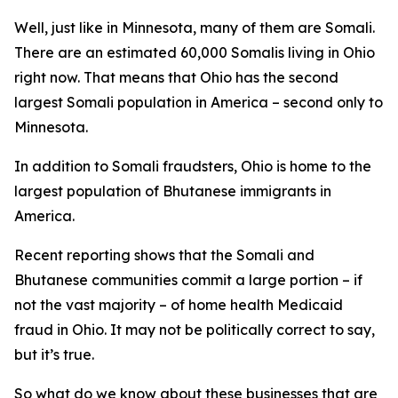
Well, just like in Minnesota, many of them are Somali.
There are an estimated 60,000 Somalis living in Ohio
right now. That means that Ohio has the second
largest Somali population in America – second only to
Minnesota.
In addition to Somali fraudsters, Ohio is home to the
largest population of Bhutanese immigrants in
America.
Recent reporting shows that the Somali and
Bhutanese communities commit a large portion – if
not the vast majority – of home health Medicaid
fraud in Ohio. It may not be politically correct to say,
but it’s true.
So what do we know about these businesses that are