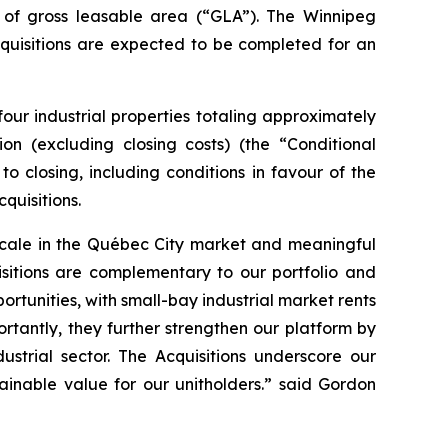
 of gross leasable area (“GLA”). The Winnipeg
cquisitions are expected to be completed for an
four industrial properties totaling approximately
on (excluding closing costs) (the “Conditional
to closing, including conditions in favour of the
quisitions.
 scale in the Québec City market and meaningful
sitions are complementary to our portfolio and
tunities, with small-bay industrial market rents
rtantly, they further strengthen our platform by
ustrial sector. The Acquisitions underscore our
ainable value for our unitholders.” said Gordon