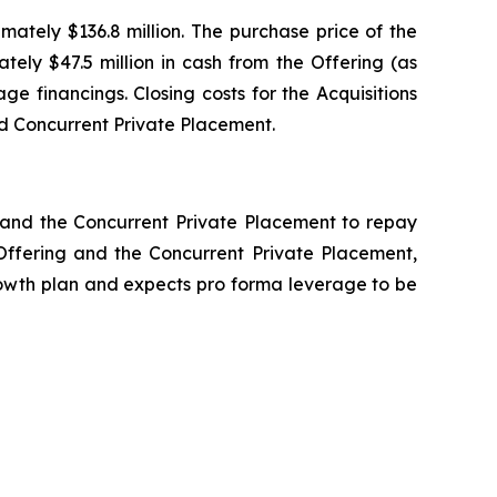
mately $136.8 million. The purchase price of the
tely $47.5 million in cash from the Offering (as
 financings. Closing costs for the Acquisitions
nd Concurrent Private Placement.
g and the Concurrent Private Placement to repay
e Offering and the Concurrent Private Placement,
 growth plan and expects pro forma leverage to be