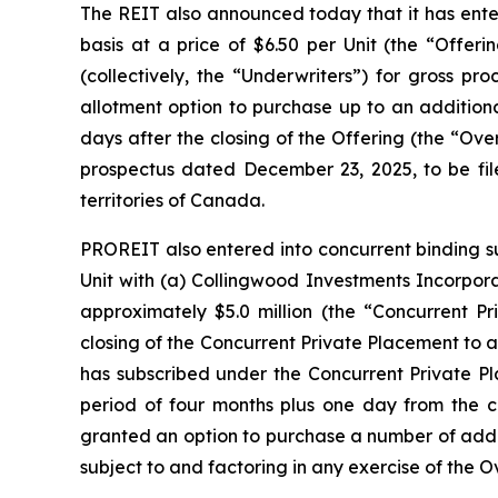
The REIT also announced today that it has enter
basis at a price of $6.50 per Unit (the “Offer
(collectively, the “Underwriters”) for gross p
allotment option to purchase up to an additiona
days after the closing of the Offering (the “Ove
prospectus dated December 23, 2025, to be file
territories of Canada.
PROREIT also entered into concurrent binding su
Unit with (a) Collingwood Investments Incorpora
approximately $5.0 million (the “Concurrent Pr
closing of the Concurrent Private Placement to 
has subscribed under the Concurrent Private Pl
period of four months plus one day from the c
granted an option to purchase a number of additi
subject to and factoring in any exercise of the O