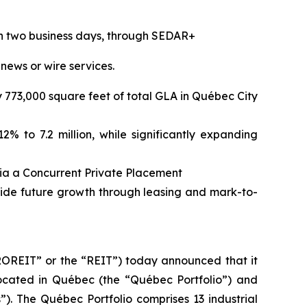
hin two business days, through SEDAR+
 news or wire services.
ly 773,000 square feet of total GLA in Québec City
% to 7.2 million, while significantly expanding
via a Concurrent Private Placement
vide future growth through leasing and mark-to-
REIT” or the “REIT”) today announced that it
 located in Québec (the “Québec Portfolio”) and
”). The Québec Portfolio comprises 13 industrial