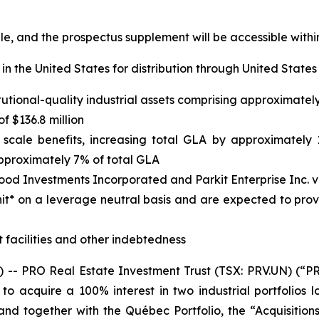
ble, and the prospectus supplement will be accessible wit
in the United States for distribution through United States
titutional-quality industrial assets comprising approximate
 $136.8 million
cale benefits, increasing total GLA by approximately 12
pproximately 7% of total GLA
wood Investments Incorporated and Parkit Enterprise Inc. 
nit* on a leverage neutral basis and are expected to pro
 facilities and other indebtedness
 PRO Real Estate Investment Trust (TSX: PRV.UN) (“PRO
o acquire a 100% interest in two industrial portfolios
nd together with the Québec Portfolio, the “Acquisitions