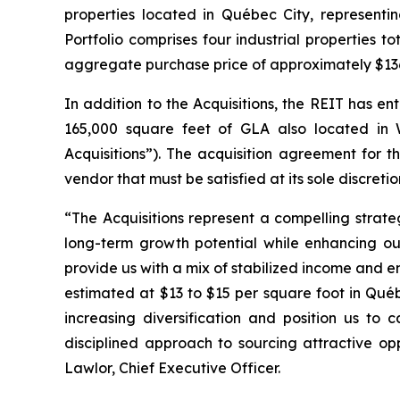
properties located in Québec City, represent
Portfolio comprises four industrial properties 
aggregate purchase price of approximately $136.8
In addition to the Acquisitions, the REIT has en
165,000 square feet of GLA also located in Wi
Acquisitions”). The acquisition agreement for th
vendor that must be satisfied at its sole discreti
“The Acquisitions represent a compelling strate
long-term growth potential while enhancing ou
provide us with a mix of stabilized income and 
estimated at $13 to $15 per square foot in Québ
increasing diversification and position us to 
disciplined approach to sourcing attractive op
Lawlor, Chief Executive Officer.