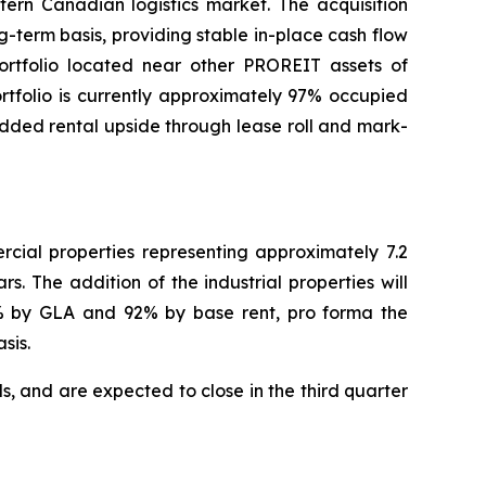
tern Canadian logistics market. The acquisition
g-term basis, providing stable in-place cash flow
portfolio located near other PROREIT assets of
rtfolio is currently approximately 97% occupied
dded rental upside through lease roll and mark-
rcial properties representing approximately 7.2
s. The addition of the industrial properties will
93% by GLA and 92% by base rent, pro forma the
sis.
s, and are expected to close in the third quarter