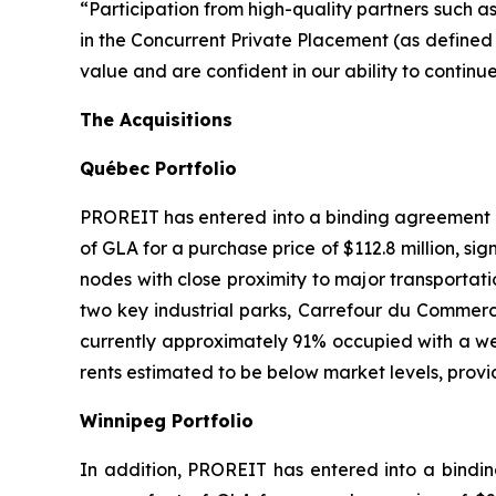
“Participation from high-quality partners such 
in the Concurrent Private Placement (as defined
value and are confident in our ability to contin
The Acquisitions
Qu
é
bec Portfolio
PROREIT has entered into a binding agreement to
of GLA for a purchase price of $112.8 million, si
nodes with close proximity to major transportatio
two key industrial parks, Carrefour du Commerce
currently approximately 91% occupied with a we
rents estimated to be below market levels, provi
Winnipeg Portfolio
In addition, PROREIT has entered into a bindin