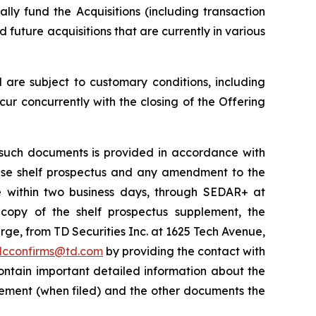
ly fund the Acquisitions (including transaction
future acquisitions that are currently in various
are subject to customary conditions, including
ur concurrently with the closing of the Offering
such documents is provided in accordance with
 base shelf prospectus and any amendment to the
le within two business days, through SEDAR+ at
copy of the shelf prospectus supplement, the
e, from TD Securities Inc. at 1625 Tech Avenue,
dcconfirms@td.com
by providing the contact with
ontain important detailed information about the
lement (when filed) and the other documents the