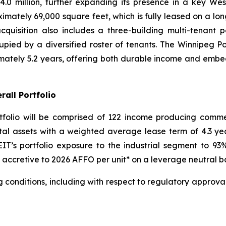
.0 million, further expanding its presence in a key Wes
ximately 69,000 square feet, which is fully leased on a lon
cquisition also includes a three-building multi-tenant 
pied by a diversified roster of tenants. The Winnipeg Po
ately 5.2 years, offering both durable income and embe
rall Portfolio
rtfolio will be comprised of 122 income producing comme
otal assets with a weighted average lease term of 4.3 year
IT’s portfolio exposure to the industrial segment to 
e accretive to 2026 AFFO per unit* on a leverage neutral ba
g conditions, including with respect to regulatory approval