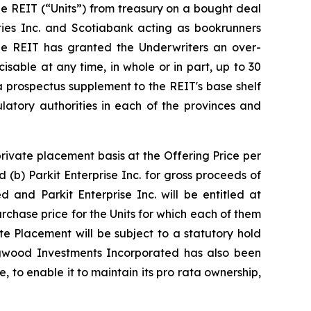
he REIT (“Units”) from treasury on a bought deal
ities Inc. and Scotiabank acting as bookrunners
 The REIT has granted the Underwriters an over-
sable at any time, in whole or in part, up to 30
 a prospectus supplement to the REIT's base shelf
latory authorities in each of the provinces and
rivate placement basis at the Offering Price per
(b) Parkit Enterprise Inc. for gross proceeds of
 and Parkit Enterprise Inc. will be entitled at
chase price for the Units for which each of them
e Placement will be subject to a statutory hold
ingwood Investments Incorporated has also been
 to enable it to maintain its pro rata ownership,