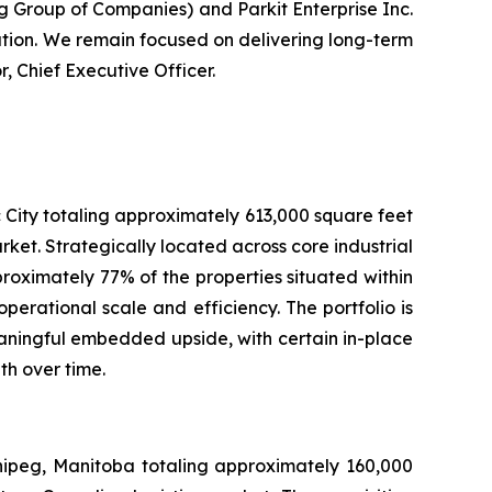
g Group of Companies) and Parkit Enterprise Inc.
ution. We remain focused on delivering long-term
, Chief Executive Officer.
 City totaling approximately 613,000 square feet
rket. Strategically located across core industrial
pproximately 77% of the properties situated within
erational scale and efficiency. The portfolio is
aningful embedded upside, with certain in-place
th over time.
nnipeg, Manitoba totaling approximately 160,000