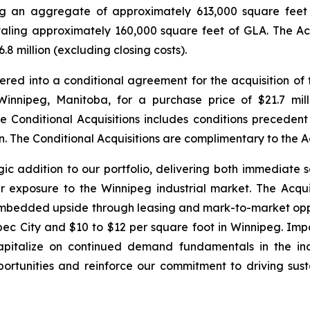
ing an aggregate of approximately 613,000 square feet
totaling approximately 160,000 square feet of GLA. The A
 million (excluding closing costs).
tered into a conditional agreement for the acquisition of 
nnipeg, Manitoba, for a purchase price of $21.7 milli
e Conditional Acquisitions includes conditions precedent 
on. The Conditional Acquisitions are complimentary to the Ac
gic addition to our portfolio, delivering both immediate
r exposure to the Winnipeg industrial market. The Acqui
embedded upside through leasing and mark-to-market oppor
ec City and $10 to $12 per square foot in Winnipeg. Impo
capitalize on continued demand fundamentals in the ind
portunities and reinforce our commitment to driving sust