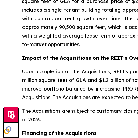
square feet of GLA for a purchase price of $24
includes a single-tenant building totaling appro
with contractual rent growth over time. The a
approximately 90,500 square feet, which is occu
with a weighted average lease term of approxim
to-market opportunities.
Impact of the Acquisitions on the REIT’s Ove
Upon completion of the Acquisitions, REIT's po
million square feet of GLA and $1.2 billion of t
improve portfolio balance by increasing PRORE
Acquisitions. The Acquisitions are expected to b
The Acquisitions are subject to customary closin
of 2026.
Financing of the Acquisitions