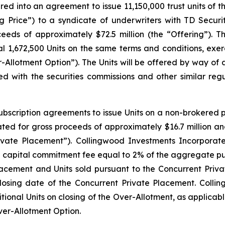
ed into an agreement to issue 11,150,000 trust units of t
ing Price”) to a syndicate of underwriters with TD Secur
roceeds of approximately $72.5 million (the “Offering”).
l 1,672,500 Units on the same terms and conditions, exerci
r-Allotment Option”). The Units will be offered by way of
d with the securities commissions and other similar regu
bscription agreements to issue Units on a non-brokered p
ted for gross proceeds of approximately $16.7 million and 
ivate Placement”). Collingwood Investments Incorporated
a capital commitment fee equal to 2% of the aggregate pur
acement and Units sold pursuant to the Concurrent Privat
losing date of the Concurrent Private Placement. Coll
onal Units on closing of the Over-Allotment, as applicable,
ver-Allotment Option.