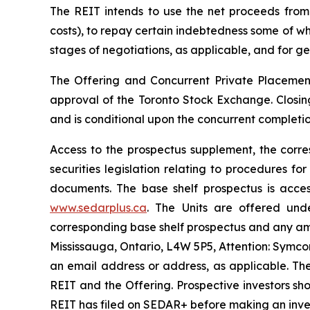
The REIT intends to use the net proceeds from 
costs), to repay certain indebtedness some of wh
stages of negotiations, as applicable, and for g
The Offering and Concurrent Private Placement
approval of the Toronto Stock Exchange. Closing
and is conditional upon the concurrent completio
Access to the prospectus supplement, the cor
securities legislation relating to procedures 
documents. The base shelf prospectus is acces
www.sedarplus.ca
. The Units are offered und
corresponding base shelf prospectus and any am
Mississauga, Ontario, L4W 5P5, Attention: Symco
an email address or address, as applicable. Th
REIT and the Offering. Prospective investors s
REIT has filed on SEDAR+ before making an inve