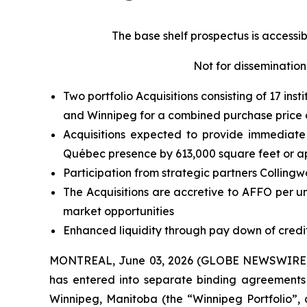
The base shelf prospectus is accessi
Not for dissemination 
Two portfolio Acquisitions consisting of 17 ins
and Winnipeg for a combined purchase price of
Acquisitions expected to provide immediate s
Québec presence by 613,000 square feet or a
Participation from strategic partners Colling
The Acquisitions are accretive to AFFO per u
market opportunities
Enhanced liquidity through pay down of credit
MONTREAL, June 03, 2026 (GLOBE NEWSWIRE) --
has entered into separate binding agreements t
Winnipeg, Manitoba (the “Winnipeg Portfolio”, a