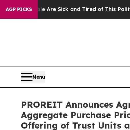
ple Are Sick and Tired of This Politics of Hatred
AGP PICKS
Menu
PROREIT Announces Agre
Aggregate Purchase Price
Offering of Trust Units 