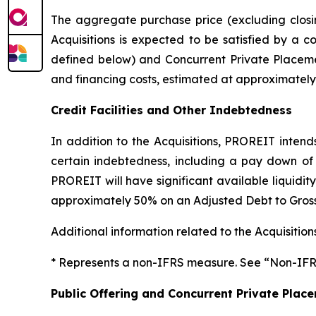
The aggregate purchase price (excluding closing
Acquisitions is expected to be satisfied by a c
defined below) and Concurrent Private Placement
and financing costs, estimated at approximately 
Credit Facilities and Other Indebtedness
In addition to the Acquisitions, PROREIT inten
certain indebtedness, including a pay down of t
PROREIT will have significant available liquidit
approximately 50% on an Adjusted Debt to Gross
Additional information related to the Acquisition
* Represents a non-IFRS measure. See “Non-IFR
Public Offering and Concurrent Private Plac