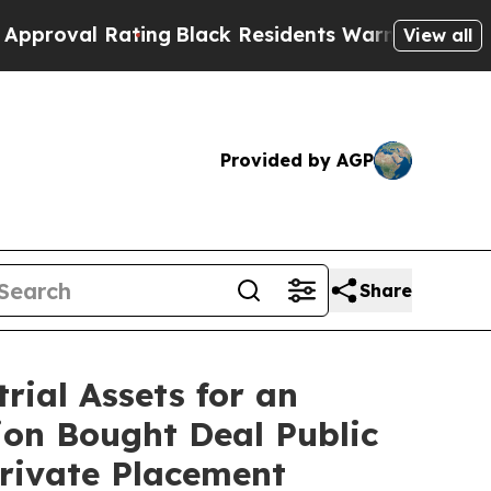
ting
Black Residents Warned of Abusive Cops for 
View all
Provided by AGP
Share
ial Assets for an
lion Bought Deal Public
Private Placement