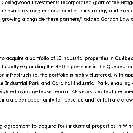
as Collingwood Investments Incorporated (part of the Brag
 below) is a strong endorsement of our strategy and exec
ue growing alongside these partners,” added Gordon Lawlor
 acquire a portfolio of 13 industrial properties in Québec
gnificantly expanding the REIT’s presence in the Québec ma
n infrastructure, the portfolio is highly clustered, with a
 Industrial Park and Cardinal Industrial Park, enabling op
ighted average lease term of 2.8 years and features me
ding a clear opportunity for lease-up and rental rate grow
g agreement to acquire four industrial properties in Wi