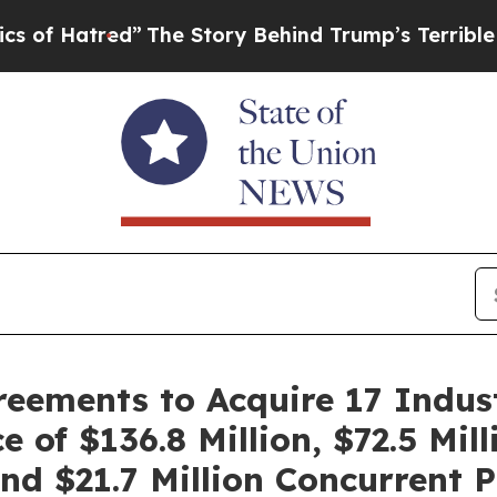
”
The Story Behind Trump’s Terrible Approval Ra
ements to Acquire 17 Industr
 of $136.8 Million, $72.5 Mil
and $21.7 Million Concurrent 