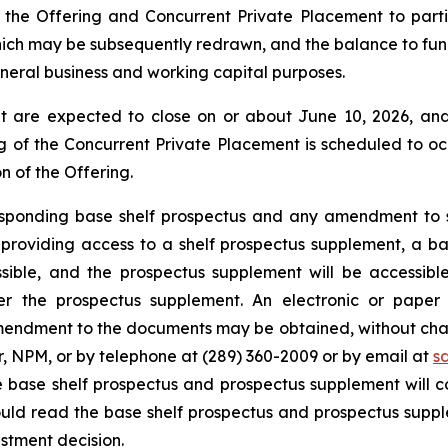
the Offering and Concurrent Private Placement to partial
ich may be subsequently redrawn, and the balance to fund 
eneral business and working capital purposes.
 are expected to close on or about June 10, 2026, and 
 of the Concurrent Private Placement is scheduled to occ
n of the Offering.
responding base shelf prospectus and any amendment to 
for providing access to a shelf prospectus supplement, a
sible, and the prospectus supplement will be accessib
er the prospectus supplement. An electronic or paper 
endment to the documents may be obtained, without charg
r, NPM, or by telephone at (289) 360-2009 or by email at
s
e base shelf prospectus and prospectus supplement will c
hould read the base shelf prospectus and prospectus supp
stment decision.