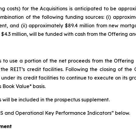
 costs) for the Acquisitions is anticipated to be approxi
ombination of the following funding sources: (i) approxima
, and (ii) approximately $89.4 million from new mortgage
$4.3 million, will be funded with cash from the Offering a
ds to use a portion of the net proceeds from the Offerin
he REIT’s credit facilities. Following the closing of th
y under its credit facilities to continue to execute on its
 Book Value* basis.
s will be included in the prospectus supplement.
S and Operational Key Performance Indicators” below.
ement