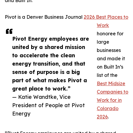
and Built In.
Pivot is a Denver Business Journal
2026 Best Places to
Work
honoree for
Pivot Energy employees are
large
united by a shared mission
businesses
to accelerate the clean
and made it
energy transition, and that
on Built In’s
sense of purpose is a big
list of the
part of what makes Pivot a
Best Midsize
great place to work.”
Companies to
— Katie Wandtke, Vice
Work for in
President of People at Pivot
Colorado
Energy
2026
.