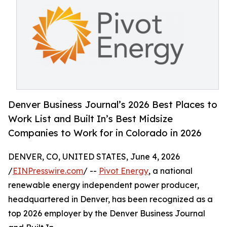
Denver Business Journal’s 2026 Best Places to
Work List and Built In’s Best Midsize
Companies to Work for in Colorado in 2026
DENVER, CO, UNITED STATES, June 4, 2026
/
EINPresswire.com
/ --
Pivot Energy
, a national
renewable energy independent power producer,
headquartered in Denver, has been recognized as a
top 2026 employer by the Denver Business Journal