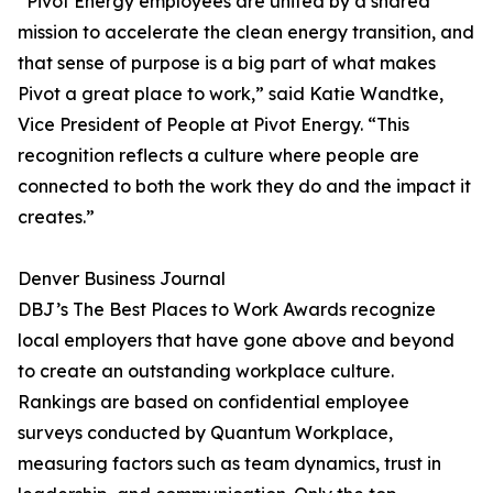
“Pivot Energy employees are united by a shared
mission to accelerate the clean energy transition, and
that sense of purpose is a big part of what makes
Pivot a great place to work,” said Katie Wandtke,
Vice President of People at Pivot Energy. “This
recognition reflects a culture where people are
connected to both the work they do and the impact it
creates.”
Denver Business Journal
DBJ’s The Best Places to Work Awards recognize
local employers that have gone above and beyond
to create an outstanding workplace culture.
Rankings are based on confidential employee
surveys conducted by Quantum Workplace,
measuring factors such as team dynamics, trust in