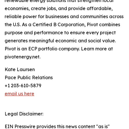
renewable energy solutions that strengthen local
economies, create jobs, and provide affordable,
reliable power for businesses and communities across
the U.S. As a Certified B Corporation, Pivot combines
purpose and performance to ensure every project
generates meaningful economic and social value.
Pivot is an ECP portfolio company. Learn more at
pivotenergy.net.
Kate Laursen
Pace Public Relations
+1 203-610-5879
email us here
Legal Disclaimer:
EIN Presswire provides this news content "as is"