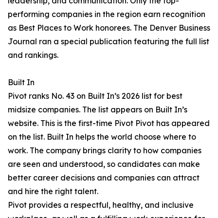
leadership, and communication. Only the top-
performing companies in the region earn recognition
as Best Places to Work honorees. The Denver Business
Journal ran a special publication featuring the full list
and rankings.
Built In
Pivot ranks No. 43 on Built In’s 2026 list for best
midsize companies. The list appears on Built In’s
website. This is the first-time Pivot Pivot has appeared
on the list. Built In helps the world choose where to
work. The company brings clarity to how companies
are seen and understood, so candidates can make
better career decisions and companies can attract
and hire the right talent.
Pivot provides a respectful, healthy, and inclusive