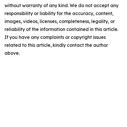
without warranty of any kind. We do not accept any
responsibility or liability for the accuracy, content,
images, videos, licenses, completeness, legality, or
reliability of the information contained in this article.
If you have any complaints or copyright issues
related to this article, kindly contact the author
above.