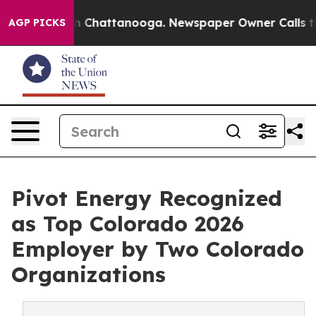
e
Chaos in Chattanooga. Newspaper Owner Calls the P
AGP PICKS
Pivot Energy Recognized
as Top Colorado 2026
Employer by Two Colorado
Organizations