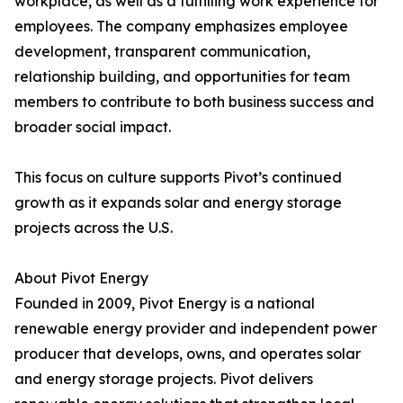
workplace, as well as a fulfilling work experience for
employees. The company emphasizes employee
development, transparent communication,
relationship building, and opportunities for team
members to contribute to both business success and
broader social impact.
This focus on culture supports Pivot’s continued
growth as it expands solar and energy storage
projects across the U.S.
About Pivot Energy
Founded in 2009, Pivot Energy is a national
renewable energy provider and independent power
producer that develops, owns, and operates solar
and energy storage projects. Pivot delivers