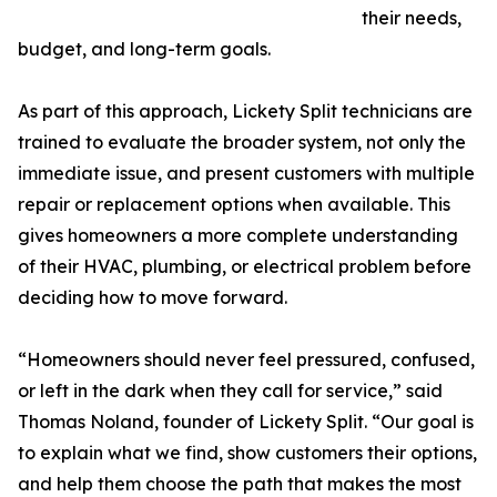
their needs,
budget, and long-term goals.
As part of this approach, Lickety Split technicians are
trained to evaluate the broader system, not only the
immediate issue, and present customers with multiple
repair or replacement options when available. This
gives homeowners a more complete understanding
of their HVAC, plumbing, or electrical problem before
deciding how to move forward.
“Homeowners should never feel pressured, confused,
or left in the dark when they call for service,” said
Thomas Noland, founder of Lickety Split. “Our goal is
to explain what we find, show customers their options,
and help them choose the path that makes the most