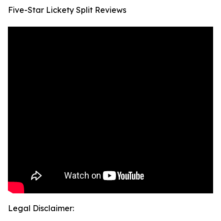
Five-Star Lickety Split Reviews
Legal Disclaimer: