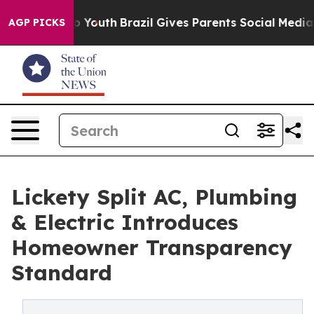
 Harms to Youth
Brazil Gives Parents Social Media Contr
AGP PICKS
Lickety Split AC, Plumbing
& Electric Introduces
Homeowner Transparency
Standard