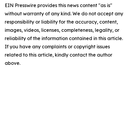
EIN Presswire provides this news content "as is"
without warranty of any kind. We do not accept any
responsibility or liability for the accuracy, content,
images, videos, licenses, completeness, legality, or
reliability of the information contained in this article.
If you have any complaints or copyright issues
related to this article, kindly contact the author
above.