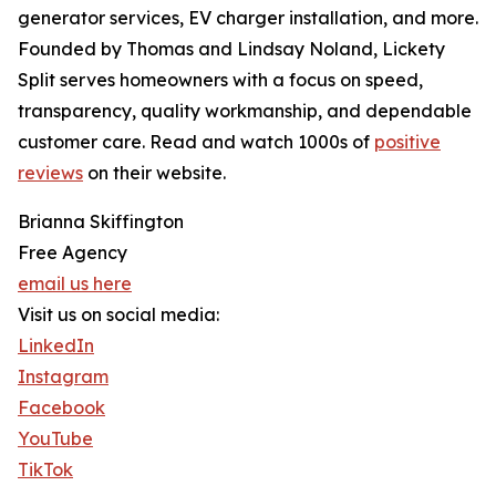
generator services, EV charger installation, and more.
Founded by Thomas and Lindsay Noland, Lickety
Split serves homeowners with a focus on speed,
transparency, quality workmanship, and dependable
customer care. Read and watch 1000s of
positive
reviews
on their website.
Brianna Skiffington
Free Agency
email us here
Visit us on social media:
LinkedIn
Instagram
Facebook
YouTube
TikTok