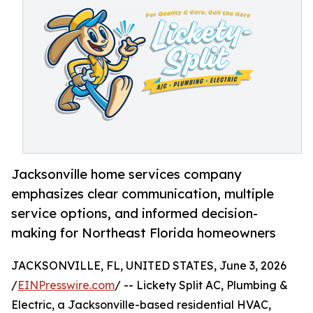
Jacksonville home services company
emphasizes clear communication, multiple
service options, and informed decision-
making for Northeast Florida homeowners
JACKSONVILLE, FL, UNITED STATES, June 3, 2026
/
EINPresswire.com
/ -- Lickety Split AC, Plumbing &
Electric, a Jacksonville-based residential HVAC,