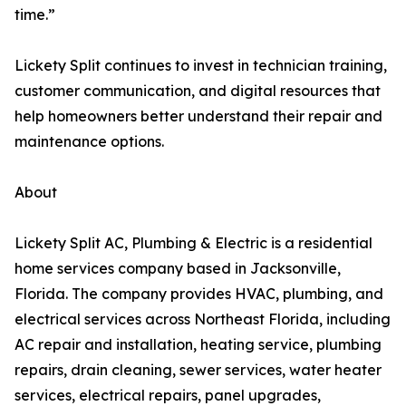
time.”
Lickety Split continues to invest in technician training,
customer communication, and digital resources that
help homeowners better understand their repair and
maintenance options.
About
Lickety Split AC, Plumbing & Electric is a residential
home services company based in Jacksonville,
Florida. The company provides HVAC, plumbing, and
electrical services across Northeast Florida, including
AC repair and installation, heating service, plumbing
repairs, drain cleaning, sewer services, water heater
services, electrical repairs, panel upgrades,