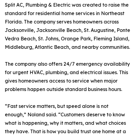
Split AC, Plumbing & Electric was created to raise the
standard for residential home services in Northeast
Florida. The company serves homeowners across
Jacksonville, Jacksonville Beach, St. Augustine, Ponte
Vedra Beach, St. Johns, Orange Park, Fleming Island,
Middleburg, Atlantic Beach, and nearby communities.
The company also offers 24/7 emergency availability
for urgent HVAC, plumbing, and electrical issues. This
gives homeowners access to service when major
problems happen outside standard business hours.
“Fast service matters, but speed alone is not
enough,” Noland said. “Customers deserve to know
what is happening, why it matters, and what choices
they have. That is how you build trust one home at a