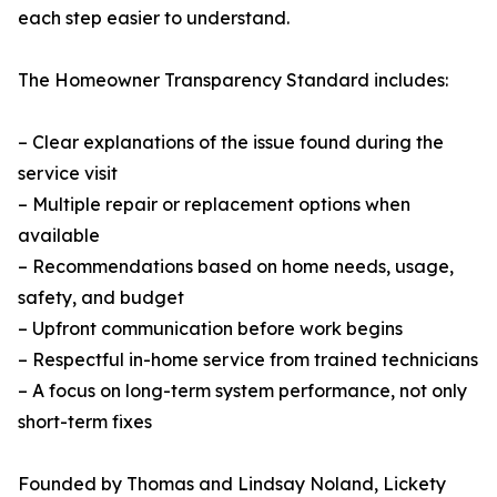
each step easier to understand.
The Homeowner Transparency Standard includes:
– Clear explanations of the issue found during the
service visit
– Multiple repair or replacement options when
available
– Recommendations based on home needs, usage,
safety, and budget
– Upfront communication before work begins
– Respectful in-home service from trained technicians
– A focus on long-term system performance, not only
short-term fixes
Founded by Thomas and Lindsay Noland, Lickety