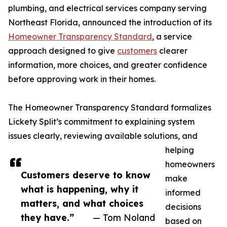
plumbing, and electrical services company serving
Northeast Florida, announced the introduction of its
Homeowner Transparency Standard
, a service
approach designed to give
customers
clearer
information, more choices, and greater confidence
before approving work in their homes.
The Homeowner Transparency Standard formalizes
Lickety Split’s commitment to explaining system
issues clearly, reviewing available solutions, and
helping
homeowners
Customers deserve to know
make
what is happening, why it
informed
matters, and what choices
decisions
they have.”
— Tom Noland
based on