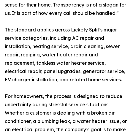
sense for their home. Transparency is not a slogan for
us. It is part of how every call should be handled.”
The standard applies across Lickety Split’s major
service categories, including AC repair and
installation, heating service, drain cleaning, sewer
repair, repiping, water heater repair and
replacement, tankless water heater service,
electrical repair, panel upgrades, generator service,
EV charger installation, and related home services.
For homeowners, the process is designed to reduce
uncertainty during stressful service situations.
Whether a customer is dealing with a broken air
conditioner, a plumbing leak, a water heater issue, or
an electrical problem, the company’s goal is to make