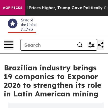
ove oil Prices Higher, Trump Gave Politically Connect
AGP PICKS
Brazilian industry brings
19 companies to Exponor
2026 to strengthen its role
in Latin American mining