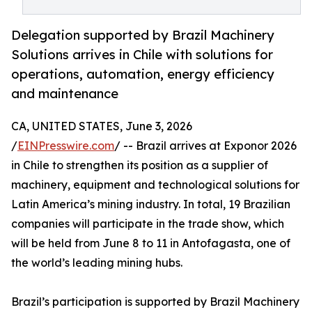
Delegation supported by Brazil Machinery
Solutions arrives in Chile with solutions for
operations, automation, energy efficiency
and maintenance
CA, UNITED STATES, June 3, 2026
/
EINPresswire.com
/ -- Brazil arrives at Exponor 2026
in Chile to strengthen its position as a supplier of
machinery, equipment and technological solutions for
Latin America’s mining industry. In total, 19 Brazilian
companies will participate in the trade show, which
will be held from June 8 to 11 in Antofagasta, one of
the world’s leading mining hubs.
Brazil’s participation is supported by Brazil Machinery