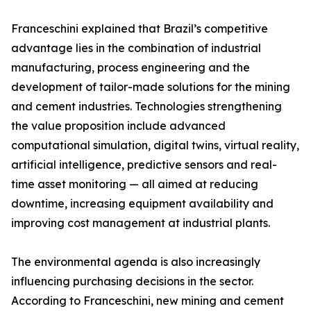
Franceschini explained that Brazil’s competitive
advantage lies in the combination of industrial
manufacturing, process engineering and the
development of tailor-made solutions for the mining
and cement industries. Technologies strengthening
the value proposition include advanced
computational simulation, digital twins, virtual reality,
artificial intelligence, predictive sensors and real-
time asset monitoring — all aimed at reducing
downtime, increasing equipment availability and
improving cost management at industrial plants.
The environmental agenda is also increasingly
influencing purchasing decisions in the sector.
According to Franceschini, new mining and cement