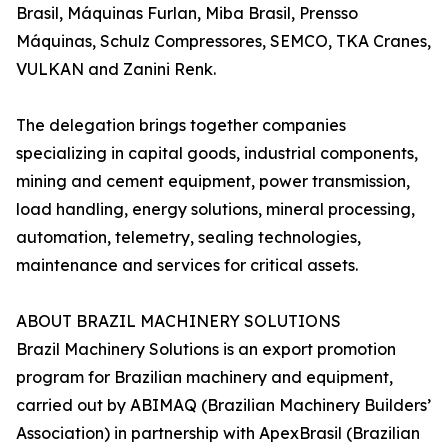
Brasil, Máquinas Furlan, Miba Brasil, Prensso
Máquinas, Schulz Compressores, SEMCO, TKA Cranes,
VULKAN and Zanini Renk.
The delegation brings together companies
specializing in capital goods, industrial components,
mining and cement equipment, power transmission,
load handling, energy solutions, mineral processing,
automation, telemetry, sealing technologies,
maintenance and services for critical assets.
ABOUT BRAZIL MACHINERY SOLUTIONS
Brazil Machinery Solutions is an export promotion
program for Brazilian machinery and equipment,
carried out by ABIMAQ (Brazilian Machinery Builders’
Association) in partnership with ApexBrasil (Brazilian