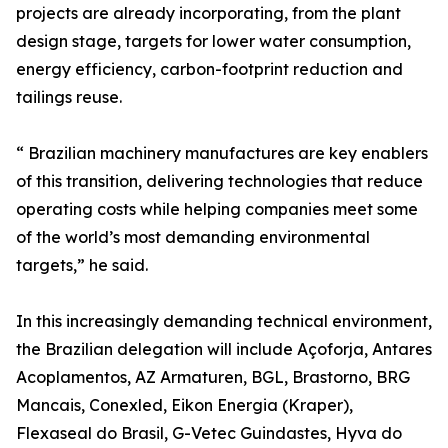
projects are already incorporating, from the plant
design stage, targets for lower water consumption,
energy efficiency, carbon-footprint reduction and
tailings reuse.
“ Brazilian machinery manufactures are key enablers
of this transition, delivering technologies that reduce
operating costs while helping companies meet some
of the world’s most demanding environmental
targets,” he said.
In this increasingly demanding technical environment,
the Brazilian delegation will include Açoforja, Antares
Acoplamentos, AZ Armaturen, BGL, Brastorno, BRG
Mancais, Conexled, Eikon Energia (Kraper),
Flexaseal do Brasil, G-Vetec Guindastes, Hyva do