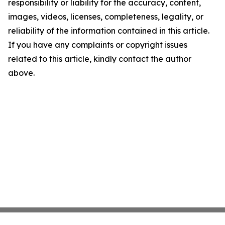
responsibility or liability for the accuracy, content,
images, videos, licenses, completeness, legality, or
reliability of the information contained in this article.
If you have any complaints or copyright issues
related to this article, kindly contact the author
above.