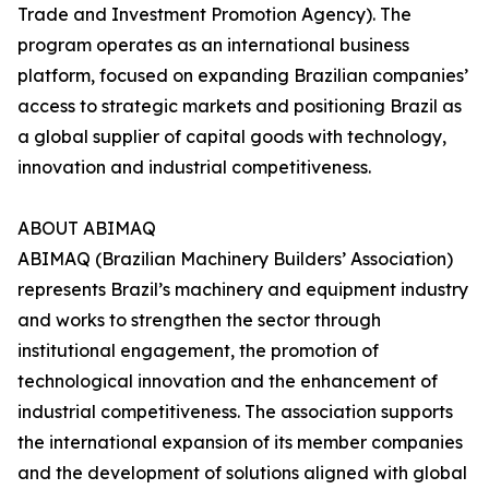
Trade and Investment Promotion Agency). The
program operates as an international business
platform, focused on expanding Brazilian companies’
access to strategic markets and positioning Brazil as
a global supplier of capital goods with technology,
innovation and industrial competitiveness.
ABOUT ABIMAQ
ABIMAQ (Brazilian Machinery Builders’ Association)
represents Brazil’s machinery and equipment industry
and works to strengthen the sector through
institutional engagement, the promotion of
technological innovation and the enhancement of
industrial competitiveness. The association supports
the international expansion of its member companies
and the development of solutions aligned with global