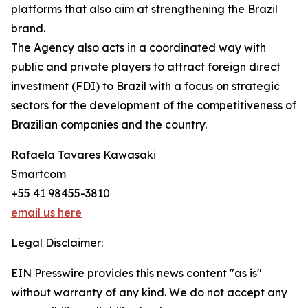
platforms that also aim at strengthening the Brazil
brand.
The Agency also acts in a coordinated way with
public and private players to attract foreign direct
investment (FDI) to Brazil with a focus on strategic
sectors for the development of the competitiveness of
Brazilian companies and the country.
Rafaela Tavares Kawasaki
Smartcom
+55 41 98455-3810
email us here
Legal Disclaimer:
EIN Presswire provides this news content "as is"
without warranty of any kind. We do not accept any