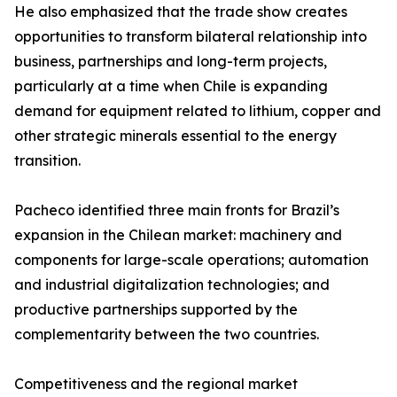
He also emphasized that the trade show creates
opportunities to transform bilateral relationship into
business, partnerships and long-term projects,
particularly at a time when Chile is expanding
demand for equipment related to lithium, copper and
other strategic minerals essential to the energy
transition.
Pacheco identified three main fronts for Brazil’s
expansion in the Chilean market: machinery and
components for large-scale operations; automation
and industrial digitalization technologies; and
productive partnerships supported by the
complementarity between the two countries.
Competitiveness and the regional market