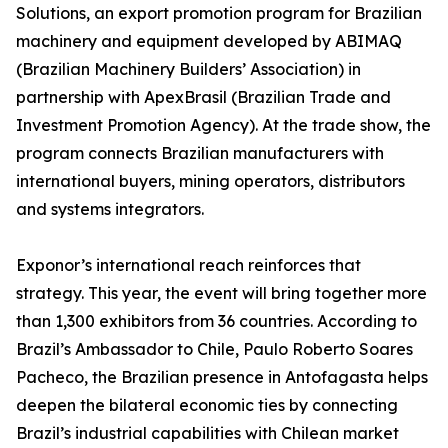
Solutions, an export promotion program for Brazilian
machinery and equipment developed by ABIMAQ
(Brazilian Machinery Builders’ Association) in
partnership with ApexBrasil (Brazilian Trade and
Investment Promotion Agency). At the trade show, the
program connects Brazilian manufacturers with
international buyers, mining operators, distributors
and systems integrators.
Exponor’s international reach reinforces that
strategy. This year, the event will bring together more
than 1,300 exhibitors from 36 countries. According to
Brazil’s Ambassador to Chile, Paulo Roberto Soares
Pacheco, the Brazilian presence in Antofagasta helps
deepen the bilateral economic ties by connecting
Brazil’s industrial capabilities with Chilean market