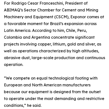
For Rodrigo Cesar Franceschini, President of
ABIMAQ’s Sector Chamber for Cement and Mining
Machinery and Equipment (CSCM), Exponor comes at
a favorable moment for Brazil’s expansion across
Latin America. According to him, Chile, Peru,
Colombia and Argentina concentrate significant
projects involving copper, lithium, gold and silver, as
well as operations characterized by high altitudes,
abrasive dust, large-scale production and continuous
operation.
“We compete on equal technological footing with
European and North American manufacturers
because our equipment is designed from the outset
to operate under the most demanding and restrictive
conditions,” he said.