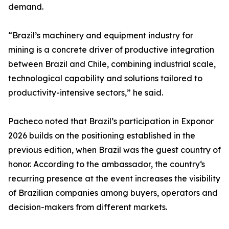
demand.
“Brazil’s machinery and equipment industry for
mining is a concrete driver of productive integration
between Brazil and Chile, combining industrial scale,
technological capability and solutions tailored to
productivity-intensive sectors,” he said.
Pacheco noted that Brazil’s participation in Exponor
2026 builds on the positioning established in the
previous edition, when Brazil was the guest country of
honor. According to the ambassador, the country‘s
recurring presence at the event increases the visibility
of Brazilian companies among buyers, operators and
decision-makers from different markets.