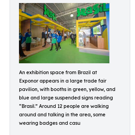
An exhibition space from Brazil at
Exponor appears in a large trade fair
pavilion, with booths in green, yellow, and
blue and large suspended signs reading
“Brasil.” Around 12 people are walking
around and talking in the area, some
wearing badges and casu