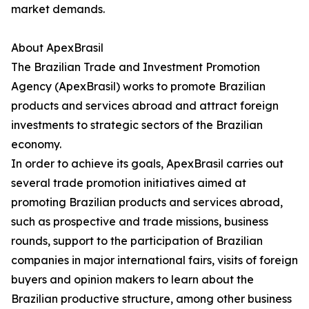
market demands.
About ApexBrasil
The Brazilian Trade and Investment Promotion
Agency (ApexBrasil) works to promote Brazilian
products and services abroad and attract foreign
investments to strategic sectors of the Brazilian
economy.
In order to achieve its goals, ApexBrasil carries out
several trade promotion initiatives aimed at
promoting Brazilian products and services abroad,
such as prospective and trade missions, business
rounds, support to the participation of Brazilian
companies in major international fairs, visits of foreign
buyers and opinion makers to learn about the
Brazilian productive structure, among other business