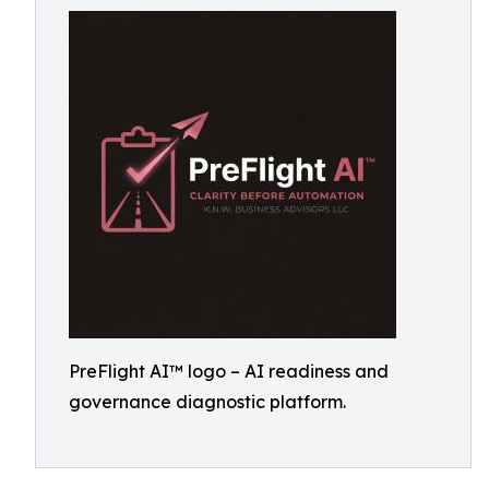
PreFlight AI™ logo – AI readiness and
governance diagnostic platform.