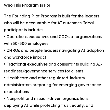
Who This Program Is For
The Founding Pilot Program is built for the leaders
who will be accountable for AI outcomes. Ideal
participants include:
• Operations executives and COOs at organizations
with 50–500 employees
• CHROs and people leaders navigating AI adoption
and workforce impact
• Fractional executives and consultants building AI-
readiness/governance services for clients
• Healthcare and other regulated-industry
administrators preparing for emerging governance
expectations
• Nonprofit and mission-driven organizations
deploying AI while protecting trust, equity, and