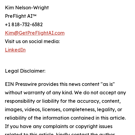
Kim Nelson-Wright
PreFlight AI™
+1 818-732-6382
Kim@GetPreFlightAI.com
Visit us on social media:
LinkedIn
Legal Disclaimer:
EIN Presswire provides this news content "as is"
without warranty of any kind. We do not accept any
responsibility or liability for the accuracy, content,
images, videos, licenses, completeness, legality, or
reliability of the information contained in this article.
If you have any complaints or copyright issues
related to this article, kindly contact the author