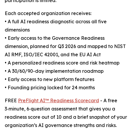
participation is limited.
Each accepted organization receives:
• A full AI readiness diagnostic across all five
dimensions
• Early access to the Governance Readiness
dimension, planned for Q3 2026 and mapped to NIST
AI RMF, ISO/IEC 42001, and the EU AI Act
• A personalized readiness score and risk heatmap
• A 30/60/90-day implementation roadmap
• Early access to new platform features
• Founding pricing locked for 24 months
FREE
PreFlight AI™ Readiness Scorecard
- A free
3‑minute, 6‑question assessment that gives you a
readiness score out of 10 and a brief snapshot of your
organization’s AI governance strengths and risks.