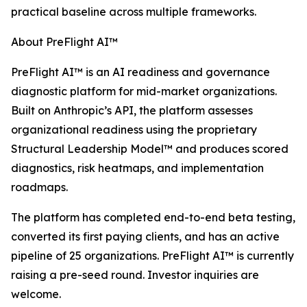
practical baseline across multiple frameworks.
About PreFlight AI™
PreFlight AI™ is an AI readiness and governance
diagnostic platform for mid-market organizations.
Built on Anthropic’s API, the platform assesses
organizational readiness using the proprietary
Structural Leadership Model™ and produces scored
diagnostics, risk heatmaps, and implementation
roadmaps.
The platform has completed end-to-end beta testing,
converted its first paying clients, and has an active
pipeline of 25 organizations. PreFlight AI™ is currently
raising a pre-seed round. Investor inquiries are
welcome.