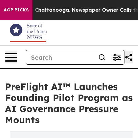
haos in Chattanooga. Newspaper Owner Calls the Peop
AGP PICKS
PreFlight AI™ Launches
Founding Pilot Program as
AI Governance Pressure
Mounts