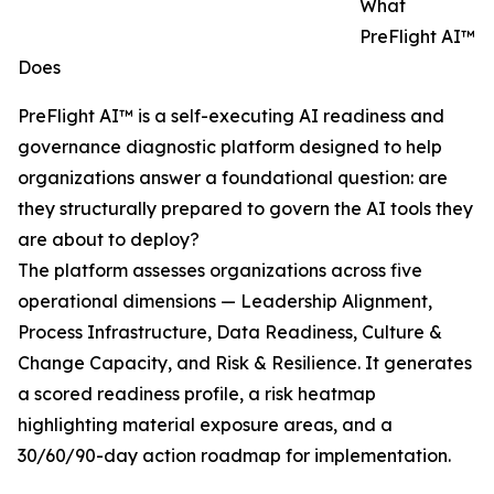
What
PreFlight AI™
Does
PreFlight AI™ is a self-executing AI readiness and
governance diagnostic platform designed to help
organizations answer a foundational question: are
they structurally prepared to govern the AI tools they
are about to deploy?
The platform assesses organizations across five
operational dimensions — Leadership Alignment,
Process Infrastructure, Data Readiness, Culture &
Change Capacity, and Risk & Resilience. It generates
a scored readiness profile, a risk heatmap
highlighting material exposure areas, and a
30/60/90-day action roadmap for implementation.