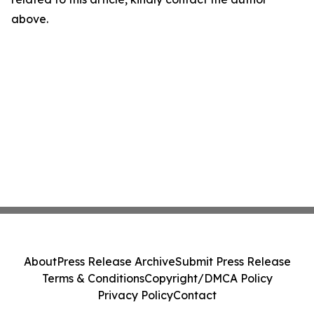
above.
About
Press Release Archive
Submit Press Release
Terms & Conditions
Copyright/DMCA Policy
Privacy Policy
Contact