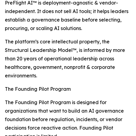
PreFlight AI™ is deployment-agnostic & vendor-
independent. It does not sell AI tools; it helps leaders
establish a governance baseline before selecting,
procuring, or scaling AI solutions.
The platform’s core intellectual property, the
Structural Leadership Model™, is informed by more
than 20 years of operational leadership across
healthcare, government, nonprofit & corporate
environments.
The Founding Pilot Program
The Founding Pilot Program is designed for
organizations that want to build an AI governance
foundation before regulation, incidents, or vendor
decisions force reactive action. Founding Pilot