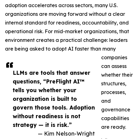
adoption accelerates across sectors, many U.S.
organizations are moving forward without a clear
internal standard for readiness, accountability, and
operational risk. For mid-market organizations, that
environment creates a practical challenge: leaders
are being asked to adopt AI faster than many
companies
can assess
LLMs are tools that answer
whether their
questions, “PreFlight AI™
structures,
tells you whether your
processes,
organization is built to
and
govern those tools. Adoption
governance
without readiness is not
capabilities
strategy — it is risk.”
are ready.
— Kim Nelson-Wright