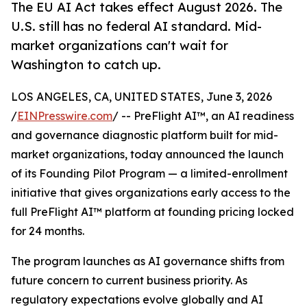
The EU AI Act takes effect August 2026. The
U.S. still has no federal AI standard. Mid-
market organizations can't wait for
Washington to catch up.
LOS ANGELES, CA, UNITED STATES, June 3, 2026
/
EINPresswire.com
/ -- PreFlight AI™, an AI readiness
and governance diagnostic platform built for mid-
market organizations, today announced the launch
of its Founding Pilot Program — a limited-enrollment
initiative that gives organizations early access to the
full PreFlight AI™ platform at founding pricing locked
for 24 months.
The program launches as AI governance shifts from
future concern to current business priority. As
regulatory expectations evolve globally and AI