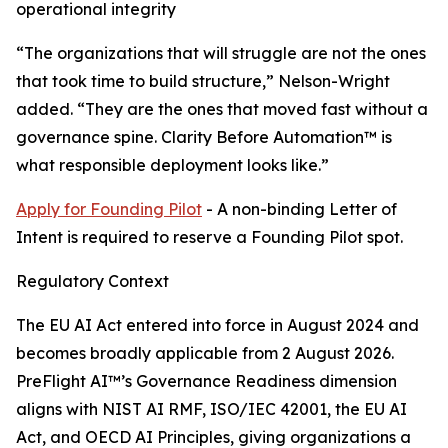
operational integrity
“The organizations that will struggle are not the ones
that took time to build structure,” Nelson-Wright
added. “They are the ones that moved fast without a
governance spine. Clarity Before Automation™ is
what responsible deployment looks like.”
Apply for Founding Pilot
- A non-binding Letter of
Intent is required to reserve a Founding Pilot spot.
Regulatory Context
The EU AI Act entered into force in August 2024 and
becomes broadly applicable from 2 August 2026.
PreFlight AI™’s Governance Readiness dimension
aligns with NIST AI RMF, ISO/IEC 42001, the EU AI
Act, and OECD AI Principles, giving organizations a