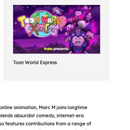
Toon World Express
 online animation, Marc M joins longtime
lends absurdist comedy, internet-era
also features contributions from a range of