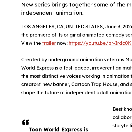
New series brings together some of the mo
independent animation.
LOS ANGELES, CA, UNITED STATES, June 3, 202
the premiere of its original animated comedy ser
View the
trailer
now:
https://youtu.be/pr-Irdc0
Created by underground animation veterans Mar
World Express is a fast-paced, irreverent anima
the most distinctive voices working in animation 
creators' new banner, Cartoon Trap House, and 
shape the future of independent adult animation
Best kno
collabor
storytell
Toon World Express is