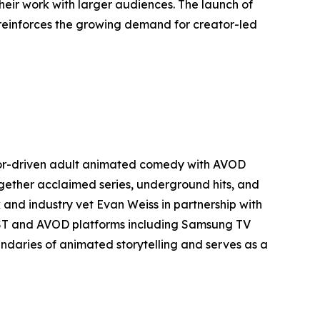
heir work with larger audiences. The launch of
 reinforces the growing demand for creator-led
ator-driven adult animated comedy with AVOD
together acclaimed series, underground hits, and
 and industry vet Evan Weiss in partnership with
FAST and AVOD platforms including Samsung TV
ndaries of animated storytelling and serves as a