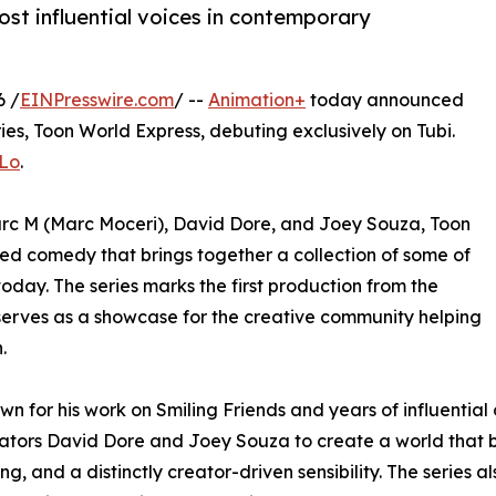
st influential voices in contemporary
6 /
EINPresswire.com
/ --
Animation+
today announced
ies, Toon World Express, debuting exclusively on Tubi.
KLo
.
c M (Marc Moceri), David Dore, and Joey Souza, Toon
ted comedy that brings together a collection of some of
today. The series marks the first production from the
serves as a showcase for the creative community helping
.
wn for his work on Smiling Friends and years of influential
ators David Dore and Joey Souza to create a world that b
ing, and a distinctly creator-driven sensibility. The series 