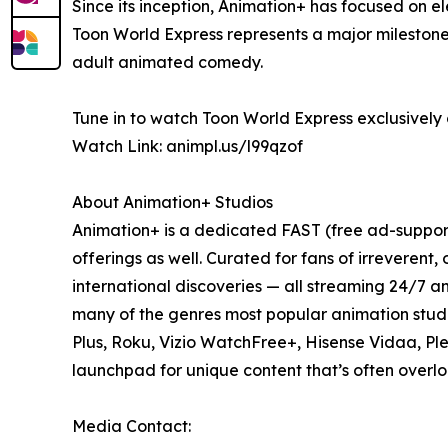
Since its inception, Animation+ has focused on 
Toon World Express represents a major milestone
adult animated comedy.
Tune in to watch Toon World Express exclusively 
Watch Link: animpl.us/l99qzof
About Animation+ Studios
Animation+ is a dedicated FAST (free ad-suppor
offerings as well. Curated for fans of irreverent
international discoveries — all streaming 24/7 a
many of the genres most popular animation stud
Plus, Roku, Vizio WatchFree+, Hisense Vidaa, Pl
launchpad for unique content that’s often overl
Media Contact: