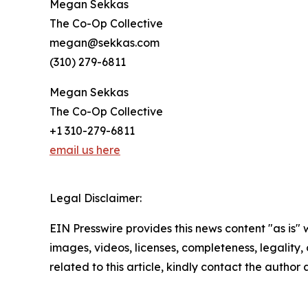
Megan Sekkas
The Co-Op Collective
megan@sekkas.com
(310) 279-6811
Megan Sekkas
The Co-Op Collective
+1 310-279-6811
email us here
Legal Disclaimer:
EIN Presswire provides this news content "as is" 
images, videos, licenses, completeness, legality, o
related to this article, kindly contact the author