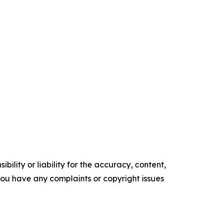
ility or liability for the accuracy, content,
f you have any complaints or copyright issues