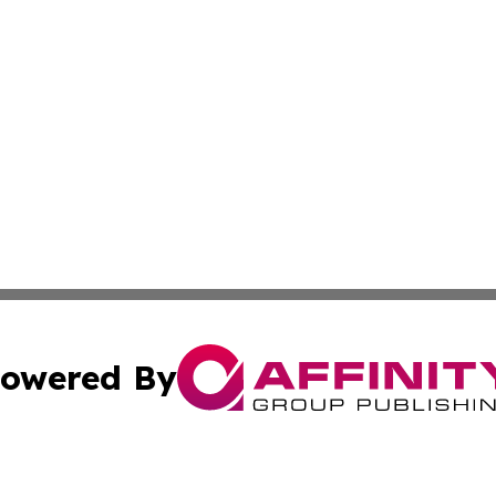
owered By
ubmit Press Release
Terms & Conditions
Copyright/DMCA