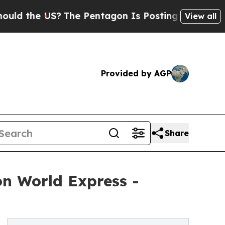
e US?
The Pentagon Is Posting Cryptic Biblical M
View all
Provided by AGP
Share
n World Express -