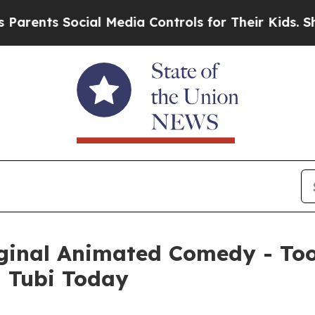
s Social Media Controls for Their Kids. Should th
iginal Animated Comedy - Too
n Tubi Today