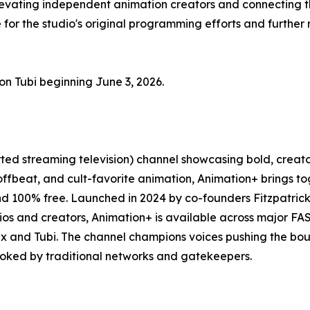
elevating independent animation creators and connecting t
 for the studio's original programming efforts and further
on Tubi beginning June 3, 2026.
ted streaming television) channel showcasing bold, cre
, offbeat, and cult-favorite animation, Animation+ brings 
nd 100% free. Launched in 2024 by co-founders Fitzpatrick
ios and creators, Animation+ is available across major 
ex and Tubi. The channel champions voices pushing the bou
ooked by traditional networks and gatekeepers.