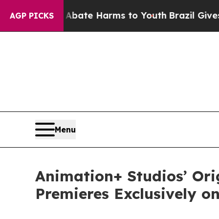
und to Abate Harms to Youth
Brazil Gives Parent
AGP PICKS
Menu
Animation+ Studios’ Or
Premieres Exclusively o