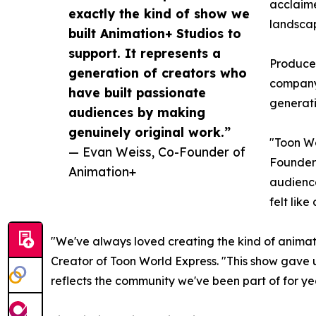
acclaime
exactly the kind of show we
landsca
built Animation+ Studios to
support. It represents a
Produced
generation of creators who
company'
have built passionate
generati
audiences by making
genuinely original work.”
"Toon Wo
— Evan Weiss, Co-Founder of
Founder 
Animation+
audience
felt lik
"We've always loved creating the kind of animatio
Creator of Toon World Express. "This show gave u
reflects the community we've been part of for ye