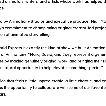
d animators, writers, and artists whose work has helped
pe.
 by Animation+ Studios and executive producer Niall Mad
s commitment to championing original creator-led project
on of animated storytelling.
rld Express is exactly the kind of show we built Animation
of Animation+. "Marc, David, and Joey represent a genera
s by making genuinely original work, and bringing their f
e a natural opportunity to help elevate something special."
n that feels a little unpredictable, a little chaotic, and 
s the opportunity to collaborate with some of our favorit
ars."