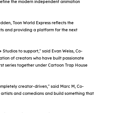
 define the modern independent animation
den, Toon World Express reflects the
s and providing a platform for the next
+ Studios to support," said Evan Weiss, Co-
tion of creators who have built passionate
irst series together under Cartoon Trap House
completely creator-driven," said Marc M, Co-
e artists and comedians and build something that