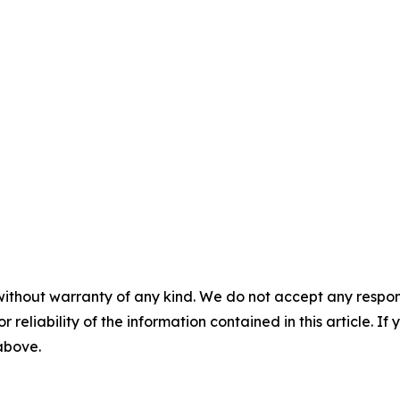
without warranty of any kind. We do not accept any responsib
r reliability of the information contained in this article. I
 above.