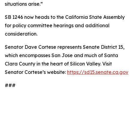
situations arise.”
SB 1246 now heads to the California State Assembly
for policy committee hearings and additional
consideration.
Senator Dave Cortese represents Senate District 15,
which encompasses San Jose and much of Santa
Clara County in the heart of Silicon Valley. Visit
Senator Cortese’s website:
https://sd15.senate.ca.gov
###