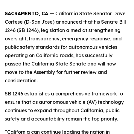
SACRAMENTO, CA —
California State Senator Dave
Cortese (D-San Jose) announced that his Senate Bill
1246 (SB 1246), legislation aimed at strengthening
oversight, transparency, emergency response, and
public safety standards for autonomous vehicles
operating on California roads, has successfully
passed the California State Senate and will now
move to the Assembly for further review and
consideration.
SB 1246 establishes a comprehensive framework to
ensure that as autonomous vehicle (AV) technology
continues to expand throughout California, public
safety and accountability remain the top priority.
“California can continue leading the nation in