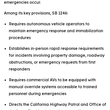
emergencies occur.
Among its key provisions, SB 1246:
Requires autonomous vehicle operators to
maintain emergency response and immobilization
procedures
Establishes in-person rapid response requirements
for incidents involving property damage, roadway
obstructions, or emergency requests from first
responders
Requires commercial AVs to be equipped with
manual override systems accessible to trained
personnel during emergencies
Directs the California Highway Patrol and Office of