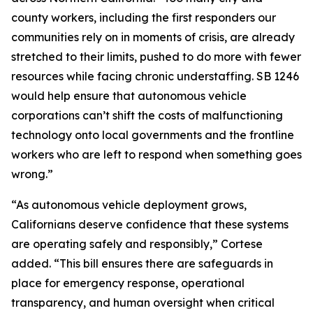
county workers, including the first responders our
communities rely on in moments of crisis, are already
stretched to their limits, pushed to do more with fewer
resources while facing chronic understaffing. SB 1246
would help ensure that autonomous vehicle
corporations can’t shift the costs of malfunctioning
technology onto local governments and the frontline
workers who are left to respond when something goes
wrong.”
“As autonomous vehicle deployment grows,
Californians deserve confidence that these systems
are operating safely and responsibly,” Cortese
added. “This bill ensures there are safeguards in
place for emergency response, operational
transparency, and human oversight when critical