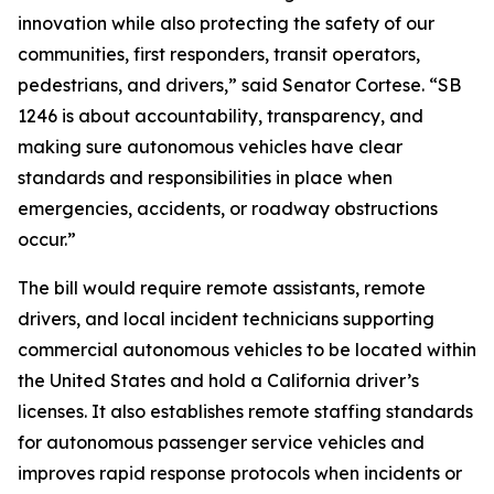
innovation while also protecting the safety of our
communities, first responders, transit operators,
pedestrians, and drivers,” said Senator Cortese. “SB
1246 is about accountability, transparency, and
making sure autonomous vehicles have clear
standards and responsibilities in place when
emergencies, accidents, or roadway obstructions
occur.”
The bill would require remote assistants, remote
drivers, and local incident technicians supporting
commercial autonomous vehicles to be located within
the United States and hold a California driver’s
licenses. It also establishes remote staffing standards
for autonomous passenger service vehicles and
improves rapid response protocols when incidents or