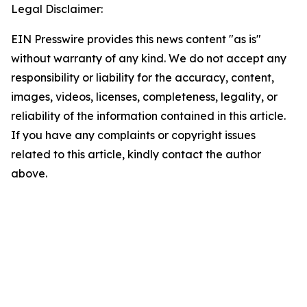
Legal Disclaimer:
EIN Presswire provides this news content "as is"
without warranty of any kind. We do not accept any
responsibility or liability for the accuracy, content,
images, videos, licenses, completeness, legality, or
reliability of the information contained in this article.
If you have any complaints or copyright issues
related to this article, kindly contact the author
above.