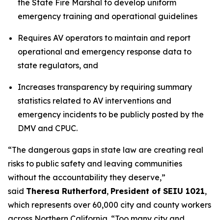
the State Fire Marshal to develop uniform
emergency training and operational guidelines
Requires AV operators to maintain and report
operational and emergency response data to
state regulators, and
Increases transparency by requiring summary
statistics related to AV interventions and
emergency incidents to be publicly posted by the
DMV and CPUC.
“The dangerous gaps in state law are creating real
risks to public safety and leaving communities
without the accountability they deserve,”
said
Theresa Rutherford
,
President of SEIU 1021
,
which represents over 60,000 city and county workers
across Northern California. “Too many city and