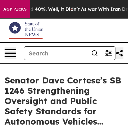
 Around 40%. Well, it Didn’t
As war With Iran Drove 
AGP PICKS
Senator Dave Cortese’s SB
1246 Strengthening
Oversight and Public
Safety Standards for
Autonomous Vehicles…