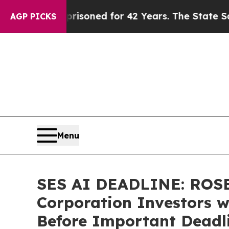
gly Imprisoned for 42 Years. The State Says No.
AGP PICKS
Menu
SES AI DEADLINE: ROSE
Corporation Investors w
Before Important Deadlin