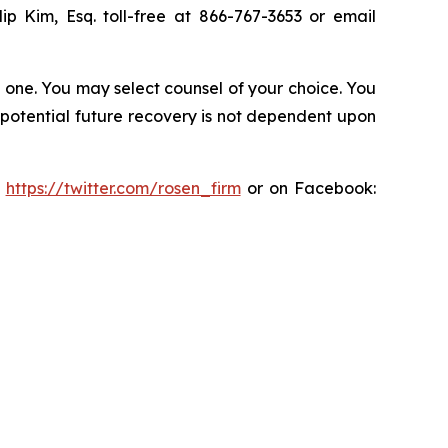
lip Kim, Esq. toll-free at 866-767-3653 or email
in one. You may select counsel of your choice. You
y potential future recovery is not dependent upon
:
https://twitter.com/rosen_firm
or on Facebook: