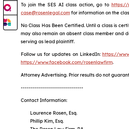
To join the SES AI class action, go to
https:/
case@rosenlegal.com
for information on the clas
No Class Has Been Certified. Until a class is cer
may also remain an absent class member and do no
serving as lead plaintiff.
Follow us for updates on LinkedIn:
https://www
https://www.facebook.com/rosenlawfirm
.
Attorney Advertising. Prior results do not guaran
-------------------------------
Contact Information:
Laurence Rosen, Esq.
Phillip Kim, Esq.