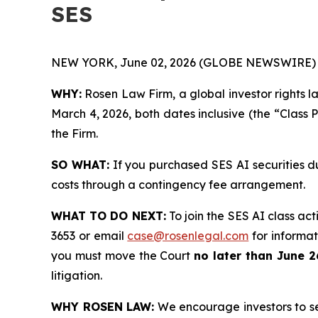
SES
NEW YORK, June 02, 2026 (GLOBE NEWSWIRE) 
WHY:
Rosen Law Firm, a global investor rights l
March 4, 2026, both dates inclusive (the “Class 
the Firm.
SO WHAT:
If you purchased SES AI securities d
costs through a contingency fee arrangement.
WHAT TO DO NEXT:
To join the SES AI class act
3653 or email
case@rosenlegal.com
for informati
you must move the Court
no later than June 2
litigation.
WHY ROSEN LAW:
We encourage investors to sele