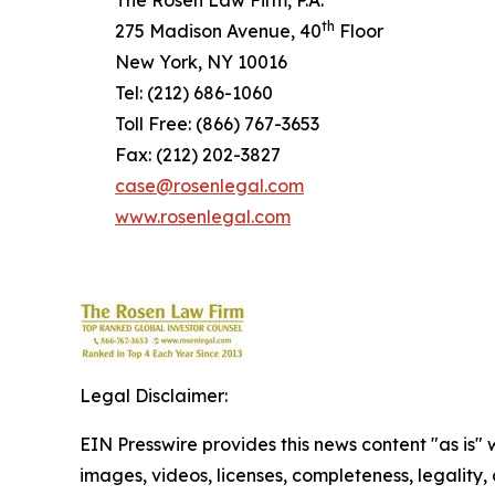
The Rosen Law Firm, P.A.
th
275 Madison Avenue, 40
Floor
New York, NY 10016
Tel: (212) 686-1060
Toll Free: (866) 767-3653
Fax: (212) 202-3827
case@rosenlegal.com
www.rosenlegal.com
Legal Disclaimer:
EIN Presswire provides this news content "as is" 
images, videos, licenses, completeness, legality, o