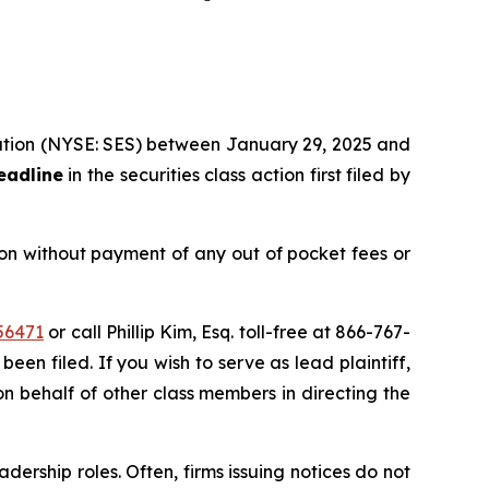
oration (NYSE: SES) between January 29, 2025 and
eadline
in the securities class action first filed by
on without payment of any out of pocket fees or
56471
or call Phillip Kim, Esq. toll-free at 866-767-
been filed. If you wish to serve as lead plaintiff,
on behalf of other class members in directing the
dership roles. Often, firms issuing notices do not