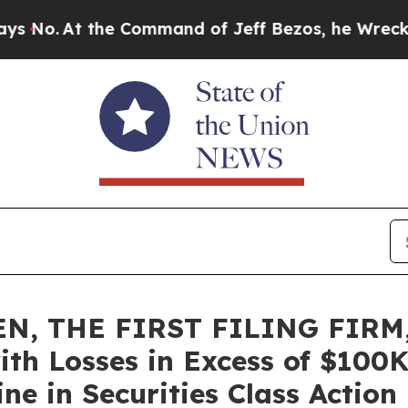
At the Command of Jeff Bezos, he Wrecked the Wa
N, THE FIRST FILING FIRM,
ith Losses in Excess of $100K
e in Securities Class Action 