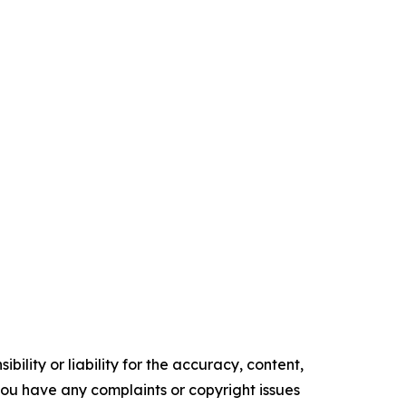
ility or liability for the accuracy, content,
f you have any complaints or copyright issues