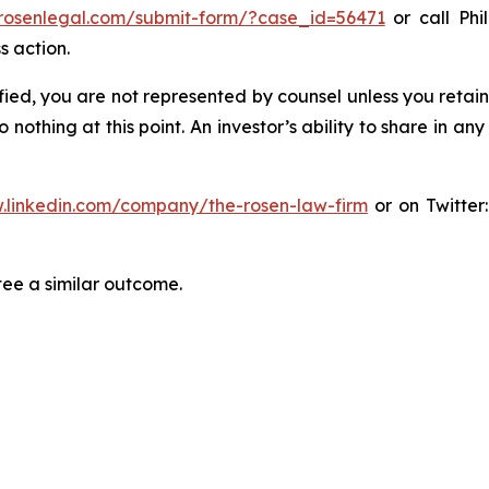
/rosenlegal.com/submit-form/?case_id=56471
or call Phil
s action.
tified, you are not represented by counsel unless you reta
thing at this point. An investor’s ability to share in an
.linkedin.com/company/the-rosen-law-firm
or on Twitter
tee a similar outcome.