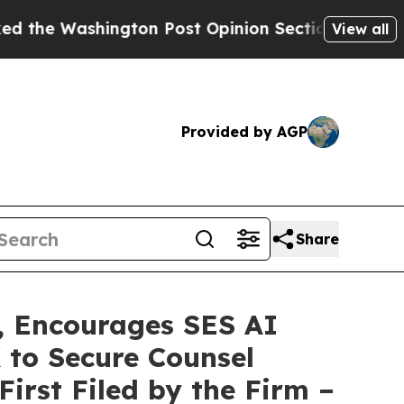
shington Post Opinion Section but at Least he's
View all
Provided by AGP
Share
 Encourages SES AI
 to Secure Counsel
First Filed by the Firm –