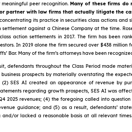
 meaningful peer recognition.
Many of these firms do no
r partner with law firms that actually litigate the c
concentrating its practice in securities class actions and 
ion settlement against a Chinese Company at the time. Ro
 class action settlements in 2017. The firm has been r
vestors. In 2019 alone the firm secured over $438 million 
iffs’ Bar. Many of the firm’s attorneys have been recogn
uit, defendants throughout the Class Period made materi
its business prospects by materially overstating the expec
; (2) SES AI created an appearance of revenue by pur
 statements regarding growth prospects, SES AI was affecte
Q4 2025 revenues; (4) the foregoing called into question
enue guidance; and (5) as a result, defendants’ state
 and/or lacked a reasonable basis at all relevant times