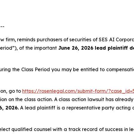
--
aw firm, reminds purchasers of securities of SES AI Corp
Period”), of the important
June 26, 2026 lead plaintiff d
uring the Class Period you may be entitled to compensati
ion, go to
https://rosenlegal.com/submit-form/?case_id=
on on the class action. A class action lawsuit has already 
6, 2026.
A lead plaintiff is a representative party acting 
ct qualified counsel with a track record of success in lea