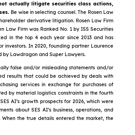
t actually litigate securities class actions,
ases.
Be wise in selecting counsel. The Rosen Law
shareholder derivative litigation. Rosen Law Firm
sen Law Firm was Ranked No. 1 by ISS Securities
anked in the top 4 each year since 2013 and has
for investors. In 2020, founding partner Laurence
ized by Lawdragon and Super Lawyers.
ally false and/or misleading statements and/or
ted results that could be achieved by deals with
chasing services in exchange for purchases of
d by material logistics constraints in the fourth
 SES AI’s growth prospects for 2026, which were
ments about SES AI’s business, operations, and
. When the true details entered the market, the