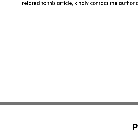
related to this article, kindly contact the author
P