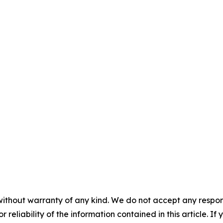
without warranty of any kind. We do not accept any responsib
r reliability of the information contained in this article. I