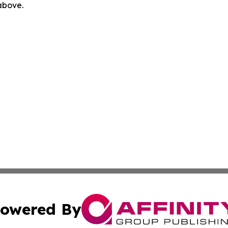
 above.
owered By