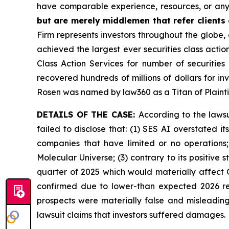
have comparable experience, resources, or any
but are merely middlemen that refer clients o
Firm represents investors throughout the globe, 
achieved the largest ever securities class act
Class Action Services for number of securities
recovered hundreds of millions of dollars for in
Rosen was named by law360 as a Titan of Plaint
DETAILS OF THE CASE:
According to the laws
failed to disclose that: (1) SES AI overstated 
companies that have limited or no operations
Molecular Universe; (3) contrary to its positive
quarter of 2025 which would materially affect 
confirmed due to lower-than expected 2026 rev
prospects were materially false and misleading
lawsuit claims that investors suffered damages.