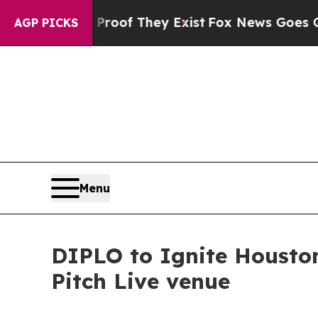
no Proof They Exist
Fox News Goes Quiet as 'Mag
AGP PICKS
Menu
DIPLO to Ignite Houston
Pitch Live venue