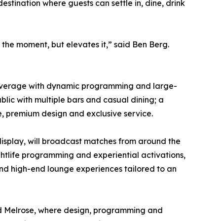
tination where guests can settle in, dine, drink
the moment, but elevates it,” said Ben Berg.
nd beverage with dynamic programming and large-
blic with multiple bars and casual dining; a
e, premium design and exclusive service.
display, will broadcast matches from around the
ghtlife programming and experiential activations,
 and high-end lounge experiences tailored to an
 and Melrose, where design, programming and