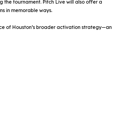
 the tournament. Pitch Live will also offer a
ans in memorable ways.
ece of Houston’s broader activation strategy—an