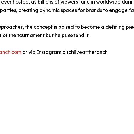
ver hosted, as billions of viewers tune in worldwide during
 parties, creating dynamic spaces for brands to engage f
pproaches, the concept is poised to become a defining pi
 of the tournament but helps extend it.
ranch.com
or via Instagram pitchliveattheranch