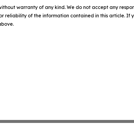
without warranty of any kind. We do not accept any responsib
r reliability of the information contained in this article. I
 above.