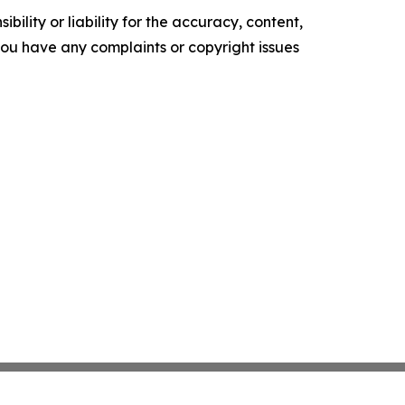
ility or liability for the accuracy, content,
f you have any complaints or copyright issues