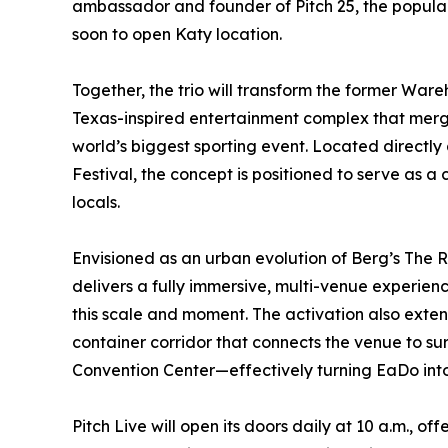
ambassador and founder of Pitch 25, the popul
soon to open Katy location.
Together, the trio will transform the former Ware
Texas-inspired entertainment complex that merge
world’s biggest sporting event. Located directly 
Festival, the concept is positioned to serve as a 
locals.
Envisioned as an urban evolution of Berg’s The 
delivers a fully immersive, multi-venue experie
this scale and moment. The activation also extend
container corridor that connects the venue to s
Convention Center—effectively turning EaDo into
Pitch Live will open its doors daily at 10 a.m., 