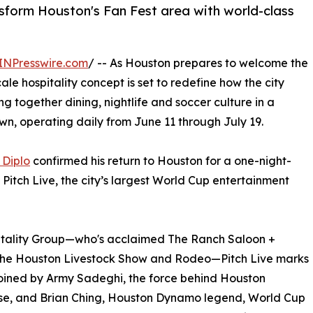
nsform Houston's Fan Fest area with world-class
INPresswire.com
/ -- As Houston prepares to welcome the
le hospitality concept is set to redefine how the city
ing together dining, nightlife and soccer culture in a
wn, operating daily from June 11 through July 19.
 Diplo
confirmed his return to Houston for a one-night-
itch Live, the city’s largest World Cup entertainment
itality Group—who's acclaimed The Ranch Saloon +
the Houston Livestock Show and Rodeo—Pitch Live marks
 joined by Army Sadeghi, the force behind Houston
rose, and Brian Ching, Houston Dynamo legend, World Cup