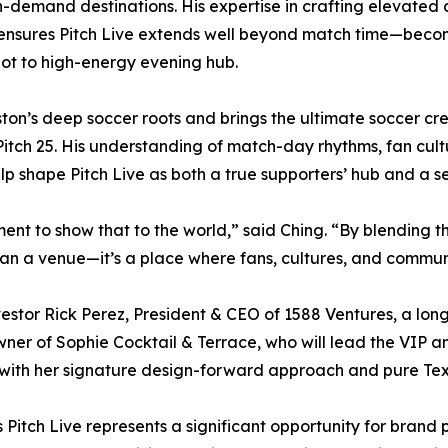
h-demand destinations. His expertise in crafting elevate
 ensures Pitch Live extends well beyond match time—beco
pot to high-energy evening hub.
on’s deep soccer roots and brings the ultimate soccer cred
 Pitch 25. His understanding of match-day rhythms, fan cu
elp shape Pitch Live as both a true supporters’ hub and a 
ment to show that to the world,” said Ching. “By blending t
than a venue—it’s a place where fans, cultures, and commu
estor Rick Perez, President & CEO of 1588 Ventures, a lon
ner of Sophie Cocktail & Terrace, who will lead the VIP 
 with her signature design-forward approach and pure Texa
Pitch Live represents a significant opportunity for brand 