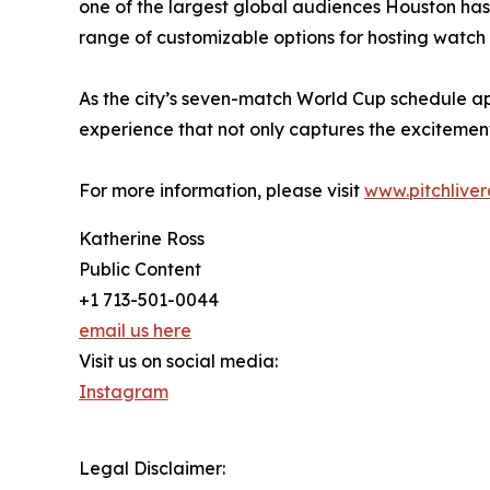
one of the largest global audiences Houston has e
range of customizable options for hosting watch
As the city’s seven-match World Cup schedule a
experience that not only captures the excitement
For more information, please visit
www.pitchlive
Katherine Ross
Public Content
+1 713-501-0044
email us here
Visit us on social media:
Instagram
Legal Disclaimer: