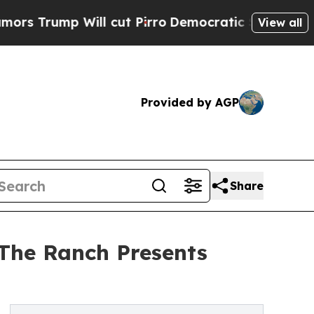
Will cut Pirro
Democratic Socialists of America
View all
Provided by AGP
Share
 The Ranch Presents