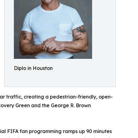
Diplo in Houston
ar traffic, creating a pedestrian-friendly, open-
iscovery Green and the George R. Brown
official FIFA fan programming ramps up 90 minutes