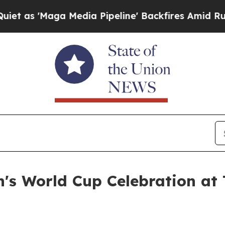
a Media Pipeline' Backfires Amid Rumors Trump 
's World Cup Celebration at