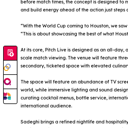
before match times, the concept is designed to 
and build energy ahead of the action just steps
“With the World Cup coming to Houston, we saw a
“This is about showcasing the best of what Hous
At its core, Pitch Live is designed as an all-da
scale match viewing. The venue will feature thre
secondary, ticketed space with elevated culinary
The space will feature an abundance of TV scree
world, while immersive lighting and sound design
curating cocktail menus, bottle service, interna
international audience.
Sadeghi brings a refined nightlife and hospitali