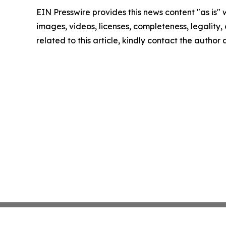
EIN Presswire provides this news content "as is" 
images, videos, licenses, completeness, legality, o
related to this article, kindly contact the author