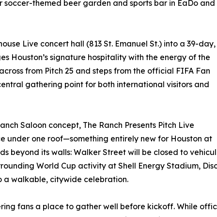
ar soccer-themed beer garden and sports bar in EaDo and
house Live concert hall (813 St. Emanuel St.) into a 39-day,
s Houston’s signature hospitality with the energy of the
across from Pitch 25 and steps from the official FIFA Fan
central gathering point for both international visitors and
Ranch Saloon concept, The Ranch Presents Pitch Live
nce under one roof—something entirely new for Houston at
s beyond its walls: Walker Street will be closed to vehicul
urrounding World Cup activity at Shell Energy Stadium, D
 a walkable, citywide celebration.
offering fans a place to gather well before kickoff. While 