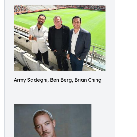
Army Sadeghi, Ben Berg, Brian Ching