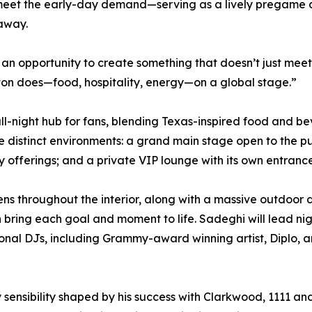
meet the early-day demand—serving as a lively pregame des
 away.
n opportunity to create something that doesn’t just meet 
ton does—food, hospitality, energy—on a global stage.”
y, all-night hub for fans, blending Texas-inspired food a
e distinct environments: a grand main stage open to the pu
 offerings; and a private VIP lounge with its own entranc
ns throughout the interior, along with a massive outdoor 
 bring each goal and moment to life. Sadeghi will lead ni
tional DJs, including Grammy-award winning artist, Diplo,
ty sensibility shaped by his success with Clarkwood, 1111