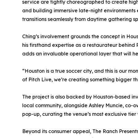
service are tightly choreographed to create hig
and building immersive late-night environments
transitions seamlessly from daytime gathering s
Ching’s involvement grounds the concept in Houst
his firsthand expertise as a restaurateur behind
adds an invaluable operational layer that will h
“Houston is a true soccer city, and this is our mo
of Pitch Live, we’re creating something bigger 
The project is also backed by Houston-based inv
local community, alongside Ashley Muncie, co-ow
pop-up, curating the venue’s most exclusive tier
Beyond its consumer appeal, The Ranch Presents 