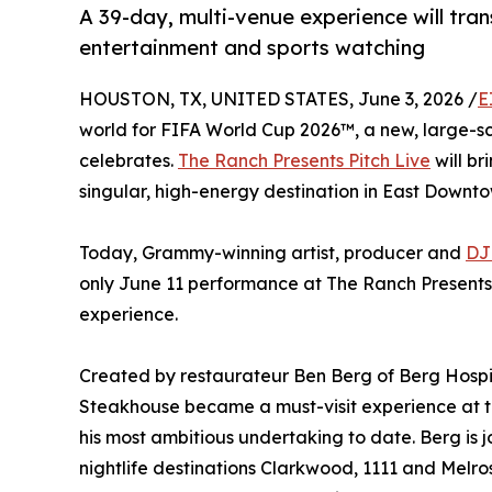
A 39-day, multi-venue experience will tra
entertainment and sports watching
HOUSTON, TX, UNITED STATES, June 3, 2026 /
E
world for FIFA World Cup 2026™, a new, large-sca
celebrates.
The Ranch Presents Pitch Live
will br
singular, high-energy destination in East Downto
Today, Grammy-winning artist, producer and
DJ
only June 11 performance at The Ranch Presents P
experience.
Created by restaurateur Ben Berg of Berg Hosp
Steakhouse became a must-visit experience at 
his most ambitious undertaking to date. Berg is
nightlife destinations Clarkwood, 1111 and Mel