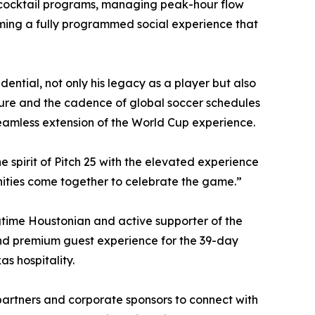
d cocktail programs, managing peak-hour flow
ming a fully programmed social experience that
ential, not only his legacy as a player but also
lture and the cadence of global soccer schedules
seamless extension of the World Cup experience.
he spirit of Pitch 25 with the elevated experience
nities come together to celebrate the game.”
gtime Houstonian and active supporter of the
and premium guest experience for the 39-day
s hospitality.
partners and corporate sponsors to connect with