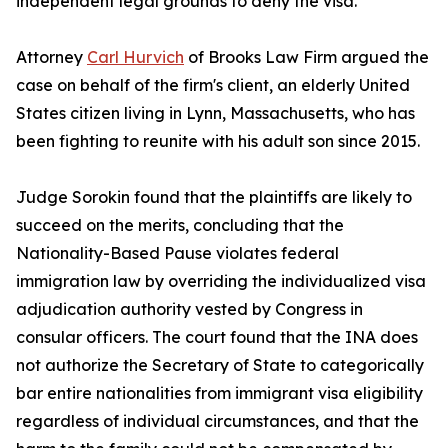
independent legal grounds to deny the visa.
Attorney
Carl Hurvich
of Brooks Law Firm argued the
case on behalf of the firm's client, an elderly United
States citizen living in Lynn, Massachusetts, who has
been fighting to reunite with his adult son since 2015.
Judge Sorokin found that the plaintiffs are likely to
succeed on the merits, concluding that the
Nationality-Based Pause violates federal
immigration law by overriding the individualized visa
adjudication authority vested by Congress in
consular officers. The court found that the INA does
not authorize the Secretary of State to categorically
bar entire nationalities from immigrant visa eligibility
regardless of individual circumstances, and that the