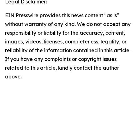
Legal Disclaimer:
EIN Presswire provides this news content "as is"
without warranty of any kind. We do not accept any
responsibility or liability for the accuracy, content,
images, videos, licenses, completeness, legality, or
reliability of the information contained in this article.
If you have any complaints or copyright issues
related to this article, kindly contact the author
above.