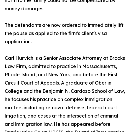
harm to the family could not be compensated by
money damages.
The defendants are now ordered to immediately lift
the pause as applied to the firm's client's visa
application.
Carl Hurvich is a Senior Associate Attorney at Brooks
Law Firm, admitted to practice in Massachusetts,
Rhode Island, and New York, and before the First
Circuit Court of Appeals. A graduate of Oberlin
College and the Benjamin N. Cardozo School of Law,
he focuses his practice on complex immigration
matters including removal defense, federal court
litigation, and cases at the intersection of criminal
and immigration law. He has appeared before