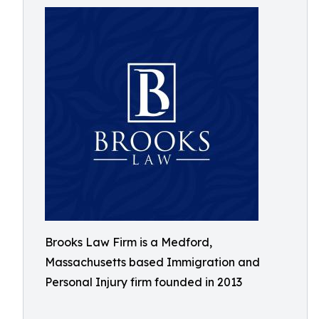
Brooks Law Firm is a Medford,
Massachusetts based Immigration and
Personal Injury firm founded in 2013