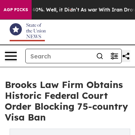
round 40%. Well, it Didn’t
As war With Iran Drove oil
AGP PICKS
Brooks Law Firm Obtains
Historic Federal Court
Order Blocking 75-country
Visa Ban