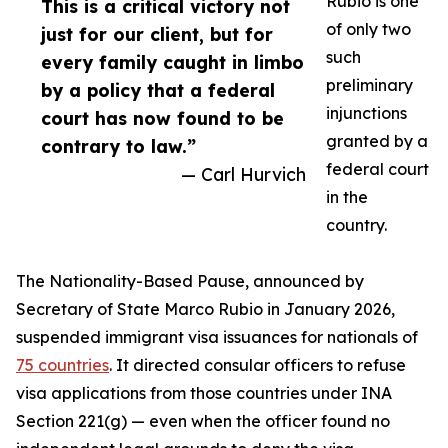
Rubio is one
This is a critical victory not
of only two
just for our client, but for
such
every family caught in limbo
preliminary
by a policy that a federal
injunctions
court has now found to be
granted by a
contrary to law.”
federal court
— Carl Hurvich
in the
country.
The Nationality-Based Pause, announced by
Secretary of State Marco Rubio in January 2026,
suspended immigrant visa issuances for nationals of
75 countries
. It directed consular officers to refuse
visa applications from those countries under INA
Section 221(g) — even when the officer found no