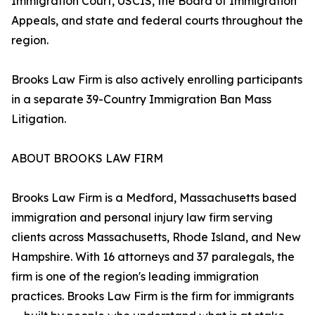
Immigration Court, USCIS, the Board of Immigration
Appeals, and state and federal courts throughout the
region.
Brooks Law Firm is also actively enrolling participants
in a separate 39-Country Immigration Ban Mass
Litigation.
ABOUT BROOKS LAW FIRM
Brooks Law Firm is a Medford, Massachusetts based
immigration and personal injury law firm serving
clients across Massachusetts, Rhode Island, and New
Hampshire. With 16 attorneys and 37 paralegals, the
firm is one of the region's leading immigration
practices. Brooks Law Firm is the firm for immigrants