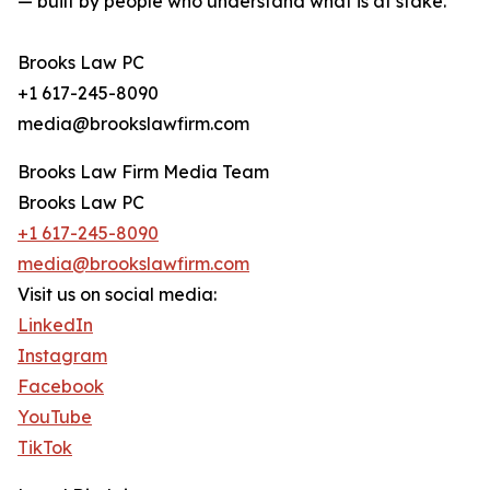
— built by people who understand what is at stake.
Brooks Law PC
+1 617-245-8090
media@brookslawfirm.com
Brooks Law Firm Media Team
Brooks Law PC
+1 617-245-8090
media@brookslawfirm.com
Visit us on social media:
LinkedIn
Instagram
Facebook
YouTube
TikTok