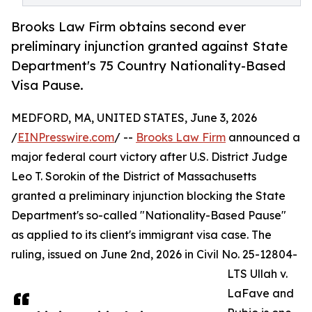
Brooks Law Firm obtains second ever
preliminary injunction granted against State
Department's 75 Country Nationality-Based
Visa Pause.
MEDFORD, MA, UNITED STATES, June 3, 2026
/
EINPresswire.com
/ --
Brooks Law Firm
announced a
major federal court victory after U.S. District Judge
Leo T. Sorokin of the District of Massachusetts
granted a preliminary injunction blocking the State
Department's so-called "Nationality-Based Pause"
as applied to its client's immigrant visa case. The
ruling, issued on June 2nd, 2026 in Civil No. 25-12804-
LTS Ullah v.
LaFave and