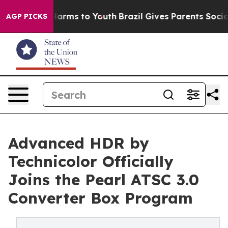
 Abate Harms to Youth
Brazil Gives Parents Social Medi
AGP PICKS
Advanced HDR by
Technicolor Officially
Joins the Pearl ATSC 3.0
Converter Box Program