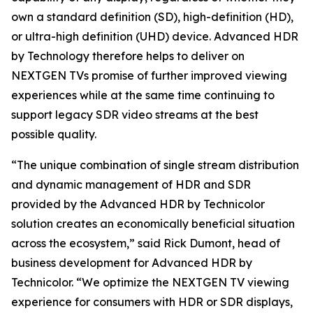
own a standard definition (SD), high-definition (HD),
or ultra-high definition (UHD) device. Advanced HDR
by Technology therefore helps to deliver on
NEXTGEN TVs promise of further improved viewing
experiences while at the same time continuing to
support legacy SDR video streams at the best
possible quality.
“The unique combination of single stream distribution
and dynamic management of HDR and SDR
provided by the Advanced HDR by Technicolor
solution creates an economically beneficial situation
across the ecosystem,” said Rick Dumont, head of
business development for Advanced HDR by
Technicolor. “We optimize the NEXTGEN TV viewing
experience for consumers with HDR or SDR displays,