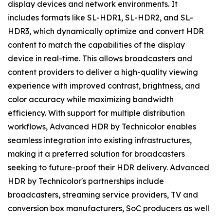
display devices and network environments. It
includes formats like SL-HDR1, SL-HDR2, and SL-
HDR3, which dynamically optimize and convert HDR
content to match the capabilities of the display
device in real-time. This allows broadcasters and
content providers to deliver a high-quality viewing
experience with improved contrast, brightness, and
color accuracy while maximizing bandwidth
efficiency. With support for multiple distribution
workflows, Advanced HDR by Technicolor enables
seamless integration into existing infrastructures,
making it a preferred solution for broadcasters
seeking to future-proof their HDR delivery. Advanced
HDR by Technicolor's partnerships include
broadcasters, streaming service providers, TV and
conversion box manufacturers, SoC producers as well