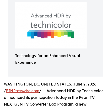
Technology for an Enhanced Visual
Experience
WASHINGTON, DC, UNITED STATES, June 2, 2026
/
EINPresswire.com
/ -- Advanced HDR by Technicolor
announced its participation today in the Pearl TV
NEXTGEN TV Converter Box Program, a new