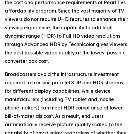
the cost and performance requirements of Pearl TVs
affordability program. Since the vast majority of TV
viewers do not require UHD features to enhance their
viewing experience, the capability to add high
dynamic range (HDR) to Full HD video resolutions
through Advanced HDR by Technicolor gives viewers
the best possible video quality at the lowest possible
converter box cost.
Broadcasters avoid the infrastructure investment
required to transmit parallel SDR and HDR streams
for different display capabilities, while device
manufacturers (including TV, tablet and mobile
phone makers) can meet HDR compliance at lower
bill-of-materials cost. As a result, end users
automatically receive picture quality scaled to the
capability of any display, regardless of whether they