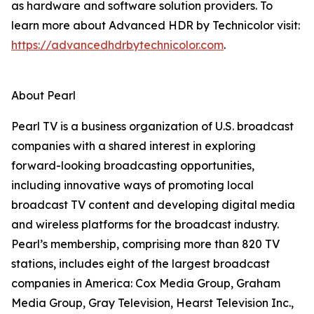
as hardware and software solution providers. To
learn more about Advanced HDR by Technicolor visit:
https://advancedhdrbytechnicolor.com
.
About Pearl
Pearl TV is a business organization of U.S. broadcast
companies with a shared interest in exploring
forward-looking broadcasting opportunities,
including innovative ways of promoting local
broadcast TV content and developing digital media
and wireless platforms for the broadcast industry.
Pearl’s membership, comprising more than 820 TV
stations, includes eight of the largest broadcast
companies in America: Cox Media Group, Graham
Media Group, Gray Television, Hearst Television Inc.,