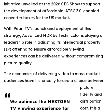
initiative unveiled at the 2026 CES Show to support
the development of affordable, ATSC 3.0-enabled
converter boxes for the US market.
With Pearl TV’s launch and deployment of this
strategy, Advanced HDR by Technicolor is playing a
leadership role in adjusting its intellectual property
(IP) offering to ensure affordable viewing
experiences can be delivered without compromising
picture quality.
The economics of delivering video to mass-market
audiences have historically forced a choice between
picture
fidelity and
We optimize the NEXTGEN
distribution
TV viewing experience for
cost. It is a