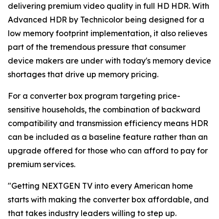
delivering premium video quality in full HD HDR. With
Advanced HDR by Technicolor being designed for a
low memory footprint implementation, it also relieves
part of the tremendous pressure that consumer
device makers are under with today's memory device
shortages that drive up memory pricing.
For a converter box program targeting price-
sensitive households, the combination of backward
compatibility and transmission efficiency means HDR
can be included as a baseline feature rather than an
upgrade offered for those who can afford to pay for
premium services.
"Getting NEXTGEN TV into every American home
starts with making the converter box affordable, and
that takes industry leaders willing to step up.