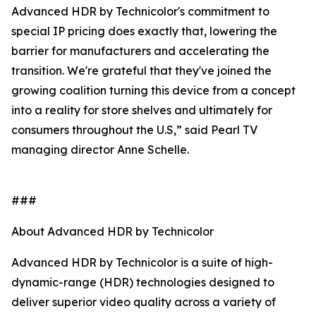
Advanced HDR by Technicolor's commitment to
special IP pricing does exactly that, lowering the
barrier for manufacturers and accelerating the
transition. We're grateful that they've joined the
growing coalition turning this device from a concept
into a reality for store shelves and ultimately for
consumers throughout the U.S,” said Pearl TV
managing director Anne Schelle.
###
About Advanced HDR by Technicolor
Advanced HDR by Technicolor is a suite of high-
dynamic-range (HDR) technologies designed to
deliver superior video quality across a variety of