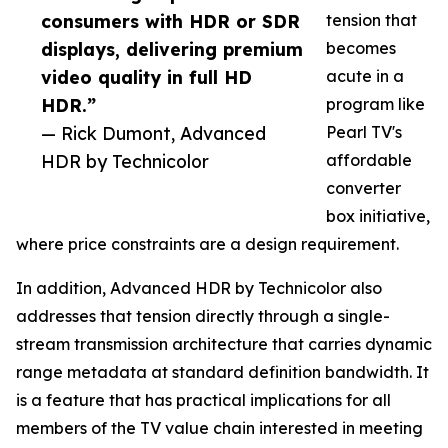
consumers with HDR or SDR
tension that
displays, delivering premium
becomes
video quality in full HD
acute in a
HDR.”
program like
— Rick Dumont, Advanced
Pearl TV's
HDR by Technicolor
affordable
converter
box initiative,
where price constraints are a design requirement.
In addition, Advanced HDR by Technicolor also
addresses that tension directly through a single-
stream transmission architecture that carries dynamic
range metadata at standard definition bandwidth. It
is a feature that has practical implications for all
members of the TV value chain interested in meeting