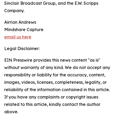
Sinclair Broadcast Group, and the E.W. Scripps
Company.
Airrion Andrews
Mindshare Capture
email us here
Legal Disclaimer:
EIN Presswire provides this news content "as is"
without warranty of any kind. We do not accept any
responsibility or liability for the accuracy, content,
images, videos, licenses, completeness, legality, or
reliability of the information contained in this article.
If you have any complaints or copyright issues
related to this article, kindly contact the author
above.