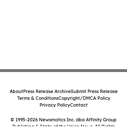
About
Press Release Archive
Submit Press Release
Terms & Conditions
Copyright/DMCA Policy
Privacy Policy
Contact
© 1995-2026 Newsmatics Inc. dba Affinity Group
Publishing & State of the Union News. All Rights