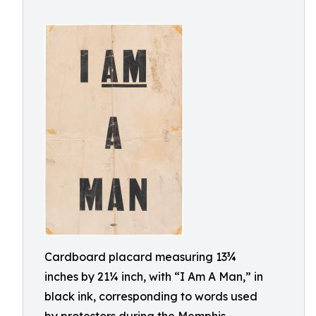
Cardboard placard measuring 13¾
inches by 21¼ inch, with “I Am A Man,” in
black ink, corresponding to words used