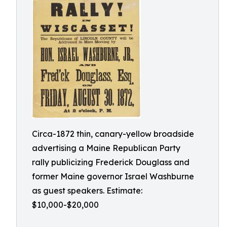
Circa-1872 thin, canary-yellow broadside
advertising a Maine Republican Party
rally publicizing Frederick Douglass and
former Maine governor Israel Washburne
as guest speakers. Estimate:
$10,000-$20,000