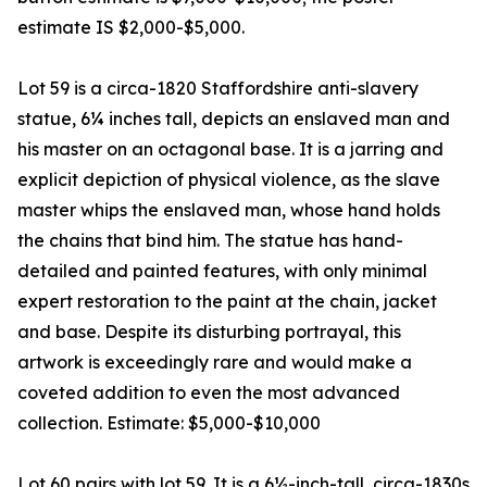
estimate IS $2,000-$5,000.
Lot 59 is a circa-1820 Staffordshire anti-slavery
statue, 6¼ inches tall, depicts an enslaved man and
his master on an octagonal base. It is a jarring and
explicit depiction of physical violence, as the slave
master whips the enslaved man, whose hand holds
the chains that bind him. The statue has hand-
detailed and painted features, with only minimal
expert restoration to the paint at the chain, jacket
and base. Despite its disturbing portrayal, this
artwork is exceedingly rare and would make a
coveted addition to even the most advanced
collection. Estimate: $5,000-$10,000
Lot 60 pairs with lot 59. It is a 6½-inch-tall, circa-1830s