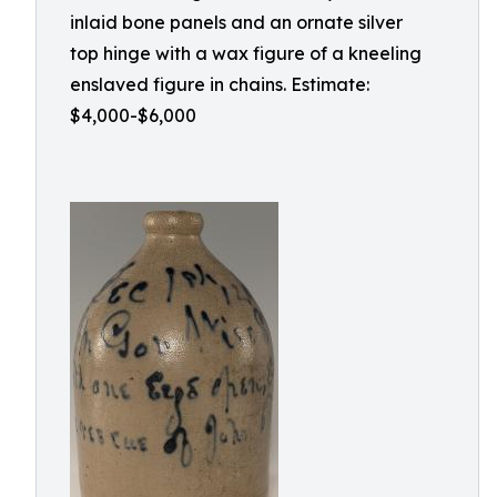
inlaid bone panels and an ornate silver
top hinge with a wax figure of a kneeling
enslaved figure in chains. Estimate:
$4,000-$6,000