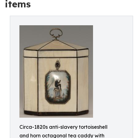
items
Circa-1820s anti-slavery tortoiseshell
and horn octagonal tea caddy with