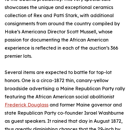
showcases the unique and exceptional ceramics
collection of Rex and Patti Stark, with additional
consignments from around the country compiled by
Hake’s Americana Director Scott Mussell, whose
passion for documenting the African American
experience is reflected in each of the auction’s 366
premier lots.
Several items are expected to battle for top-lot
honors. One is a circa-1872 thin, canary-yellow
broadside advertising a Maine Republican Party rally
featuring the African American social abolitionist
Frederick Douglass
and former Maine governor and
state Republican Party co-founder Israel Washburne
as guest speakers. It rained that day in August 1872,
thus greatly diminishing chances that the 29-inch by