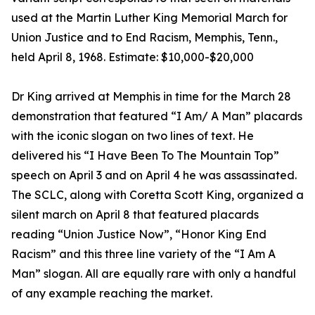
used at the Martin Luther King Memorial March for
Union Justice and to End Racism, Memphis, Tenn.,
held April 8, 1968. Estimate: $10,000-$20,000
Dr King arrived at Memphis in time for the March 28
demonstration that featured “I Am/ A Man” placards
with the iconic slogan on two lines of text. He
delivered his “I Have Been To The Mountain Top”
speech on April 3 and on April 4 he was assassinated.
The SCLC, along with Coretta Scott King, organized a
silent march on April 8 that featured placards
reading “Union Justice Now”, “Honor King End
Racism” and this three line variety of the “I Am A
Man” slogan. All are equally rare with only a handful
of any example reaching the market.