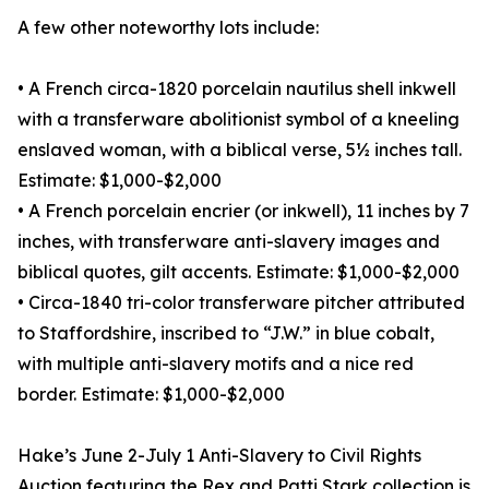
A few other noteworthy lots include:
• A French circa-1820 porcelain nautilus shell inkwell
with a transferware abolitionist symbol of a kneeling
enslaved woman, with a biblical verse, 5½ inches tall.
Estimate: $1,000-$2,000
• A French porcelain encrier (or inkwell), 11 inches by 7
inches, with transferware anti-slavery images and
biblical quotes, gilt accents. Estimate: $1,000-$2,000
• Circa-1840 tri-color transferware pitcher attributed
to Staffordshire, inscribed to “J.W.” in blue cobalt,
with multiple anti-slavery motifs and a nice red
border. Estimate: $1,000-$2,000
Hake’s June 2-July 1 Anti-Slavery to Civil Rights
Auction featuring the Rex and Patti Stark collection is