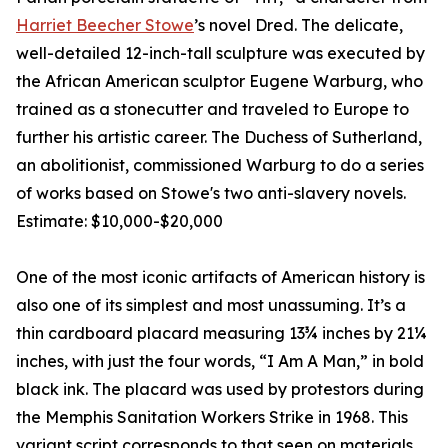
Harriet Beecher Stowe
’s novel Dred. The delicate,
well-detailed 12-inch-tall sculpture was executed by
the African American sculptor Eugene Warburg, who
trained as a stonecutter and traveled to Europe to
further his artistic career. The Duchess of Sutherland,
an abolitionist, commissioned Warburg to do a series
of works based on Stowe's two anti-slavery novels.
Estimate: $10,000-$20,000
One of the most iconic artifacts of American history is
also one of its simplest and most unassuming. It’s a
thin cardboard placard measuring 13¾ inches by 21¼
inches, with just the four words, “I Am A Man,” in bold
black ink. The placard was used by protestors during
the Memphis Sanitation Workers Strike in 1968. This
variant script corresponds to that seen on materials