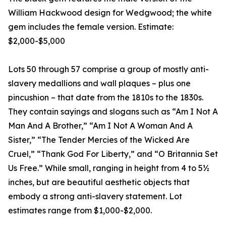
William Hackwood design for Wedgwood; the white
gem includes the female version. Estimate:
$2,000-$5,000
Lots 50 through 57 comprise a group of mostly anti-
slavery medallions and wall plaques – plus one
pincushion – that date from the 1810s to the 1830s.
They contain sayings and slogans such as “Am I Not A
Man And A Brother,” “Am I Not A Woman And A
Sister,” “The Tender Mercies of the Wicked Are
Cruel,” “Thank God For Liberty,” and “O Britannia Set
Us Free.” While small, ranging in height from 4 to 5½
inches, but are beautiful aesthetic objects that
embody a strong anti-slavery statement. Lot
estimates range from $1,000-$2,000.