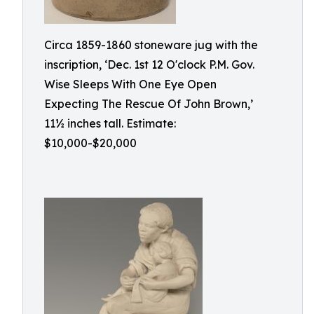
Circa 1859-1860 stoneware jug with the
inscription, ‘Dec. 1st 12 O'clock P.M. Gov.
Wise Sleeps With One Eye Open
Expecting The Rescue Of John Brown,’
11½ inches tall. Estimate:
$10,000-$20,000