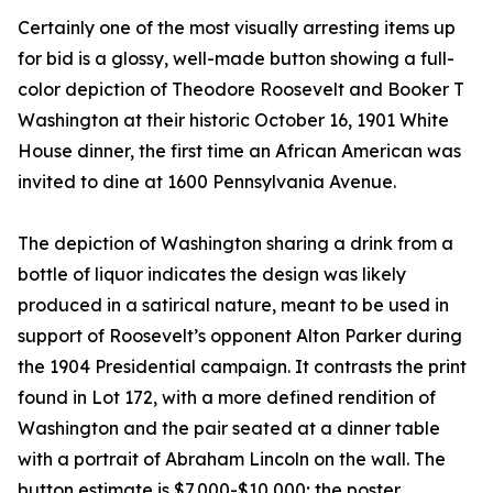
Certainly one of the most visually arresting items up
for bid is a glossy, well-made button showing a full-
color depiction of Theodore Roosevelt and Booker T
Washington at their historic October 16, 1901 White
House dinner, the first time an African American was
invited to dine at 1600 Pennsylvania Avenue.
The depiction of Washington sharing a drink from a
bottle of liquor indicates the design was likely
produced in a satirical nature, meant to be used in
support of Roosevelt’s opponent Alton Parker during
the 1904 Presidential campaign. It contrasts the print
found in Lot 172, with a more defined rendition of
Washington and the pair seated at a dinner table
with a portrait of Abraham Lincoln on the wall. The
button estimate is $7,000-$10,000; the poster