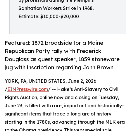
by protestors during the Memphis
Sanitation Workers Strike in 1968.
Estimate: $10,000-$20,000
Featured: 1872 broadside for a Maine
Republican Party rally with Frederick
Douglass as guest speaker; 1859 stoneware
jug with inscription regarding John Brown
YORK, PA, UNITED STATES, June 2, 2026
/
EINPresswire.com
/ -- Hake’s Anti-Slavery to Civil
Rights Auction, online now and closing on Tuesday,
June 23, is filled with rare, important and historically-
significant items that trace a long arc of history
starting in the 1780s, advancing through the MLK era
to the Obama presidency. This very special sale