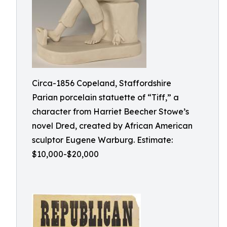
Circa-1856 Copeland, Staffordshire
Parian porcelain statuette of “Tiff,” a
character from Harriet Beecher Stowe’s
novel Dred, created by African American
sculptor Eugene Warburg. Estimate:
$10,000-$20,000