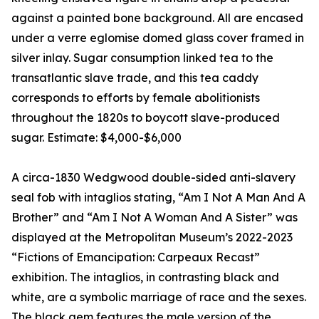
against a painted bone background. All are encased
under a verre eglomise domed glass cover framed in
silver inlay. Sugar consumption linked tea to the
transatlantic slave trade, and this tea caddy
corresponds to efforts by female abolitionists
throughout the 1820s to boycott slave-produced
sugar. Estimate: $4,000-$6,000
A circa-1830 Wedgwood double-sided anti-slavery
seal fob with intaglios stating, “Am I Not A Man And A
Brother” and “Am I Not A Woman And A Sister” was
displayed at the Metropolitan Museum’s 2022-2023
“Fictions of Emancipation: Carpeaux Recast”
exhibition. The intaglios, in contrasting black and
white, are a symbolic marriage of race and the sexes.
The black gem features the male version of the