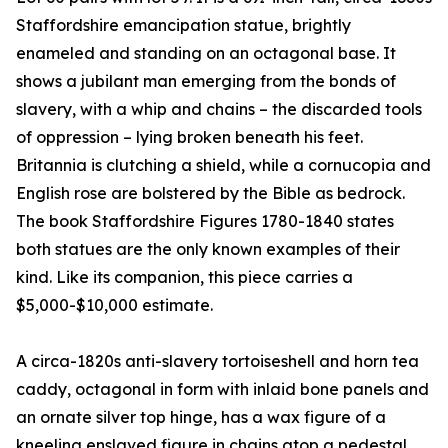
Staffordshire emancipation statue, brightly
enameled and standing on an octagonal base. It
shows a jubilant man emerging from the bonds of
slavery, with a whip and chains – the discarded tools
of oppression – lying broken beneath his feet.
Britannia is clutching a shield, while a cornucopia and
English rose are bolstered by the Bible as bedrock.
The book Staffordshire Figures 1780-1840 states
both statues are the only known examples of their
kind. Like its companion, this piece carries a
$5,000-$10,000 estimate.
A circa-1820s anti-slavery tortoiseshell and horn tea
caddy, octagonal in form with inlaid bone panels and
an ornate silver top hinge, has a wax figure of a
kneeling enslaved figure in chains atop a pedestal