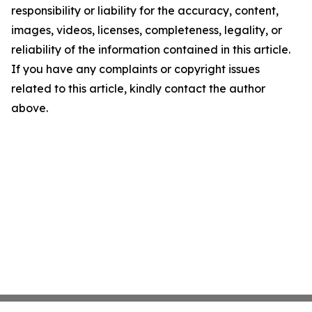
responsibility or liability for the accuracy, content,
images, videos, licenses, completeness, legality, or
reliability of the information contained in this article.
If you have any complaints or copyright issues
related to this article, kindly contact the author
above.