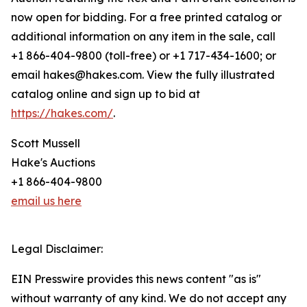
now open for bidding. For a free printed catalog or
additional information on any item in the sale, call
+1 866-404-9800 (toll-free) or +1 717-434-1600; or
email hakes@hakes.com. View the fully illustrated
catalog online and sign up to bid at
https://hakes.com/
.
Scott Mussell
Hake's Auctions
+1 866-404-9800
email us here
Legal Disclaimer:
EIN Presswire provides this news content "as is"
without warranty of any kind. We do not accept any