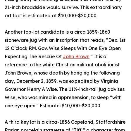
21-inch broadside would survive. This extraordinary
artifact is estimated at $10,000-$20,000.
Another top-lot candidate is a circa 1859-1860
stoneware jug with an inscription that reads, “Dec. 1st
12 O'clock P.M. Gov. Wise Sleeps With One Eye Open
Expecting The Rescue Of
John Brown
.” It is a
reference to the white Christian militant abolitionist
John Brown, whose death by hanging the following
day, December 2, 1859, was expedited by Virginia
Governor Henry A Wise. The 11½-inch-tall jug advises
Wise, who was mired in apprehension, to sleep “with
one eye open.” Estimate: $10,000-$20,000
A third key lot is a circa-1856 Copeland, Staffordshire
Parian porcelain statuette of “Tiff,” a character from