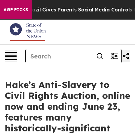
Brazil Gives Parents Social Media Controls for Their Ki
AGP PICKS
Hake’s Anti-Slavery to
Civil Rights Auction, online
now and ending June 23,
features many
historically-significant