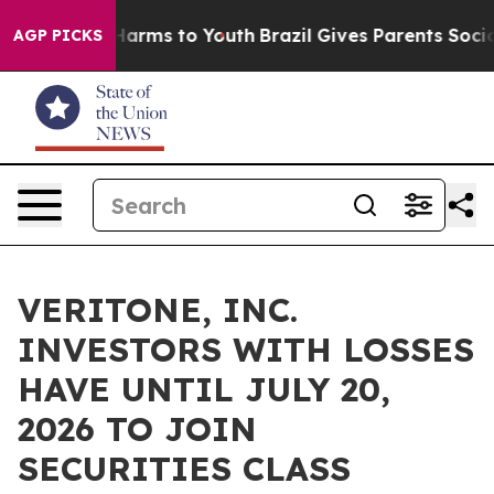
 to Abate Harms to Youth
Brazil Gives Parents Social M
AGP PICKS
VERITONE, INC.
INVESTORS WITH LOSSES
HAVE UNTIL JULY 20,
2026 TO JOIN
SECURITIES CLASS