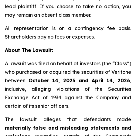
lead plaintiff. If you choose to take no action, you
may remain an absent class member.
All representation is on a contingency fee basis.
Shareholders pay no fees or expenses.
About The Lawsuit:
A lawsuit was filed on behalf of investors (the “Class”)
who purchased or acquired the securities of Veritone
between
October 14, 2025 and April 14, 2026
,
inclusive, alleging violations of the Securities
Exchange Act of 1934 against the Company and
certain of its senior officers.
The lawsuit alleges that defendants made
materially false and misleading statements and