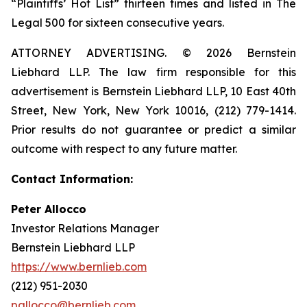
“Plaintiffs’ Hot List” thirteen times and listed in The
Legal 500 for sixteen consecutive years.
ATTORNEY ADVERTISING. © 2026 Bernstein
Liebhard LLP. The law firm responsible for this
advertisement is Bernstein Liebhard LLP, 10 East 40th
Street, New York, New York 10016, (212) 779-1414.
Prior results do not guarantee or predict a similar
outcome with respect to any future matter.
Contact Information:
Peter Allocco
Investor Relations Manager
Bernstein Liebhard LLP
https://www.bernlieb.com
(212) 951-2030
pallocco@bernlieb.com