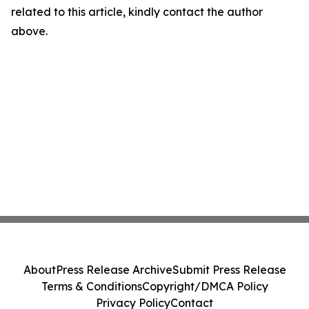
related to this article, kindly contact the author
above.
About
Press Release Archive
Submit Press Release
Terms & Conditions
Copyright/DMCA Policy
Privacy Policy
Contact