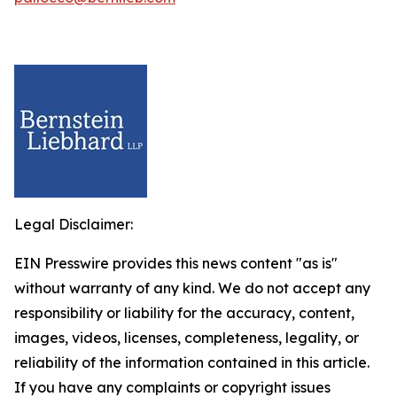
Legal Disclaimer:
EIN Presswire provides this news content "as is"
without warranty of any kind. We do not accept any
responsibility or liability for the accuracy, content,
images, videos, licenses, completeness, legality, or
reliability of the information contained in this article.
If you have any complaints or copyright issues