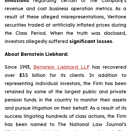
omissions
regarding certain of the Company’s
revenue and cost business operation metrics. As a
result of these alleged misrepresentations, Veritone
securities traded at artificially inflated prices during
the Class Period. When the truth was disclosed,
investors allegedly suffered
significant losses
.
About Bernstein Liebhard:
Since 1993,
Bernstein Liebhard LLP
has recovered
over $3.5 billion for its clients. In addition to
representing individual investors, the Firm has been
retained by some of the largest public and private
pension funds in the country to monitor their assets
and pursue litigation on their behalf. As a result of its
success litigating hundreds of class actions, the Firm
has been named to The National Law Journal’s