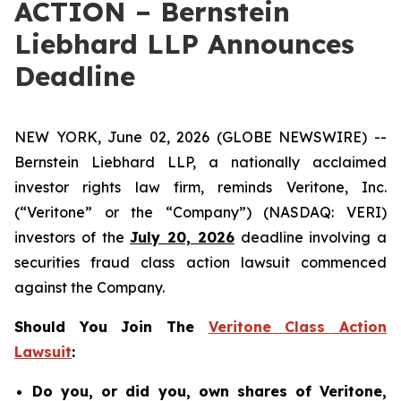
ACTION – Bernstein
Liebhard LLP Announces
Deadline
NEW YORK, June 02, 2026 (GLOBE NEWSWIRE) --
Bernstein Liebhard LLP, a nationally acclaimed
investor rights law firm, reminds Veritone, Inc.
(“Veritone” or the “Company”) (NASDAQ: VERI)
investors of the
July 20, 2026
deadline involving a
securities fraud class action lawsuit commenced
against the Company.
Should You Join The
Veritone Class Action
Lawsuit
:
Do you, or did you, own shares of Veritone,