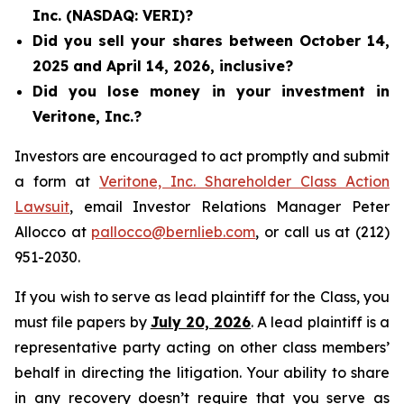
Inc. (NASDAQ: VERI)?
Did you sell your shares between October 14,
2025 and April 14, 2026, inclusive?
Did you lose money in your investment in
Veritone, Inc.?
Investors are encouraged to act promptly and submit
a form at
Veritone, Inc. Shareholder Class Action
Lawsuit
, email Investor Relations Manager Peter
Allocco at
pallocco@bernlieb.com
, or call us at (212)
951-2030.
If you wish to serve as lead plaintiff for the Class, you
must file papers by
July 20, 2026
. A lead plaintiff is a
representative party acting on other class members’
behalf in directing the litigation. Your ability to share
in any recovery doesn’t require that you serve as