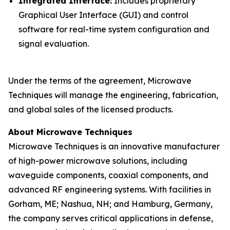
Integrated Interface:
Includes proprietary
Graphical User Interface (GUI) and control
software for real-time system configuration and
signal evaluation.
Under the terms of the agreement, Microwave
Techniques will manage the engineering, fabrication,
and global sales of the licensed products.
About Microwave Techniques
Microwave Techniques is an innovative manufacturer
of high-power microwave solutions, including
waveguide components, coaxial components, and
advanced RF engineering systems. With facilities in
Gorham, ME; Nashua, NH; and Hamburg, Germany,
the company serves critical applications in defense,