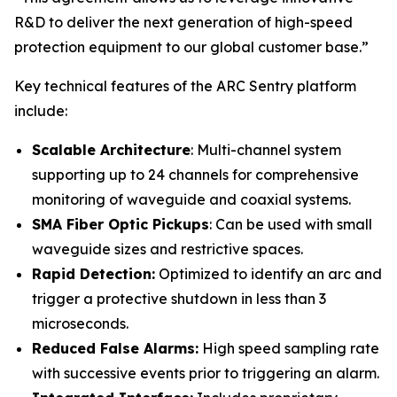
R&D to deliver the next generation of high-speed
protection equipment to our global customer base.”
Key technical features of the ARC Sentry platform
include:
Scalable Architecture
: Multi-channel system
supporting up to 24 channels for comprehensive
monitoring of waveguide and coaxial systems.
SMA Fiber Optic Pickups
: Can be used with small
waveguide sizes and restrictive spaces.
Rapid Detection:
Optimized to identify an arc and
trigger a protective shutdown in less than 3
microseconds.
Reduced False Alarms:
High speed sampling rate
with successive events prior to triggering an alarm.