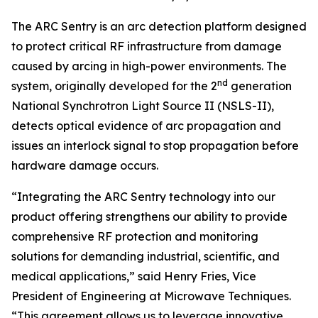
The ARC Sentry is an arc detection platform designed
to protect critical RF infrastructure from damage
caused by arcing in high-power environments. The
nd
system, originally developed for the 2
generation
National Synchrotron Light Source II (NSLS-II),
detects optical evidence of arc propagation and
issues an interlock signal to stop propagation before
hardware damage occurs.
“Integrating the ARC Sentry technology into our
product offering strengthens our ability to provide
comprehensive RF protection and monitoring
solutions for demanding industrial, scientific, and
medical applications,” said Henry Fries, Vice
President of Engineering at Microwave Techniques.
“This agreement allows us to leverage innovative