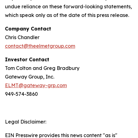
undue reliance on these forward-looking statements,
which speak only as of the date of this press release.
Company Contact
Chris Chandler
contact@theelmetgroup.com
Investor Contact
Tom Colton and Greg Bradbury
Gateway Group, Inc.
ELMT@gateway-grp.com
949-574-3860
Legal Disclaimer:
EIN Presswire provides this news content "as is"