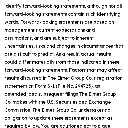
identify forward-looking statements, although not all
forward-looking statements contain such identifying
words. Forward-looking statements are based on
management’s current expectations and
assumptions, and are subject to inherent
uncertainties, risks and changes in circumstances that
are difficult to predict. As a result, actual results
could differ materially from those indicated in these
forward-looking statements. Factors that may affect
results discussed in The Elmet Group Co.’s registration
statement on Form S-1 (File No. 294725), as
amended, and subsequent filings The Elmet Group
Co. makes with the U.S. Securities and Exchange
Commission. The Elmet Group Co. undertakes no
obligation to update these statements except as
required by law. You are cautioned not to place