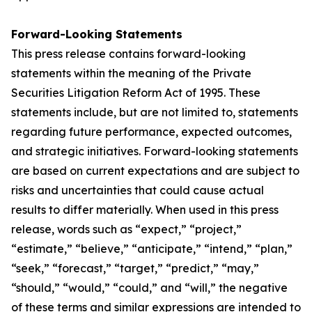
Forward-Looking Statements
This press release contains forward-looking
statements within the meaning of the Private
Securities Litigation Reform Act of 1995. These
statements include, but are not limited to, statements
regarding future performance, expected outcomes,
and strategic initiatives. Forward-looking statements
are based on current expectations and are subject to
risks and uncertainties that could cause actual
results to differ materially. When used in this press
release, words such as “expect,” “project,”
“estimate,” “believe,” “anticipate,” “intend,” “plan,”
“seek,” “forecast,” “target,” “predict,” “may,”
“should,” “would,” “could,” and “will,” the negative
of these terms and similar expressions are intended to