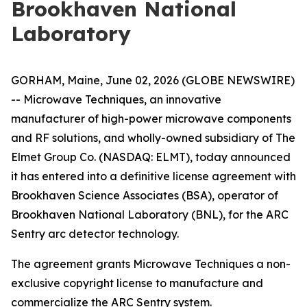
Brookhaven National
Laboratory
GORHAM, Maine, June 02, 2026 (GLOBE NEWSWIRE)
-- Microwave Techniques, an innovative
manufacturer of high-power microwave components
and RF solutions, and wholly-owned subsidiary of The
Elmet Group Co. (NASDAQ: ELMT), today announced
it has entered into a definitive license agreement with
Brookhaven Science Associates (BSA), operator of
Brookhaven National Laboratory (BNL), for the ARC
Sentry arc detector technology.
The agreement grants Microwave Techniques a non-
exclusive copyright license to manufacture and
commercialize the ARC Sentry system.