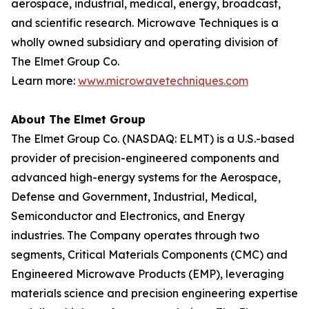
aerospace, industrial, medical, energy, broadcast,
and scientific research. Microwave Techniques is a
wholly owned subsidiary and operating division of
The Elmet Group Co.
Learn more:
www.microwavetechniques.com
About The Elmet Group
The Elmet Group Co. (NASDAQ: ELMT) is a U.S.-based
provider of precision-engineered components and
advanced high-energy systems for the Aerospace,
Defense and Government, Industrial, Medical,
Semiconductor and Electronics, and Energy
industries. The Company operates through two
segments, Critical Materials Components (CMC) and
Engineered Microwave Products (EMP), leveraging
materials science and precision engineering expertise