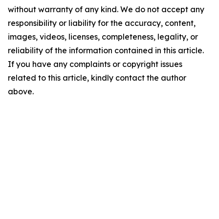
without warranty of any kind. We do not accept any
responsibility or liability for the accuracy, content,
images, videos, licenses, completeness, legality, or
reliability of the information contained in this article.
If you have any complaints or copyright issues
related to this article, kindly contact the author
above.