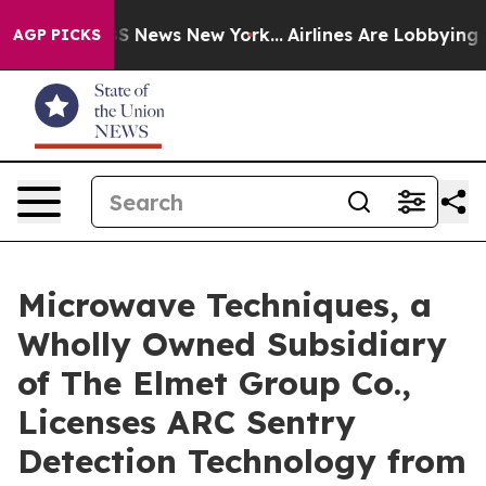
e was CBS News New York...
Airlines Are Lobbying To Ch
AGP PICKS
Microwave Techniques, a
Wholly Owned Subsidiary
of The Elmet Group Co.,
Licenses ARC Sentry
Detection Technology from