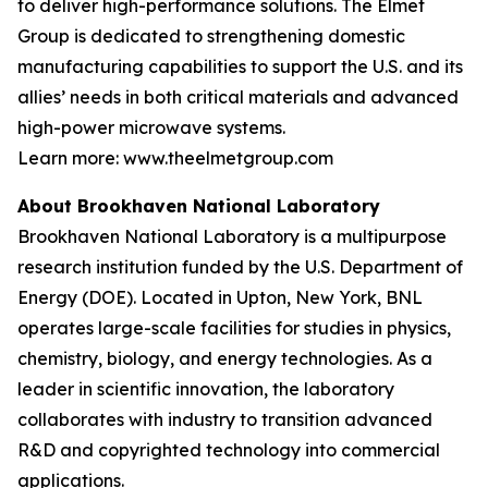
to deliver high-performance solutions. The Elmet
Group is dedicated to strengthening domestic
manufacturing capabilities to support the U.S. and its
allies’ needs in both critical materials and advanced
high-power microwave systems.
Learn more: www.theelmetgroup.com
About Brookhaven National Laboratory
Brookhaven National Laboratory is a multipurpose
research institution funded by the U.S. Department of
Energy (DOE). Located in Upton, New York, BNL
operates large-scale facilities for studies in physics,
chemistry, biology, and energy technologies. As a
leader in scientific innovation, the laboratory
collaborates with industry to transition advanced
R&D and copyrighted technology into commercial
applications.