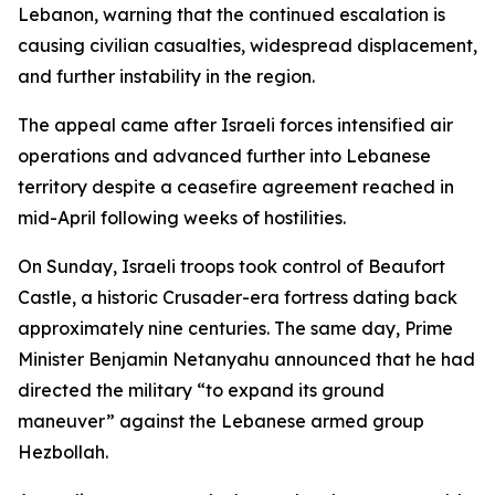
Lebanon, warning that the continued escalation is
causing civilian casualties, widespread displacement,
and further instability in the region.
The appeal came after Israeli forces intensified air
operations and advanced further into Lebanese
territory despite a ceasefire agreement reached in
mid-April following weeks of hostilities.
On Sunday, Israeli troops took control of Beaufort
Castle, a historic Crusader-era fortress dating back
approximately nine centuries. The same day, Prime
Minister Benjamin Netanyahu announced that he had
directed the military “to expand its ground
maneuver” against the Lebanese armed group
Hezbollah.