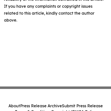
If you have any complaints or copyright issues
related to this article, kindly contact the author
above.
About
Press Release Archive
Submit Press Release