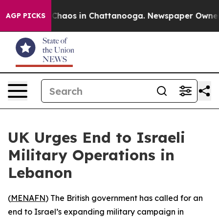
 Collapse
Chaos in Chattanooga. Newspaper Owner Cal
AGP PICKS
UK Urges End to Israeli
Military Operations in
Lebanon
(
MENAFN
) The British government has called for an
end to Israel’s expanding military campaign in