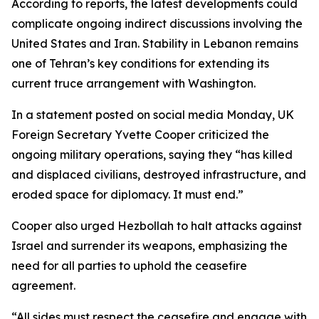
According to reports, the latest developments could
complicate ongoing indirect discussions involving the
United States and Iran. Stability in Lebanon remains
one of Tehran’s key conditions for extending its
current truce arrangement with Washington.
In a statement posted on social media Monday, UK
Foreign Secretary Yvette Cooper criticized the
ongoing military operations, saying they “has killed
and displaced civilians, destroyed infrastructure, and
eroded space for diplomacy. It must end.”
Cooper also urged Hezbollah to halt attacks against
Israel and surrender its weapons, emphasizing the
need for all parties to uphold the ceasefire
agreement.
“All sides must respect the ceasefire and engage with