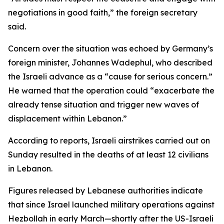
negotiations in good faith,” the foreign secretary
said.
Concern over the situation was echoed by Germany’s
foreign minister, Johannes Wadephul, who described
the Israeli advance as a “cause for serious concern.”
He warned that the operation could “exacerbate the
already tense situation and trigger new waves of
displacement within Lebanon.”
According to reports, Israeli airstrikes carried out on
Sunday resulted in the deaths of at least 12 civilians
in Lebanon.
Figures released by Lebanese authorities indicate
that since Israel launched military operations against
Hezbollah in early March—shortly after the US-Israeli