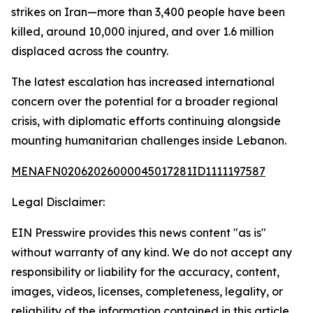
strikes on Iran—more than 3,400 people have been
killed, around 10,000 injured, and over 1.6 million
displaced across the country.
The latest escalation has increased international
concern over the potential for a broader regional
crisis, with diplomatic efforts continuing alongside
mounting humanitarian challenges inside Lebanon.
MENAFN02062026000045017281ID1111197587
Legal Disclaimer:
EIN Presswire provides this news content "as is"
without warranty of any kind. We do not accept any
responsibility or liability for the accuracy, content,
images, videos, licenses, completeness, legality, or
reliability of the information contained in this article.