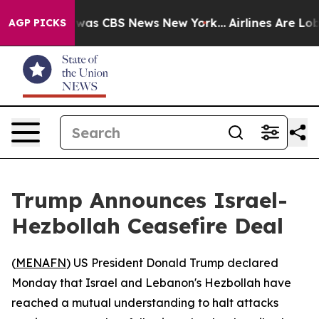
 Narrative was CBS News New York...
Airlines Are Lobby
AGP PICKS
Trump Announces Israel-
Hezbollah Ceasefire Deal
(
MENAFN
) US President Donald Trump declared
Monday that Israel and Lebanon's Hezbollah have
reached a mutual understanding to halt attacks