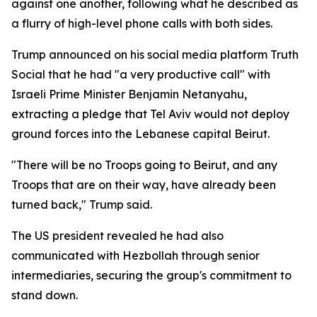
against one another, following what he described as
a flurry of high-level phone calls with both sides.
Trump announced on his social media platform Truth
Social that he had "a very productive call" with
Israeli Prime Minister Benjamin Netanyahu,
extracting a pledge that Tel Aviv would not deploy
ground forces into the Lebanese capital Beirut.
"There will be no Troops going to Beirut, and any
Troops that are on their way, have already been
turned back," Trump said.
The US president revealed he had also
communicated with Hezbollah through senior
intermediaries, securing the group's commitment to
stand down.