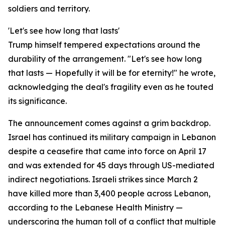
soldiers and territory.
'Let's see how long that lasts'
Trump himself tempered expectations around the
durability of the arrangement. "Let's see how long
that lasts — Hopefully it will be for eternity!" he wrote,
acknowledging the deal's fragility even as he touted
its significance.
The announcement comes against a grim backdrop.
Israel has continued its military campaign in Lebanon
despite a ceasefire that came into force on April 17
and was extended for 45 days through US-mediated
indirect negotiations. Israeli strikes since March 2
have killed more than 3,400 people across Lebanon,
according to the Lebanese Health Ministry —
underscoring the human toll of a conflict that multiple