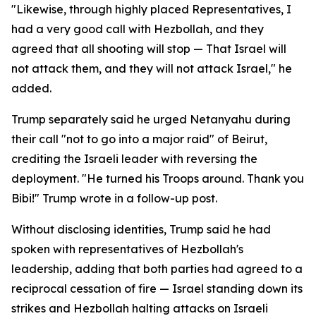
"Likewise, through highly placed Representatives, I
had a very good call with Hezbollah, and they
agreed that all shooting will stop — That Israel will
not attack them, and they will not attack Israel," he
added.
Trump separately said he urged Netanyahu during
their call "not to go into a major raid" of Beirut,
crediting the Israeli leader with reversing the
deployment. "He turned his Troops around. Thank you
Bibi!" Trump wrote in a follow-up post.
Without disclosing identities, Trump said he had
spoken with representatives of Hezbollah's
leadership, adding that both parties had agreed to a
reciprocal cessation of fire — Israel standing down its
strikes and Hezbollah halting attacks on Israeli