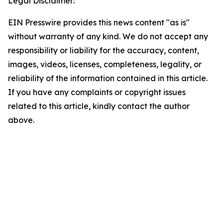
Legal Disclaimer:
EIN Presswire provides this news content "as is"
without warranty of any kind. We do not accept any
responsibility or liability for the accuracy, content,
images, videos, licenses, completeness, legality, or
reliability of the information contained in this article.
If you have any complaints or copyright issues
related to this article, kindly contact the author
above.