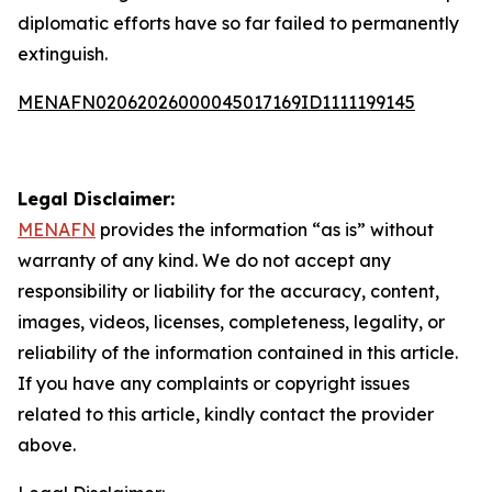
diplomatic efforts have so far failed to permanently
extinguish.
MENAFN02062026000045017169ID1111199145
Legal Disclaimer:
MENAFN
provides the information “as is” without
warranty of any kind. We do not accept any
responsibility or liability for the accuracy, content,
images, videos, licenses, completeness, legality, or
reliability of the information contained in this article.
If you have any complaints or copyright issues
related to this article, kindly contact the provider
above.