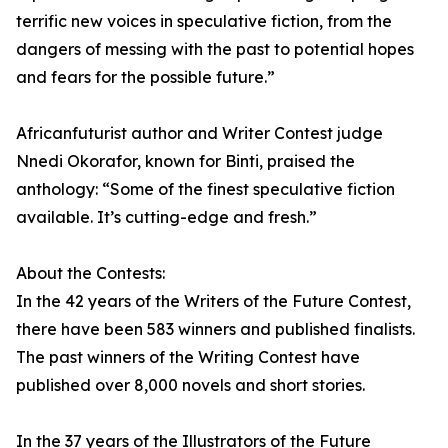
terrific new voices in speculative fiction, from the
dangers of messing with the past to potential hopes
and fears for the possible future.”
Africanfuturist author and Writer Contest judge
Nnedi Okorafor, known for Binti, praised the
anthology: “Some of the finest speculative fiction
available. It’s cutting-edge and fresh.”
About the Contests:
In the 42 years of the Writers of the Future Contest,
there have been 583 winners and published finalists.
The past winners of the Writing Contest have
published over 8,000 novels and short stories.
In the 37 years of the Illustrators of the Future