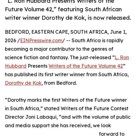
“L. Ron Hubbard Presents Writers of the
Future Volume 42,” featuring South African
writer winner Dorothy de Kok, is now released.
BEDFORD, EASTERN CAPE, SOUTH AFRICA, June 1,
2026 /
EINPresswire.com
/ -- South Africa is rapidly
becoming a major contributor to the genres of
science fiction and fantasy. The just-released “
L. Ron
Hubbard
Presents
Writers of the Future Volume 42
”
has published its first writer winner from South Africa,
Dorothy de Kok
, from Bedford.
“Dorothy marks the first Writers of the Future winner
in South Africa,” stated Writers of the Future Contest
Director Joni Labaqui, “and with the volume of public
and media support she has received, we look
forward to