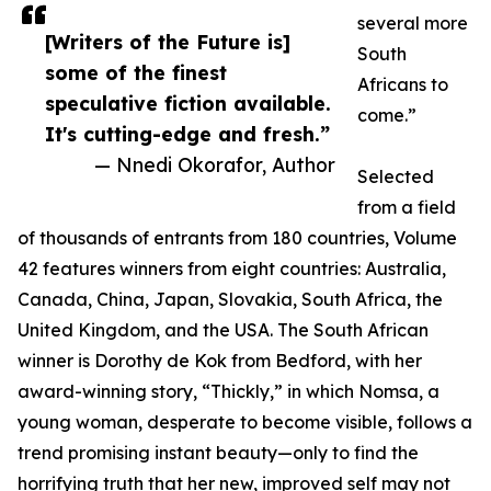
several more
[Writers of the Future is]
South
some of the finest
Africans to
speculative fiction available.
come.”
It's cutting-edge and fresh.”
— Nnedi Okorafor, Author
Selected
from a field
of thousands of entrants from 180 countries, Volume
42 features winners from eight countries: Australia,
Canada, China, Japan, Slovakia, South Africa, the
United Kingdom, and the USA. The South African
winner is Dorothy de Kok from Bedford, with her
award-winning story, “Thickly,” in which Nomsa, a
young woman, desperate to become visible, follows a
trend promising instant beauty—only to find the
horrifying truth that her new, improved self may not