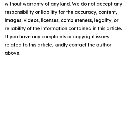
without warranty of any kind. We do not accept any
responsibility or liability for the accuracy, content,
images, videos, licenses, completeness, legality, or
reliability of the information contained in this article.
If you have any complaints or copyright issues
related to this article, kindly contact the author
above.