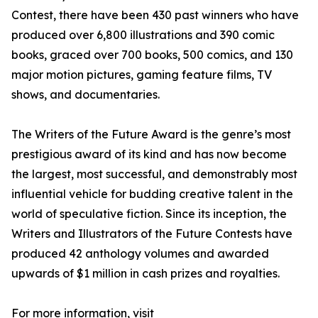
Contest, there have been 430 past winners who have
produced over 6,800 illustrations and 390 comic
books, graced over 700 books, 500 comics, and 130
major motion pictures, gaming feature films, TV
shows, and documentaries.
The Writers of the Future Award is the genre’s most
prestigious award of its kind and has now become
the largest, most successful, and demonstrably most
influential vehicle for budding creative talent in the
world of speculative fiction. Since its inception, the
Writers and Illustrators of the Future Contests have
produced 42 anthology volumes and awarded
upwards of $1 million in cash prizes and royalties.
For more information, visit