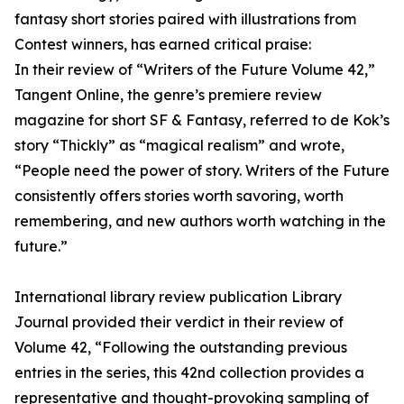
fantasy short stories paired with illustrations from
Contest winners, has earned critical praise:
In their review of “Writers of the Future Volume 42,”
Tangent Online, the genre’s premiere review
magazine for short SF & Fantasy, referred to de Kok’s
story “Thickly” as “magical realism” and wrote,
“People need the power of story. Writers of the Future
consistently offers stories worth savoring, worth
remembering, and new authors worth watching in the
future.”
International library review publication Library
Journal provided their verdict in their review of
Volume 42, “Following the outstanding previous
entries in the series, this 42nd collection provides a
representative and thought-provoking sampling of