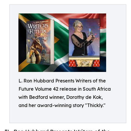
L. Ron Hubbard Presents Writers of the
Future Volume 42 release in South Africa
with Bedford winner, Dorothy de Kok,
and her award-winning story "Thickly."