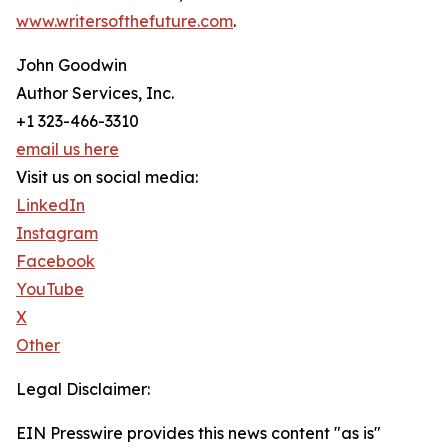
www.writersofthefuture.com
.
John Goodwin
Author Services, Inc.
+1 323-466-3310
email us here
Visit us on social media:
LinkedIn
Instagram
Facebook
YouTube
X
Other
Legal Disclaimer:
EIN Presswire provides this news content "as is"