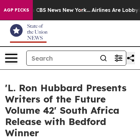
ative was CBS News New York...
Airlines Are Lobbying T
AGP PICKS
'L. Ron Hubbard Presents
Writers of the Future
Volume 42' South Africa
Release with Bedford
Winner