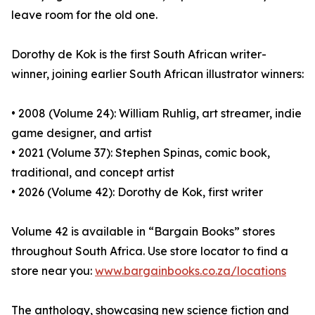
leave room for the old one.
Dorothy de Kok is the first South African writer-
winner, joining earlier South African illustrator winners:
• 2008 (Volume 24): William Ruhlig, art streamer, indie
game designer, and artist
• 2021 (Volume 37): Stephen Spinas, comic book,
traditional, and concept artist
• 2026 (Volume 42): Dorothy de Kok, first writer
Volume 42 is available in “Bargain Books” stores
throughout South Africa. Use store locator to find a
store near you:
www.bargainbooks.co.za/locations
The anthology, showcasing new science fiction and