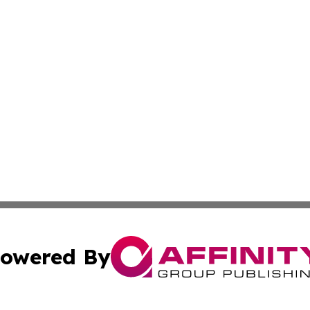
owered By