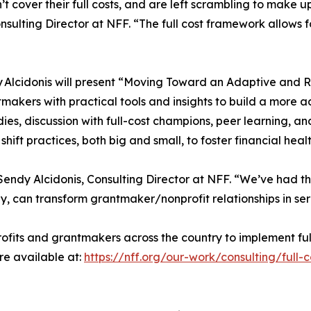
’t cover their full costs, and are left scrambling to make 
ting Director at NFF. “The full cost framework allows for
Alcidonis will present “Moving Toward an Adaptive and Re
tmakers with practical tools and insights to build a more a
ies, discussion with full-cost champions, peer learning, a
hift practices, both big and small, to foster financial healt
 Sendy Alcidonis, Consulting Director at NFF. “We’ve had t
, can transform grantmaker/nonprofit relationships in serv
fits and grantmakers across the country to implement ful
re available at:
https://nff.org/our-work/consulting/full