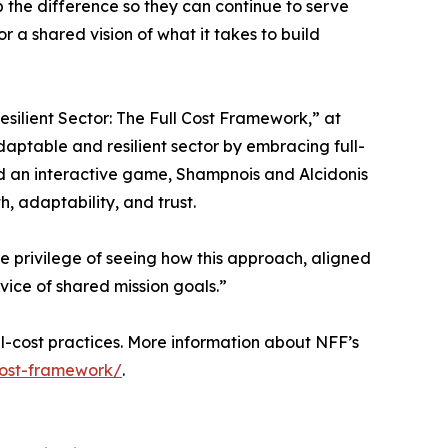
up the difference so they can continue to serve
 a shared vision of what it takes to build
silient Sector: The Full Cost Framework,” at
daptable and resilient sector by embracing full-
nd an interactive game, Shampnois and Alcidonis
h, adaptability, and trust.
he privilege of seeing how this approach, aligned
ice of shared mission goals.”
l-cost practices. More information about NFF’s
-cost-framework/
.