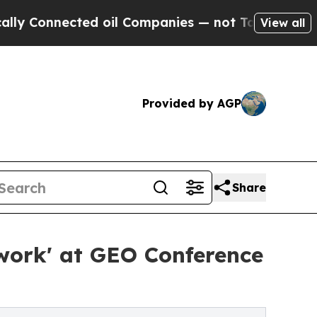
Connected oil Companies — not Taxpayers — the Ch
View all
Provided by AGP
Share
ework' at GEO Conference