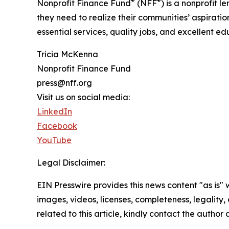
®
®
Nonprofit Finance Fund
(NFF
) is a nonprofit
they need to realize their communities’ aspirati
essential services, quality jobs, and excellent e
Tricia McKenna
Nonprofit Finance Fund
press@nff.org
Visit us on social media:
LinkedIn
Facebook
YouTube
Legal Disclaimer:
EIN Presswire provides this news content "as is" 
images, videos, licenses, completeness, legality, o
related to this article, kindly contact the author