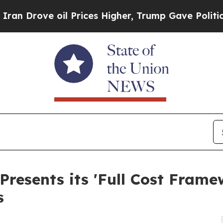
rove oil Prices Higher, Trump Gave Politically 
Presents its 'Full Cost Fram
s