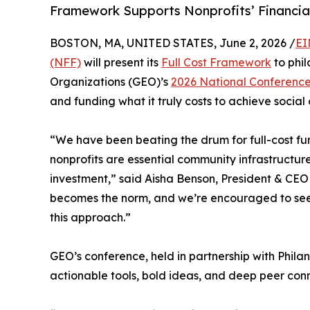
Framework Supports Nonprofits’ Financia
BOSTON, MA, UNITED STATES, June 2, 2026 /
EI
(NFF)
will present its
Full Cost Framework
to phil
Organizations (GEO)’s
2026 National Conferenc
and funding what it truly costs to achieve social
“We have been beating the drum for full-cost f
nonprofits are essential community infrastructure
investment,” said Aisha Benson, President & CEO o
becomes the norm, and we’re encouraged to s
this approach.”
GEO’s conference, held in partnership with Phila
actionable tools, bold ideas, and deep peer conn