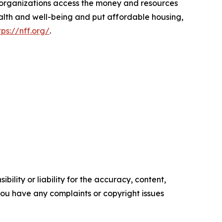
d organizations access the money and resources
ealth and well-being and put affordable housing,
tps://nff.org/
.
ility or liability for the accuracy, content,
f you have any complaints or copyright issues