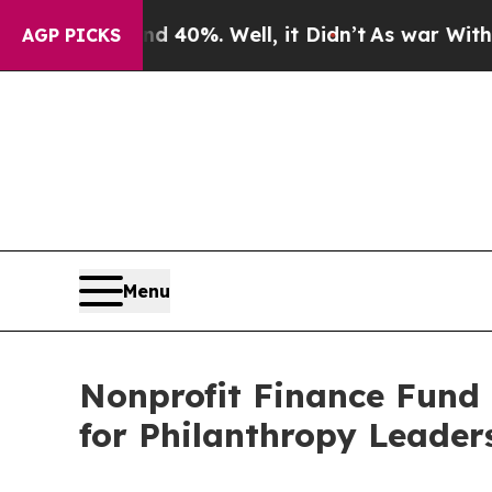
Around 40%. Well, it Didn’t
As war With Iran D
AGP PICKS
Menu
Nonprofit Finance Fund 
for Philanthropy Leader