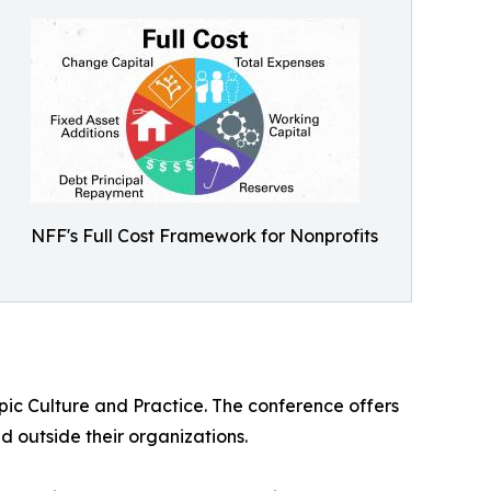
NFF's Full Cost Framework for Nonprofits
pic Culture and Practice. The conference offers
d outside their organizations.