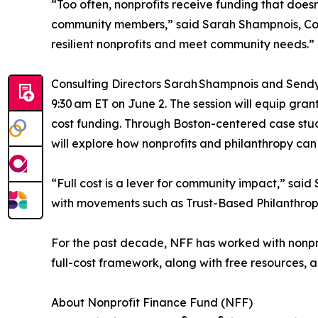
“Too often, nonprofits receive funding that doesn
community members,” said Sarah Shampnois, Consul
resilient nonprofits and meet community needs.”
Consulting Directors Sarah Shampnois and Sendy 
9:30 am ET on June 2. The session will equip gran
cost funding. Through Boston-centered case stud
will explore how nonprofits and philanthropy can s
“Full cost is a lever for community impact,” said
with movements such as Trust-Based Philanthropy
For the past decade, NFF has worked with nonpro
full-cost framework, along with free resources, a
About Nonprofit Finance Fund (NFF)