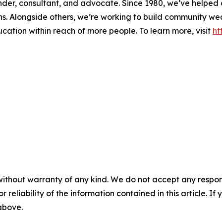
 lender, consultant, and advocate. Since 1980, we’ve helpe
ons. Alongside others, we’re working to build community w
ducation within reach of more people. To learn more, visit
ht
without warranty of any kind. We do not accept any responsib
r reliability of the information contained in this article. I
 above.