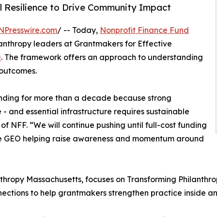
l Resilience to Drive Community Impact
NPresswire.com
/ -- Today,
Nonprofit Finance Fund
anthropy leaders at Grantmakers for Effective
e
. The framework offers an approach to understanding
 outcomes.
unding for more than a decade because strong
 - and essential infrastructure requires sustainable
f NFF. “We will continue pushing until full-cost funding
ee GEO helping raise awareness and momentum around
nthropy Massachusetts, focuses on Transforming Philanthro
ections to help grantmakers strengthen practice inside an