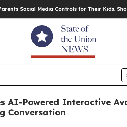
Social Media Controls for Their Kids. Should the 
s AI-Powered Interactive Ava
ng Conversation