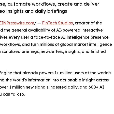
rse, automate workflows, create and deliver
o insights and daily briefings
EINPresswire.com
/ --
FinTech Studios
, creator of the
 the general availability of AI-powered interactive
gives every user a face-to-face AI intelligence presence
 workflows, and turn millions of global market intelligence
sonalized briefings, newsletters, insights, and finished
ngine that already powers 1+ million users at the world's
ng the world's information into actionable insight across
ver 1 million new signals ingested daily, and 600+ AI
 can talk to.