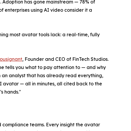
15. Adoption has gone mainstream — 78% of
enterprises using AI video consider it a
ing most avatar tools lack: a real-time, fully
Tousignant
, Founder and CEO of FinTech Studios.
ine tells you what to pay attention to — and why
h an analyst that has already read everything,
I avatar — all in minutes, all cited back to the
's hands."
nd compliance teams. Every insight the avatar