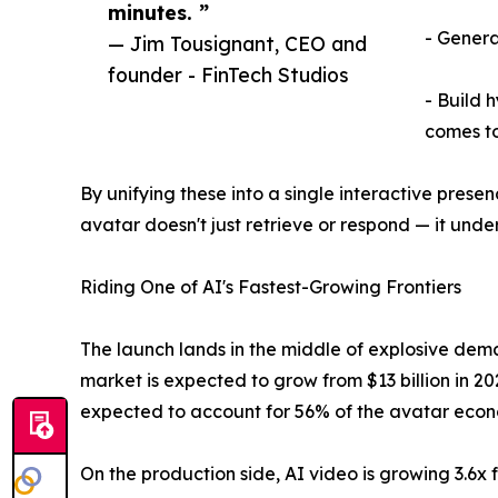
minutes. ”
- Genera
— Jim Tousignant, CEO and
founder - FinTech Studios
- Build 
comes to
By unifying these into a single interactive pres
avatar doesn't just retrieve or respond — it und
Riding One of AI's Fastest-Growing Frontiers
The launch lands in the middle of explosive de
market is expected to grow from $13 billion in 2
expected to account for 56% of the avatar econ
On the production side, AI video is growing 3.6x 