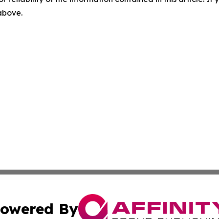
 above.
owered By