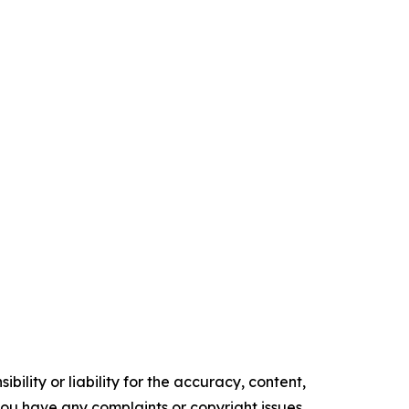
ility or liability for the accuracy, content,
f you have any complaints or copyright issues