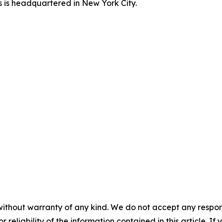
s is headquartered in New York City.
without warranty of any kind. We do not accept any responsib
r reliability of the information contained in this article. I