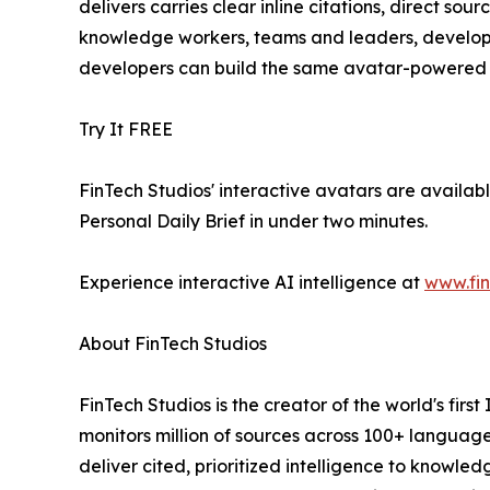
delivers carries clear inline citations, direct sou
knowledge workers, teams and leaders, developers
developers can build the same avatar-powered i
Try It FREE
FinTech Studios' interactive avatars are availabl
Personal Daily Brief in under two minutes.
Experience interactive AI intelligence at
www.fin
About FinTech Studios
FinTech Studios is the creator of the world's firs
monitors million of sources across 100+ languag
deliver cited, prioritized intelligence to knowle