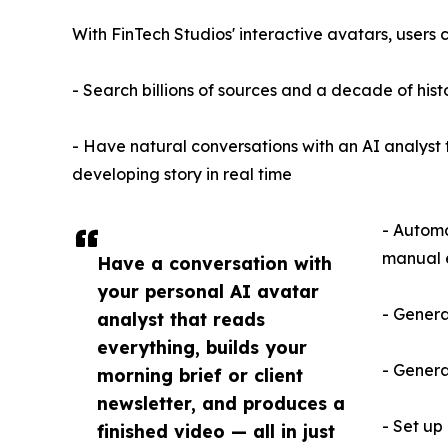
With FinTech Studios' interactive avatars, users 
- Search billions of sources and a decade of histo
- Have natural conversations with an AI analyst 
developing story in real time
- Automa
manual 
Have a conversation with
your personal AI avatar
- Genera
analyst that reads
everything, builds your
- Genera
morning brief or client
newsletter, and produces a
- Set up
finished video — all in just