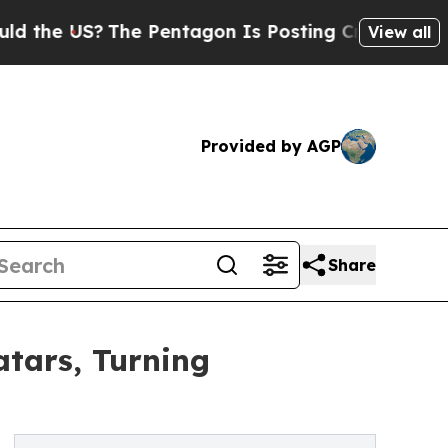
US?
The Pentagon Is Posting Cryptic Biblical Me
View all
Provided by AGP
Share
tars, Turning