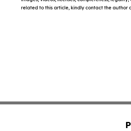
related to this article, kindly contact the author
P