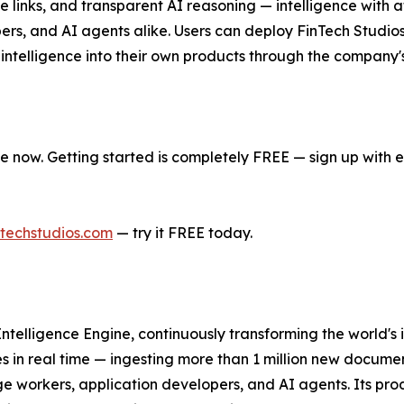
rce links, and transparent AI reasoning — intelligence with 
, and AI agents alike. Users can deploy FinTech Studios' 
ntelligence into their own products through the company'
e now. Getting started is completely FREE — sign up with e
techstudios.com
— try it FREE today.
t Intelligence Engine, continuously transforming the world's
es in real time — ingesting more than 1 million new docum
dge workers, application developers, and AI agents. Its prod