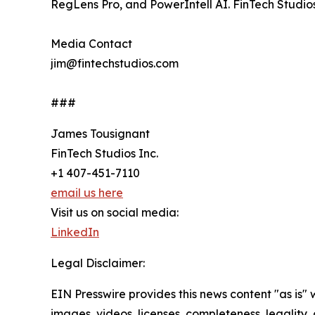
RegLens Pro, and PowerIntell AI. FinTech Studio
Media Contact
jim@fintechstudios.com
###
James Tousignant
FinTech Studios Inc.
+1 407-451-7110
email us here
Visit us on social media:
LinkedIn
Legal Disclaimer:
EIN Presswire provides this news content "as is" 
images, videos, licenses, completeness, legality, o