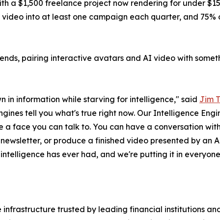
ith a $1,500 freelance project now rendering for under $
deo into at least one campaign each quarter, and 75% of 
trends, pairing interactive avatars and AI video with someth
 in information while starving for intelligence," said
Jim 
gines tell you what's true right now. Our Intelligence Eng
e a face you can talk to. You can have a conversation wit
nt newsletter, or produce a finished video presented by an A
e intelligence has ever had, and we're putting it in everyone
infrastructure trusted by leading financial institutions a