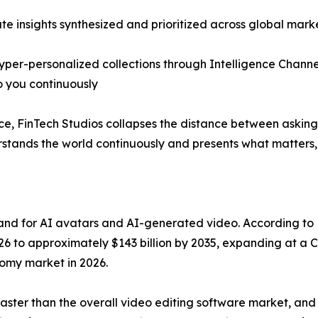
te insights synthesized and prioritized across global mark
hyper-personalized collections through Intelligence Channe
 you continuously
ence, FinTech Studios collapses the distance between askin
erstands the world continuously and presents what matters
mand for AI avatars and AI-generated video. According to
026 to approximately $143 billion by 2035, expanding at a C
omy market in 2026.
faster than the overall video editing software market, and