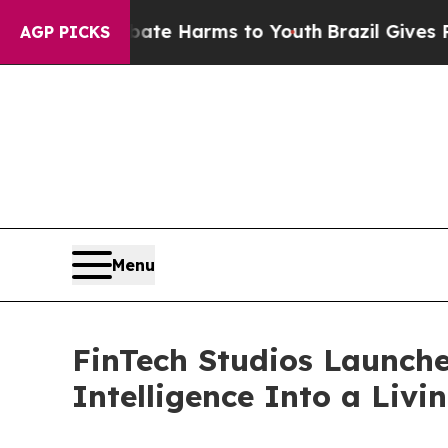
nd to Abate Harms to Youth
Brazil Gives Parents 
AGP PICKS
Menu
FinTech Studios Launche
Intelligence Into a Livi