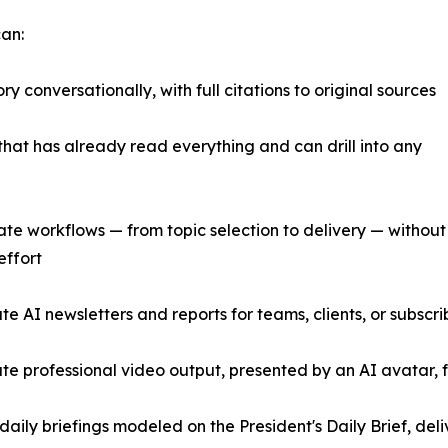
can:
ry conversationally, with full citations to original sources
that has already read everything and can drill into any
te workflows — from topic selection to delivery — without
effort
te AI newsletters and reports for teams, clients, or subscr
te professional video output, presented by an AI avatar, fr
 daily briefings modeled on the President's Daily Brief, del