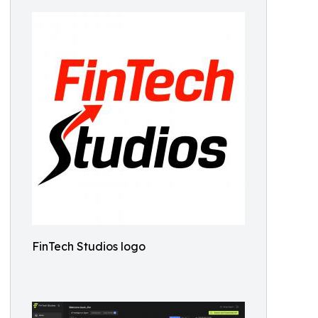
FinTech Studios logo