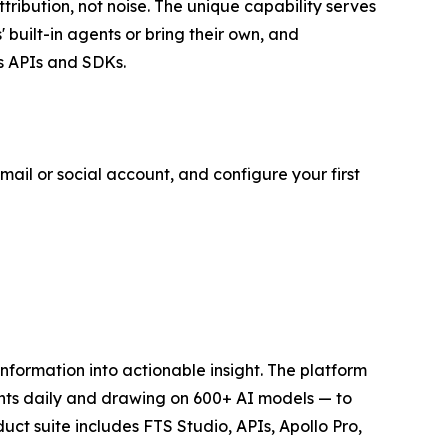
attribution, not noise. The unique capability serves
built-in agents or bring their own, and
s APIs and SDKs.
mail or social account, and configure your first
 information into actionable insight. The platform
ents daily and drawing on 600+ AI models — to
uct suite includes FTS Studio, APIs, Apollo Pro,