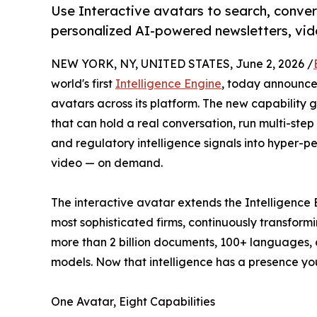
Use Interactive avatars to search, conve
personalized AI-powered newsletters, vide
NEW YORK, NY, UNITED STATES, June 2, 2026 /
world's first
Intelligence Engine
, today announced
avatars across its platform. The new capability 
that can hold a real conversation, run multi-step
and regulatory intelligence signals into hyper-per
video — on demand.
The interactive avatar extends the Intelligence E
most sophisticated firms, continuously transformi
more than 2 billion documents, 100+ languages, o
models. Now that intelligence has a presence you
One Avatar, Eight Capabilities