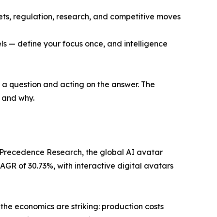
ets, regulation, research, and competitive moves
ls — define your focus once, and intelligence
g a question and acting on the answer. The
, and why.
 Precedence Research, the global AI avatar
AGR of 30.73%, with interactive digital avatars
 the economics are striking: production costs