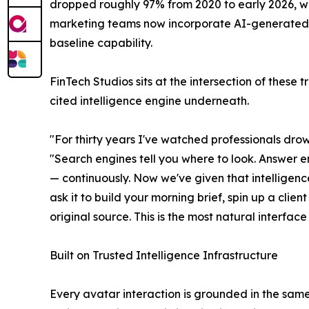
dropped roughly 97% from 2020 to early 2026, w
marketing teams now incorporate AI-generated vi
baseline capability.
FinTech Studios sits at the intersection of these 
cited intelligence engine underneath.
"For thirty years I've watched professionals drown
"Search engines tell you where to look. Answer en
— continuously. Now we've given that intelligenc
ask it to build your morning brief, spin up a clie
original source. This is the most natural interfac
Built on Trusted Intelligence Infrastructure
Every avatar interaction is grounded in the same 