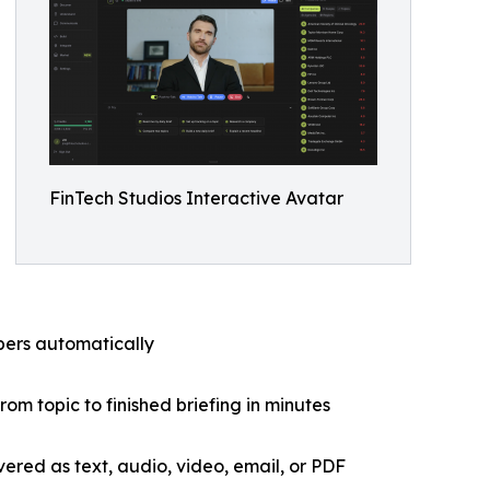
FinTech Studios Interactive Avatar
ibers automatically
om topic to finished briefing in minutes
ivered as text, audio, video, email, or PDF