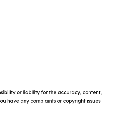
ility or liability for the accuracy, content,
f you have any complaints or copyright issues