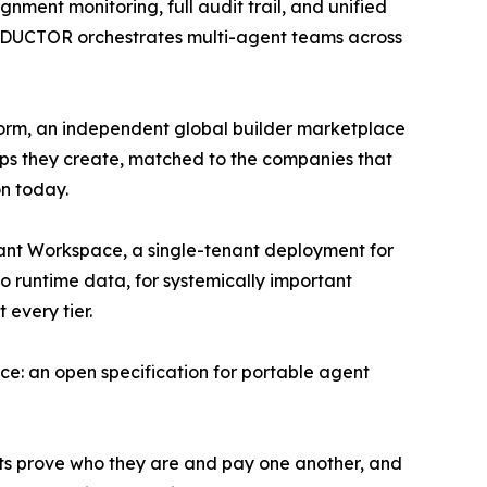
gnment monitoring, full audit trail, and unified
CONDUCTOR orchestrates multi-agent teams across
form, an independent global builder marketplace
ps they create, matched to the companies that
on today.
nant Workspace, a single-tenant deployment for
o runtime data, for systemically important
every tier.
e: an open specification for portable agent
ts prove who they are and pay one another, and