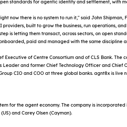
open standards for agentic identity and settlement, with m
ght now there is no system to run it," said John Shipman,
oviders, built to grow the business, run operations, and 
tep is letting them transact, across sectors, on open stan
ed, onboarded, paid and managed with the same discipline 
hief Executive of Centre Consortium and of CLS Bank. Th
sets Leader and former Chief Technology Officer and Chief 
oup CIO and COO at three global banks. agnt8x is live now
stem for the agent economy. The company is incorporated i
P (US) and Carey Olsen (Cayman).