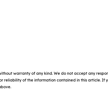
without warranty of any kind. We do not accept any responsib
r reliability of the information contained in this article. I
 above.