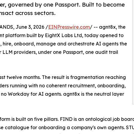
er, governed by one Passport. Built to become
nsact across sectors.
DS, June 3, 2026 /
EINPresswire.com
/ -- agnt8x, the
 platform built by EightX Labs Ltd, today opened to
find, hire, onboard, manage and orchestrate AI agents the
LLM providers, under one Passport, one audit trail
st twelve months. The result is fragmentation reaching
iders running with no coherent recruitment, onboarding,
no Workday for AI agents. agnt8x is the neutral layer
form is built on five pillars. FIND is an ontological job bo
se catalogue for onboarding a company's own agents. STU