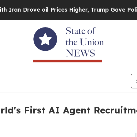
Drove oil Prices Higher, Trump Gave Politically
ld's First AI Agent Recruit