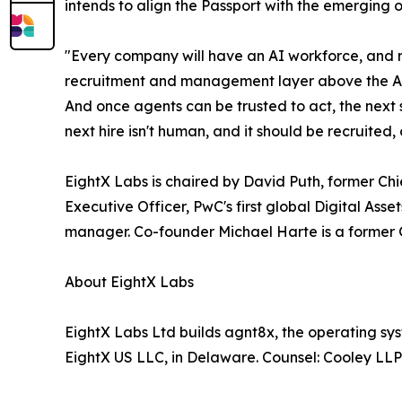
intends to align the Passport with the emerging 
"Every company will have an AI workforce, and ri
recruitment and management layer above the AI pr
And once agents can be trusted to act, the next s
next hire isn't human, and it should be recruit
EightX Labs is chaired by David Puth, former C
Executive Officer, PwC's first global Digital As
manager. Co-founder Michael Harte is a former Gr
About EightX Labs
EightX Labs Ltd builds agnt8x, the operating sy
EightX US LLC, in Delaware. Counsel: Cooley LL