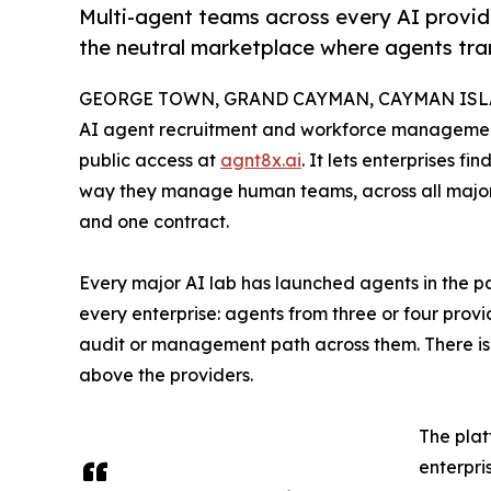
Multi-agent teams across every AI provid
the neutral marketplace where agents tra
GEORGE TOWN, GRAND CAYMAN, CAYMAN ISLAN
AI agent recruitment and workforce management
public access at
agnt8x.ai
. It lets enterprises 
way they manage human teams, across all major 
and one contract.
Every major AI lab has launched agents in the pa
every enterprise: agents from three or four prov
audit or management path across them. There is 
above the providers.
The plat
enterpri