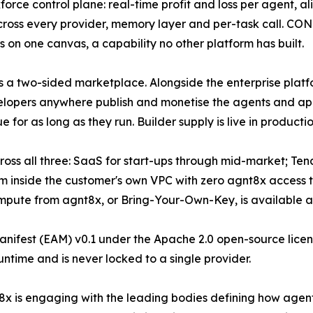
force control plane: real-time profit and loss per agent, ali
across every provider, memory layer and per-task call. 
s on one canvas, a capability no other platform has built.
s a two-sided marketplace. Alongside the enterprise plat
elopers anywhere publish and monetise the agents and ap
or as long as they run. Builder supply is live in producti
ross all three: SaaS for start-ups through mid-market; Te
rm inside the customer's own VPC with zero agnt8x access t
mpute from agnt8x, or Bring-Your-Own-Key, is available at 
nifest (EAM) v0.1 under the Apache 2.0 open-source licenc
untime and is never locked to a single provider.
x is engaging with the leading bodies defining how agen