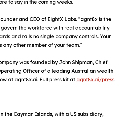
ore to say in the coming weeks.
 Founder and CEO of EightX Labs. "agnt8x is the
govern the workforce with real accountability.
dards and rails no single company controls. Your
as any other member of your team."
e company was founded by John Shipman, Chief
Operating Officer of a leading Australian wealth
 at agnt8x.ai. Full press kit at
agnt8x.ai/press
.
n the Cayman Islands, with a US subsidiary,