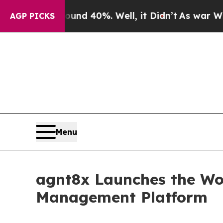
 Around 40%. Well, it Didn’t
As war With Iran 
AGP PICKS
Menu
agnt8x Launches the Wor
Management Platform