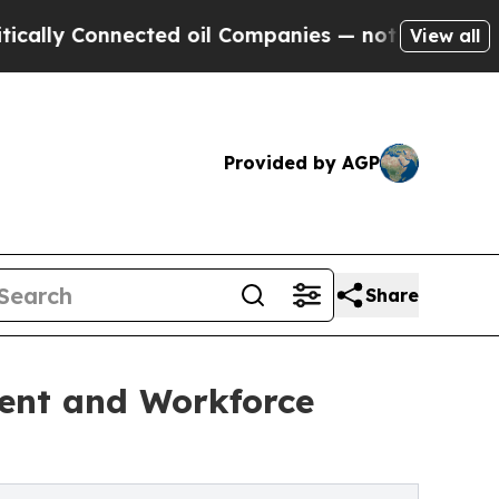
 Connected oil Companies — not Taxpayers — the C
View all
Provided by AGP
Share
ment and Workforce