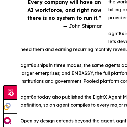
Every company will have an
the work
AI workforce, and right now
billing 
there is no system to run it.”
provider
— John Shipman
agnt8x i
lets dev
need them and earning recurring monthly revenue f
agnt8x ships in three modes, the same agents ac
larger enterprises; and EMBASSY, the full platfo
institutions and government. Pooled platform co
agnt8x today also published the EightX Agent Ma
definition, so an agent compiles to every major r
Open by design extends beyond the agent. agnt8