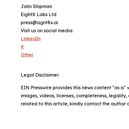
John Shipman
EightX Labs Ltd
press@agnt8x.ai
Visit us on social media:
LinkedIn
X
Other
Legal Disclaimer:
EIN Presswire provides this news content "as is" 
images, videos, licenses, completeness, legality, o
related to this article, kindly contact the author