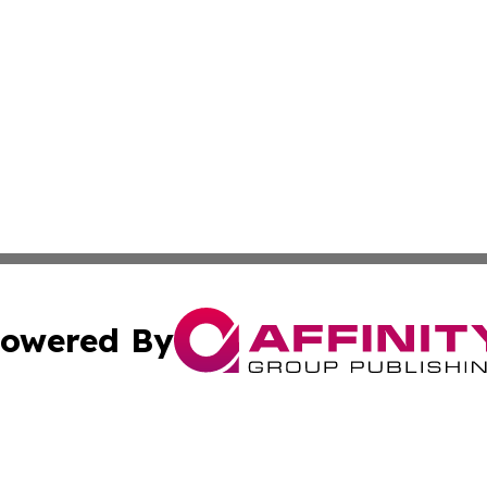
owered By
ubmit Press Release
Terms & Conditions
Copyright/DMCA
Inc. dba Affinity Group Publishing & State of the Union Ne