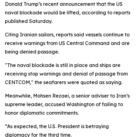
Donald Trump’s recent announcement that the US
naval blockade would be lifted, according to reports
published Saturday.
Citing Iranian sailors, reports said vessels continue to
receive warnings from US Central Command and are
being denied passage.
"The naval blockade is still in place and ships are
receiving stop warnings and denial of passage from
CENTCOM," the seafarers were quoted as saying.
Meanwhile, Mohsen Rezaei, a senior adviser to Iran’s
supreme leader, accused Washington of failing to
honor diplomatic commitments.
“As expected, the U.S. President is betraying
diplomacy for the third time.