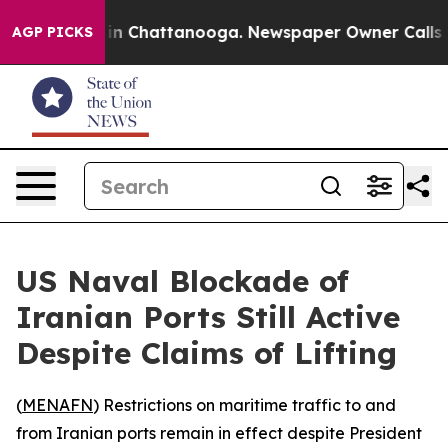
pse
Chaos in Chattanooga. Newspaper Owner Calls the
AGP PICKS
US Naval Blockade of
Iranian Ports Still Active
Despite Claims of Lifting
(
MENAFN
) Restrictions on maritime traffic to and
from Iranian ports remain in effect despite President