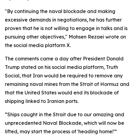
"By continuing the naval blockade and making
excessive demands in negotiations, he has further
proven that he is not willing to engage in talks and is
pursuing other objectives," Mohsen Rezaei wrote on
the social media platform X.
The comments came a day after President Donald
Trump stated on his social media platform, Truth
Social, that Iran would be required to remove any
remaining naval mines from the Strait of Hormuz and
that the United States would end its blockade of
shipping linked to Iranian ports.
“Ships caught in the Strait due to our amazing and
unprecedented Naval Blockade, which will now be
lifted, may start the process of 'heading home!'”