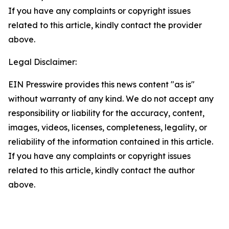
If you have any complaints or copyright issues
related to this article, kindly contact the provider
above.
Legal Disclaimer:
EIN Presswire provides this news content "as is"
without warranty of any kind. We do not accept any
responsibility or liability for the accuracy, content,
images, videos, licenses, completeness, legality, or
reliability of the information contained in this article.
If you have any complaints or copyright issues
related to this article, kindly contact the author
above.