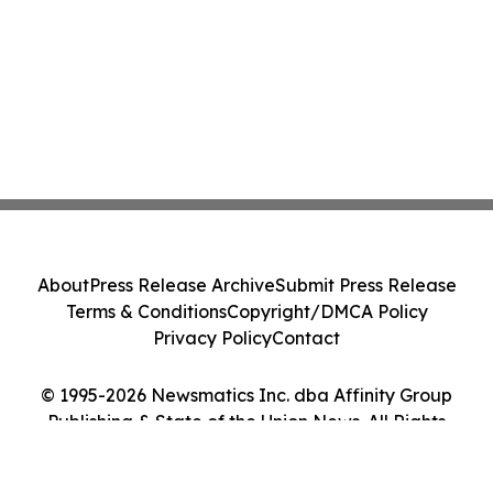
About
Press Release Archive
Submit Press Release
Terms & Conditions
Copyright/DMCA Policy
Privacy Policy
Contact
© 1995-2026 Newsmatics Inc. dba Affinity Group
Publishing & State of the Union News. All Rights
Reserved.