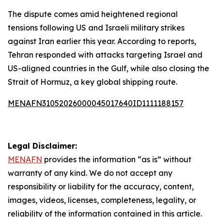
The dispute comes amid heightened regional
tensions following US and Israeli military strikes
against Iran earlier this year. According to reports,
Tehran responded with attacks targeting Israel and
US-aligned countries in the Gulf, while also closing the
Strait of Hormuz, a key global shipping route.
MENAFN31052026000045017640ID1111188157
Legal Disclaimer:
MENAFN
provides the information “as is” without
warranty of any kind. We do not accept any
responsibility or liability for the accuracy, content,
images, videos, licenses, completeness, legality, or
reliability of the information contained in this article.