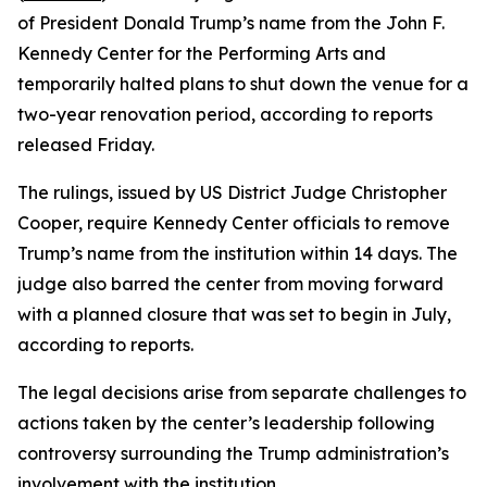
of President Donald Trump’s name from the John F.
Kennedy Center for the Performing Arts and
temporarily halted plans to shut down the venue for a
two-year renovation period, according to reports
released Friday.
The rulings, issued by US District Judge Christopher
Cooper, require Kennedy Center officials to remove
Trump’s name from the institution within 14 days. The
judge also barred the center from moving forward
with a planned closure that was set to begin in July,
according to reports.
The legal decisions arise from separate challenges to
actions taken by the center’s leadership following
controversy surrounding the Trump administration’s
involvement with the institution.