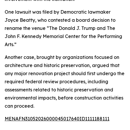
One lawsuit was filed by Democratic lawmaker
Joyce Beatty, who contested a board decision to
rename the venue “The Donald J. Trump and The
John F. Kennedy Memorial Center for the Performing
Arts.”
Another case, brought by organizations focused on
architecture and historic preservation, argued that
any major renovation project should first undergo the
required federal review procedures, including
assessments related to historic preservation and
environmental impacts, before construction activities
can proceed.
MENAFN31052026000045017640ID1111188111