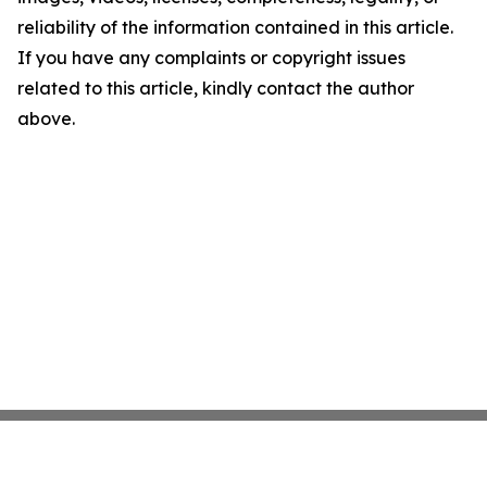
reliability of the information contained in this article.
If you have any complaints or copyright issues
related to this article, kindly contact the author
above.