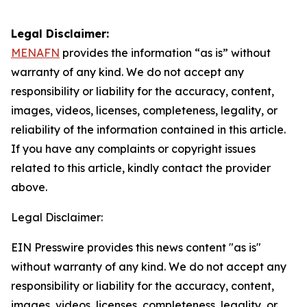
Legal Disclaimer:
MENAFN
provides the information “as is” without
warranty of any kind. We do not accept any
responsibility or liability for the accuracy, content,
images, videos, licenses, completeness, legality, or
reliability of the information contained in this article.
If you have any complaints or copyright issues
related to this article, kindly contact the provider
above.
Legal Disclaimer:
EIN Presswire provides this news content "as is"
without warranty of any kind. We do not accept any
responsibility or liability for the accuracy, content,
images, videos, licenses, completeness, legality, or