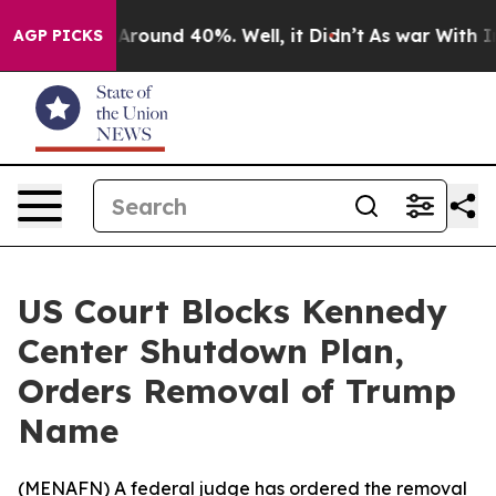
a Floor Around 40%. Well, it Didn’t
As war With Iran
AGP PICKS
US Court Blocks Kennedy
Center Shutdown Plan,
Orders Removal of Trump
Name
(
MENAFN
) A federal judge has ordered the removal