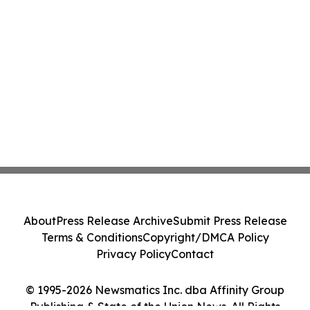
About
Press Release Archive
Submit Press Release
Terms & Conditions
Copyright/DMCA Policy
Privacy Policy
Contact
© 1995-2026 Newsmatics Inc. dba Affinity Group
Publishing & State of the Union News. All Rights