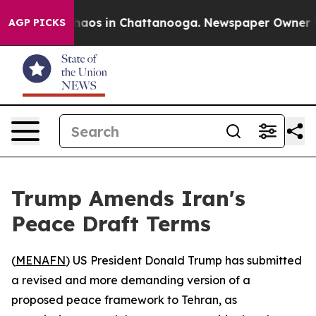
Collapse
Chaos in Chattanooga. Newspaper Owner Calls
AGP PICKS
Trump Amends Iran's
Peace Draft Terms
(
MENAFN
) US President Donald Trump has submitted
a revised and more demanding version of a
proposed peace framework to Tehran, as