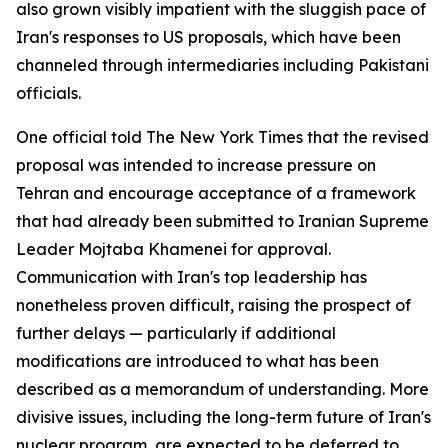
also grown visibly impatient with the sluggish pace of
Iran's responses to US proposals, which have been
channeled through intermediaries including Pakistani
officials.
One official told The New York Times that the revised
proposal was intended to increase pressure on
Tehran and encourage acceptance of a framework
that had already been submitted to Iranian Supreme
Leader Mojtaba Khamenei for approval.
Communication with Iran's top leadership has
nonetheless proven difficult, raising the prospect of
further delays — particularly if additional
modifications are introduced to what has been
described as a memorandum of understanding. More
divisive issues, including the long-term future of Iran's
nuclear program, are expected to be deferred to