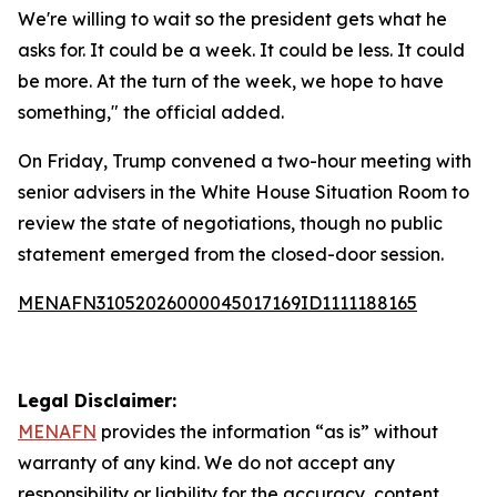
We're willing to wait so the president gets what he
asks for. It could be a week. It could be less. It could
be more. At the turn of the week, we hope to have
something," the official added.
On Friday, Trump convened a two-hour meeting with
senior advisers in the White House Situation Room to
review the state of negotiations, though no public
statement emerged from the closed-door session.
MENAFN31052026000045017169ID1111188165
Legal Disclaimer:
MENAFN
provides the information “as is” without
warranty of any kind. We do not accept any
responsibility or liability for the accuracy, content,