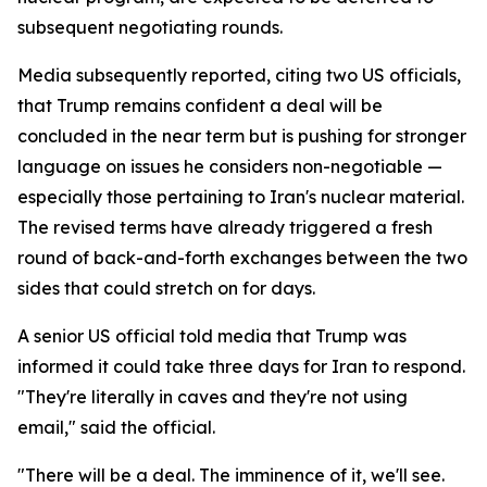
subsequent negotiating rounds.
Media subsequently reported, citing two US officials,
that Trump remains confident a deal will be
concluded in the near term but is pushing for stronger
language on issues he considers non-negotiable —
especially those pertaining to Iran's nuclear material.
The revised terms have already triggered a fresh
round of back-and-forth exchanges between the two
sides that could stretch on for days.
A senior US official told media that Trump was
informed it could take three days for Iran to respond.
"They're literally in caves and they're not using
email," said the official.
"There will be a deal. The imminence of it, we'll see.