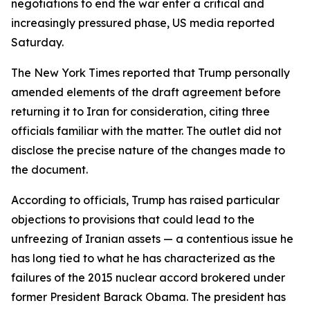
negotiations to end the war enter a critical and
increasingly pressured phase, US media reported
Saturday.
The New York Times reported that Trump personally
amended elements of the draft agreement before
returning it to Iran for consideration, citing three
officials familiar with the matter. The outlet did not
disclose the precise nature of the changes made to
the document.
According to officials, Trump has raised particular
objections to provisions that could lead to the
unfreezing of Iranian assets — a contentious issue he
has long tied to what he has characterized as the
failures of the 2015 nuclear accord brokered under
former President Barack Obama. The president has