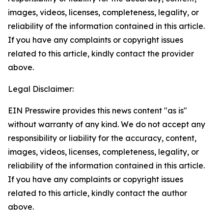
images, videos, licenses, completeness, legality, or
reliability of the information contained in this article.
If you have any complaints or copyright issues
related to this article, kindly contact the provider
above.
Legal Disclaimer:
EIN Presswire provides this news content "as is"
without warranty of any kind. We do not accept any
responsibility or liability for the accuracy, content,
images, videos, licenses, completeness, legality, or
reliability of the information contained in this article.
If you have any complaints or copyright issues
related to this article, kindly contact the author
above.