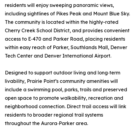
residents will enjoy sweeping panoramic views,
including sightlines of Pikes Peak and Mount Blue Sky.
The community is located within the highly-rated
Cherry Creek School District, and provides convenient
access to E‑470 and Parker Road, placing residents
within easy reach of Parker, Southlands Mall, Denver
Tech Center and Denver International Airport.
Designed to support outdoor living and long‑term
livability, Prairie Point’s community amenities will
include a swimming pool, parks, trails and preserved
open space to promote walkability, recreation and
neighborhood connection. Direct trail access will link
residents to broader regional trail systems
throughout the Aurora‑Parker area.