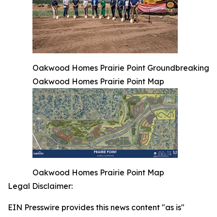
Oakwood Homes Prairie Point Groundbreaking
Oakwood Homes Prairie Point Map
Oakwood Homes Prairie Point Map
Legal Disclaimer:
EIN Presswire provides this news content "as is"