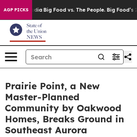
ocial Media
Big Food vs. The People. Big Food’s 239 La
AGP PICKS
Prairie Point, a New
Master-Planned
Community by Oakwood
Homes, Breaks Ground in
Southeast Aurora