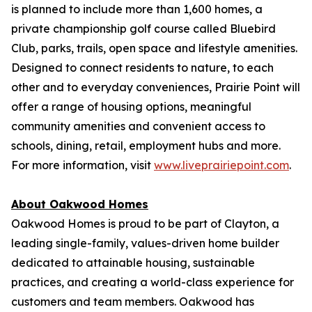
is planned to include more than 1,600 homes, a
private championship golf course called Bluebird
Club, parks, trails, open space and lifestyle amenities.
Designed to connect residents to nature, to each
other and to everyday conveniences, Prairie Point will
offer a range of housing options, meaningful
community amenities and convenient access to
schools, dining, retail, employment hubs and more.
For more information, visit
www.liveprairiepoint.com
.
About Oakwood Homes
Oakwood Homes is proud to be part of Clayton, a
leading single-family, values-driven home builder
dedicated to attainable housing, sustainable
practices, and creating a world-class experience for
customers and team members. Oakwood has