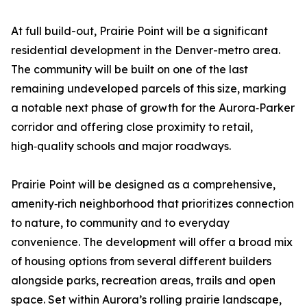
At full build-out, Prairie Point will be a significant
residential development in the Denver-metro area.
The community will be built on one of the last
remaining undeveloped parcels of this size, marking
a notable next phase of growth for the Aurora‑Parker
corridor and offering close proximity to retail,
high‑quality schools and major roadways.
Prairie Point will be designed as a comprehensive,
amenity‑rich neighborhood that prioritizes connection
to nature, to community and to everyday
convenience. The development will offer a broad mix
of housing options from several different builders
alongside parks, recreation areas, trails and open
space. Set within Aurora’s rolling prairie landscape,