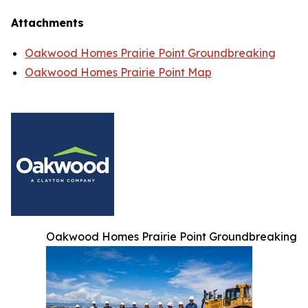
Attachments
Oakwood Homes Prairie Point Groundbreaking
Oakwood Homes Prairie Point Map
Oakwood Homes Prairie Point Groundbreaking