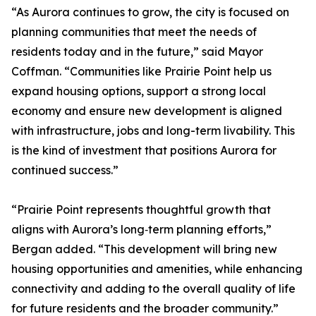
“As Aurora continues to grow, the city is focused on
planning communities that meet the needs of
residents today and in the future,” said Mayor
Coffman. “Communities like Prairie Point help us
expand housing options, support a strong local
economy and ensure new development is aligned
with infrastructure, jobs and long-term livability. This
is the kind of investment that positions Aurora for
continued success.”
“Prairie Point represents thoughtful growth that
aligns with Aurora’s long‑term planning efforts,”
Bergan added. “This development will bring new
housing opportunities and amenities, while enhancing
connectivity and adding to the overall quality of life
for future residents and the broader community.”