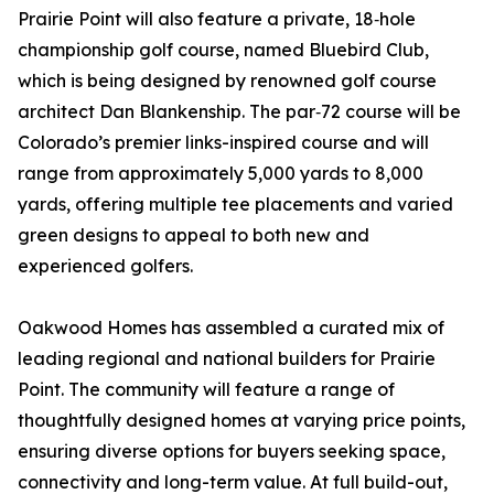
Prairie Point will also feature a private, 18‑hole
championship golf course, named Bluebird Club,
which is being designed by renowned golf course
architect Dan Blankenship. The par‑72 course will be
Colorado’s premier links-inspired course and will
range from approximately 5,000 yards to 8,000
yards, offering multiple tee placements and varied
green designs to appeal to both new and
experienced golfers.
Oakwood Homes has assembled a curated mix of
leading regional and national builders for Prairie
Point. The community will feature a range of
thoughtfully designed homes at varying price points,
ensuring diverse options for buyers seeking space,
connectivity and long-term value. At full build-out,