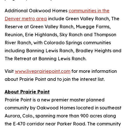
Additional Oakwood Homes
communities in the
Denver metro area
include Green Valley Ranch, The
Reserve at Green Valley Ranch, Muegge Farms,
Reunion, Erie Highlands, Sky Ranch and Thompson
River Ranch, with Colorado Springs communities
including Banning Lewis Ranch, Bradley Heights and
The Retreat at Banning Lewis Ranch.
Visit
www.liveprairiepoint.com
for more information
about Prairie Point and to join the interest list.
About Prairie Point
Prairie Point is a new premier master planned
community by Oakwood Homes located in southeast
Aurora, Colo., spanning more than 900 acres along
the E‑470 corridor near Parker Road. The community