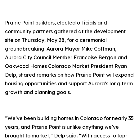
Prairie Point builders, elected officials and
community partners gathered at the development
site on Thursday, May 28, for a ceremonial
groundbreaking. Aurora Mayor Mike Coffman,
Aurora City Council Member Francoise Bergan and
Oakwood Homes Colorado Market President Ryan
Delp, shared remarks on how Prairie Point will expand
housing opportunities and support Aurora’s long‑term
growth and planning goals.
“We’ve been building homes in Colorado for nearly 35
years, and Prairie Point is unlike anything we’ve
brought to market,” Delp said. “With access to top-