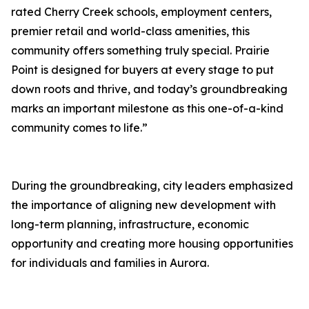
rated Cherry Creek schools, employment centers,
premier retail and world-class amenities, this
community offers something truly special. Prairie
Point is designed for buyers at every stage to put
down roots and thrive, and today’s groundbreaking
marks an important milestone as this one-of-a-kind
community comes to life.”
During the groundbreaking, city leaders emphasized
the importance of aligning new development with
long-term planning, infrastructure, economic
opportunity and creating more housing opportunities
for individuals and families in Aurora.