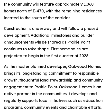
the community will feature approximately 1,060
homes north of E-470, with the remaining residences
located to the south of the corridor.
Construction is underway and will follow a phased
development. Additional milestones and builder
announcements will be shared as Prairie Point
continues to take shape. First home sales are
projected to begin in the first quarter of 2028.
As the master planned developer, Oakwood Homes
brings its long‑standing commitment to responsible
growth, thoughtful land stewardship and community
engagement to Prairie Point. Oakwood Homes is an
active partner in the communities it develops and
regularly supports local initiatives such as education
programs, community events and charitable efforts.