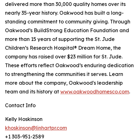
delivered more than 30,000 quality homes over its
nearly 35-year history. Oakwood has built a long-
standing commitment to community giving. Through
Oakwood’s BuildStrong Education Foundation and
more than 15 years of supporting the St. Jude
Children’s Research Hospital® Dream Home, the
company has raised over $23 million for St. Jude.
These efforts reflect Oakwood’s enduring dedication
to strengthening the communities it serves. Learn
more about the company, Oakwood's leadership
team and its history at
www.oakwoodhomesco.com
.
Contact Info
Kelly Hoskinson
khoskinson@linhartpr.com
+1 303-951-2589