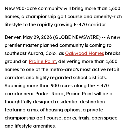
New 900-acre community will bring more than 1,600
homes, a championship golf course and amenity-rich
lifestyle to the rapidly growing E-470 corridor
Denver, May 29, 2026 (GLOBE NEWSWIRE) -- A new
premier master planned community is coming to
southeast Aurora, Colo., as
Oakwood Homes
breaks
ground on
Prairie Point
, delivering more than 1,600
homes to one of the metro-area’s most active retail
corridors and highly regarded school districts.
Spanning more than 900 acres along the E‑470
corridor near Parker Road, Prairie Point will be a
thoughtfully designed residential destination
featuring a mix of housing options, a private
championship golf course, parks, trails, open space
and lifestyle amenities.