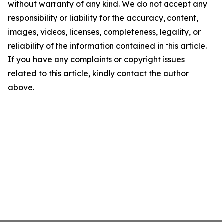
without warranty of any kind. We do not accept any
responsibility or liability for the accuracy, content,
images, videos, licenses, completeness, legality, or
reliability of the information contained in this article.
If you have any complaints or copyright issues
related to this article, kindly contact the author
above.