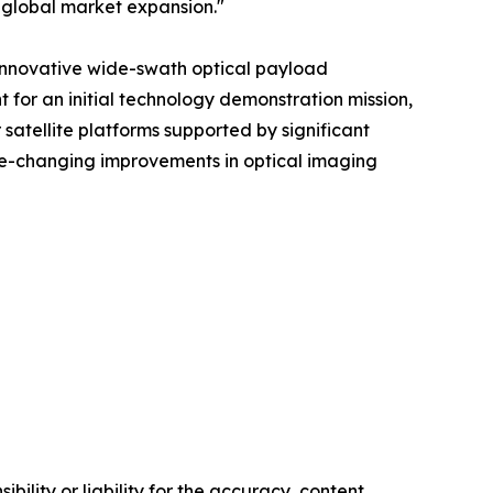
 global market expansion."
 innovative wide-swath optical payload
t for an initial technology demonstration mission,
satellite platforms supported by significant
me-changing improvements in optical imaging
ility or liability for the accuracy, content,