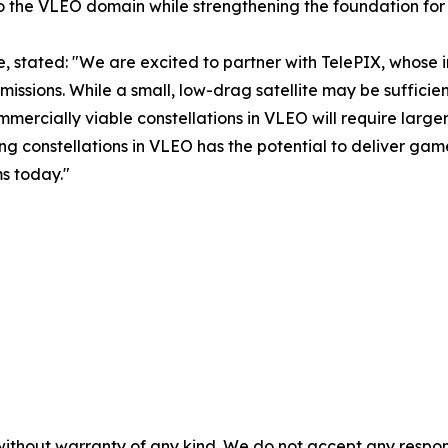
o the VLEO domain while strengthening the foundation for
, stated: "We are excited to partner with TelePIX, whose
missions. While a small, low-drag satellite may be sufficien
rcially viable constellations in VLEO will require larger 
g constellations in VLEO has the potential to deliver ga
s today."
without warranty of any kind. We do not accept any responsib