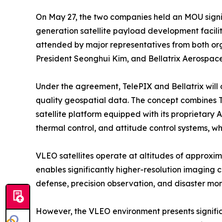
On May 27, the two companies held an MOU sign
generation satellite payload development facil
attended by major representatives from both or
President Seonghui Kim, and Bellatrix Aerospa
Under the agreement, TelePIX and Bellatrix will
quality geospatial data. The concept combines T
satellite platform equipped with its proprietary A
thermal control, and attitude control systems, wh
VLEO satellites operate at altitudes of approxim
enables significantly higher-resolution imaging c
defense, precision observation, and disaster mon
However, the VLEO environment presents signific