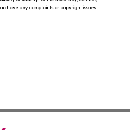
f you have any complaints or copyright issues