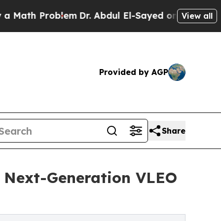
 Problem
Dr. Abdul El-Sayed on Historic Michigan 
View all
Provided by AGP
Share
or Next-Generation VLEO