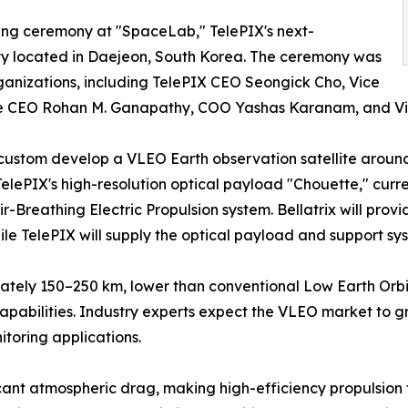
ing ceremony at "SpaceLab," TelePIX's next-
ity located in Daejeon, South Korea. The ceremony was
ganizations, including TelePIX CEO Seongick Cho, Vice
ce CEO Rohan M. Ganapathy, COO Yashas Karanam, and Vic
 custom develop a VLEO Earth observation satellite aroun
elePIX's high-resolution optical payload "Chouette," curr
ir-Breathing Electric Propulsion system. Bellatrix will provi
ile TelePIX will supply the optical payload and support sy
ately 150–250 km, lower than conventional Low Earth Orbit (
apabilities. Industry experts expect the VLEO market to gr
itoring applications.
ant atmospheric drag, making high-efficiency propulsion t