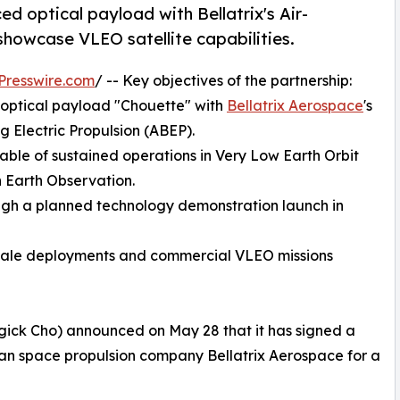
d optical payload with Bellatrix's Air-
showcase VLEO satellite capabilities.
Presswire.com
/ -- Key objectives of the partnership:
 optical payload "Chouette" with
Bellatrix Aerospace
's
 Electric Propulsion (ABEP).
able of sustained operations in Very Low Earth Orbit
n Earth Observation.
ugh a planned technology demonstration launch in
-scale deployments and commercial VLEO missions
ick Cho) announced on May 28 that it has signed a
 space propulsion company Bellatrix Aerospace for a