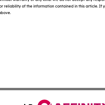
r reliability of the information contained in this article. I
 above.