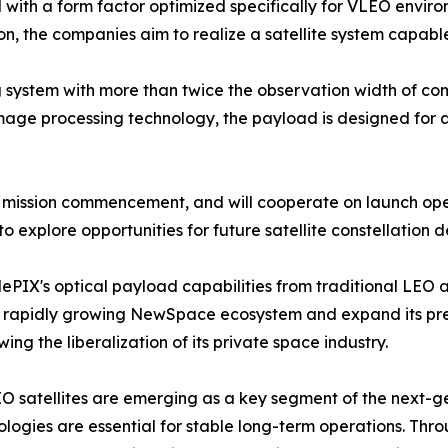
with a form factor optimized specifically for VLEO enviro
on, the companies aim to realize a satellite system capabl
system with more than twice the observation width of comp
age processing technology, the payload is designed for ap
mission commencement, and will cooperate on launch opera
to explore opportunities for future satellite constellati
elePIX's optical payload capabilities from traditional LE
's rapidly growing NewSpace ecosystem and expand its pre
 the liberalization of its private space industry.
 satellites are emerging as a key segment of the next-ge
ogies are essential for stable long-term operations. Throu