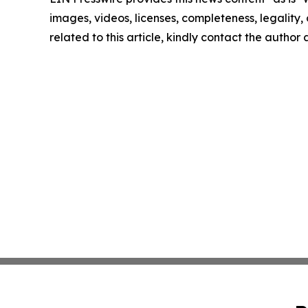
images, videos, licenses, completeness, legality, o
related to this article, kindly contact the author