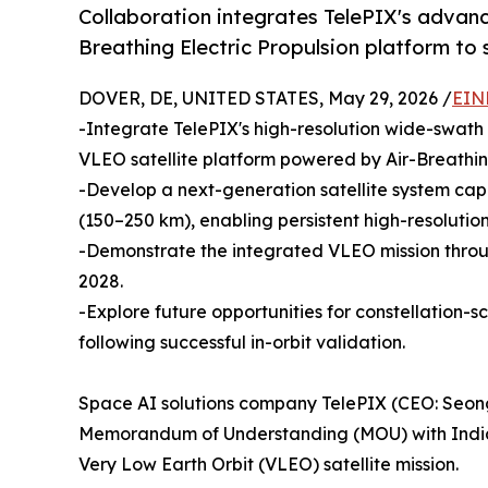
Collaboration integrates TelePIX's advance
Breathing Electric Propulsion platform to 
DOVER, DE, UNITED STATES, May 29, 2026 /
EIN
-Integrate TelePIX's high-resolution wide-swath
VLEO satellite platform powered by Air-Breathing
-Develop a next-generation satellite system cap
(150–250 km), enabling persistent high-resolutio
-Demonstrate the integrated VLEO mission thro
2028.
-Explore future opportunities for constellation
following successful in-orbit validation.
Space AI solutions company TelePIX (CEO: Seong
Memorandum of Understanding (MOU) with Indian
Very Low Earth Orbit (VLEO) satellite mission.