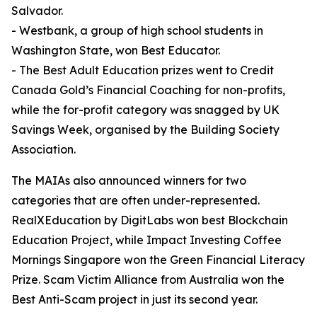
Salvador.
- Westbank, a group of high school students in
Washington State, won Best Educator.
- The Best Adult Education prizes went to Credit
Canada Gold’s Financial Coaching for non-profits,
while the for-profit category was snagged by UK
Savings Week, organised by the Building Society
Association.
The MAIAs also announced winners for two
categories that are often under-represented.
RealXEducation by DigitLabs won best Blockchain
Education Project, while Impact Investing Coffee
Mornings Singapore won the Green Financial Literacy
Prize. Scam Victim Alliance from Australia won the
Best Anti-Scam project in just its second year.