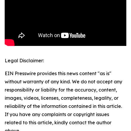
Legal Disclaimer:
EIN Presswire provides this news content "as is"
without warranty of any kind. We do not accept any
responsibility or liability for the accuracy, content,
images, videos, licenses, completeness, legality, or
reliability of the information contained in this article.
If you have any complaints or copyright issues
related to this article, kindly contact the author
above.