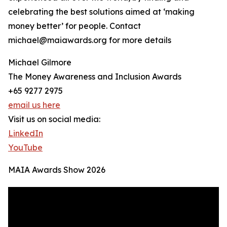
celebrating the best solutions aimed at ‘making
money better’ for people. Contact
michael@maiawards.org for more details
Michael Gilmore
The Money Awareness and Inclusion Awards
+65 9277 2975
email us here
Visit us on social media:
LinkedIn
YouTube
MAIA Awards Show 2026