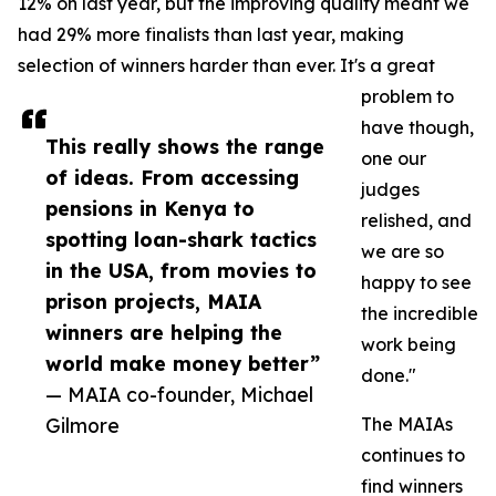
12% on last year, but the improving quality meant we
had 29% more finalists than last year, making
selection of winners harder than ever. It's a great
problem to
have though,
This really shows the range
one our
of ideas. From accessing
judges
pensions in Kenya to
relished, and
spotting loan-shark tactics
we are so
in the USA, from movies to
happy to see
prison projects, MAIA
the incredible
winners are helping the
work being
world make money better”
done."
— MAIA co-founder, Michael
Gilmore
The MAIAs
continues to
find winners