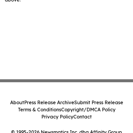
About
Press Release Archive
Submit Press Release
Terms & Conditions
Copyright/DMCA Policy
Privacy Policy
Contact
© 1995-2026 Newsmatics Inc. dba Affinity Group