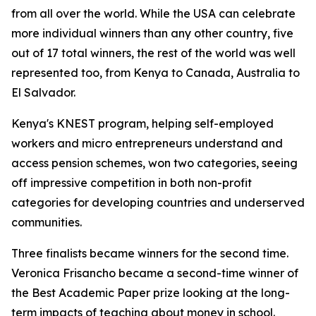
from all over the world. While the USA can celebrate
more individual winners than any other country, five
out of 17 total winners, the rest of the world was well
represented too, from Kenya to Canada, Australia to
El Salvador.
Kenya's KNEST program, helping self-employed
workers and micro entrepreneurs understand and
access pension schemes, won two categories, seeing
off impressive competition in both non-profit
categories for developing countries and underserved
communities.
Three finalists became winners for the second time.
Veronica Frisancho became a second-time winner of
the Best Academic Paper prize looking at the long-
term impacts of teaching about money in school.