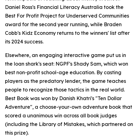
Daniel Ross's Financial Literacy Australia took the
Best For Profit Project for Underserved Communities
award for the second year running, while Braden
Cobb's Kidz Economy returns to the winners' list after
its 2024 success.
Elsewhere, an engaging interactive game put us in
the loan shark's seat: NGPF's Shady Sam, which won
best non-profit school-age education. By casting
players as the predatory lender, the game teaches
people to recognize those tactics in the real world.
Best Book was won by Danish Khatri's "Ten Dollar
Adventure", a choose-your-own adventure book that
scored a unanimous win across all book judges
(including the Library of Mistakes, which partnered on
this prize).