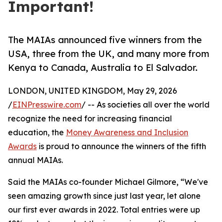
Important!
The MAIAs announced five winners from the
USA, three from the UK, and many more from
Kenya to Canada, Australia to El Salvador.
LONDON, UNITED KINGDOM, May 29, 2026
/
EINPresswire.com
/ -- As societies all over the world
recognize the need for increasing financial
education, the
Money Awareness and Inclusion
Awards
is proud to announce the winners of the fifth
annual MAIAs.
Said the MAIAs co-founder Michael Gilmore, “We've
seen amazing growth since just last year, let alone
our first ever awards in 2022. Total entries were up