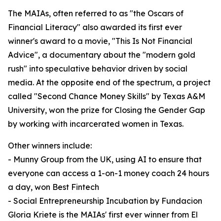
The MAIAs, often referred to as "the Oscars of
Financial Literacy" also awarded its first ever
winner's award to a movie, "This Is Not Financial
Advice", a documentary about the "modern gold
rush" into speculative behavior driven by social
media. At the opposite end of the spectrum, a project
called "Second Chance Money Skills" by Texas A&M
University, won the prize for Closing the Gender Gap
by working with incarcerated women in Texas.
Other winners include:
- Munny Group from the UK, using AI to ensure that
everyone can access a 1-on-1 money coach 24 hours
a day, won Best Fintech
- Social Entrepreneurship Incubation by Fundacion
Gloria Kriete is the MAIAs' first ever winner from El