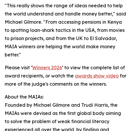
"This really shows the range of ideas needed to help
the world understand and handle money better," said
Michael Gilmore. "From accessing pensions in Kenya
to spotting loan-shark tactics in the USA, from movies
to prison projects, and from the UK to El Salvador,
MAIA winners are helping the world make money
better."
Please visit ‘
Winners 2026
’ to view the complete list of
award recipients, or watch the
awards show video
for
more of the judge's comments on the winners.
About the MAIAs:
Founded by Michael Gilmore and Trudi Harris, the
MAIAs were devised as the first global body aiming
to solve the problem of weak financial literacy
experienced all over the world, by finding and