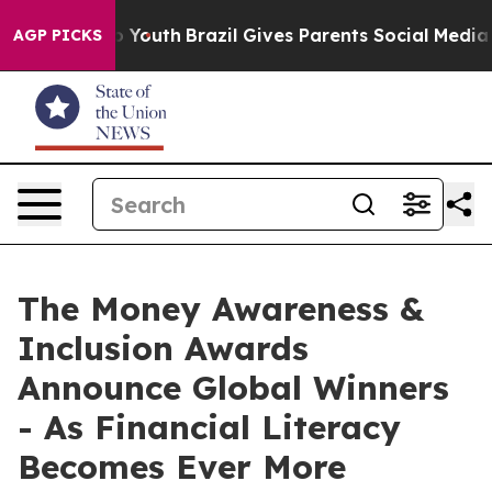
 Harms to Youth
Brazil Gives Parents Social Media Contr
AGP PICKS
The Money Awareness &
Inclusion Awards
Announce Global Winners
- As Financial Literacy
Becomes Ever More