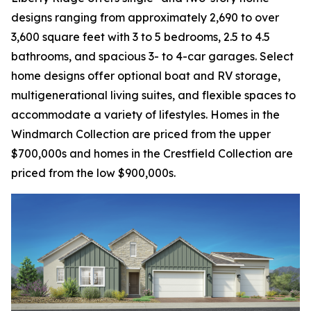
designs ranging from approximately 2,690 to over
3,600 square feet with 3 to 5 bedrooms, 2.5 to 4.5
bathrooms, and spacious 3- to 4-car garages. Select
home designs offer optional boat and RV storage,
multigenerational living suites, and flexible spaces to
accommodate a variety of lifestyles. Homes in the
Windmarch Collection are priced from the upper
$700,000s and homes in the Crestfield Collection are
priced from the low $900,000s.