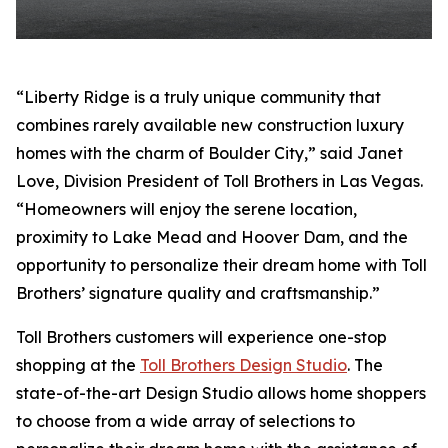
“Liberty Ridge is a truly unique community that
combines rarely available new construction luxury
homes with the charm of Boulder City,” said Janet
Love, Division President of Toll Brothers in Las Vegas.
“Homeowners will enjoy the serene location,
proximity to Lake Mead and Hoover Dam, and the
opportunity to personalize their dream home with Toll
Brothers’ signature quality and craftsmanship.”
Toll Brothers customers will experience one-stop
shopping at the
Toll Brothers Design Studio
. The
state-of-the-art Design Studio allows home shoppers
to choose from a wide array of selections to