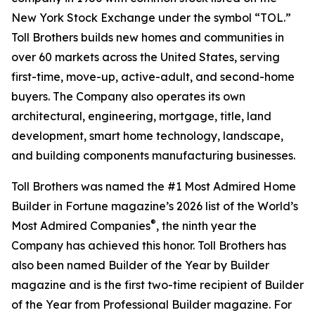
New York Stock Exchange under the symbol “TOL.”
Toll Brothers builds new homes and communities in
over 60 markets across the United States, serving
first-time, move-up, active-adult, and second-home
buyers. The Company also operates its own
architectural, engineering, mortgage, title, land
development, smart home technology, landscape,
and building components manufacturing businesses.
Toll Brothers was named the #1 Most Admired Home
Builder in Fortune magazine’s 2026 list of the World’s
®
Most Admired Companies
, the ninth year the
Company has achieved this honor. Toll Brothers has
also been named Builder of the Year by Builder
magazine and is the first two-time recipient of Builder
of the Year from Professional Builder magazine. For