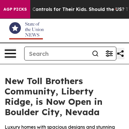
Media Controls for Their Kids. Should the US?
The Pent
AGP PICKS
New Toll Brothers
Community, Liberty
Ridge, is Now Open in
Boulder City, Nevada
Luxury homes with spacious designs and stunning