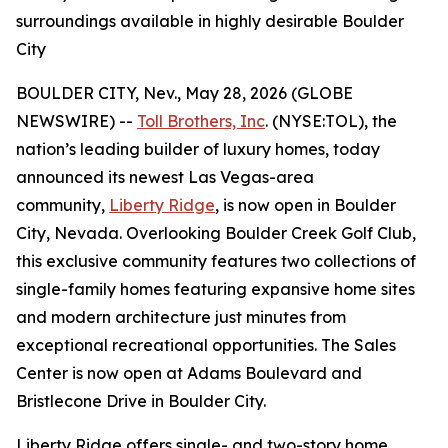
surroundings available in highly desirable Boulder
City
BOULDER CITY, Nev., May 28, 2026 (GLOBE
NEWSWIRE) --
Toll Brothers, Inc
. (NYSE:TOL), the
nation’s leading builder of luxury homes, today
announced its newest Las Vegas-area
community,
Liberty Ridge
, is now open in Boulder
City, Nevada. Overlooking Boulder Creek Golf Club,
this exclusive community features two collections of
single-family homes featuring expansive home sites
and modern architecture just minutes from
exceptional recreational opportunities. The Sales
Center is now open at Adams Boulevard and
Bristlecone Drive in Boulder City.
Liberty Ridge offers single- and two-story home