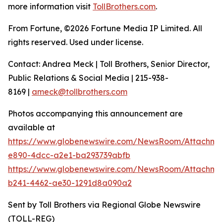
more information visit
TollBrothers.com
.
From Fortune, ©2026 Fortune Media IP Limited. All
rights reserved. Used under license.
Contact: Andrea Meck | Toll Brothers, Senior Director,
Public Relations & Social Media | 215-938-
8169 |
ameck@tollbrothers.com
Photos accompanying this announcement are
available at
https://www.globenewswire.com/NewsRoom/Attachm
e890-4dcc-a2e1-ba293739abfb
https://www.globenewswire.com/NewsRoom/Attachm
b241-4462-ae30-1291d8a090a2
Sent by Toll Brothers via Regional Globe Newswire
(TOLL-REG)