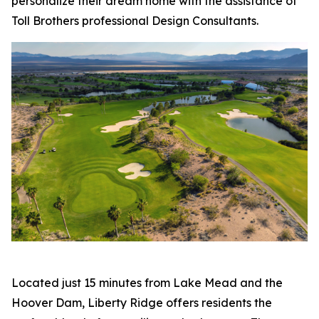
personalize their dream home with the assistance of
Toll Brothers professional Design Consultants.
Located just 15 minutes from Lake Mead and the
Hoover Dam, Liberty Ridge offers residents the