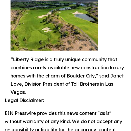
“Liberty Ridge is a truly unique community that
combines rarely available new construction luxury
homes with the charm of Boulder City,” said Janet
Love, Division President of Toll Brothers in Las
Vegas.
Legal Disclaimer:
EIN Presswire provides this news content "as is"
without warranty of any kind. We do not accept any
responsibility or liability for the accuracy, content,