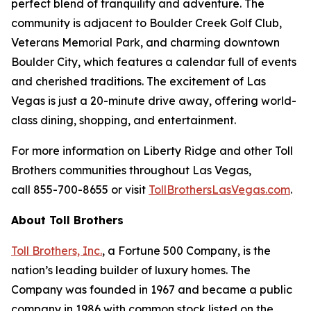
perfect blend of tranquility and adventure. The
community is adjacent to Boulder Creek Golf Club,
Veterans Memorial Park, and charming downtown
Boulder City, which features a calendar full of events
and cherished traditions. The excitement of Las
Vegas is just a 20-minute drive away, offering world-
class dining, shopping, and entertainment.
For more information on Liberty Ridge and other Toll
Brothers communities throughout Las Vegas,
call 855-700-8655 or visit
TollBrothersLasVegas.com
.
About Toll Brothers
Toll Brothers, Inc.
, a Fortune 500 Company, is the
nation’s leading builder of luxury homes. The
Company was founded in 1967 and became a public
company in 1986 with common stock listed on the