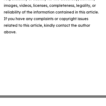
images, videos, licenses, completeness, legality, or
reliability of the information contained in this article.
If you have any complaints or copyright issues
related to this article, kindly contact the author
above.