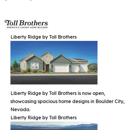
Liberty Ridge by Toll Brothers
Liberty Ridge by Toll Brothers is now open,
showcasing spacious home designs in Boulder City,
Nevada.
Liberty Ridge by Toll Brothers