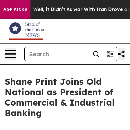
d 40%. Well, it Didn’t
As war With Iran Drove oil Pri
AGP PICKS
Shane Print Joins Old
National as President of
Commercial & Industrial
Banking