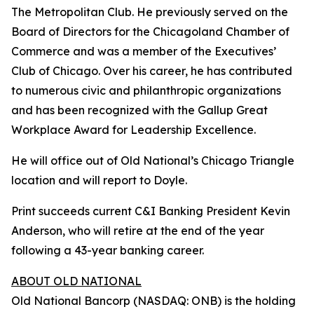
The Metropolitan Club. He previously served on the
Board of Directors for the Chicagoland Chamber of
Commerce and was a member of the Executives’
Club of Chicago. Over his career, he has contributed
to numerous civic and philanthropic organizations
and has been recognized with the Gallup Great
Workplace Award for Leadership Excellence.
He will office out of Old National’s Chicago Triangle
location and will report to Doyle.
Print succeeds current C&I Banking President Kevin
Anderson, who will retire at the end of the year
following a 43-year banking career.
ABOUT OLD NATIONAL
Old National Bancorp (NASDAQ: ONB) is the holding