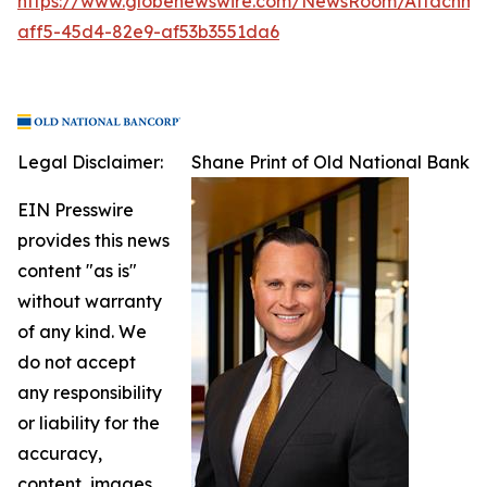
https://www.globenewswire.com/NewsRoom/Attachme
aff5-45d4-82e9-af53b3551da6
Legal Disclaimer:
Shane Print of Old National Bank
EIN Presswire
provides this news
content "as is"
without warranty
of any kind. We
do not accept
any responsibility
or liability for the
accuracy,
content, images,