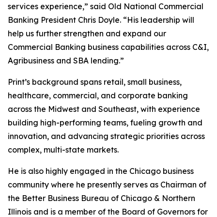
services experience,” said Old National Commercial
Banking President Chris Doyle. “His leadership will
help us further strengthen and expand our
Commercial Banking business capabilities across C&I,
Agribusiness and SBA lending.”
Print’s background spans retail, small business,
healthcare, commercial, and corporate banking
across the Midwest and Southeast, with experience
building high-performing teams, fueling growth and
innovation, and advancing strategic priorities across
complex, multi-state markets.
He is also highly engaged in the Chicago business
community where he presently serves as Chairman of
the Better Business Bureau of Chicago & Northern
Illinois and is a member of the Board of Governors for