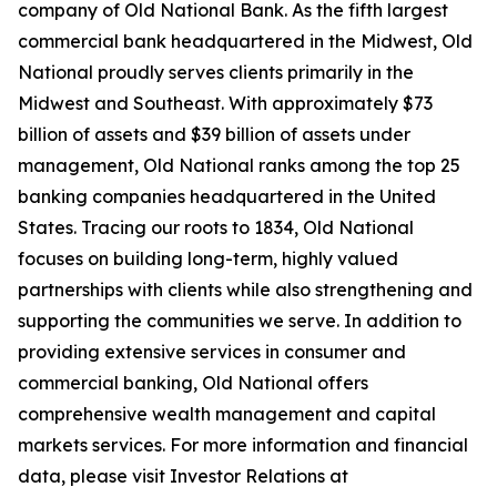
company of Old National Bank. As the fifth largest
commercial bank headquartered in the Midwest, Old
National proudly serves clients primarily in the
Midwest and Southeast. With approximately $73
billion of assets and $39 billion of assets under
management, Old National ranks among the top 25
banking companies headquartered in the United
States. Tracing our roots to 1834, Old National
focuses on building long-term, highly valued
partnerships with clients while also strengthening and
supporting the communities we serve. In addition to
providing extensive services in consumer and
commercial banking, Old National offers
comprehensive wealth management and capital
markets services. For more information and financial
data, please visit Investor Relations at