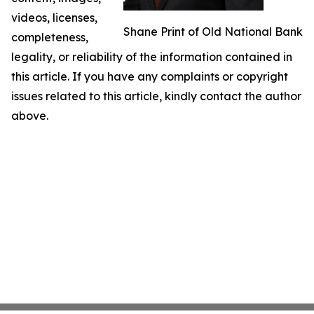
videos, licenses,
Shane Print of Old National Bank
completeness,
legality, or reliability of the information contained in
this article. If you have any complaints or copyright
issues related to this article, kindly contact the author
above.