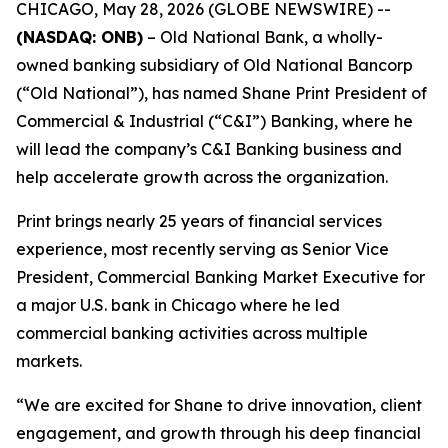
CHICAGO, May 28, 2026 (GLOBE NEWSWIRE) --
(NASDAQ: ONB)
–
Old National Bank, a wholly-
owned banking subsidiary of Old National Bancorp
(“Old National”), has named Shane Print President of
Commercial & Industrial (“C&I”) Banking, where he
will lead the company’s C&I Banking business and
help accelerate growth across the organization.
Print brings nearly 25 years of financial services
experience, most recently serving as Senior Vice
President, Commercial Banking Market Executive for
a major U.S. bank in Chicago where he led
commercial banking activities across multiple
markets.
“We are excited for Shane to drive innovation, client
engagement, and growth through his deep financial