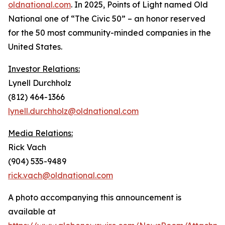
oldnational.com
. In 2025, Points of Light named Old
National one of “The Civic 50”
–
an honor reserved
for the 50 most community-minded companies in the
United States.
Investor Relations:
Lynell Durchholz
(812) 464-1366
lynell.durchholz@oldnational.com
Media Relations:
Rick Vach
(904) 535-9489
rick.vach@oldnational.com
A photo accompanying this announcement is
available at