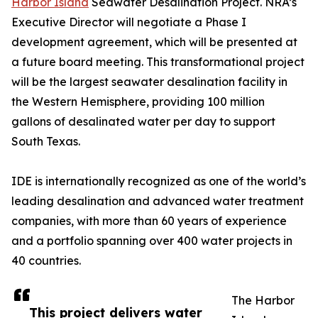
Harbor Island
Seawater Desalination Project. NRA’s
Executive Director will negotiate a Phase I
development agreement, which will be presented at
a future board meeting. This transformational project
will be the largest seawater desalination facility in
the Western Hemisphere, providing 100 million
gallons of desalinated water per day to support
South Texas.
IDE is internationally recognized as one of the world’s
leading desalination and advanced water treatment
companies, with more than 60 years of experience
and a portfolio spanning over 400 water projects in
40 countries.
The Harbor
This project delivers water