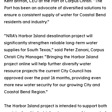
Kent Britton, CEO at the Port of Corpus Christi. “The
Port has been an advocate of diversified solutions to
ensure a consistent supply of water for Coastal Bend
residents and industry.”
“NRA’s Harbor Island desalination project will
significantly strengthen reliable long-term water
supplies for South Texas,” said Peter Zanoni, Corpus
Christi City Manager. “Bringing the Harbor Island
project online will help further diversify water
resource projects the current City Council has
approved over the past 16 months, providing even
more new water security for our growing City and
Coastal Bend Region.”
The Harbor Island project is intended to support both