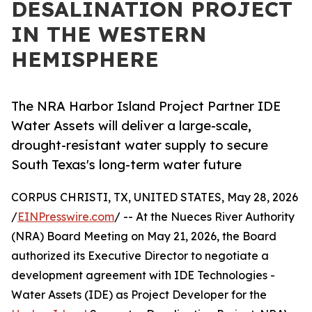
DESALINATION PROJECT
IN THE WESTERN
HEMISPHERE
The NRA Harbor Island Project Partner IDE
Water Assets will deliver a large-scale,
drought-resistant water supply to secure
South Texas's long-term water future
CORPUS CHRISTI, TX, UNITED STATES, May 28, 2026
/
EINPresswire.com
/ -- At the Nueces River Authority
(NRA) Board Meeting on May 21, 2026, the Board
authorized its Executive Director to negotiate a
development agreement with IDE Technologies -
Water Assets (IDE) as Project Developer for the