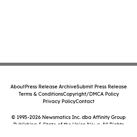
About
Press Release Archive
Submit Press Release
Terms & Conditions
Copyright/DMCA Policy
Privacy Policy
Contact
© 1995-2026 Newsmatics Inc. dba Affinity Group
Publishing & State of the Union News. All Rights
Reserved.