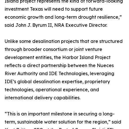
Island project represents the kind of forward-looking
investment Texas will need to support future
economic growth and long-term drought resilience,”
said John J. Byrum II, NRA Executive Director.
Unlike some desalination projects that are structured
through broader consortium or joint venture
development entities, the Harbor Island Project
reflects a direct partnership between the Nueces
River Authority and IDE Technologies, leveraging
IDE’s global desalination expertise, proprietary
technologies, operational experience, and
international delivery capabilities.
“This is an important milestone in securing a long-
term, sustainable water solution for the region,” said