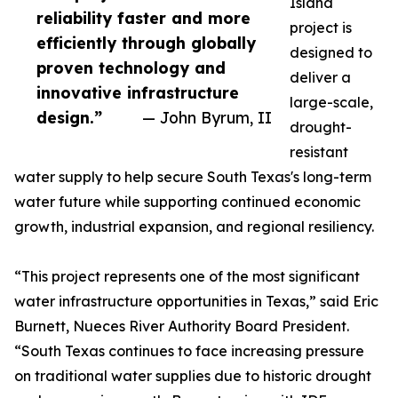
Island
reliability faster and more
project is
efficiently through globally
designed to
proven technology and
deliver a
innovative infrastructure
large-scale,
design.”
— John Byrum, II
drought-
resistant
water supply to help secure South Texas's long-term
water future while supporting continued economic
growth, industrial expansion, and regional resiliency.
“This project represents one of the most significant
water infrastructure opportunities in Texas,” said Eric
Burnett, Nueces River Authority Board President.
“South Texas continues to face increasing pressure
on traditional water supplies due to historic drought