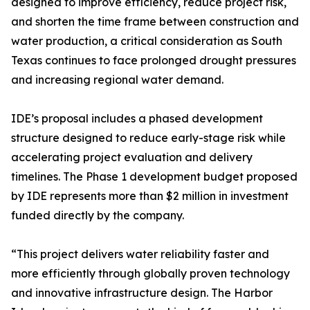
designed to improve efficiency, reduce project risk,
and shorten the time frame between construction and
water production, a critical consideration as South
Texas continues to face prolonged drought pressures
and increasing regional water demand.
IDE’s proposal includes a phased development
structure designed to reduce early-stage risk while
accelerating project evaluation and delivery
timelines. The Phase 1 development budget proposed
by IDE represents more than $2 million in investment
funded directly by the company.
“This project delivers water reliability faster and
more efficiently through globally proven technology
and innovative infrastructure design. The Harbor