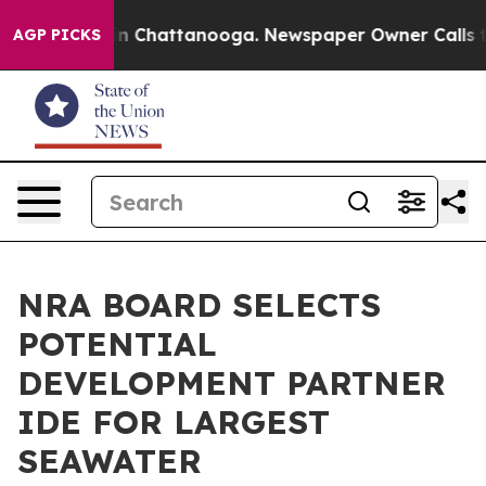
Chaos in Chattanooga. Newspaper Owner Calls the Peo
AGP PICKS
NRA BOARD SELECTS
POTENTIAL
DEVELOPMENT PARTNER
IDE FOR LARGEST
SEAWATER