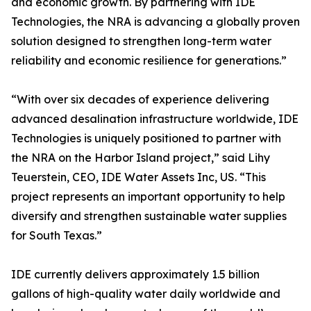
and economic growth. By partnering with IDE
Technologies, the NRA is advancing a globally proven
solution designed to strengthen long-term water
reliability and economic resilience for generations.”
“With over six decades of experience delivering
advanced desalination infrastructure worldwide, IDE
Technologies is uniquely positioned to partner with
the NRA on the Harbor Island project,” said Lihy
Teuerstein, CEO, IDE Water Assets Inc, US. “This
project represents an important opportunity to help
diversify and strengthen sustainable water supplies
for South Texas.”
IDE currently delivers approximately 1.5 billion
gallons of high-quality water daily worldwide and