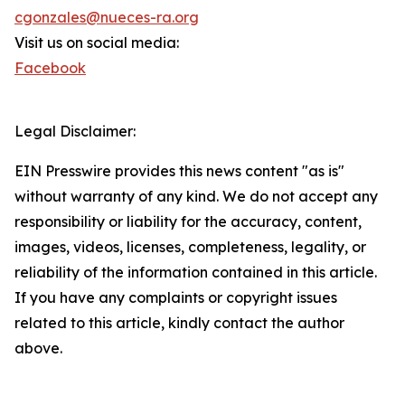
cgonzales@nueces-ra.org
Visit us on social media:
Facebook
Legal Disclaimer:
EIN Presswire provides this news content "as is"
without warranty of any kind. We do not accept any
responsibility or liability for the accuracy, content,
images, videos, licenses, completeness, legality, or
reliability of the information contained in this article.
If you have any complaints or copyright issues
related to this article, kindly contact the author
above.