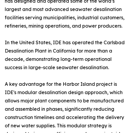
has designed and operated some of the world’s
largest and most advanced seawater desalination
facilities serving municipalities, industrial customers,
refineries, mining operations, and power producers.
In the United States, IDE has operated the Carlsbad
Desalination Plant in California for more than a
decade, demonstrating long-term operational
success in large-scale seawater desalination.
A key advantage for the Harbor Island project is
IDE's modular desalination design approach, which
allows major plant components to be manufactured
and assembled in phases, significantly reducing
construction timelines and accelerating the delivery
of new water supplies. This modular strategy is