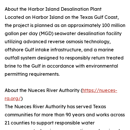
About the Harbor Island Desalination Plant
Located on Harbor Island on the Texas Gulf Coast,
the project is planned as an approximately 100 million
gallon per day (MGD) seawater desalination facility
utilizing advanced reverse osmosis technology,
offshore Gulf intake infrastructure, and a marine
outfall system designed to responsibly return treated
brine to the Gulf in accordance with environmental
permitting requirements.
About the Nueces River Authority (
https://nueces-
ra.org/
)
The Nueces River Authority has served Texas
communities for more than 90 years and works across
21 counties to support responsible water