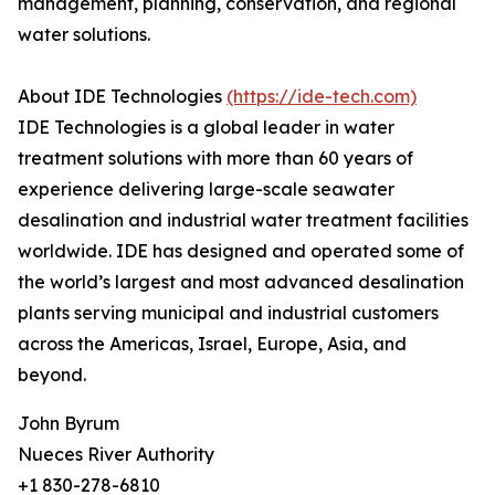
management, planning, conservation, and regional
water solutions.
About IDE Technologies
(https://ide-tech.com)
IDE Technologies is a global leader in water
treatment solutions with more than 60 years of
experience delivering large-scale seawater
desalination and industrial water treatment facilities
worldwide. IDE has designed and operated some of
the world’s largest and most advanced desalination
plants serving municipal and industrial customers
across the Americas, Israel, Europe, Asia, and
beyond.
John Byrum
Nueces River Authority
+1 830-278-6810