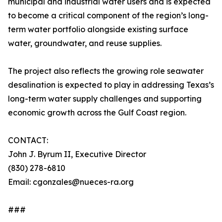
municipal and industrial water users and is expected
to become a critical component of the region’s long-
term water portfolio alongside existing surface
water, groundwater, and reuse supplies.
The project also reflects the growing role seawater
desalination is expected to play in addressing Texas’s
long-term water supply challenges and supporting
economic growth across the Gulf Coast region.
CONTACT:
John J. Byrum II, Executive Director
(830) 278-6810
Email: cgonzales@nueces-ra.org
###