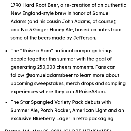
1790 Hard Root Beer, a re-creation of an authentic
New England-style brew in honor of Samuel
Adams (and his cousin John Adams, of course);
and No. 3 Ginger Honey Ale, based on notes from
some of the beers made by Jefferson.
The “Raise a Sam” national campaign brings
people together this summer with the goal of
generating 250,000 cheers moments. Fans can
follow @samueladamsbeer to learn more about
upcoming sweepstakes, merch drops and sampling
experiences where they can #RaiseASam.
The Star Spangled Variety Pack debuts with
Summer Ale, Porch Rocker, American Light and an
exclusive Blueberry Lager in retro packaging.