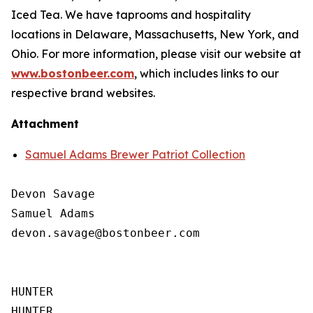
Iced Tea. We have taprooms and hospitality
locations in Delaware, Massachusetts, New York, and
Ohio. For more information, please visit our website at
www.bostonbeer.com
, which includes links to our
respective brand websites.
Attachment
Samuel Adams Brewer Patriot Collection
Devon Savage

Samuel Adams

devon.savage@bostonbeer.com

HUNTER

HUNTER
