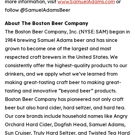
more information, visit
www.SamuelAdams.com
or
follow @SamuelAdamsBeer
About The Boston Beer Company
The Boston Beer Company, Inc. (NYSE: SAM) began in
1984 brewing Samuel Adams beer and has since
grown to become one of the largest and most
respected craft brewers in the United States. We
consistently offer the highest-quality products to our
drinkers, and we apply what we’ve learned from
making great-tasting craft beer to making great-
tasting and innovative “beyond beer” products.
Boston Beer Company has pioneered not only craft
beer but also hard cider, hard seltzer, and hard tea.
Our core brands include household names like Angry
Orchard Hard Cider, Dogfish Head, Samuel Adams,
Sun Cruiser, Truly Hard Seltzer, and Twisted Tea Hard