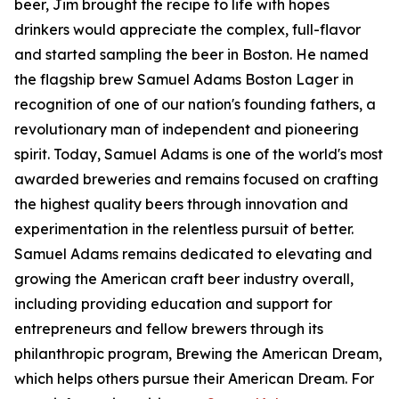
beer, Jim brought the recipe to life with hopes
drinkers would appreciate the complex, full-flavor
and started sampling the beer in Boston. He named
the flagship brew Samuel Adams Boston Lager in
recognition of one of our nation's founding fathers, a
revolutionary man of independent and pioneering
spirit. Today, Samuel Adams is one of the world's most
awarded breweries and remains focused on crafting
the highest quality beers through innovation and
experimentation in the relentless pursuit of better.
Samuel Adams remains dedicated to elevating and
growing the American craft beer industry overall,
including providing education and support for
entrepreneurs and fellow brewers through its
philanthropic program, Brewing the American Dream,
which helps others pursue their American Dream. For