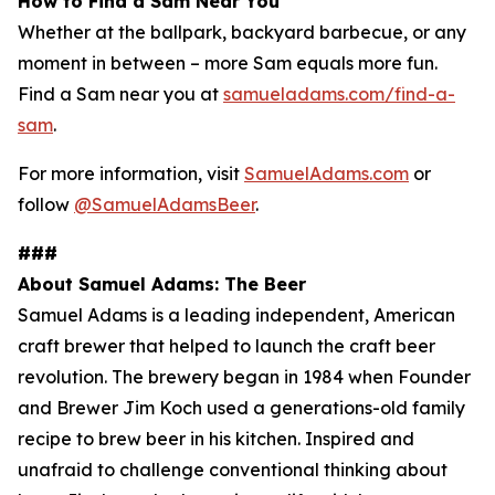
How to Find a Sam Near You
Whether at the ballpark, backyard barbecue, or any
moment in between – more Sam equals more fun.
Find a Sam near you at
samueladams.com/find-a-
sam
.
For more information, visit
SamuelAdams.com
or
follow
@SamuelAdamsBeer
.
###
About Samuel Adams: The Beer
Samuel Adams is a leading independent, American
craft brewer that helped to launch the craft beer
revolution. The brewery began in 1984 when Founder
and Brewer Jim Koch used a generations-old family
recipe to brew beer in his kitchen. Inspired and
unafraid to challenge conventional thinking about