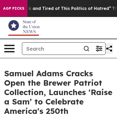
e Sick and Tired of This Politics of Hatred”
The Story 
AGP PICKS
Samuel Adams Cracks
Open the Brewer Patriot
Collection, Launches ‘Raise
a Sam’ to Celebrate
America's 250th