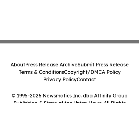
About
Press Release Archive
Submit Press Release
Terms & Conditions
Copyright/DMCA Policy
Privacy Policy
Contact
© 1995-2026 Newsmatics Inc. dba Affinity Group
Publishing & State of the Union News. All Rights
Reserved.
Cookie Settings / Your Privacy Choices