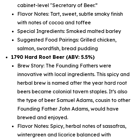
cabinet-level "Secretary of Beer.”
Flavor Notes: Tart, sweet, subtle smoky finish
with notes of cocoa and toffee
Special Ingredients: Smoked malted barley
Suggested Food Pairings: Grilled chicken,
salmon, swordfish, bread pudding
1790 Hard Root Beer (ABV: 5.5%)
Brew Story: The Founding Fathers were
innovative with local ingredients. This spicy and
herbal brew is named after the year hard root
beers became colonial tavern staples. It’s also
the type of beer Samuel Adams, cousin to other
Founding Father John Adams, would have
brewed and enjoyed.
Flavor Notes: Spicy, herbal notes of sassafras,
wintergreen and licorice balanced with