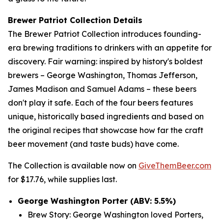
Brewer Patriot Collection Details
The Brewer Patriot Collection introduces founding-
era brewing traditions to drinkers with an appetite for
discovery. Fair warning: inspired by history's boldest
brewers – George Washington, Thomas Jefferson,
James Madison and Samuel Adams – these beers
don't play it safe. Each of the four beers features
unique, historically based ingredients and based on
the original recipes that showcase how far the craft
beer movement (and taste buds) have come.
The Collection is available now on
GiveThemBeer.com
for $17.76, while supplies last.
George Washington Porter (ABV: 5.5%)
Brew Story: George Washington loved Porters,