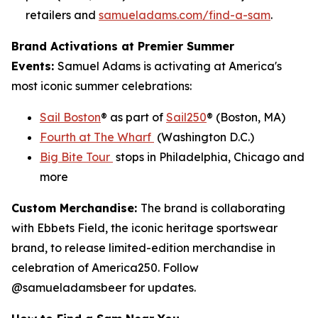
retailers and
samueladams.com/find-a-sam
.
Brand Activations at Premier Summer
Events:
Samuel Adams is activating at America's
most iconic summer celebrations:
Sail Boston
® as part of
Sail250
® (Boston, MA)
Fourth at The Wharf
(Washington D.C.)
Big Bite Tour
stops in Philadelphia, Chicago and
more
Custom Merchandise:
The brand is collaborating
with Ebbets Field, the iconic heritage sportswear
brand, to release limited-edition merchandise in
celebration of America250. Follow
@samueladamsbeer for updates.