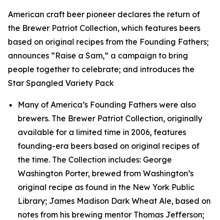
American craft beer pioneer declares the return of
the Brewer Patriot Collection, which features beers
based on original recipes from the Founding Fathers;
announces “Raise a Sam,” a campaign to bring
people together to celebrate; and introduces the
Star Spangled Variety Pack
Many of America’s Founding Fathers were also
brewers. The Brewer Patriot Collection, originally
available for a limited time in 2006, features
founding-era beers based on original recipes of
the time. The Collection includes: George
Washington Porter, brewed from Washington’s
original recipe as found in the New York Public
Library; James Madison Dark Wheat Ale, based on
notes from his brewing mentor Thomas Jefferson;