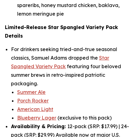
spareribs, honey mustard chicken, baklava,
lemon meringue pie
Limited-Release Star Spangled Variety Pack
Details
For drinkers seeking tried-and-true seasonal
classics, Samuel Adams dropped the
Star
Spangled Variety Pack
featuring four beloved
summer brews in retro-inspired patriotic
packaging.
Summer Ale
Porch Rocker
American Light
Blueberry Lager
(exclusive to this pack)
Availability & Pricing:
12-pack (SRP: $17.99) | 24-
pack (SRP: $29.99) Available now at major U.S.