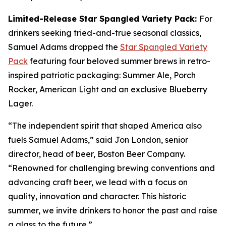
Limited-Release Star Spangled Variety Pack:
For
drinkers seeking tried-and-true seasonal classics,
Samuel Adams dropped the
Star Spangled Variety
Pack
featuring four beloved summer brews in retro-
inspired patriotic packaging: Summer Ale, Porch
Rocker, American Light and an exclusive Blueberry
Lager.
“The independent spirit that shaped America also
fuels Samuel Adams,” said Jon London, senior
director, head of beer, Boston Beer Company.
“Renowned for challenging brewing conventions and
advancing craft beer, we lead with a focus on
quality, innovation and character. This historic
summer, we invite drinkers to honor the past and raise
a glass to the future.”