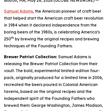
Boston, MA, May 28, 2026 (GLOBE NEWSWIRE) --
Samuel Adams
, the American pioneer of craft beer
that helped start the American craft beer revolution
in 1984 when it declared independence from the
boring beers of the 1980s, is celebrating America’s
th
250
by brewing the original recipes and brewing
techniques of the Founding Fathers.
Brewer Patriot Collection:
Samuel Adams is
releasing the Brewer Patriot Collection from their
vault. The bold, experimental limited-edition four-
pack, originally produced for a limited time in 2006,
recreated the beers poured in Colonial American
taverns, based on the original recipes and the
independent spirit of the Founding Fathers who
brewed them: George Washington, James Madison,