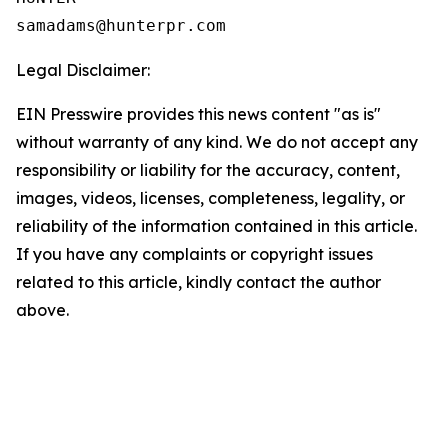
Legal Disclaimer:
EIN Presswire provides this news content "as is"
without warranty of any kind. We do not accept any
responsibility or liability for the accuracy, content,
images, videos, licenses, completeness, legality, or
reliability of the information contained in this article.
If you have any complaints or copyright issues
related to this article, kindly contact the author
above.