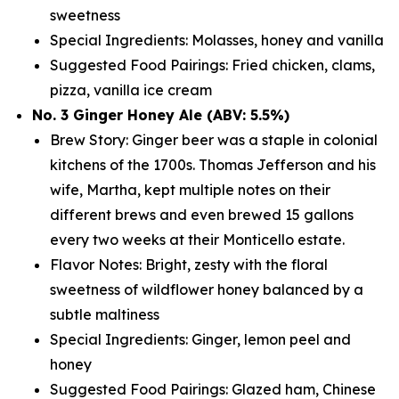
sweetness
Special Ingredients: Molasses, honey and vanilla
Suggested Food Pairings: Fried chicken, clams,
pizza, vanilla ice cream
No. 3 Ginger Honey Ale (ABV: 5.5%)
Brew Story: Ginger beer was a staple in colonial
kitchens of the 1700s. Thomas Jefferson and his
wife, Martha, kept multiple notes on their
different brews and even brewed 15 gallons
every two weeks at their Monticello estate.
Flavor Notes: Bright, zesty with the floral
sweetness of wildflower honey balanced by a
subtle maltiness
Special Ingredients: Ginger, lemon peel and
honey
Suggested Food Pairings: Glazed ham, Chinese