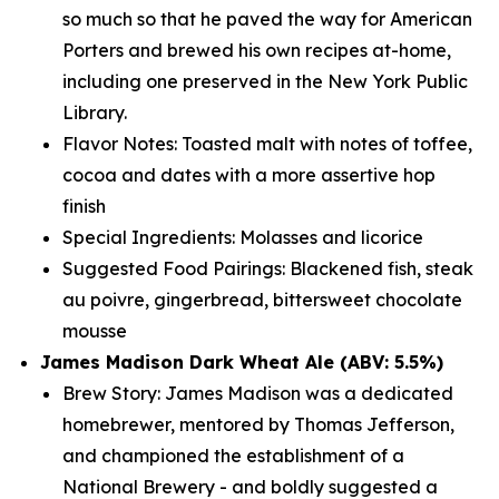
so much so that he paved the way for American
Porters and brewed his own recipes at-home,
including one preserved in the New York Public
Library.
Flavor Notes: Toasted malt with notes of toffee,
cocoa and dates with a more assertive hop
finish
Special Ingredients: Molasses and licorice
Suggested Food Pairings: Blackened fish, steak
au poivre, gingerbread, bittersweet chocolate
mousse
James Madison Dark Wheat Ale (ABV: 5.5%)
Brew Story: James Madison was a dedicated
homebrewer, mentored by Thomas Jefferson,
and championed the establishment of a
National Brewery - and boldly suggested a