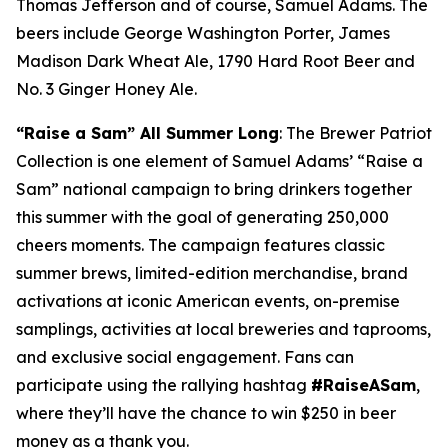
Thomas Jefferson and of course, Samuel Adams. The
beers include George Washington Porter, James
Madison Dark Wheat Ale, 1790 Hard Root Beer and
No. 3 Ginger Honey Ale.
“Raise a Sam”
All Summer Long
: The Brewer Patriot
Collection is one element of Samuel Adams’ “Raise a
Sam” national campaign to bring drinkers together
this summer with the goal of generating 250,000
cheers moments. The campaign features classic
summer brews, limited-edition merchandise, brand
activations at iconic American events, on-premise
samplings, activities at local breweries and taprooms,
and exclusive social engagement. Fans can
participate using the rallying hashtag
#RaiseASam
,
where they’ll have the chance to win $250 in beer
money as a thank you.