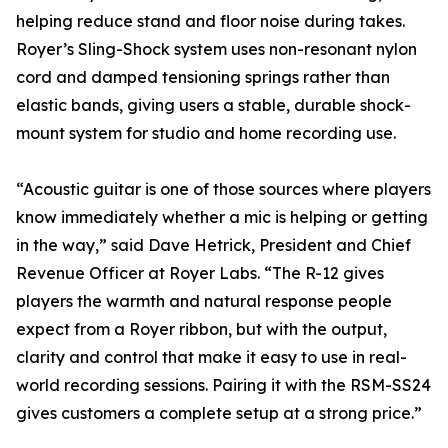
helping reduce stand and floor noise during takes.
Royer’s Sling-Shock system uses non-resonant nylon
cord and damped tensioning springs rather than
elastic bands, giving users a stable, durable shock-
mount system for studio and home recording use.
“Acoustic guitar is one of those sources where players
know immediately whether a mic is helping or getting
in the way,” said Dave Hetrick, President and Chief
Revenue Officer at Royer Labs. “The R-12 gives
players the warmth and natural response people
expect from a Royer ribbon, but with the output,
clarity and control that make it easy to use in real-
world recording sessions. Pairing it with the RSM-SS24
gives customers a complete setup at a strong price.”