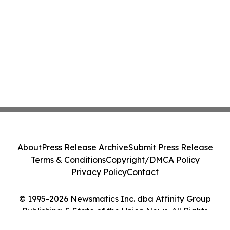
About
Press Release Archive
Submit Press Release
Terms & Conditions
Copyright/DMCA Policy
Privacy Policy
Contact
© 1995-2026 Newsmatics Inc. dba Affinity Group
Publishing & State of the Union News. All Rights
Reserved.