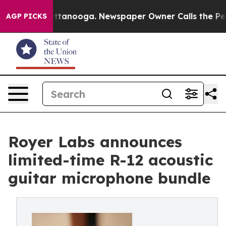
s in Chattanooga. Newspaper Owner Calls the People 
AGP PICKS
Royer Labs announces
limited-time R-12 acoustic
guitar microphone bundle