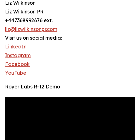
Liz Wilkinson
Liz Wilkinson PR
+447368992676 ext.
liz@lizwilkinsonpr.com
Visit us on social media:
LinkedIn
Instagram
Facebook
YouTube
Royer Labs R-12 Demo