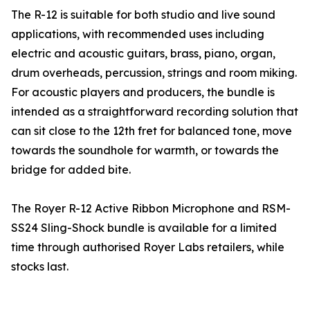
The R-12 is suitable for both studio and live sound
applications, with recommended uses including
electric and acoustic guitars, brass, piano, organ,
drum overheads, percussion, strings and room miking.
For acoustic players and producers, the bundle is
intended as a straightforward recording solution that
can sit close to the 12th fret for balanced tone, move
towards the soundhole for warmth, or towards the
bridge for added bite.
The Royer R-12 Active Ribbon Microphone and RSM-
SS24 Sling-Shock bundle is available for a limited
time through authorised Royer Labs retailers, while
stocks last.