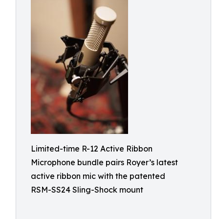
Limited-time R-12 Active Ribbon
Microphone bundle pairs Royer’s latest
active ribbon mic with the patented
RSM-SS24 Sling-Shock mount