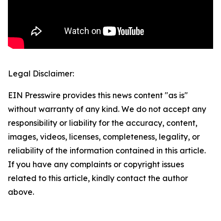
Legal Disclaimer:
EIN Presswire provides this news content "as is"
without warranty of any kind. We do not accept any
responsibility or liability for the accuracy, content,
images, videos, licenses, completeness, legality, or
reliability of the information contained in this article.
If you have any complaints or copyright issues
related to this article, kindly contact the author
above.