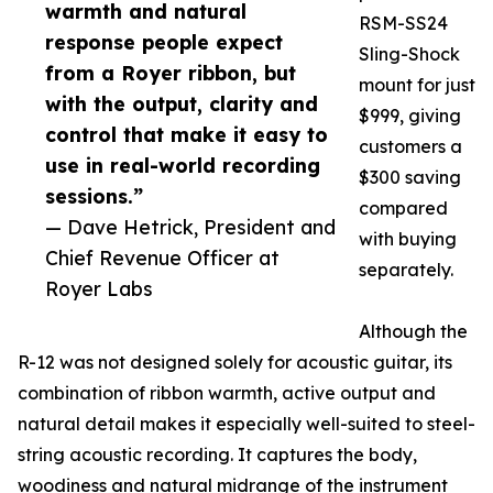
warmth and natural
RSM-SS24
response people expect
Sling-Shock
from a Royer ribbon, but
mount for just
with the output, clarity and
$999, giving
control that make it easy to
customers a
use in real-world recording
$300 saving
sessions.”
compared
— Dave Hetrick, President and
with buying
Chief Revenue Officer at
separately.
Royer Labs
Although the
R-12 was not designed solely for acoustic guitar, its
combination of ribbon warmth, active output and
natural detail makes it especially well-suited to steel-
string acoustic recording. It captures the body,
woodiness and natural midrange of the instrument