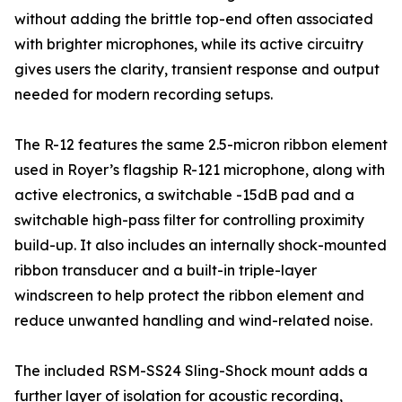
without adding the brittle top-end often associated
with brighter microphones, while its active circuitry
gives users the clarity, transient response and output
needed for modern recording setups.
The R-12 features the same 2.5-micron ribbon element
used in Royer’s flagship R-121 microphone, along with
active electronics, a switchable -15dB pad and a
switchable high-pass filter for controlling proximity
build-up. It also includes an internally shock-mounted
ribbon transducer and a built-in triple-layer
windscreen to help protect the ribbon element and
reduce unwanted handling and wind-related noise.
The included RSM-SS24 Sling-Shock mount adds a
further layer of isolation for acoustic recording,