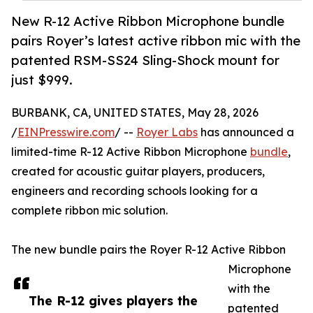
New R-12 Active Ribbon Microphone bundle
pairs Royer’s latest active ribbon mic with the
patented RSM-SS24 Sling-Shock mount for
just $999.
BURBANK, CA, UNITED STATES, May 28, 2026
/
EINPresswire.com
/ --
Royer Labs
has announced a
limited-time R-12 Active Ribbon Microphone
bundle
,
created for acoustic guitar players, producers,
engineers and recording schools looking for a
complete ribbon mic solution.
The new bundle pairs the Royer R-12 Active Ribbon
Microphone
with the
The R-12 gives players the
patented