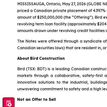
MISSISSAUGA, Ontario, May 27, 2026 (GLOBE NEW
priced a Canadian private placement of 4.397% 
amount of $250,000,000 (the “Offering”). Bird ex
revolving term loan facility (approximately $20
amounts drawn under revolving credit facilities o
The Notes were offered through a syndicate of 
Canadian securities laws) that are resident in, o
About
Bird
Construction
Bird (TSX: BDT) is a leading Canadian constru
markets through a collaborative, safety-first 
innovative solutions to the industrial, build
unwavering commitment to safety and a high level
Not an Offer to Sell