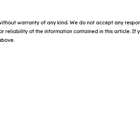
without warranty of any kind. We do not accept any responsib
r reliability of the information contained in this article. I
 above.