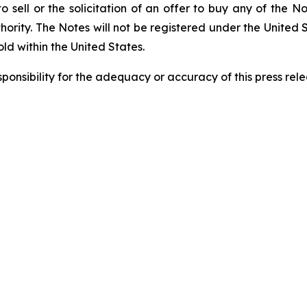
to sell or the solicitation of an offer to buy any of the N
rity. The Notes will not be registered under the United 
old within the United States.
sponsibility
for
the
adequacy
or
accuracy
of
this press
rele