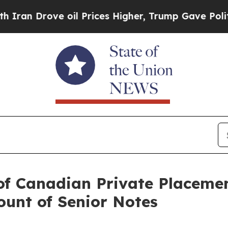
 Drove oil Prices Higher, Trump Gave Politicall
of Canadian Private Placeme
unt of Senior Notes