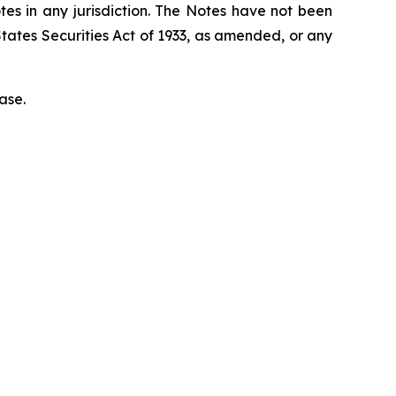
otes in any jurisdiction. The Notes have not been
States
Securities Act of 1933
, as amended, or any
ase.