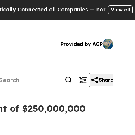
y Connected oil Companies — not Taxpayers — the
View all
Provided by AGP
Share
nt of $250,000,000