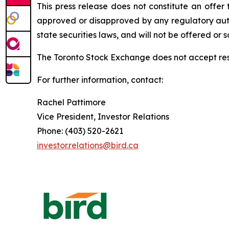
This press release does not constitute an offer 
approved or disapproved by any regulatory autho
state securities laws, and will not be offered or s
The
Toronto
Stock
Exchange
does
not
accept
re
For further information, contact:
Rachel Pattimore
Vice President, Investor Relations
Phone: (403) 520-2621
investor.relations@bird.ca