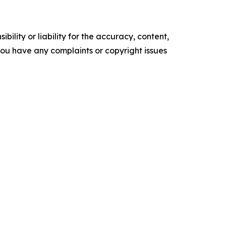
ility or liability for the accuracy, content,
f you have any complaints or copyright issues