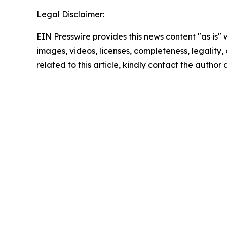
Legal Disclaimer:
EIN Presswire provides this news content "as is" 
images, videos, licenses, completeness, legality, o
related to this article, kindly contact the author