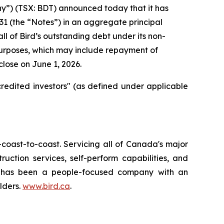
y”) (TSX: BDT) announced today that it has
1 (the “Notes”) in an aggregate principal
l of Bird’s outstanding debt under its non-
 purposes, which may include repayment of
close on June 1, 2026.
redited investors" (as defined under applicable
oast-to-coast. Servicing all of Canada's major
uction services, self-perform capabilities, and
Bird has been a people-focused company with an
lders.
www.bird.ca
.