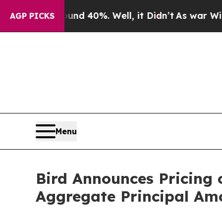
or Around 40%. Well, it Didn’t
As war With Iran
AGP PICKS
Menu
Bird Announces Pricing 
Aggregate Principal Amo