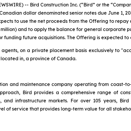
SWIRE) -- Bird Construction Inc. (“Bird” or the “Compan
Canadian dollar denominated senior notes due June 1, 203
pects to use the net proceeds from the Offering to repay al
4 million) and to apply the balance for general corporate
r funding future acquisitions. The Offering is expected to 
agents, on a private placement basis exclusively to "acc
r located in, a province of Canada.
ction and maintenance company operating from coast-to-c
approach, Bird provides a comprehensive range of constr
ings, and infrastructure markets. For over 105 years, 
 of service that provides long-term value for all stakeho