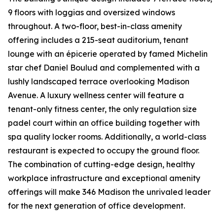
9 floors with loggias and oversized windows
throughout. A two-floor, best-in-class amenity
offering includes a 215-seat auditorium, tenant
lounge with an épicerie operated by famed Michelin
star chef Daniel Boulud and complemented with a
lushly landscaped terrace overlooking Madison
Avenue. A luxury wellness center will feature a
tenant-only fitness center, the only regulation size
padel court within an office building together with
spa quality locker rooms. Additionally, a world-class
restaurant is expected to occupy the ground floor.
The combination of cutting-edge design, healthy
workplace infrastructure and exceptional amenity
offerings will make 346 Madison the unrivaled leader
for the next generation of office development.