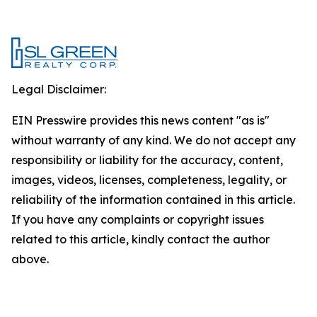
Legal Disclaimer:
EIN Presswire provides this news content "as is"
without warranty of any kind. We do not accept any
responsibility or liability for the accuracy, content,
images, videos, licenses, completeness, legality, or
reliability of the information contained in this article.
If you have any complaints or copyright issues
related to this article, kindly contact the author
above.