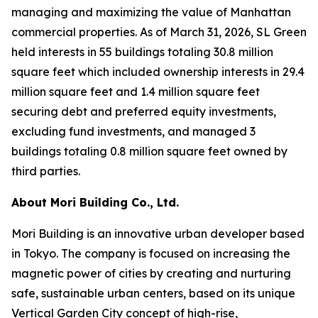
managing and maximizing the value of Manhattan
commercial properties. As of March 31, 2026, SL Green
held interests in 55 buildings totaling 30.8 million
square feet which included ownership interests in 29.4
million square feet and 1.4 million square feet
securing debt and preferred equity investments,
excluding fund investments, and managed 3
buildings totaling 0.8 million square feet owned by
third parties.
About Mori Building Co., Ltd.
Mori Building is an innovative urban developer based
in Tokyo. The company is focused on increasing the
magnetic power of cities by creating and nurturing
safe, sustainable urban centers, based on its unique
Vertical Garden City concept of high-rise,