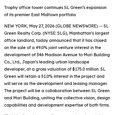
Trophy office tower continues SL Green’s expansion
of its premier East Midtown portfolio
NEW YORK, May 27, 2026 (GLOBE NEWSWIRE) -- SL
Green Realty Corp. (NYSE: SLG), Manhattan’s largest
office landlord, today announced that it has closed
on the sale of a 49.0% joint venture interest in the
development of 346 Madison Avenue to Mori Building
Co., Ltd., Japan’s leading urban landscape
developer, at a gross valuation of $175.0 million. SL
Green will retain a 51.0% interest in the project and
will serve as the development and leasing manager.
The project will be a collaboration between SL Green
and Mori Building, uniting the collective vision, design
capabilities and development expertise of both firms.