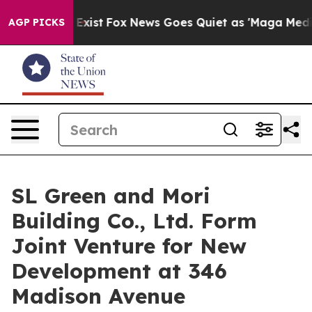
 They Exist
Fox News Goes Quiet as 'Maga Media Pipeli
AGP PICKS
SL Green and Mori
Building Co., Ltd. Form
Joint Venture for New
Development at 346
Madison Avenue