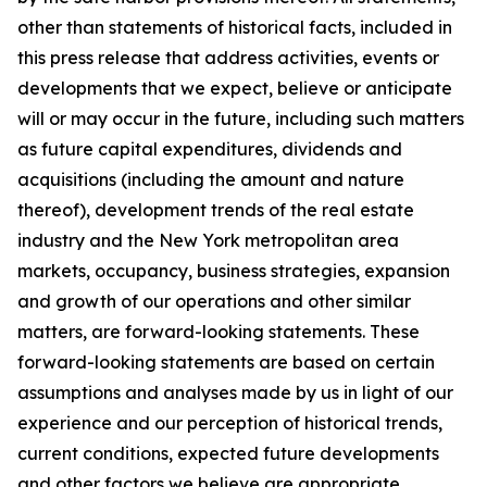
other than statements of historical facts, included in
this press release that address activities, events or
developments that we expect, believe or anticipate
will or may occur in the future, including such matters
as future capital expenditures, dividends and
acquisitions (including the amount and nature
thereof), development trends of the real estate
industry and the New York metropolitan area
markets, occupancy, business strategies, expansion
and growth of our operations and other similar
matters, are forward-looking statements. These
forward-looking statements are based on certain
assumptions and analyses made by us in light of our
experience and our perception of historical trends,
current conditions, expected future developments
and other factors we believe are appropriate.