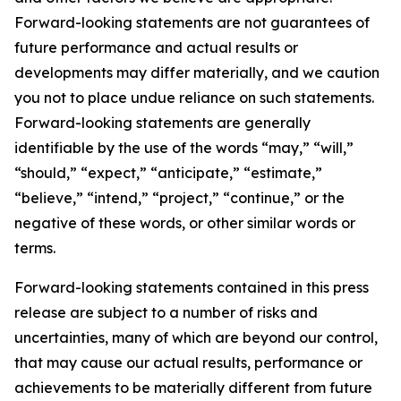
Forward-looking statements are not guarantees of
future performance and actual results or
developments may differ materially, and we caution
you not to place undue reliance on such statements.
Forward-looking statements are generally
identifiable by the use of the words “may,” “will,”
“should,” “expect,” “anticipate,” “estimate,”
“believe,” “intend,” “project,” “continue,” or the
negative of these words, or other similar words or
terms.
Forward-looking statements contained in this press
release are subject to a number of risks and
uncertainties, many of which are beyond our control,
that may cause our actual results, performance or
achievements to be materially different from future