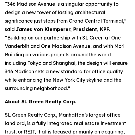
“346 Madison Avenue is a singular opportunity to
design a new tower of lasting architectural
significance just steps from Grand Central Terminal,”
said
James von Klemperer, President, KPF
.
“Building on our partnership with SL Green at One
Vanderbilt and One Madison Avenue, and with Mori
Building on various projects around the world
including Tokyo and Shanghai, the design will ensure
346 Madison sets a new standard for office quality
while enhancing the New York City skyline and the
surrounding neighborhood.”
About SL Green Realty Corp.
SL Green Realty Corp., Manhattan’s largest office
landlord, is a fully integrated real estate investment
trust, or REIT, that is focused primarily on acquiring,