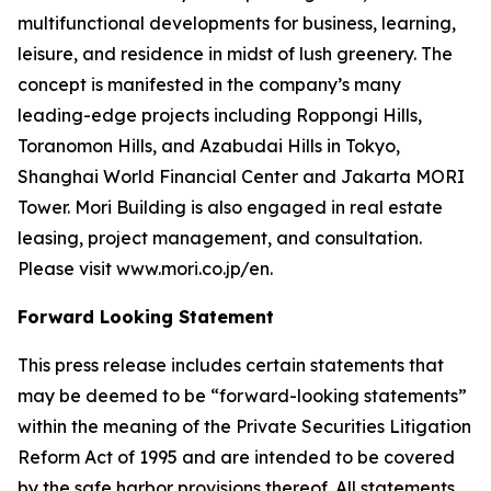
multifunctional developments for business, learning,
leisure, and residence in midst of lush greenery. The
concept is manifested in the company’s many
leading-edge projects including Roppongi Hills,
Toranomon Hills, and Azabudai Hills in Tokyo,
Shanghai World Financial Center and Jakarta MORI
Tower. Mori Building is also engaged in real estate
leasing, project management, and consultation.
Please visit www.mori.co.jp/en.
Forward Looking Statement
This press release includes certain statements that
may be deemed to be “forward-looking statements”
within the meaning of the Private Securities Litigation
Reform Act of 1995 and are intended to be covered
by the safe harbor provisions thereof. All statements,