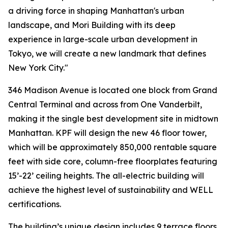
a driving force in shaping Manhattan's urban
landscape, and Mori Building with its deep
experience in large-scale urban development in
Tokyo, we will create a new landmark that defines
New York City."
346 Madison Avenue is located one block from Grand
Central Terminal and across from One Vanderbilt,
making it the single best development site in midtown
Manhattan. KPF will design the new 46 floor tower,
which will be approximately 850,000 rentable square
feet with side core, column-free floorplates featuring
15’-22’ ceiling heights. The all-electric building will
achieve the highest level of sustainability and WELL
certifications.
The building’s unique design includes 9 terrace floors,