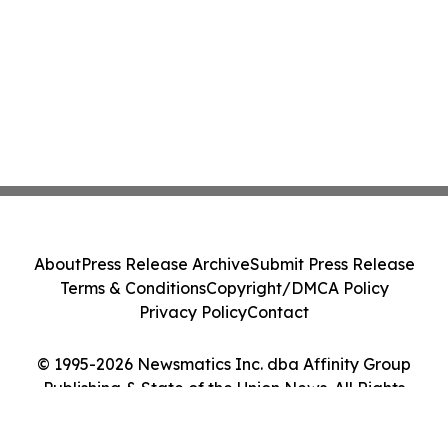
About
Press Release Archive
Submit Press Release
Terms & Conditions
Copyright/DMCA Policy
Privacy Policy
Contact
© 1995-2026 Newsmatics Inc. dba Affinity Group
Publishing & State of the Union News. All Rights
Reserved.