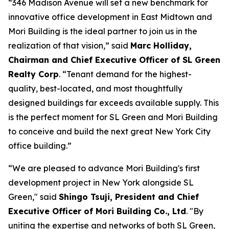
“346 Madison Avenue will set a new benchmark for
innovative office development in East Midtown and
Mori Building is the ideal partner to join us in the
realization of that vision,” said
Marc Holliday,
Chairman and Chief Executive Officer of SL Green
Realty Corp
. “Tenant demand for the highest-
quality, best-located, and most thoughtfully
designed buildings far exceeds available supply. This
is the perfect moment for SL Green and Mori Building
to conceive and build the next great New York City
office building.”
“We are pleased to advance Mori Building's first
development project in New York alongside SL
Green," said
Shingo Tsuji, President and Chief
Executive Officer of Mori Building Co., Ltd
. "By
uniting the expertise and networks of both SL Green,