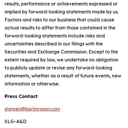
results, performance or achievements expressed or
implied by forward-looking statements made by us.
Factors and risks to our business that could cause
actual results to differ from those contained in the
forward-looking statements include risks and
uncertainties described in our filings with the
Securities and Exchange Commission. Except to the
extent required by law, we undertake no obligation
to publicly update or revise any forward-looking
statements, whether as a result of future events, new
information or otherwise.
Press Contact
slgreen@berlinrosen.com
SLG–A&D