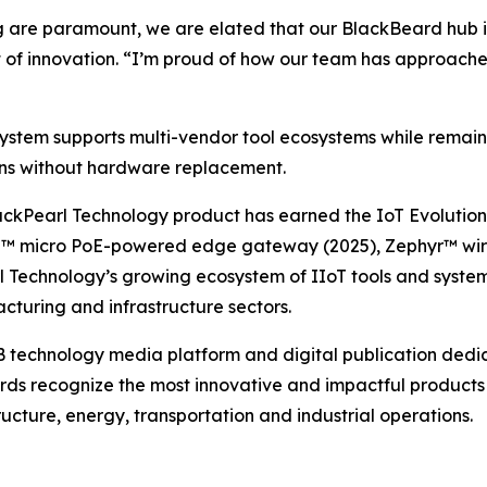
g are paramount, we are elated that our BlackBeard hub is
nt of innovation. “I’m proud of how our team has approac
ystem supports multi-vendor tool ecosystems while remain
ons without hardware replacement.
ackPearl Technology product has earned the IoT Evolution 
n™ micro PoE-powered edge gateway (2025), Zephyr™ wire
rl Technology’s growing ecosystem of IIoT tools and syste
turing and infrastructure sectors.
 technology media platform and digital publication dedicat
ards recognize the most innovative and impactful products 
ructure, energy, transportation and industrial operations.