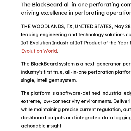
The BlackBeard all-in-one perforating co
driving excellence in perforating operatio
THE WOODLANDS, TX, UNITED STATES, May 28,
leading engineering and technology solutions 
IoT Evolution Industrial IoT Product of the Year f
Evolution World
.
The BlackBeard system is a next-generation per
industry’s first true, all-in-one perforation platfo
single, intelligent system.
The platform is a software-defined industrial edge
extreme, low-connectivity environments. Delive
while maintaining precise current regulation, au
dashboard outputs and integrated data logging e
actionable insight.