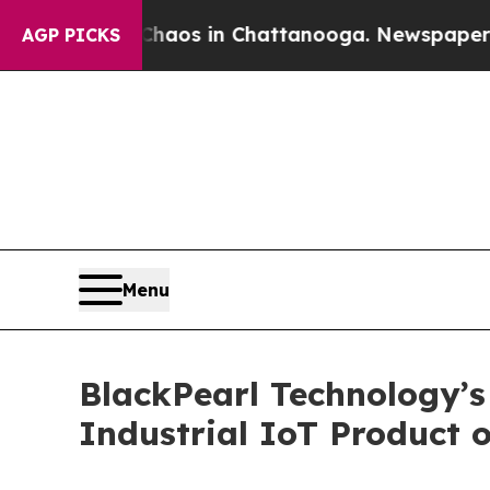
ollapse
Chaos in Chattanooga. Newspaper Owner C
AGP PICKS
Menu
BlackPearl Technology’
Industrial IoT Product o