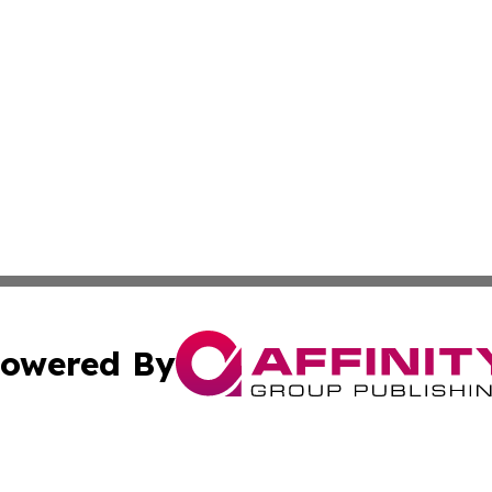
owered By
ubmit Press Release
Terms & Conditions
Copyright/DMCA