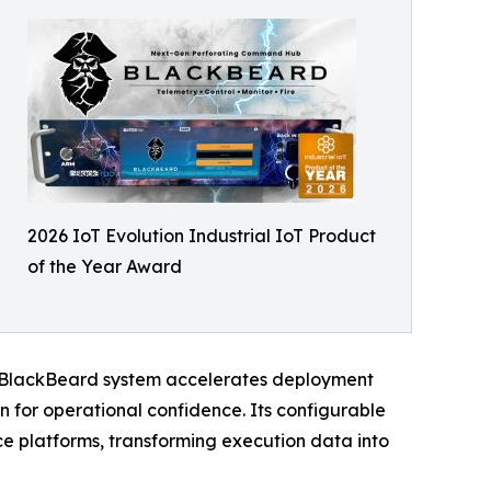
2026 IoT Evolution Industrial IoT Product
of the Year Award
he BlackBeard system accelerates deployment
n for operational confidence. Its configurable
e platforms, transforming execution data into