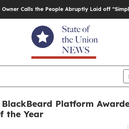
alls the People Abruptly Laid off “Simply a M
s BlackBeard Platform Awarde
f the Year