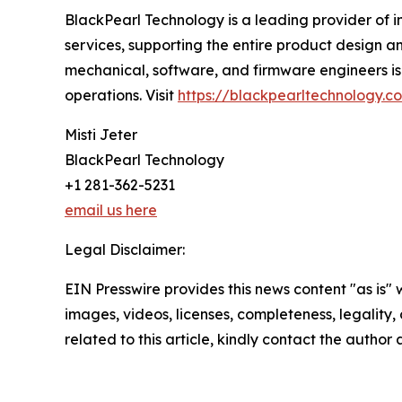
BlackPearl Technology is a leading provider of i
services, supporting the entire product design an
mechanical, software, and firmware engineers is 
operations. Visit
https://blackpearltechnology.c
Misti Jeter
BlackPearl Technology
+1 281-362-5231
email us here
Legal Disclaimer:
EIN Presswire provides this news content "as is" 
images, videos, licenses, completeness, legality, o
related to this article, kindly contact the author