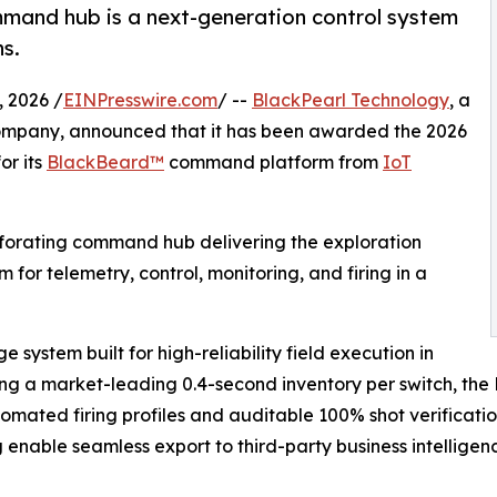
mmand hub is a next-generation control system
ns.
 2026 /
EINPresswire.com
/ --
BlackPearl Technology
, a
company, announced that it has been awarded the 2026
or its
BlackBeard™
command platform from
IoT
forating command hub delivering the exploration
rm for telemetry, control, monitoring, and firing in a
 system built for high-reliability field execution in
ring a market-leading 0.4-second inventory per switch, t
tomated firing profiles and auditable 100% shot verificatio
nable seamless export to third-party business intelligenc