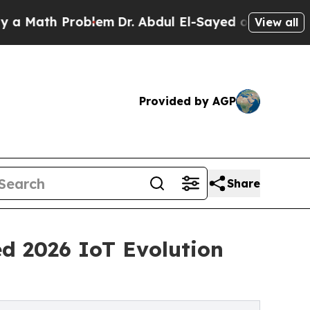
ath Problem
Dr. Abdul El-Sayed on Historic Michig
View all
Provided by AGP
Share
d 2026 IoT Evolution