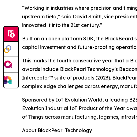
“Working in industries where precision and timin
upstream field,” said David Smith, vice preside
innovated it into the 21st century.”
Built on an open platform SDK, the BlackBeard s
capital investment and future-proofing operati
This marks the fourth consecutive year that a Bl
awards include BlackPearl Technology’s Beaco
Interceptor™ suite of products (2023). BlackPea
complex edge challenges across energy, manufac
Sponsored by IoT Evolution World, a leading B2B
Evolution Industrial IoT Product of the Year aw
of Things across manufacturing, logistics, infrast
About BlackPearl Technology