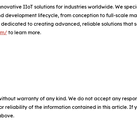
nnovative IIoT solutions for industries worldwide. We speci
d development lifecycle, from conception to full-scale man
dedicated to creating advanced, reliable solutions that s
om/
to learn more.
without warranty of any kind. We do not accept any responsib
r reliability of the information contained in this article. I
 above.