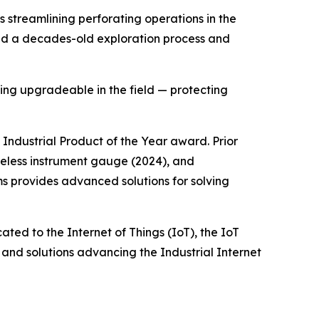
 streamlining perforating operations in the
hed a decades-old exploration process and
ing upgradeable in the field — protecting
Industrial Product of the Year award. Prior
less instrument gauge (2024), and
ms provides advanced solutions for solving
ed to the Internet of Things (IoT), the IoT
and solutions advancing the Industrial Internet