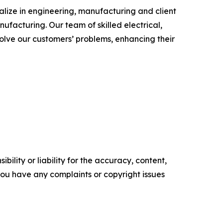
alize in engineering, manufacturing and client
ufacturing. Our team of skilled electrical,
olve our customers’ problems, enhancing their
ility or liability for the accuracy, content,
f you have any complaints or copyright issues