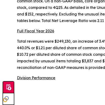
common stock. On a non-GAAP basis, core organi
stock, compared to 4Q25. As detailed in the Unu
and $152, respectively. Excluding the unusual it
tables below. Total Net Leverage Ratio was 2.11 
Full Fiscal Year 2026
Total revenues were $249,130, an increase of 3.
440.0% or $1.21 per diluted share of common sto
$10.72 per diluted share of common stock compar
impacted by unusual items totaling $3,837 and $2
reconciliation of non-GAAP measures is provided 
Division Performance