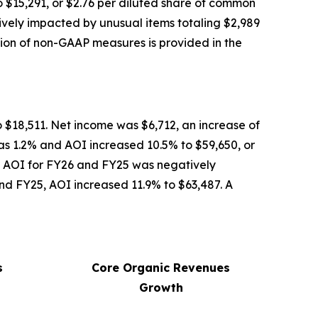
$15,291, or $2.76 per diluted share of common
vely impacted by unusual items totaling $2,989
tion of non-GAAP measures is provided in the
 $18,511. Net income was $6,712, an increase of
s 1.2% and AOI increased 10.5% to $59,650, or
, AOI for FY26 and FY25 was negatively
and FY25, AOI increased 11.9% to $63,487. A
s
Core Organic Revenues
Growth