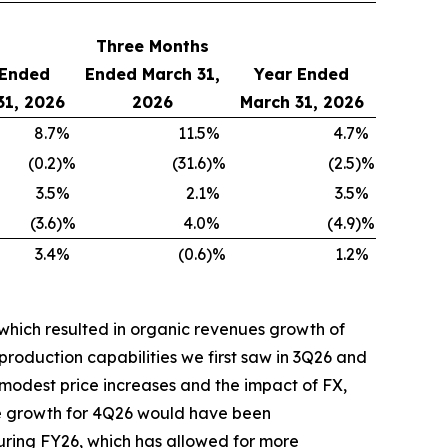
Three Months
 Ended
Ended March 31,
Year Ended
31, 2026
2026
March 31, 2026
8.7
%
11.5
%
4.7
%
(0.2
)%
(31.6
)%
(2.5
)%
3.5
%
2.1
%
3.5
%
(3.6
)%
4.0
%
(4.9
)%
3.4
%
(0.6
)%
1.2
%
which resulted in organic revenues growth of
production capabilities we first saw in 3Q26 and
modest price increases and the impact of FX,
the growth for 4Q26 would have been
uring FY26, which has allowed for more