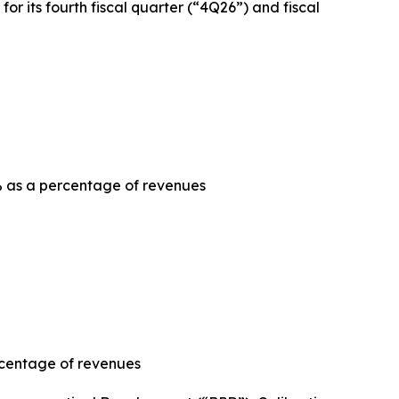
or its fourth fiscal quarter (“4Q26”) and fiscal
 as a percentage of revenues
rcentage of revenues