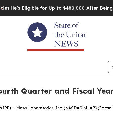
gible for Up to $480,000 After Being Wrongly Imp
rth Quarter and Fiscal Year
E) -- Mesa Laboratories, Inc. (NASDAQ:MLAB) (“Mesa” or