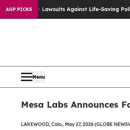
39 Lawsuits Against Life-Saving Policies
He’s Eli
AGP PICKS
Menu
Mesa Labs Announces Fou
LAKEWOOD, Colo., May 27, 2026 (GLOBE NEWSWIR