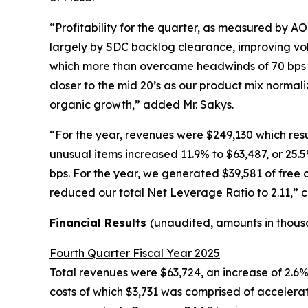
“Profitability for the quarter, as measured by A
largely by SDC backlog clearance, improving vol
which more than overcame headwinds of 70 bps f
closer to the mid 20’s as our product mix normali
organic growth,” added Mr. Sakys.
“For the year, revenues were $249,130 which res
unusual items increased 11.9% to $63,487, or 25
bps. For the year, we generated $39,581 of free 
reduced our total Net Leverage Ratio to 2.11,” 
Financial Results
(unaudited, amounts in thous
Fourth Quarter Fiscal Year 2025
Total revenues were $63,724, an increase of 2.6
costs of which $3,731 was comprised of accelerat