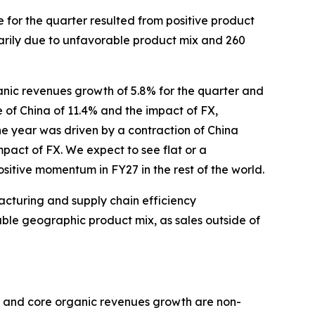
 for the quarter resulted from positive product
marily due to unfavorable product mix and 260
ganic revenues growth of 5.8% for the quarter and
e of China of 11.4% and the impact of FX,
he year was driven by a contraction of China
mpact of FX. We expect to see flat or a
sitive momentum in FY27 in the rest of the world.
acturing and supply chain efficiency
able geographic product mix, as sales outside of
h and core organic revenues growth are non-