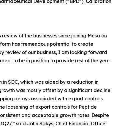
iopharmaceutical Development (“BPD”), Calibration
review of the businesses since joining Mesa on
atform has tremendous potential to create
ay review of our business, I am looking forward
ect to be in position to provide rest of the year
h in SDC, which was aided by a reduction in
growth was mostly offset by a significant decline
ipping delays associated with export controls
e loosening of export controls for Peptide
 consistent and acceptable growth rates. Despite
1Q27,” said John Sakys, Chief Financial Officer