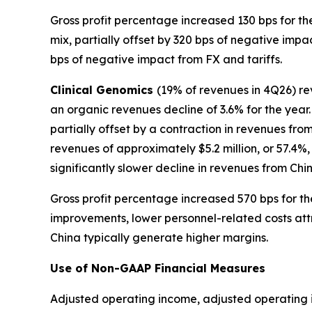
Gross profit percentage increased 130 bps for th
mix, partially offset by 320 bps of negative imp
bps of negative impact from FX and tariffs.
Clinical Genomics
(19% of revenues in 4Q26) re
an organic revenues decline of 3.6% for the year
partially offset by a contraction in revenues fr
revenues of approximately $5.2 million, or 57.4%,
significantly slower decline in revenues from Ch
Gross profit percentage increased 570 bps for th
improvements, lower personnel-related costs attr
China typically generate higher margins.
Use of Non-GAAP Financial Measures
Adjusted operating income, adjusted operating 