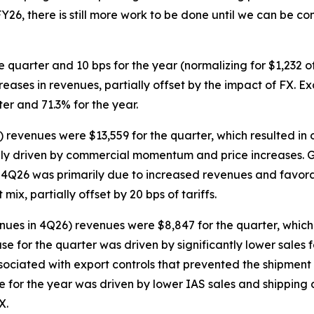
26, there is still more work to be done until we can be conf
e quarter and 10 bps for the year (normalizing for $1,232 
eases in revenues, partially offset by the impact of FX. Ex
r and 71.3% for the year.
 revenues were $13,559 for the quarter, which resulted in 
rily driven by commercial momentum and price increases. G
or 4Q26 was primarily due to increased revenues and favor
ix, partially offset by 20 bps of tariffs.
ues in 4Q26) revenues were $8,847 for the quarter, which 
se for the quarter was driven by significantly lower sales
ociated with export controls that prevented the shipment 
e for the year was driven by lower IAS sales and shipping d
X.