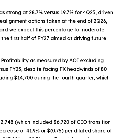
as strong at 28.7% versus 19.7% for 4Q25, driven
ealignment actions taken at the end of 2Q26,
ward we expect this percentage to moderate
the first half of FY27 aimed at driving future
 Profitability as measured by AOI excluding
ersus FY25, despite facing FX headwinds of 80
uding $14,700 during the fourth quarter, which
,748 (which included $6,720 of CEO transition
crease of 41.9% or $(0.75) per diluted share of