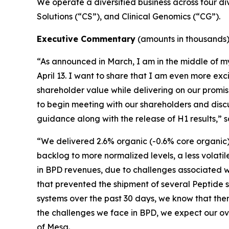
We operate a diversified business across four di
Solutions (“CS”), and Clinical Genomics (“CG”).
Executive Commentary
(amounts in thousands
“As announced in March, I am in the middle of m
April 13. I want to share that I am even more ex
shareholder value while delivering on our promi
to begin meeting with our shareholders and discu
guidance along with the release of H1 results,”
“We delivered 2.6% organic (-0.6% core organic)
backlog to more normalized levels, a less volatil
in BPD revenues, due to challenges associated w
that prevented the shipment of several Peptide 
systems over the past 30 days, we know that ther
the challenges we face in BPD, we expect our ove
of Mesa.