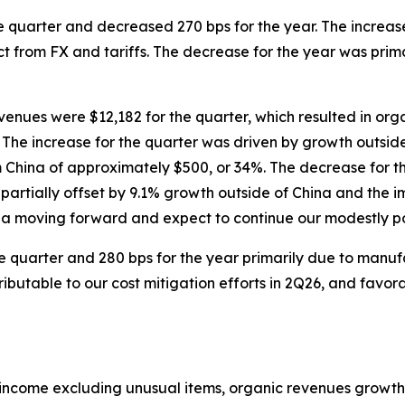
e quarter and decreased 270 bps for the year. The increase
act from FX and tariffs. The decrease for the year was pri
venues were $12,182 for the quarter, which resulted in or
. The increase for the quarter was driven by growth outsid
om China of approximately $500, or 34%. The decrease for t
 partially offset by 9.1% growth outside of China and the i
ina moving forward and expect to continue our modestly po
e quarter and 280 bps for the year primarily due to manuf
ibutable to our cost mitigation efforts in 2Q26, and favor
income excluding unusual items, organic revenues growt