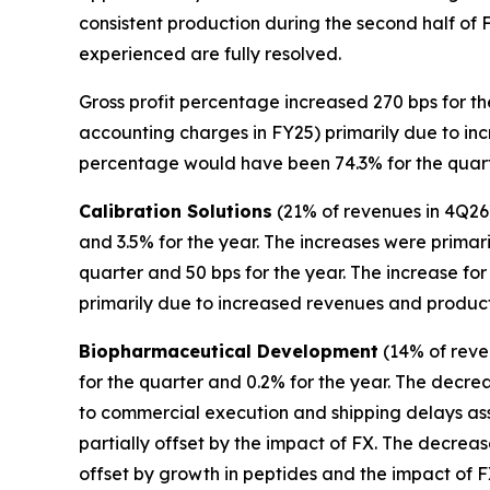
consistent production during the second half of FY
experienced are fully resolved.
Gross profit percentage increased 270 bps for th
accounting charges in FY25) primarily due to incr
percentage would have been 74.3% for the quarte
Calibration Solutions
(21% of revenues in 4Q26)
and 3.5% for the year. The increases were prima
quarter and 50 bps for the year. The increase f
primarily due to increased revenues and product m
Biopharmaceutical Development
(14% of reven
for the quarter and 0.2% for the year. The decrea
to commercial execution and shipping delays ass
partially offset by the impact of FX. The decreas
offset by growth in peptides and the impact of F