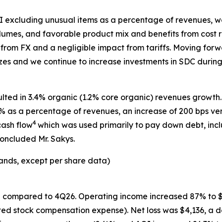
OI excluding unusual items as a percentage of revenues, w
umes, and favorable product mix and benefits from cost r
rom FX and a negligible impact from tariffs. Moving for
zes and we continue to increase investments in SDC during 
ulted in 3.4% organic (1.2% core organic) revenues growth.
.5% as a percentage of revenues, an increase of 200 bps v
4
cash flow
which was used primarily to pay down debt, incl
concluded Mr. Sakys.
ands, except per share data)
% compared to 4Q26. Operating income increased 87% to $2
ed stock compensation expense). Net loss was $4,136, a de