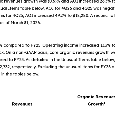
c revenues growth was (0.6)% and AOI increased 26.3% to 
sual Items table below, AOI for 4Q26 and 4Q25 was negati
ems for 4Q25, AOI increased 49.2% to $18,280. A reconcilia
as of March 31, 2026.
4% compared to FY25. Operating income increased 13.3% to
ck. On a non-GAAP basis, core organic revenues growth wa
ed to FY25. As detailed in the Unusual Items table below
,732, respectively. Excluding the unusual items for FY26 
in the tables below.
Organic Revenue
1
Revenues
Growth