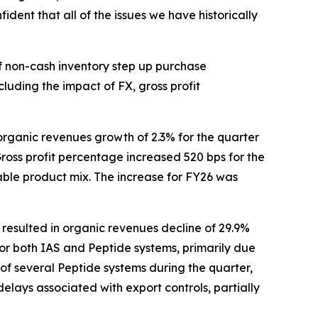
ident that all of the issues we have historically
of non-cash inventory step up purchase
cluding the impact of FX, gross profit
organic revenues growth of 2.3% for the quarter
ross profit percentage increased 520 bps for the
able product mix. The increase for FY26 was
resulted in organic revenues decline of 29.9%
 for both IAS and Peptide systems, primarily due
of several Peptide systems during the quarter,
elays associated with export controls, partially