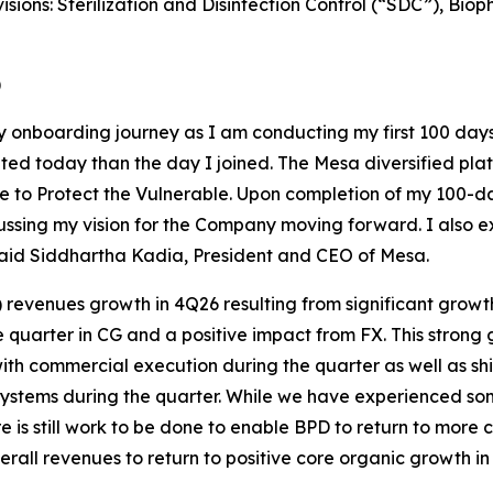
visions: Sterilization and Disinfection Control (“SDC”), B
)
y onboarding journey as I am conducting my first 100 days 
cited today than the day I joined. The Mesa diversified pl
se to Protect the Vulnerable. Upon completion of my 100-d
ssing my vision for the Company moving forward. I also exp
 said Siddhartha Kadia, President and CEO of Mesa.
 revenues growth in 4Q26 resulting from significant growt
e quarter in CG and a positive impact from FX. This strong 
ith commercial execution during the quarter as well as sh
systems during the quarter. While we have experienced som
e is still work to be done to enable BPD to return to more
rall revenues to return to positive core organic growth in 