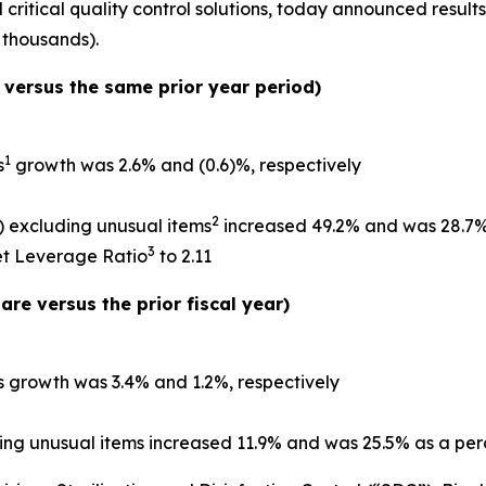
ritical quality control solutions, today announced results f
 thousands).
versus the same prior year period)
1
s
growth was 2.6% and (0.6)%, respectively
2
 excluding unusual items
increased 49.2% and was 28.7%
3
et Leverage Ratio
to 2.11
re versus the prior fiscal year)
s
growth was 3.4% and 1.2%, respectively
ng unusual items increased 11.9% and was 25.5% as a pe