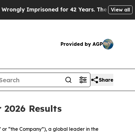
risoned for 42 Years. The State Says No.
At the 
View all
Provided by AGP
Share
 2026 Results
 “the Company”), a global leader in the