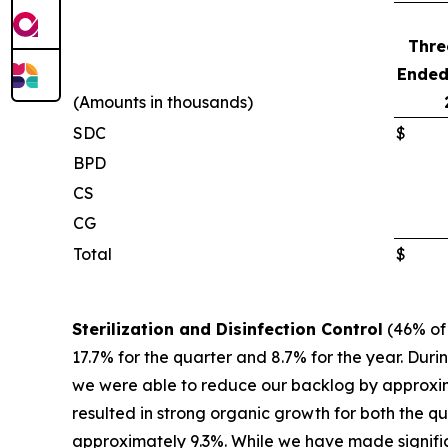
Thre
Ended
(Amounts in thousands)
SDC
$
BPD
CS
CG
Total
$
Sterilization and Disinfection Control
(46% of 
17.7% for the quarter and 8.7% for the year. Dur
we were able to reduce our backlog by approxima
resulted in strong organic growth for both the q
approximately 9.3%. While we have made signifi