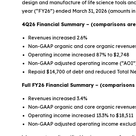
design and manufacture of life science tools and c
year (“FY26”) ended March 31, 2026 (amounts in
4Q26 Financial Summary – (comparisons are 
Revenues increased 2.6%
Non-GAAP organic and core organic revenue
Operating income increased 87% to $2,748
Non-GAAP adjusted operating income (“AOI”)
Repaid $14,700 of debt and reduced Total N
Full FY26 Financial Summary – (comparisons a
Revenues increased 3.4%
Non-GAAP organic and core organic revenue
Operating income increased 13.3% to $18,511
Non-GAAP adjusted operating income excludi