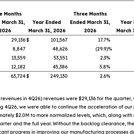
e Months
Three Months
 March 31,
Year Ended
Ended March 31,
Year
2026
March 31, 2026
2026
March 
29,136
$
101,567
17.7
%
8,847
48,626
(29.9
)%
13,559
53,551
2.3
%
12,182
45,386
5.8
%
63,724
$
249,130
2.6
%
revenues in 4Q26) revenues were $29,136 for the quarter, 
ing 4Q26, we were able to continue the acceleration of our 
tely $2.0M to more normalized levels, which, along with 
uarter and the full year. Without the backlog clearance, 
cant progress in improving our manufacturing processes d