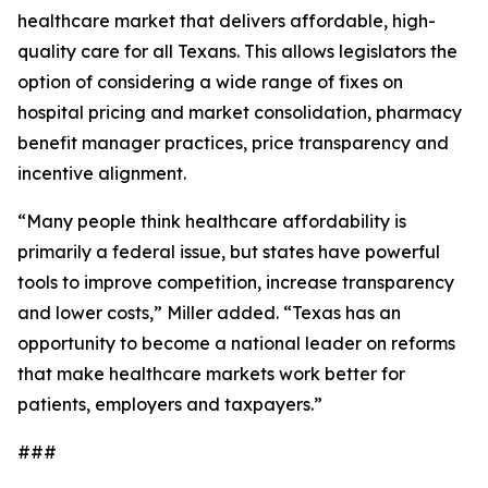
healthcare market that delivers affordable, high-
quality care for all Texans. This allows legislators the
option of considering a wide range of fixes on
hospital pricing and market consolidation, pharmacy
benefit manager practices, price transparency and
incentive alignment.
“Many people think healthcare affordability is
primarily a federal issue, but states have powerful
tools to improve competition, increase transparency
and lower costs,” Miller added. “Texas has an
opportunity to become a national leader on reforms
that make healthcare markets work better for
patients, employers and taxpayers.”
###