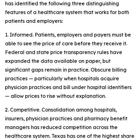
has identified the following three distinguishing
features of a healthcare system that works for both
patients and employers:
1. Informed. Patients, employers and payers must be
able to see the price of care before they receive it.
Federal and state price transparency rules have
expanded the data available on paper, but
significant gaps remain in practice. Obscure billing
practices — particularly when hospitals acquire
physician practices and bill under hospital identifiers
— allow prices to rise without explanation.
2. Competitive. Consolidation among hospitals,
insurers, physician practices and pharmacy benefit
managers has reduced competition across the
healthcare system. Texas has one of the highest share