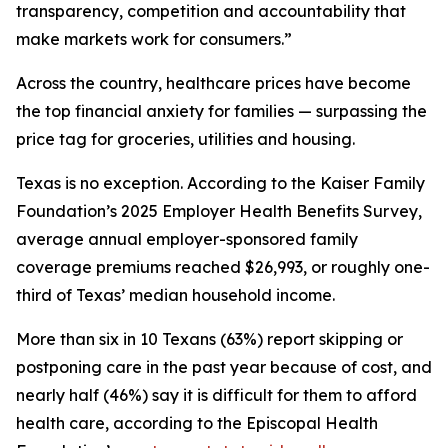
transparency, competition and accountability that
make markets work for consumers.”
Across the country, healthcare prices have become
the top financial anxiety for families — surpassing the
price tag for groceries, utilities and housing.
Texas is no exception. According to the Kaiser Family
Foundation’s 2025 Employer Health Benefits Survey,
average annual employer-sponsored family
coverage premiums reached $26,993, or roughly one-
third of Texas’ median household income.
More than six in 10 Texans (63%) report skipping or
postponing care in the past year because of cost, and
nearly half (46%) say it is difficult for them to afford
health care, according to the Episcopal Health