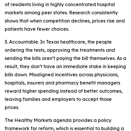
of residents living in highly concentrated hospital
markets among peer states. Research consistently
shows that when competition declines, prices rise and
patients have fewer choices.
3. Accountable. In Texas healthcare, the people
ordering the tests, approving the treatments and
sending the bills aren’t paying the bill themselves. As a
result, they don’t have an immediate stake in keeping
bills down. Misaligned incentives across physicians,
hospitals, insurers and pharmacy benefit managers
reward higher spending instead of better outcomes,
leaving families and employers to accept those
prices.
The Healthy Markets agenda provides a policy
framework for reform, which is essential to building a