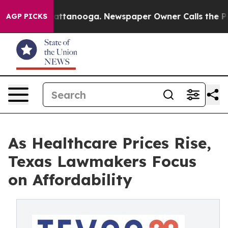
 in Chattanooga. Newspaper Owner Calls the People A
AGP PICKS
As Healthcare Prices Rise,
Texas Lawmakers Focus
on Affordability