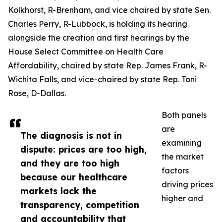
Kolkhorst, R-Brenham, and vice chaired by state Sen.
Charles Perry, R-Lubbock, is holding its hearing
alongside the creation and first hearings by the
House Select Committee on Health Care
Affordability, chaired by state Rep. James Frank, R-
Wichita Falls, and vice-chaired by state Rep. Toni
Rose, D-Dallas.
Both panels
are
The diagnosis is not in
examining
dispute: prices are too high,
the market
and they are too high
factors
because our healthcare
driving prices
markets lack the
higher and
transparency, competition
and accountability that