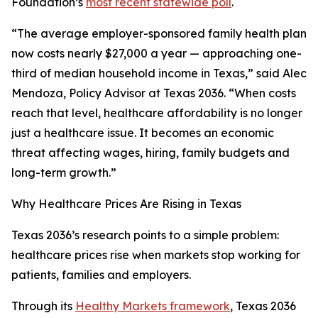
Foundation’s
most recent statewide poll
.
“The average employer-sponsored family health plan
now costs nearly $27,000 a year — approaching one-
third of median household income in Texas,” said Alec
Mendoza, Policy Advisor at Texas 2036. “When costs
reach that level, healthcare affordability is no longer
just a healthcare issue. It becomes an economic
threat affecting wages, hiring, family budgets and
long-term growth.”
Why Healthcare Prices Are Rising in Texas
Texas 2036’s research points to a simple problem:
healthcare prices rise when markets stop working for
patients, families and employers.
Through its
Healthy Markets framework
, Texas 2036