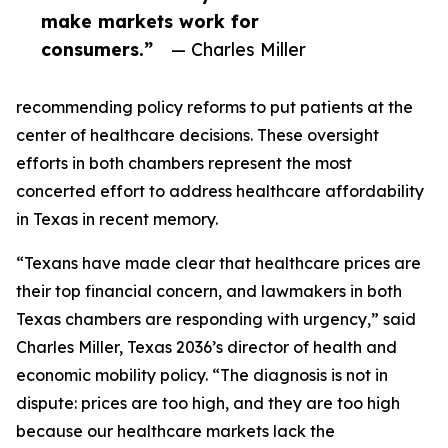
make markets work for
consumers.”
— Charles Miller
recommending policy reforms to put patients at the
center of healthcare decisions. These oversight
efforts in both chambers represent the most
concerted effort to address healthcare affordability
in Texas in recent memory.
“Texans have made clear that healthcare prices are
their top financial concern, and lawmakers in both
Texas chambers are responding with urgency,” said
Charles Miller, Texas 2036’s director of health and
economic mobility policy. “The diagnosis is not in
dispute: prices are too high, and they are too high
because our healthcare markets lack the