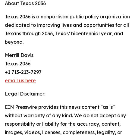
About Texas 2036
Texas 2036 is a nonpartisan public policy organization
dedicated to improving lives and opportunities for all
Texans through 2036, Texas’ bicentennial year, and
beyond.
Merrill Davis
Texas 2036
+1 713-213-7297
email us here
Legal Disclaimer:
EIN Presswire provides this news content "as is"
without warranty of any kind. We do not accept any
responsibility or liability for the accuracy, content,
images, videos, licenses, completeness, legality, or