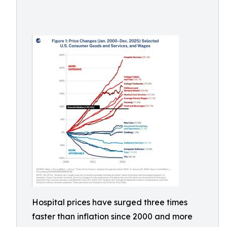
Hospital prices have surged three times
faster than inflation since 2000 and more