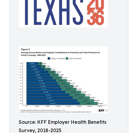
Source: KFF Employer Health Benefits
Survey, 2018-2025