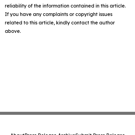
reliability of the information contained in this article.
If you have any complaints or copyright issues
related to this article, kindly contact the author
above.