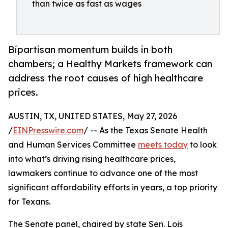
than twice as fast as wages
Bipartisan momentum builds in both
chambers; a Healthy Markets framework can
address the root causes of high healthcare
prices.
AUSTIN, TX, UNITED STATES, May 27, 2026
/
EINPresswire.com
/ -- As the Texas Senate Health
and Human Services Committee
meets today
to look
into what’s driving rising healthcare prices,
lawmakers continue to advance one of the most
significant affordability efforts in years, a top priority
for Texans.
The Senate panel, chaired by state Sen. Lois