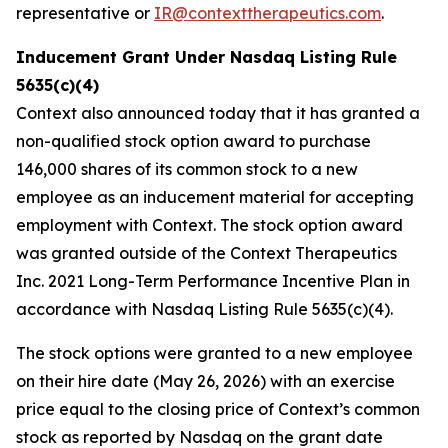
representative or
IR@contexttherapeutics.com
.
Inducement Grant Under Nasdaq Listing Rule
5635(c)(4)
Context also announced today that it has granted a
non-qualified stock option award to purchase
146,000 shares of its common stock to a new
employee as an inducement material for accepting
employment with Context. The stock option award
was granted outside of the Context Therapeutics
Inc. 2021 Long-Term Performance Incentive Plan in
accordance with Nasdaq Listing Rule 5635(c)(4).
The stock options were granted to a new employee
on their hire date (May 26, 2026) with an exercise
price equal to the closing price of Context’s common
stock as reported by Nasdaq on the grant date