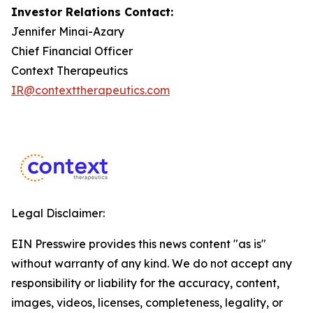
Investor Relations Contact:
Jennifer Minai-Azary
Chief Financial Officer
Context Therapeutics
IR@contexttherapeutics.com
Legal Disclaimer:
EIN Presswire provides this news content "as is"
without warranty of any kind. We do not accept any
responsibility or liability for the accuracy, content,
images, videos, licenses, completeness, legality, or