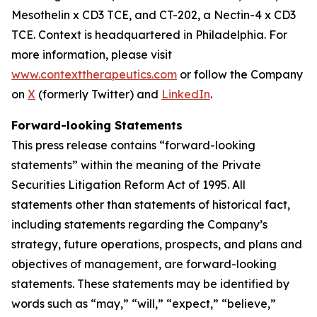
Mesothelin x CD3 TCE, and CT-202, a Nectin-4 x CD3
TCE. Context is headquartered in Philadelphia. For
more information, please visit
www.contexttherapeutics.com
or follow the Company
on
X
(formerly Twitter) and
LinkedIn
.
Forward-looking Statements
This press release contains “forward-looking
statements” within the meaning of the Private
Securities Litigation Reform Act of 1995. All
statements other than statements of historical fact,
including statements regarding the Company’s
strategy, future operations, prospects, and plans and
objectives of management, are forward-looking
statements. These statements may be identified by
words such as “may,” “will,” “expect,” “believe,”