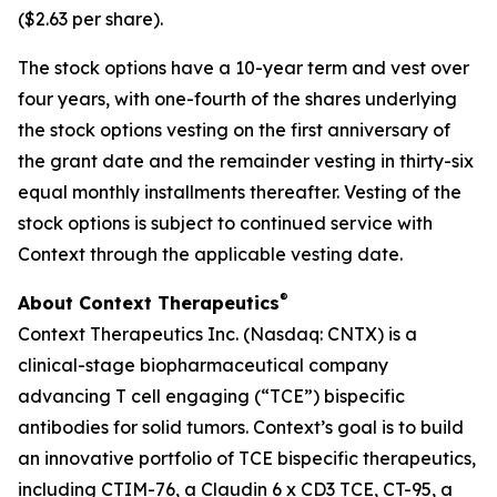
($2.63 per share).
The stock options have a 10-year term and vest over
four years, with one-fourth of the shares underlying
the stock options vesting on the first anniversary of
the grant date and the remainder vesting in thirty-six
equal monthly installments thereafter. Vesting of the
stock options is subject to continued service with
Context through the applicable vesting date.
®
About Context Therapeutics
Context Therapeutics Inc. (Nasdaq: CNTX) is a
clinical-stage biopharmaceutical company
advancing T cell engaging (“TCE”) bispecific
antibodies for solid tumors. Context’s goal is to build
an innovative portfolio of TCE bispecific therapeutics,
including CTIM-76, a Claudin 6 x CD3 TCE, CT-95, a