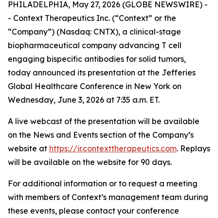
PHILADELPHIA, May 27, 2026 (GLOBE NEWSWIRE) -
- Context Therapeutics Inc. (“Context” or the
“Company”) (Nasdaq: CNTX), a clinical-stage
biopharmaceutical company advancing T cell
engaging bispecific antibodies for solid tumors,
today announced its presentation at the Jefferies
Global Healthcare Conference in New York on
Wednesday, June 3, 2026 at 7:35 a.m. ET.
A live webcast of the presentation will be available
on the News and Events section of the Company’s
website at
https://ir.contexttherapeutics.com
. Replays
will be available on the website for 90 days.
For additional information or to request a meeting
with members of Context’s management team during
these events, please contact your conference