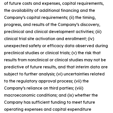
of future costs and expenses, capital requirements,
the availability of additional financing and the
Company’s capital requirements; (ii) the timing,
progress, and results of the Company’s discovery,
preclinical and clinical development activities; (iii)
clinical trial site activation and enrollment; (iv)
unexpected safety or efficacy data observed during
preclinical studies or clinical trials; (v) the risk that
results from nonclinical or clinical studies may not be
predictive of future results, and that interim data are
subject to further analysis; (vi) uncertainties related
to the regulatory approval process; (vii) the
Company’s reliance on third parties; (viii)
macroeconomic conditions; and (ix) whether the
Company has sufficient funding to meet future
operating expenses and capital expenditure