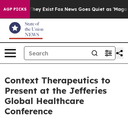
 Proof They Exist
Fox News Goes Quiet as 'Maga Media 
AGP PICKS
Context Therapeutics to
Present at the Jefferies
Global Healthcare
Conference