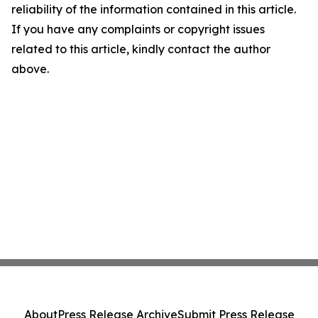
reliability of the information contained in this article.
If you have any complaints or copyright issues
related to this article, kindly contact the author
above.
About
Press Release Archive
Submit Press Release