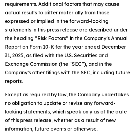
requirements. Additional factors that may cause
actual results to differ materially from those
expressed or implied in the forward-looking
statements in this press release are described under
the heading “Risk Factors” in the Company’s Annual
Report on Form 10-K for the year ended December
31, 2025, as filed with the U.S. Securities and
Exchange Commission (the “SEC”), and in the
Company’s other filings with the SEC, including future
reports.
Except as required by law, the Company undertakes
no obligation to update or revise any forward-
looking statements, which speak only as of the date
of this press release, whether as a result of new
information, future events or otherwise.