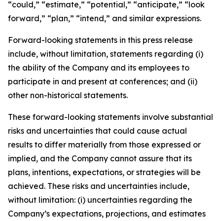
“could,” “estimate,” “potential,” “anticipate,” “look
forward,” “plan,” “intend,” and similar expressions.
Forward-looking statements in this press release
include, without limitation, statements regarding (i)
the ability of the Company and its employees to
participate in and present at conferences; and (ii)
other non-historical statements.
These forward-looking statements involve substantial
risks and uncertainties that could cause actual
results to differ materially from those expressed or
implied, and the Company cannot assure that its
plans, intentions, expectations, or strategies will be
achieved. These risks and uncertainties include,
without limitation: (i) uncertainties regarding the
Company’s expectations, projections, and estimates