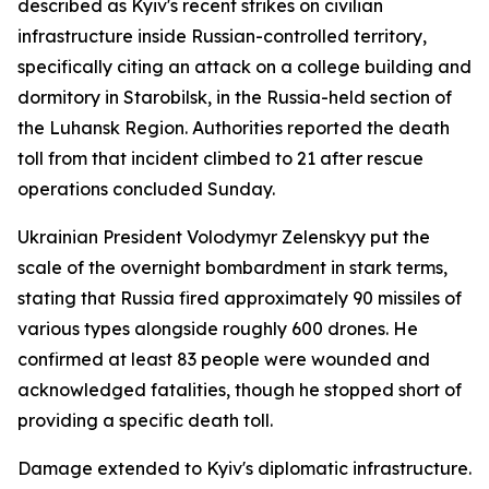
described as Kyiv's recent strikes on civilian
infrastructure inside Russian-controlled territory,
specifically citing an attack on a college building and
dormitory in Starobilsk, in the Russia-held section of
the Luhansk Region. Authorities reported the death
toll from that incident climbed to 21 after rescue
operations concluded Sunday.
Ukrainian President Volodymyr Zelenskyy put the
scale of the overnight bombardment in stark terms,
stating that Russia fired approximately 90 missiles of
various types alongside roughly 600 drones. He
confirmed at least 83 people were wounded and
acknowledged fatalities, though he stopped short of
providing a specific death toll.
Damage extended to Kyiv's diplomatic infrastructure.