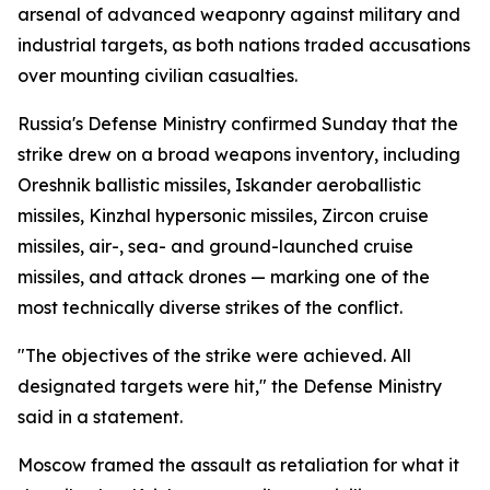
arsenal of advanced weaponry against military and
industrial targets, as both nations traded accusations
over mounting civilian casualties.
Russia's Defense Ministry confirmed Sunday that the
strike drew on a broad weapons inventory, including
Oreshnik ballistic missiles, Iskander aeroballistic
missiles, Kinzhal hypersonic missiles, Zircon cruise
missiles, air-, sea- and ground-launched cruise
missiles, and attack drones — marking one of the
most technically diverse strikes of the conflict.
"The objectives of the strike were achieved. All
designated targets were hit," the Defense Ministry
said in a statement.
Moscow framed the assault as retaliation for what it