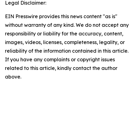
Legal Disclaimer:
EIN Presswire provides this news content "as is"
without warranty of any kind. We do not accept any
responsibility or liability for the accuracy, content,
images, videos, licenses, completeness, legality, or
reliability of the information contained in this article.
If you have any complaints or copyright issues
related to this article, kindly contact the author
above.