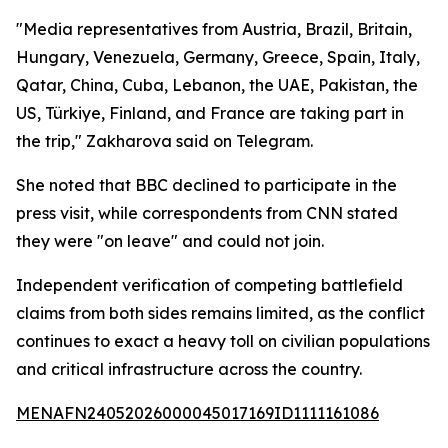
"Media representatives from Austria, Brazil, Britain,
Hungary, Venezuela, Germany, Greece, Spain, Italy,
Qatar, China, Cuba, Lebanon, the UAE, Pakistan, the
US, Türkiye, Finland, and France are taking part in
the trip," Zakharova said on Telegram.
She noted that BBC declined to participate in the
press visit, while correspondents from CNN stated
they were "on leave" and could not join.
Independent verification of competing battlefield
claims from both sides remains limited, as the conflict
continues to exact a heavy toll on civilian populations
and critical infrastructure across the country.
MENAFN24052026000045017169ID1111161086