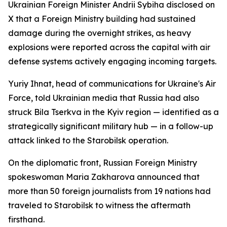
Ukrainian Foreign Minister Andrii Sybiha disclosed on
X that a Foreign Ministry building had sustained
damage during the overnight strikes, as heavy
explosions were reported across the capital with air
defense systems actively engaging incoming targets.
Yuriy Ihnat, head of communications for Ukraine's Air
Force, told Ukrainian media that Russia had also
struck Bila Tserkva in the Kyiv region — identified as a
strategically significant military hub — in a follow-up
attack linked to the Starobilsk operation.
On the diplomatic front, Russian Foreign Ministry
spokeswoman Maria Zakharova announced that
more than 50 foreign journalists from 19 nations had
traveled to Starobilsk to witness the aftermath
firsthand.