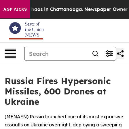
Collapse
Chaos in Chattanooga. Newspaper Owner Calls
AGP PICKS
Russia Fires Hypersonic
Missiles, 600 Drones at
Ukraine
(
MENAFN
) Russia launched one of its most expansive
assaults on Ukraine overnight, deploying a sweeping