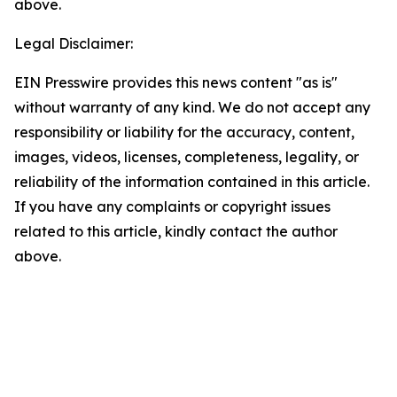
above.
Legal Disclaimer:
EIN Presswire provides this news content "as is"
without warranty of any kind. We do not accept any
responsibility or liability for the accuracy, content,
images, videos, licenses, completeness, legality, or
reliability of the information contained in this article.
If you have any complaints or copyright issues
related to this article, kindly contact the author
above.