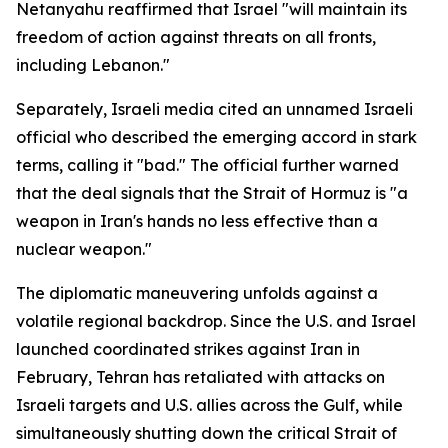
Netanyahu reaffirmed that Israel "will maintain its
freedom of action against threats on all fronts,
including Lebanon."
Separately, Israeli media cited an unnamed Israeli
official who described the emerging accord in stark
terms, calling it "bad." The official further warned
that the deal signals that the Strait of Hormuz is "a
weapon in Iran's hands no less effective than a
nuclear weapon."
The diplomatic maneuvering unfolds against a
volatile regional backdrop. Since the U.S. and Israel
launched coordinated strikes against Iran in
February, Tehran has retaliated with attacks on
Israeli targets and U.S. allies across the Gulf, while
simultaneously shutting down the critical Strait of