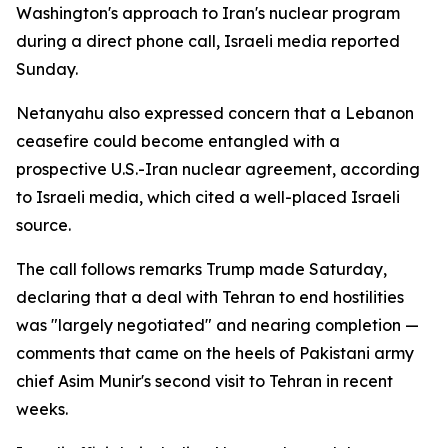
Washington's approach to Iran's nuclear program
during a direct phone call, Israeli media reported
Sunday.
Netanyahu also expressed concern that a Lebanon
ceasefire could become entangled with a
prospective U.S.-Iran nuclear agreement, according
to Israeli media, which cited a well-placed Israeli
source.
The call follows remarks Trump made Saturday,
declaring that a deal with Tehran to end hostilities
was "largely negotiated" and nearing completion —
comments that came on the heels of Pakistani army
chief Asim Munir's second visit to Tehran in recent
weeks.