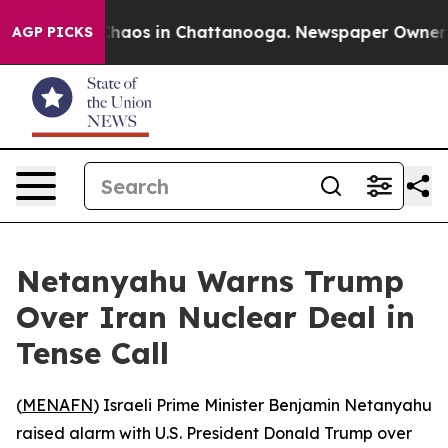
Collapse
Chaos in Chattanooga. Newspaper Owner Call
AGP PICKS
Netanyahu Warns Trump
Over Iran Nuclear Deal in
Tense Call
(
MENAFN
) Israeli Prime Minister Benjamin Netanyahu
raised alarm with U.S. President Donald Trump over