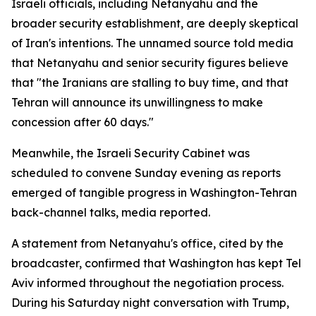
Israeli officials, including Netanyahu and the
broader security establishment, are deeply skeptical
of Iran's intentions. The unnamed source told media
that Netanyahu and senior security figures believe
that "the Iranians are stalling to buy time, and that
Tehran will announce its unwillingness to make
concession after 60 days."
Meanwhile, the Israeli Security Cabinet was
scheduled to convene Sunday evening as reports
emerged of tangible progress in Washington-Tehran
back-channel talks, media reported.
A statement from Netanyahu's office, cited by the
broadcaster, confirmed that Washington has kept Tel
Aviv informed throughout the negotiation process.
During his Saturday night conversation with Trump,