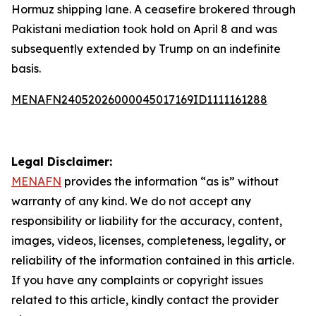
Hormuz shipping lane. A ceasefire brokered through
Pakistani mediation took hold on April 8 and was
subsequently extended by Trump on an indefinite
basis.
MENAFN24052026000045017169ID1111161288
Legal Disclaimer:
MENAFN
provides the information “as is” without
warranty of any kind. We do not accept any
responsibility or liability for the accuracy, content,
images, videos, licenses, completeness, legality, or
reliability of the information contained in this article.
If you have any complaints or copyright issues
related to this article, kindly contact the provider