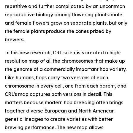
repetitive and further complicated by an uncommon
reproductive biology among flowering plants: male
and female flowers grow on separate plants, but only
the female plants produce the cones prized by
brewers.
In this new research, CRL scientists created a high-
resolution map of all the chromosomes that make up
the genome of a commercially important hop variety.
Like humans, hops carry two versions of each
chromosome in every cell, one from each parent, and
CRL’s map captures both versions in detail. This
matters because modern hop breeding often brings
together diverse European and North American
genetic lineages to create varieties with better
brewing performance. The new map allows