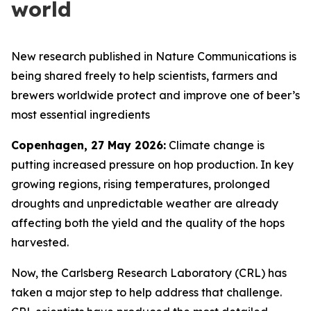
world
New research published in Nature Communications is
being shared freely to help scientists, farmers and
brewers worldwide protect and improve one of beer’s
most essential ingredients
Copenhagen, 27 May 2026:
Climate change is
putting increased pressure on hop production. In key
growing regions, rising temperatures, prolonged
droughts and unpredictable weather are already
affecting both the yield and the quality of the hops
harvested.
Now, the Carlsberg Research Laboratory (CRL) has
taken a major step to help address that challenge.