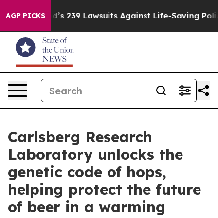
 Food’s 239 Lawsuits Against Life-Saving Policies
He’s
AGP PICKS
Carlsberg Research
Laboratory unlocks the
genetic code of hops,
helping protect the future
of beer in a warming