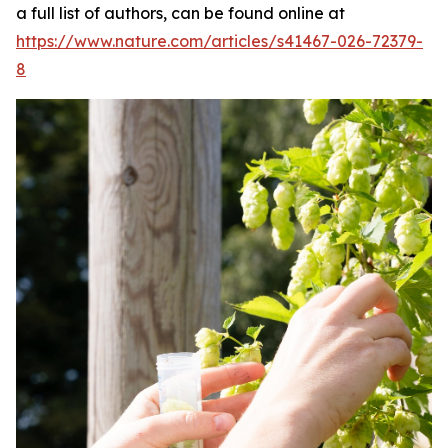
a full list of authors, can be found online at
https://www.nature.com/articles/s41467-026-72379-
8