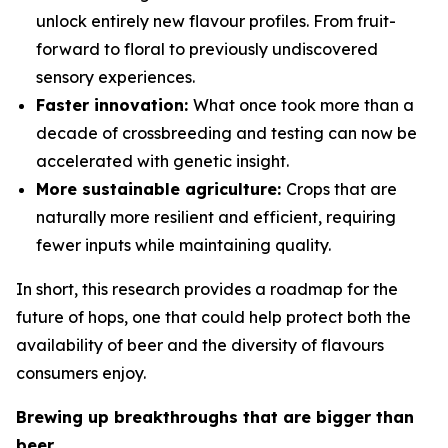
unlock entirely new flavour profiles. From fruit-
forward to floral to previously undiscovered
sensory experiences.
Faster innovation:
What once took more than a
decade of crossbreeding and testing can now be
accelerated with genetic insight.
More sustainable agriculture:
Crops that are
naturally more resilient and efficient, requiring
fewer inputs while maintaining quality.
In short, this research provides a roadmap for the
future of hops, one that could help protect both the
availability of beer and the diversity of flavours
consumers enjoy.
Brewing up breakthroughs that are bigger than
beer.