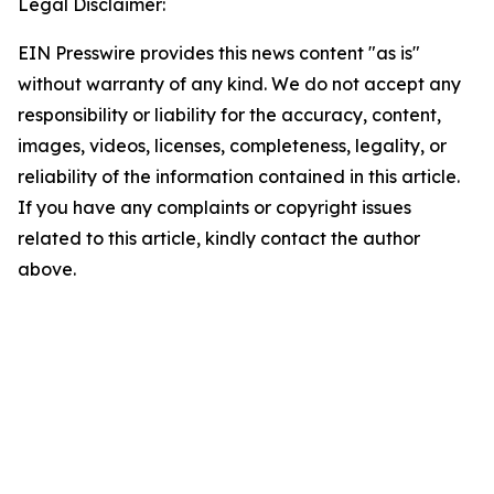
Legal Disclaimer:
EIN Presswire provides this news content "as is"
without warranty of any kind. We do not accept any
responsibility or liability for the accuracy, content,
images, videos, licenses, completeness, legality, or
reliability of the information contained in this article.
If you have any complaints or copyright issues
related to this article, kindly contact the author
above.