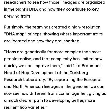
researchers to see how those lineages are organized
in the plant’s DNA and how they contribute to key
brewing traits.
Put simply, the team has created a high-resolution
“DNA map” of hops, showing where important traits
are located and how they are inherited.
“Hops are genetically far more complex than most
people realise, and that complexity has limited how
quickly we can improve them,” said Ilka Braumann,
Head of Hop Development at the Carlsberg
Research Laboratory. “By separating the European
and North American lineages in the genome, we can
now see how different traits come together, giving us
a much clearer path to developing better, more
resilient hop varieties.”