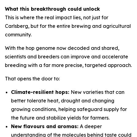
What this breakthrough could unlock
This is where the real impact lies, not just for
Carlsberg, but for the entire brewing and agricultural
community.
With the hop genome now decoded and shared,
scientists and breeders can improve and accelerate
breeding with a far more precise, targeted approach.
That opens the door to:
Climate-resilient hops:
New varieties that can
better tolerate heat, drought and changing
growing conditions, helping safeguard supply for
the future and stabilize yields for farmers.
New flavours and aromas:
A deeper
understanding of the molecules behind taste could