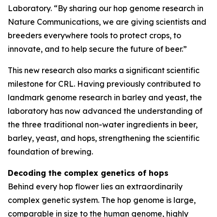
Laboratory. “By sharing our hop genome research in
Nature Communications, we are giving scientists and
breeders everywhere tools to protect crops, to
innovate, and to help secure the future of beer.”
This new research also marks a significant scientific
milestone for CRL. Having previously contributed to
landmark genome research in barley and yeast, the
laboratory has now advanced the understanding of
the three traditional non-water ingredients in beer,
barley, yeast, and hops, strengthening the scientific
foundation of brewing.
Decoding the complex genetics of hops
Behind every hop flower lies an extraordinarily
complex genetic system. The hop genome is large,
comparable in size to the human genome, highly