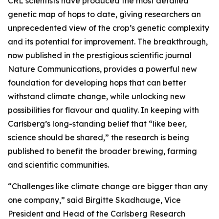
CRL scientists have produced the most detailed
genetic map of hops to date, giving researchers an
unprecedented view of the crop’s genetic complexity
and its potential for improvement. The breakthrough,
now published in the prestigious scientific journal
Nature Communications, provides a powerful new
foundation for developing hops that can better
withstand climate change, while unlocking new
possibilities for flavour and quality. In keeping with
Carlsberg’s long-standing belief that “like beer,
science should be shared,” the research is being
published to benefit the broader brewing, farming
and scientific communities.
“Challenges like climate change are bigger than any
one company,” said Birgitte Skadhauge, Vice
President and Head of the Carlsberg Research