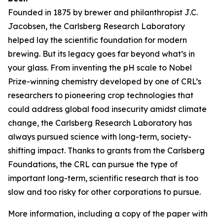
Founded in 1875 by brewer and philanthropist J.C.
Jacobsen, the Carlsberg Research Laboratory
helped lay the scientific foundation for modern
brewing. But its legacy goes far beyond what’s in
your glass. From inventing the pH scale to Nobel
Prize-winning chemistry developed by one of CRL’s
researchers to pioneering crop technologies that
could address global food insecurity amidst climate
change, the Carlsberg Research Laboratory has
always pursued science with long-term, society-
shifting impact. Thanks to grants from the Carlsberg
Foundations, the CRL can pursue the type of
important long-term, scientific research that is too
slow and too risky for other corporations to pursue.
More information, including a copy of the paper with