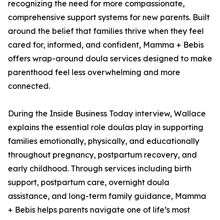
recognizing the need for more compassionate,
comprehensive support systems for new parents. Built
around the belief that families thrive when they feel
cared for, informed, and confident, Mamma + Bebis
offers wrap-around doula services designed to make
parenthood feel less overwhelming and more
connected.
During the Inside Business Today interview, Wallace
explains the essential role doulas play in supporting
families emotionally, physically, and educationally
throughout pregnancy, postpartum recovery, and
early childhood. Through services including birth
support, postpartum care, overnight doula
assistance, and long-term family guidance, Mamma
+ Bebis helps parents navigate one of life’s most