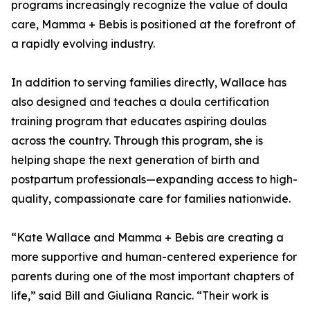
programs increasingly recognize the value of doula
care, Mamma + Bebis is positioned at the forefront of
a rapidly evolving industry.
In addition to serving families directly, Wallace has
also designed and teaches a doula certification
training program that educates aspiring doulas
across the country. Through this program, she is
helping shape the next generation of birth and
postpartum professionals—expanding access to high-
quality, compassionate care for families nationwide.
“Kate Wallace and Mamma + Bebis are creating a
more supportive and human-centered experience for
parents during one of the most important chapters of
life,” said Bill and Giuliana Rancic. “Their work is