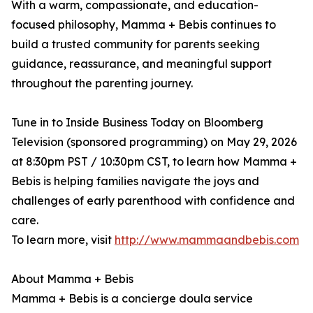
With a warm, compassionate, and education-
focused philosophy, Mamma + Bebis continues to
build a trusted community for parents seeking
guidance, reassurance, and meaningful support
throughout the parenting journey.
Tune in to Inside Business Today on Bloomberg
Television (sponsored programming) on May 29, 2026
at 8:30pm PST / 10:30pm CST, to learn how Mamma +
Bebis is helping families navigate the joys and
challenges of early parenthood with confidence and
care.
To learn more, visit
http://www.mammaandbebis.com
About Mamma + Bebis
Mamma + Bebis is a concierge doula service