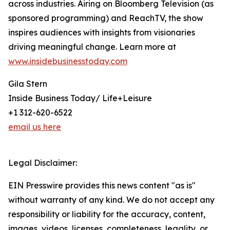
across industries. Airing on Bloomberg Television (as
sponsored programming) and ReachTV, the show
inspires audiences with insights from visionaries
driving meaningful change. Learn more at
www.insidebusinesstoday.com
Gila Stern
Inside Business Today/ Life+Leisure
+1 312-620-6522
email us here
Legal Disclaimer:
EIN Presswire provides this news content "as is"
without warranty of any kind. We do not accept any
responsibility or liability for the accuracy, content,
images, videos, licenses, completeness, legality, or