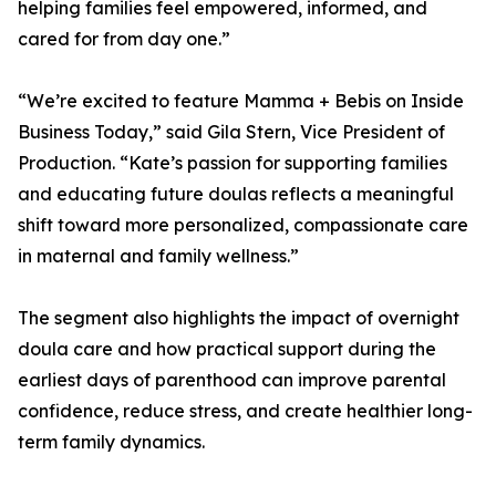
helping families feel empowered, informed, and
cared for from day one.”
“We’re excited to feature Mamma + Bebis on Inside
Business Today,” said Gila Stern, Vice President of
Production. “Kate’s passion for supporting families
and educating future doulas reflects a meaningful
shift toward more personalized, compassionate care
in maternal and family wellness.”
The segment also highlights the impact of overnight
doula care and how practical support during the
earliest days of parenthood can improve parental
confidence, reduce stress, and create healthier long-
term family dynamics.