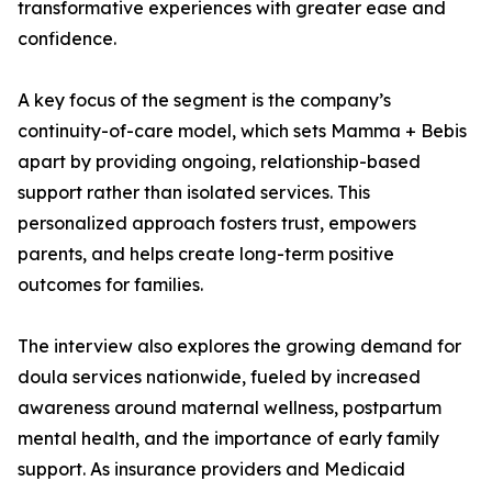
transformative experiences with greater ease and
confidence.
A key focus of the segment is the company’s
continuity-of-care model, which sets Mamma + Bebis
apart by providing ongoing, relationship-based
support rather than isolated services. This
personalized approach fosters trust, empowers
parents, and helps create long-term positive
outcomes for families.
The interview also explores the growing demand for
doula services nationwide, fueled by increased
awareness around maternal wellness, postpartum
mental health, and the importance of early family
support. As insurance providers and Medicaid