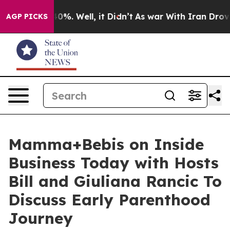
round 40%. Well, it Didn’t
As war With Iran Drove oi
AGP PICKS
Mamma+Bebis on Inside
Business Today with Hosts
Bill and Giuliana Rancic To
Discuss Early Parenthood
Journey