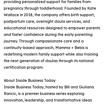
providing personalized support for families from
pregnancy through toddlerhood. Founded by Kate
Wallace in 2018, the company offers birth support,
postpartum care, overnight doula services, and
educational resources designed to empower parents
and foster confidence during the early parenting
journey. Through compassionate care and a
continuity-based approach, Mamma + Bebis is
redefining modern family support while also training
the next generation of doulas through its national
certification program.
About Inside Business Today
Inside Business Today, hosted by Bill and Giuliana
Rancic, is a premier business series exploring
innovation, leadership, and transformative ideas