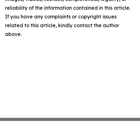
reliability of the information contained in this article.
If you have any complaints or copyright issues
related to this article, kindly contact the author
above.