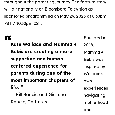
throughout the parenting journey. The feature story
will air nationally on Bloomberg Television as
sponsored programming on May 29, 2026 at 8:30pm
PST / 10:30pm CST.
Founded in
Kate Wallace and Mamma +
2018,
Bebis are creating a more
Mamma +
supportive and human-
Bebis was
centered experience for
inspired by
parents during one of the
Wallace’s
most important chapters of
own
life. ”
experiences
— Bill Rancic and Giuliana
navigating
Rancic, Co-hosts
motherhood
and