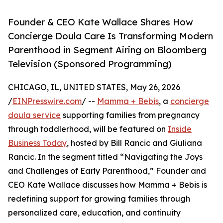
Founder & CEO Kate Wallace Shares How
Concierge Doula Care Is Transforming Modern
Parenthood in Segment Airing on Bloomberg
Television (Sponsored Programming)
CHICAGO, IL, UNITED STATES, May 26, 2026
/
EINPresswire.com
/ --
Mamma + Bebis
, a
concierge
doula service
supporting families from pregnancy
through toddlerhood, will be featured on
Inside
Business Today
, hosted by Bill Rancic and Giuliana
Rancic. In the segment titled “Navigating the Joys
and Challenges of Early Parenthood,” Founder and
CEO Kate Wallace discusses how Mamma + Bebis is
redefining support for growing families through
personalized care, education, and continuity