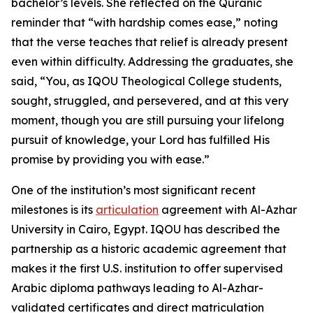
bachelor’s levels. She reflected on the Quranic
reminder that “with hardship comes ease,” noting
that the verse teaches that relief is already present
even within difficulty. Addressing the graduates, she
said, “You, as IQOU Theological College students,
sought, struggled, and persevered, and at this very
moment, though you are still pursuing your lifelong
pursuit of knowledge, your Lord has fulfilled His
promise by providing you with ease.”
One of the institution’s most significant recent
milestones is its
articulation
agreement with Al-Azhar
University in Cairo, Egypt. IQOU has described the
partnership as a historic academic agreement that
makes it the first U.S. institution to offer supervised
Arabic diploma pathways leading to Al-Azhar-
validated certificates and direct matriculation