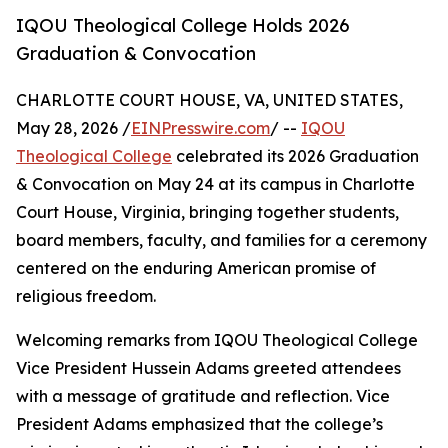
IQOU Theological College Holds 2026
Graduation & Convocation
CHARLOTTE COURT HOUSE, VA, UNITED STATES,
May 28, 2026 /
EINPresswire.com
/ --
IQOU
Theological College
celebrated its 2026 Graduation
& Convocation on May 24 at its campus in Charlotte
Court House, Virginia, bringing together students,
board members, faculty, and families for a ceremony
centered on the enduring American promise of
religious freedom.
Welcoming remarks from IQOU Theological College
Vice President Hussein Adams greeted attendees
with a message of gratitude and reflection. Vice
President Adams emphasized that the college’s