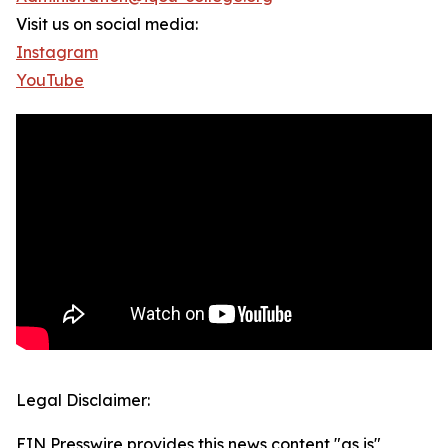
Visit us on social media:
Instagram
YouTube
Legal Disclaimer:
EIN Presswire provides this news content "as is"