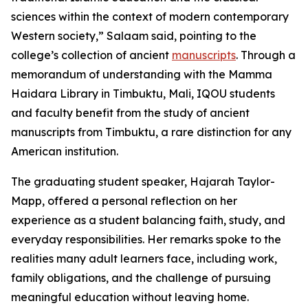
sciences within the context of modern contemporary
Western society,” Salaam said, pointing to the
college’s collection of ancient
manuscripts
. Through a
memorandum of understanding with the Mamma
Haidara Library in Timbuktu, Mali, IQOU students
and faculty benefit from the study of ancient
manuscripts from Timbuktu, a rare distinction for any
American institution.
The graduating student speaker, Hajarah Taylor-
Mapp, offered a personal reflection on her
experience as a student balancing faith, study, and
everyday responsibilities. Her remarks spoke to the
realities many adult learners face, including work,
family obligations, and the challenge of pursuing
meaningful education without leaving home.