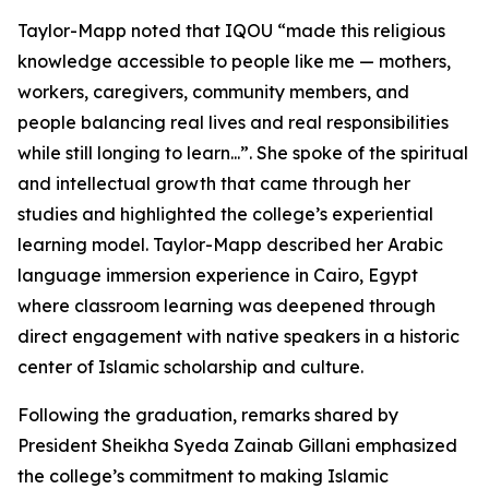
Taylor-Mapp noted that IQOU “made this religious
knowledge accessible to people like me — mothers,
workers, caregivers, community members, and
people balancing real lives and real responsibilities
while still longing to learn...”. She spoke of the spiritual
and intellectual growth that came through her
studies and highlighted the college’s experiential
learning model. Taylor-Mapp described her Arabic
language immersion experience in Cairo, Egypt
where classroom learning was deepened through
direct engagement with native speakers in a historic
center of Islamic scholarship and culture.
Following the graduation, remarks shared by
President Sheikha Syeda Zainab Gillani emphasized
the college’s commitment to making Islamic