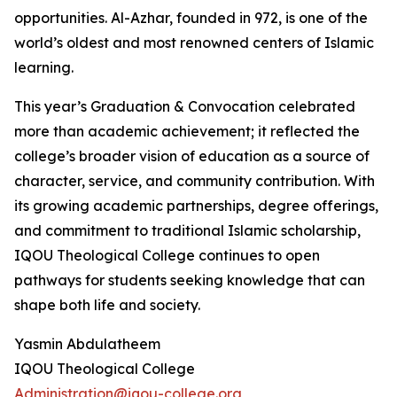
opportunities. Al-Azhar, founded in 972, is one of the
world’s oldest and most renowned centers of Islamic
learning.
This year’s Graduation & Convocation celebrated
more than academic achievement; it reflected the
college’s broader vision of education as a source of
character, service, and community contribution. With
its growing academic partnerships, degree offerings,
and commitment to traditional Islamic scholarship,
IQOU Theological College continues to open
pathways for students seeking knowledge that can
shape both life and society.
Yasmin Abdulatheem
IQOU Theological College
Administration@iqou-college.org