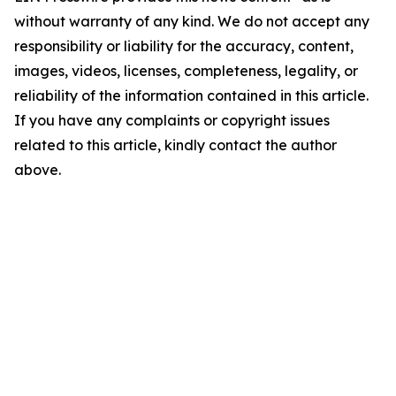
without warranty of any kind. We do not accept any
responsibility or liability for the accuracy, content,
images, videos, licenses, completeness, legality, or
reliability of the information contained in this article.
If you have any complaints or copyright issues
related to this article, kindly contact the author
above.