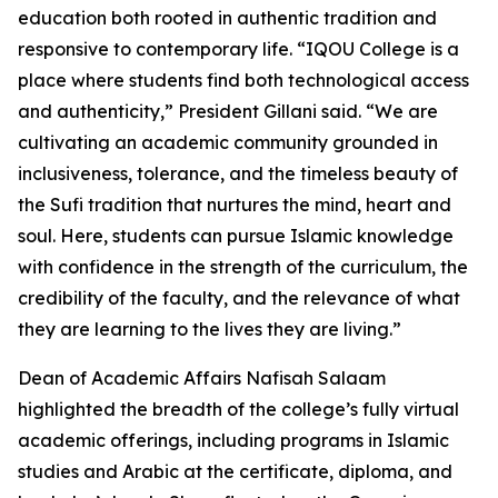
education both rooted in authentic tradition and
responsive to contemporary life. “IQOU College is a
place where students find both technological access
and authenticity,” President Gillani said. “We are
cultivating an academic community grounded in
inclusiveness, tolerance, and the timeless beauty of
the Sufi tradition that nurtures the mind, heart and
soul. Here, students can pursue Islamic knowledge
with confidence in the strength of the curriculum, the
credibility of the faculty, and the relevance of what
they are learning to the lives they are living.”
Dean of Academic Affairs Nafisah Salaam
highlighted the breadth of the college’s fully virtual
academic offerings, including programs in Islamic
studies and Arabic at the certificate, diploma, and