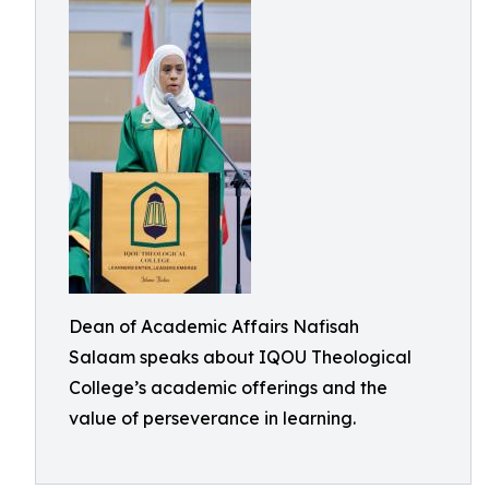
Dean of Academic Affairs Nafisah
Salaam speaks about IQOU Theological
College’s academic offerings and the
value of perseverance in learning.