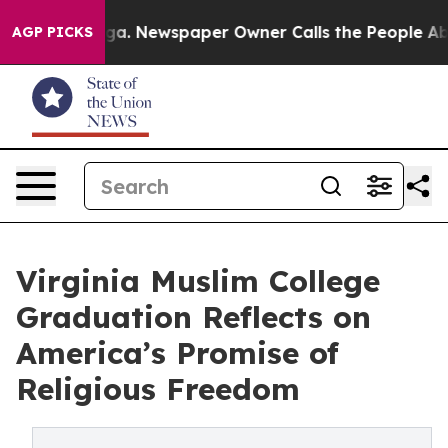
anooga. Newspaper Owner Calls the People Abruptly L
AGP PICKS
Virginia Muslim College
Graduation Reflects on
America’s Promise of
Religious Freedom