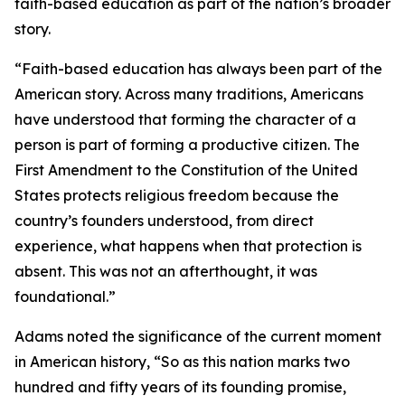
faith-based education as part of the nation’s broader
story.
“Faith-based education has always been part of the
American story. Across many traditions, Americans
have understood that forming the character of a
person is part of forming a productive citizen. The
First Amendment to the Constitution of the United
States protects religious freedom because the
country’s founders understood, from direct
experience, what happens when that protection is
absent. This was not an afterthought, it was
foundational.”
Adams noted the significance of the current moment
in American history, “So as this nation marks two
hundred and fifty years of its founding promise,