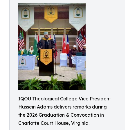
IQOU Theological College Vice President
Hussein Adams delivers remarks during
the 2026 Graduation & Convocation in
Charlotte Court House, Virginia.