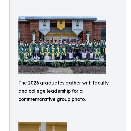
The 2026 graduates gather with faculty
and college leadership for a
commemorative group photo.