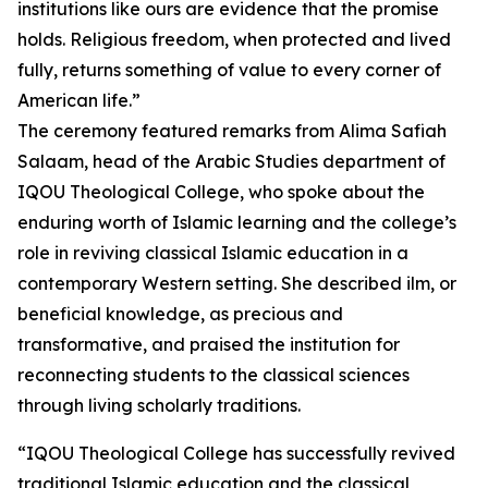
institutions like ours are evidence that the promise
holds. Religious freedom, when protected and lived
fully, returns something of value to every corner of
American life.”
The ceremony featured remarks from Alima Safiah
Salaam, head of the Arabic Studies department of
IQOU Theological College, who spoke about the
enduring worth of Islamic learning and the college’s
role in reviving classical Islamic education in a
contemporary Western setting. She described ilm, or
beneficial knowledge, as precious and
transformative, and praised the institution for
reconnecting students to the classical sciences
through living scholarly traditions.
“IQOU Theological College has successfully revived
traditional Islamic education and the classical