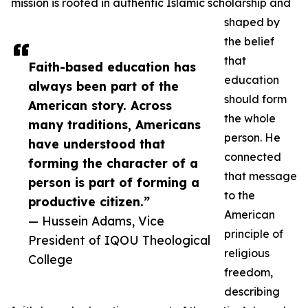
mission is rooted in authentic Islamic scholarship and
shaped by
the belief
that
Faith-based education has
education
always been part of the
should form
American story. Across
the whole
many traditions, Americans
person. He
have understood that
connected
forming the character of a
that message
person is part of forming a
to the
productive citizen.”
American
— Hussein Adams, Vice
principle of
President of IQOU Theological
religious
College
freedom,
describing