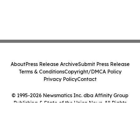
About
Press Release Archive
Submit Press Release
Terms & Conditions
Copyright/DMCA Policy
Privacy Policy
Contact
© 1995-2026 Newsmatics Inc. dba Affinity Group
Publishing & State of the Union News. All Rights
Reserved.
Cookie Settings / Your Privacy Choices