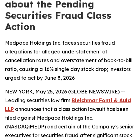
about the Pending
Securities Fraud Class
Action
Medpace Holdings Inc. faces securities fraud
allegations for alleged understatement of
cancellation rates and overstatement of book-to-bill
ratio, causing a 16% single day stock drop; investors
urged to act by June 8, 2026
NEW YORK, May 25, 2026 (GLOBE NEWSWIRE) --
Leading securities law firm
Bleichmar Fonti & Auld
LLP
announces that a class action lawsuit has been
filed against Medpace Holdings Inc.
(NASDAQ:MEDP) and certain of the Company’s senior
executives for securities fraud after significant stock