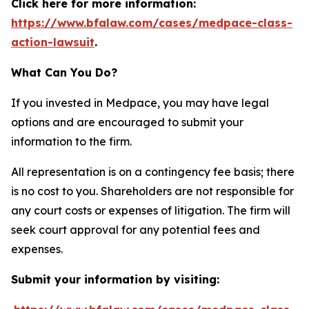
Click here for more information:
https://www.bfalaw.com/cases/medpace-class-
action-lawsuit
.
What Can You Do?
If you invested in Medpace, you may have legal
options and are encouraged to submit your
information to the firm.
All representation is on a contingency fee basis; there
is no cost to you. Shareholders are not responsible for
any court costs or expenses of litigation. The firm will
seek court approval for any potential fees and
expenses.
Submit your information by visiting: