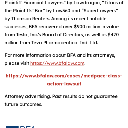
Plaintiff Financial Lawyers” by
Lawdragon
, “Titans of
the Plaintiffs’ Bar” by
Law360
and “SuperLawyers”
by Thomson Reuters. Among its recent notable
successes, BFA recovered over $900 million in value
from Tesla, Inc.’s Board of Directors, as well as $420
million from Teva Pharmaceutical Ind. Ltd.
For more information about BFA and its attorneys,
please visit
https://www.bfalaw.com
.
https://www.bfalaw.com/cases/medpace-class-
action-lawsuit
Attorney advertising. Past results do not guarantee
future outcomes.