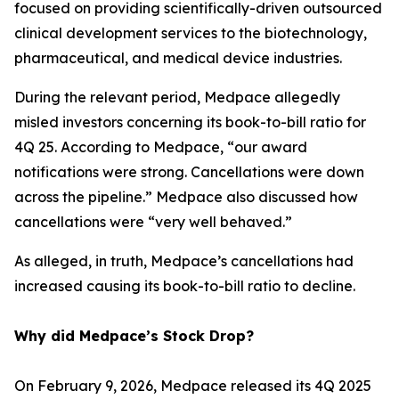
focused on providing scientifically-driven outsourced
clinical development services to the biotechnology,
pharmaceutical, and medical device industries.
During the relevant period, Medpace allegedly
misled investors concerning its book-to-bill ratio for
4Q 25. According to Medpace, “our award
notifications were strong. Cancellations were down
across the pipeline.” Medpace also discussed how
cancellations were “very well behaved.”
As alleged, in truth, Medpace’s cancellations had
increased causing its book-to-bill ratio to decline.
Why did Medpace’s Stock Drop?
On February 9, 2026, Medpace released its 4Q 2025