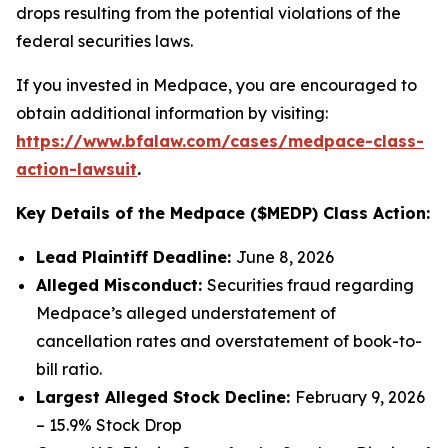
drops resulting from the potential violations of the
federal securities laws.
If you invested in Medpace, you are encouraged to
obtain additional information by visiting:
https://www.bfalaw.com/cases/medpace-class-
action-lawsuit
.
Key Details of the Medpace ($MEDP) Class Action:
Lead Plaintiff Deadline:
June 8, 2026
Alleged Misconduct:
Securities fraud regarding
Medpace’s alleged understatement of
cancellation rates and overstatement of book-to-
bill ratio.
Largest Alleged Stock Decline:
February 9, 2026
– 15.9% Stock Drop