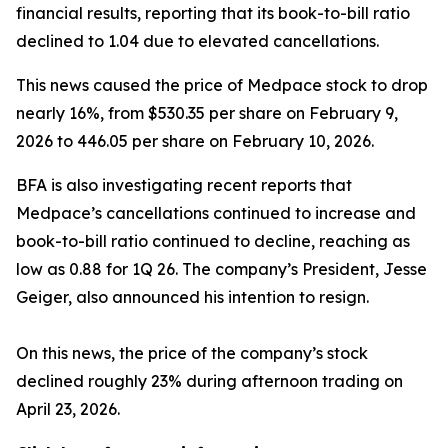
financial results, reporting that its book-to-bill ratio
declined to 1.04 due to elevated cancellations.
This news caused the price of Medpace stock to drop
nearly 16%, from $530.35 per share on February 9,
2026 to 446.05 per share on February 10, 2026.
BFA is also investigating recent reports that
Medpace’s cancellations continued to increase and
book-to-bill ratio continued to decline, reaching as
low as 0.88 for 1Q 26. The company’s President, Jesse
Geiger, also announced his intention to resign.
On this news, the price of the company’s stock
declined roughly 23% during afternoon trading on
April 23, 2026.