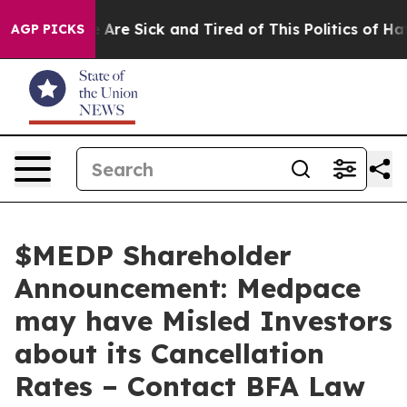
 “People Are Sick and Tired of This Politics of Hatred”
AGP PICKS
$MEDP Shareholder
Announcement: Medpace
may have Misled Investors
about its Cancellation
Rates – Contact BFA Law