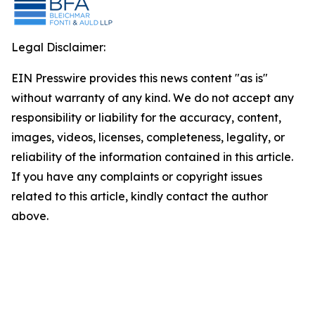
Legal Disclaimer:
EIN Presswire provides this news content "as is"
without warranty of any kind. We do not accept any
responsibility or liability for the accuracy, content,
images, videos, licenses, completeness, legality, or
reliability of the information contained in this article.
If you have any complaints or copyright issues
related to this article, kindly contact the author
above.