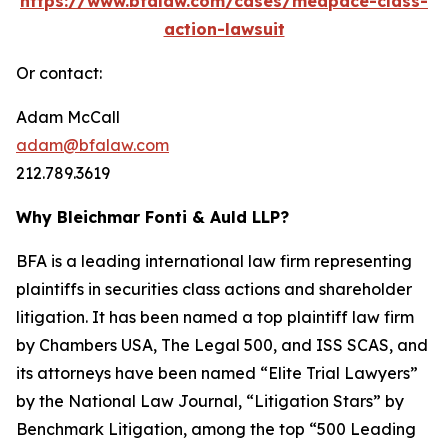
https://www.bfalaw.com/cases/medpace-class-
action-lawsuit
Or contact:
Adam McCall
adam@bfalaw.com
212.789.3619
Why Bleichmar Fonti & Auld LLP?
BFA is a leading international law firm representing
plaintiffs in securities class actions and shareholder
litigation. It has been named a top plaintiff law firm
by
Chambers USA
,
The Legal 500
, and
ISS SCAS
, and
its attorneys have been named “Elite Trial Lawyers”
by the
National Law Journal
, “Litigation Stars” by
Benchmark Litigation
, among the top “500 Leading