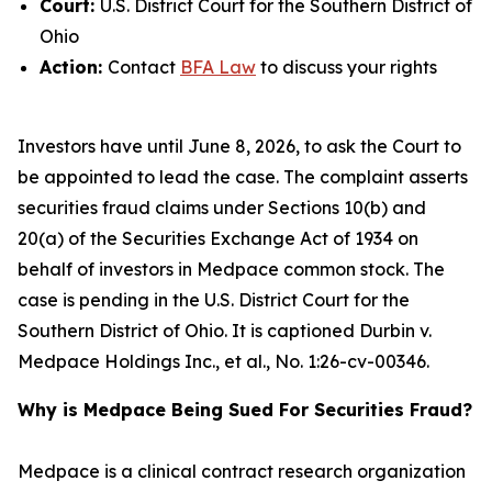
Court:
U.S. District Court for the Southern District of
Ohio
Action:
Contact
BFA Law
to discuss your rights
Investors have until June 8, 2026, to ask the Court to
be appointed to lead the case. The complaint asserts
securities fraud claims under Sections 10(b) and
20(a) of the Securities Exchange Act of 1934 on
behalf of investors in Medpace common stock. The
case is pending in the U.S. District Court for the
Southern District of Ohio. It is captioned
Durbin v.
Medpace Holdings Inc., et al.
, No. 1:26-cv-00346.
Why is Medpace Being Sued For Securities Fraud?
Medpace is a clinical contract research organization