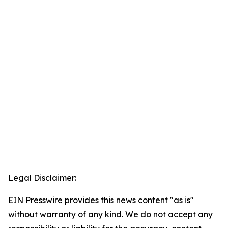
Legal Disclaimer:
EIN Presswire provides this news content "as is"
without warranty of any kind. We do not accept any