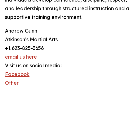
and leadership through structured instruction and a
supportive training environment.
Andrew Gunn
Atkinson’s Martial Arts
+1 623-825-3656
email us here
Visit us on social media:
Facebook
Other