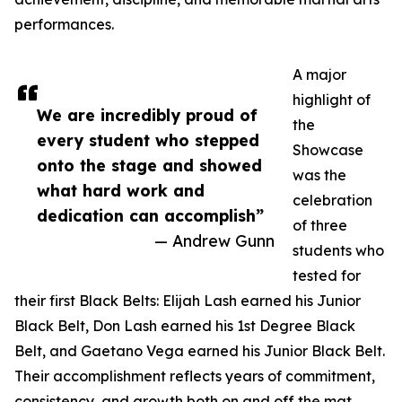
performances.
A major
highlight of
We are incredibly proud of
the
every student who stepped
Showcase
onto the stage and showed
was the
what hard work and
celebration
dedication can accomplish”
of three
— Andrew Gunn
students who
tested for
their first Black Belts: Elijah Lash earned his Junior
Black Belt, Don Lash earned his 1st Degree Black
Belt, and Gaetano Vega earned his Junior Black Belt.
Their accomplishment reflects years of commitment,
consistency, and growth both on and off the mat.