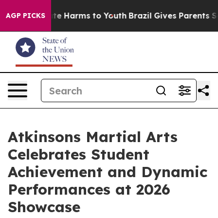
und to Abate Harms to Youth
Brazil Gives Parents Socia
AGP PICKS
Atkinsons Martial Arts
Celebrates Student
Achievement and Dynamic
Performances at 2026
Showcase