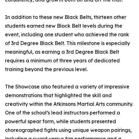
In addition to these new Black Belts, thirteen other
students earned new Black Belt levels during the
event, including one student who achieved the rank
of 3rd Degree Black Belt. This milestone is especially
meaningful, as earning a 3rd Degree Black Belt
requires a minimum of three years of dedicated
training beyond the previous level.
The Showcase also featured a variety of impressive
demonstrations that highlighted the skill and
creativity within the Atkinsons Martial Arts community.
One of the school’s lead instructors performed a
powerful spear form, while students presented
choreographed fights using unique weapon pairings,
including a sword versus fan performance and a