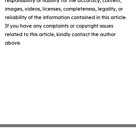
responsibility or liability for the accuracy, content,
images, videos, licenses, completeness, legality, or
reliability of the information contained in this article.
If you have any complaints or copyright issues
related to this article, kindly contact the author
above.