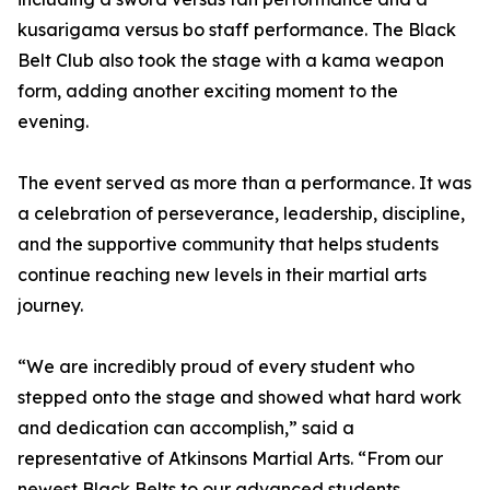
kusarigama versus bo staff performance. The Black
Belt Club also took the stage with a kama weapon
form, adding another exciting moment to the
evening.
The event served as more than a performance. It was
a celebration of perseverance, leadership, discipline,
and the supportive community that helps students
continue reaching new levels in their martial arts
journey.
“We are incredibly proud of every student who
stepped onto the stage and showed what hard work
and dedication can accomplish,” said a
representative of Atkinsons Martial Arts. “From our
newest Black Belts to our advanced students