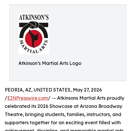
Atkinson’s Martial Arts Logo
PEORIA, AZ, UNITED STATES, May 27, 2026
/
EINPresswire.com
/ -- Atkinsons Martial Arts proudly
celebrated its 2026 Showcase at Arizona Broadway
Theatre, bringing students, families, instructors, and
supporters together for an exciting event filled with
achievement, discipline, and memorable martial arts