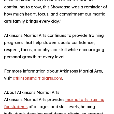
continuing to grow, this Showcase was a reminder of
how much heart, focus, and commitment our martial
arts family brings every day.”
Atkinsons Martial Arts continues to provide training
programs that help students build confidence,
respect, focus, and physical skill while encouraging
personal growth at every level.
For more information about Atkinsons Martial Arts,
visit
atkinsonsmartialarts.com
.
About Atkinsons Martial Arts
Atkinsons Martial Arts provides
martial arts training
for students
of all ages and skill levels, helping
individuals develop confidence, discipline, respect,