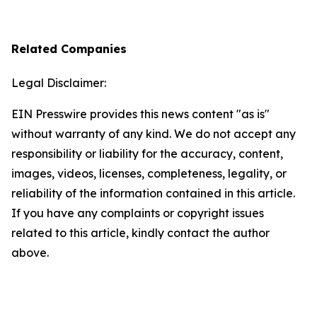
Related Companies
Legal Disclaimer:
EIN Presswire provides this news content "as is"
without warranty of any kind. We do not accept any
responsibility or liability for the accuracy, content,
images, videos, licenses, completeness, legality, or
reliability of the information contained in this article.
If you have any complaints or copyright issues
related to this article, kindly contact the author
above.