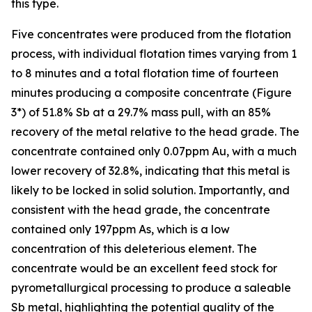
this type.
Five concentrates were produced from the flotation
process, with individual flotation times varying from 1
to 8 minutes and a total flotation time of fourteen
minutes producing a composite concentrate (Figure
3*) of 51.8% Sb at a 29.7% mass pull, with an 85%
recovery of the metal relative to the head grade. The
concentrate contained only 0.07ppm Au, with a much
lower recovery of 32.8%, indicating that this metal is
likely to be locked in solid solution. Importantly, and
consistent with the head grade, the concentrate
contained only 197ppm As, which is a low
concentration of this deleterious element. The
concentrate would be an excellent feed stock for
pyrometallurgical processing to produce a saleable
Sb metal, highlighting the potential quality of the