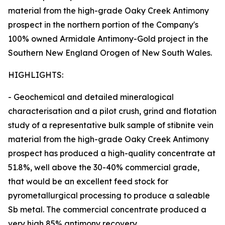
material from the high-grade Oaky Creek Antimony
prospect in the northern portion of the Company's
100% owned Armidale Antimony-Gold project in the
Southern New England Orogen of New South Wales.
HIGHLIGHTS:
- Geochemical and detailed mineralogical
characterisation and a pilot crush, grind and flotation
study of a representative bulk sample of stibnite vein
material from the high-grade Oaky Creek Antimony
prospect has produced a high-quality concentrate at
51.8%, well above the 30-40% commercial grade,
that would be an excellent feed stock for
pyrometallurgical processing to produce a saleable
Sb metal. The commercial concentrate produced a
very high 85% antimony recovery