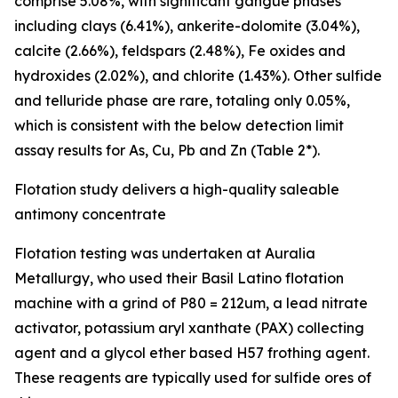
comprise 5.08%, with significant gangue phases
including clays (6.41%), ankerite-dolomite (3.04%),
calcite (2.66%), feldspars (2.48%), Fe oxides and
hydroxides (2.02%), and chlorite (1.43%). Other sulfide
and telluride phase are rare, totaling only 0.05%,
which is consistent with the below detection limit
assay results for As, Cu, Pb and Zn (Table 2*).
Flotation study delivers a high-quality saleable
antimony concentrate
Flotation testing was undertaken at Auralia
Metallurgy, who used their Basil Latino flotation
machine with a grind of P80 = 212um, a lead nitrate
activator, potassium aryl xanthate (PAX) collecting
agent and a glycol ether based H57 frothing agent.
These reagents are typically used for sulfide ores of