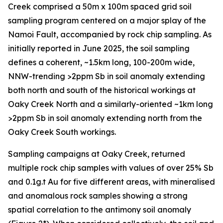
Creek comprised a 50m x 100m spaced grid soil
sampling program centered on a major splay of the
Namoi Fault, accompanied by rock chip sampling. As
initially reported in June 2025, the soil sampling
defines a coherent, ~1.5km long, 100-200m wide,
NNW-trending >2ppm Sb in soil anomaly extending
both north and south of the historical workings at
Oaky Creek North and a similarly-oriented ~1km long
>2ppm Sb in soil anomaly extending north from the
Oaky Creek South workings.
Sampling campaigns at Oaky Creek, returned
multiple rock chip samples with values of over 25% Sb
and 0.1g.t Au for five different areas, with mineralised
and anomalous rock samples showing a strong
spatial correlation to the antimony soil anomaly