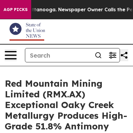
n Chattanooga. Newspaper Owner Calls the People Abr
AGP PICKS
Red Mountain Mining
Limited (RMX.AX)
Exceptional Oaky Creek
Metallurgy Produces High-
Grade 51.8% Antimony