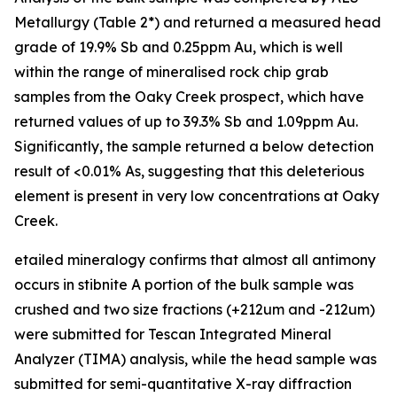
Metallurgy (Table 2*) and returned a measured head
grade of 19.9% Sb and 0.25ppm Au, which is well
within the range of mineralised rock chip grab
samples from the Oaky Creek prospect, which have
returned values of up to 39.3% Sb and 1.09ppm Au.
Significantly, the sample returned a below detection
result of <0.01% As, suggesting that this deleterious
element is present in very low concentrations at Oaky
Creek.
etailed mineralogy confirms that almost all antimony
occurs in stibnite A portion of the bulk sample was
crushed and two size fractions (+212um and -212um)
were submitted for Tescan Integrated Mineral
Analyzer (TIMA) analysis, while the head sample was
submitted for semi-quantitative X-ray diffraction