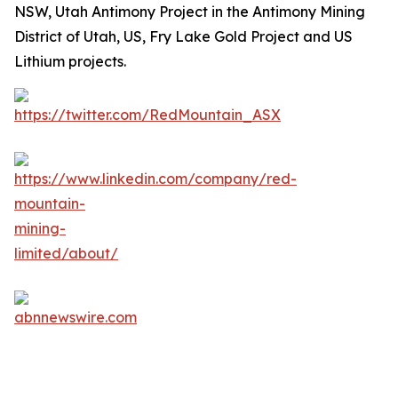
NSW, Utah Antimony Project in the Antimony Mining
District of Utah, US, Fry Lake Gold Project and US
Lithium projects.