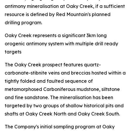
antimony mineralisation at Oaky Creek, if a sufficient
resource is defined by Red Mountain's planned
drilling program.
Oaky Creek represents a significant 3km long
orogenic antimony system with multiple drill ready
targets
The Oaky Creek prospect features quartz-
carbonate-stibnite veins and breccias hosted within a
tightly folded and faulted sequence of
metamorphosed Carboniferous mudstone, siltstone
and fine sandstone. The mineralisation has been
targeted by two groups of shallow historical pits and
shafts at Oaky Creek North and Oaky Creek South.
The Company's initial sampling program at Oaky