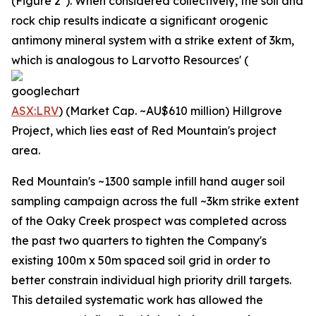
(Figure 2*). When considered collectively, the soil and
rock chip results indicate a significant orogenic
antimony mineral system with a strike extent of 3km,
which is analogous to Larvotto Resources' (
ASX:LRV
) (Market Cap. ~AU$610 million) Hillgrove
Project, which lies east of Red Mountain's project
area.
Red Mountain's ~1300 sample infill hand auger soil
sampling campaign across the full ~3km strike extent
of the Oaky Creek prospect was completed across
the past two quarters to tighten the Company's
existing 100m x 50m spaced soil grid in order to
better constrain individual high priority drill targets.
This detailed systematic work has allowed the