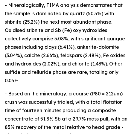
- Mineralogically, TIMA analysis demonstrates that
the sample is dominated by quartz (50.5%) with
stibnite (25.2%) the next most abundant phase.
Oxidised stibnite and Sb (Fe) oxyhydroxides
collectively comprise 5.08%, with significant gangue
phases including clays (6.41%), ankerite-dolomite
(3.04%), calcite (2.66%), feldspars (2.48%), Fe oxides
and hydroxides (2.02%), and chlorite (1.43%). Other
sulfide and telluride phase are rare, totaling only
0.05%
- Based on the mineralogy, a coarse (P80 = 212um)
crush was successfully trialed, with a total flotation
time of fourteen minutes producing a composite
concentrate of 51.8% Sb at a 29.7% mass pull, with an
85% recovery of the metal relative to head grade -