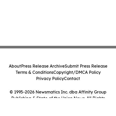
About
Press Release Archive
Submit Press Release
Terms & Conditions
Copyright/DMCA Policy
Privacy Policy
Contact
© 1995-2026 Newsmatics Inc. dba Affinity Group
Publishing & State of the Union News. All Rights
Reserved.
Cookie Settings / Your Privacy Choices