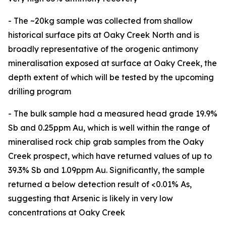
- The ~20kg sample was collected from shallow
historical surface pits at Oaky Creek North and is
broadly representative of the orogenic antimony
mineralisation exposed at surface at Oaky Creek, the
depth extent of which will be tested by the upcoming
drilling program
- The bulk sample had a measured head grade 19.9%
Sb and 0.25ppm Au, which is well within the range of
mineralised rock chip grab samples from the Oaky
Creek prospect, which have returned values of up to
39.3% Sb and 1.09ppm Au. Significantly, the sample
returned a below detection result of <0.01% As,
suggesting that Arsenic is likely in very low
concentrations at Oaky Creek