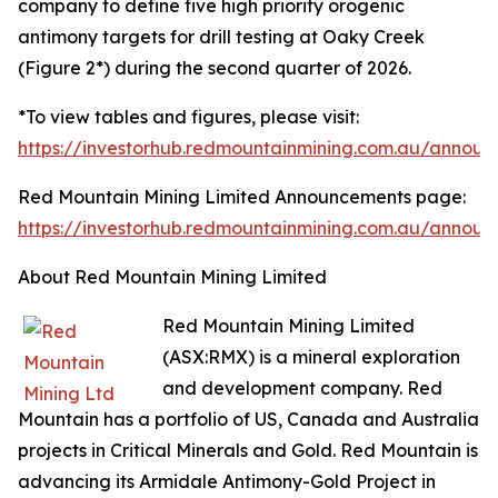
company to define five high priority orogenic
antimony targets for drill testing at Oaky Creek
(Figure 2*) during the second quarter of 2026.
*To view tables and figures, please visit:
https://investorhub.redmountainmining.com.au/annou
Red Mountain Mining Limited Announcements page:
https://investorhub.redmountainmining.com.au/annou
About Red Mountain Mining Limited
Red Mountain Mining Limited
(ASX:RMX) is a mineral exploration
and development company. Red
Mountain has a portfolio of US, Canada and Australia
projects in Critical Minerals and Gold. Red Mountain is
advancing its Armidale Antimony-Gold Project in