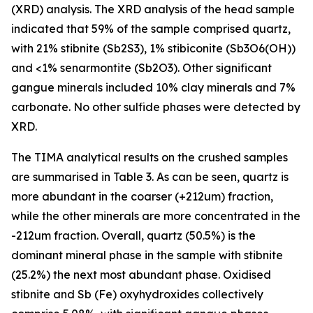
(XRD) analysis. The XRD analysis of the head sample
indicated that 59% of the sample comprised quartz,
with 21% stibnite (Sb2S3), 1% stibiconite (Sb3O6(OH))
and <1% senarmontite (Sb2O3). Other significant
gangue minerals included 10% clay minerals and 7%
carbonate. No other sulfide phases were detected by
XRD.
The TIMA analytical results on the crushed samples
are summarised in Table 3. As can be seen, quartz is
more abundant in the coarser (+212um) fraction,
while the other minerals are more concentrated in the
-212um fraction. Overall, quartz (50.5%) is the
dominant mineral phase in the sample with stibnite
(25.2%) the next most abundant phase. Oxidised
stibnite and Sb (Fe) oxyhydroxides collectively