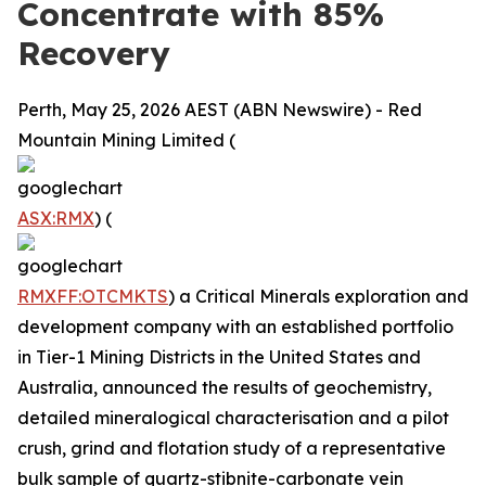
Concentrate with 85%
Recovery
Perth, May 25, 2026 AEST (ABN Newswire) - Red
Mountain Mining Limited (
ASX:RMX
) (
RMXFF:OTCMKTS
) a Critical Minerals exploration and
development company with an established portfolio
in Tier-1 Mining Districts in the United States and
Australia, announced the results of geochemistry,
detailed mineralogical characterisation and a pilot
crush, grind and flotation study of a representative
bulk sample of quartz-stibnite-carbonate vein