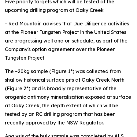
Five priority targets which will be tested at the
upcoming drilling program at Oaky Creek
- Red Mountain advises that Due Diligence activities
at the Pioneer Tungsten Project in the United States
are progressing well and on schedule, as part of the
Company's option agreement over the Pioneer
Tungsten Project
The ~20kg sample (Figure 1*) was collected from
shallow historical surface pits at Oaky Creek North
(Figure 2*) and is broadly representative of the
orogenic antimony mineralisation exposed at surface
at Oaky Creek, the depth extent of which will be
tested by an RC drilling program that has been
recently approved by the NSW Regulator.
Analysis of the bulk sample was completed by ALS