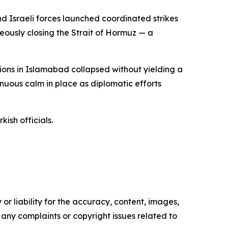
d Israeli forces launched coordinated strikes
neously closing the Strait of Hormuz — a
ions in Islamabad collapsed without yielding a
nuous calm in place as diplomatic efforts
ish officials.
or liability for the accuracy, content, images,
ve any complaints or copyright issues related to