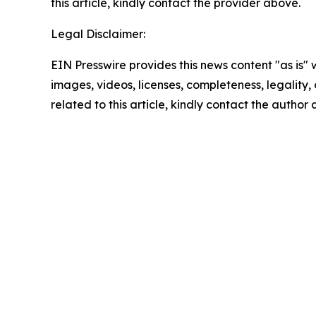
this article, kindly contact the provider above.
Legal Disclaimer:
EIN Presswire provides this news content "as is" 
images, videos, licenses, completeness, legality, o
related to this article, kindly contact the author