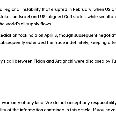
regional instability that erupted in February, when US an
trikes on Israel and US-aligned Gulf states, while simulta
e world's oil supply flows.
mediation took hold on April 8, though subsequent negotiat
ubsequently extended the truce indefinitely, keeping a te
y's call between Fidan and Araghchi were disclosed by Turk
 warranty of any kind. We do not accept any responsibility 
ility of the information contained in this article. If you ha