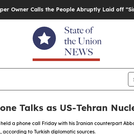
wner Calls the People Abruptly Laid off “Simpl
one Talks as US-Tehran Nucle
 held a phone call Friday with his Iranian counterpart Abba
according to Turkish diplomatic sources.