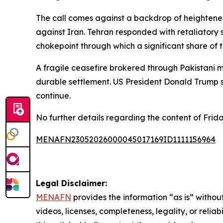
The call comes against a backdrop of heightened 
against Iran. Tehran responded with retaliatory s
chokepoint through which a significant share of th
A fragile ceasefire brokered through Pakistani 
durable settlement. US President Donald Trump s
continue.
No further details regarding the content of Frida
MENAFN23052026000045017169ID1111156964
Legal Disclaimer:
MENAFN
provides the information “as is” without
videos, licenses, completeness, legality, or reliab