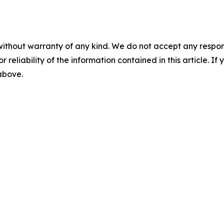
without warranty of any kind. We do not accept any responsib
r reliability of the information contained in this article. I
 above.