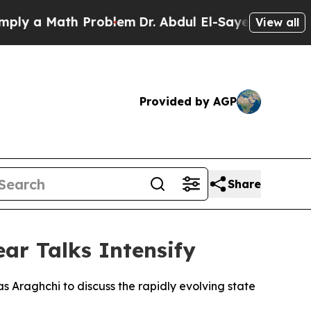
y a Math Problem
Dr. Abdul El-Sayed on Historic 
View all
Provided by AGP
Share
ar Talks Intensify
s Araghchi to discuss the rapidly evolving state