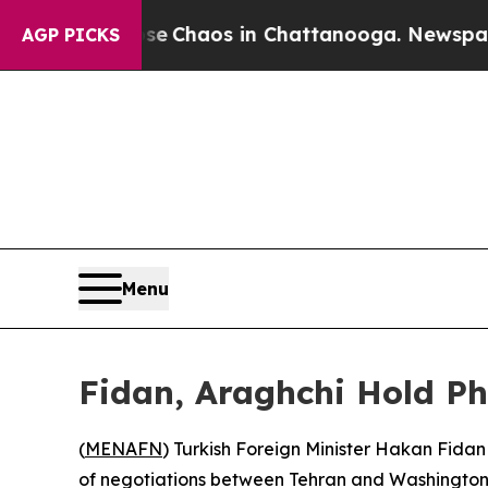
tal Collapse
Chaos in Chattanooga. Newspaper O
AGP PICKS
Menu
Fidan, Araghchi Hold Ph
(
MENAFN
) Turkish Foreign Minister Hakan Fidan
of negotiations between Tehran and Washington, 