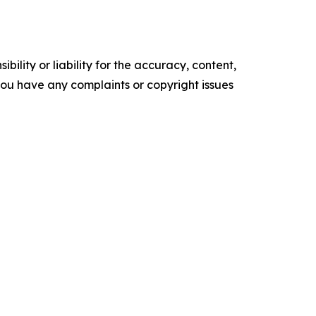
ility or liability for the accuracy, content,
f you have any complaints or copyright issues