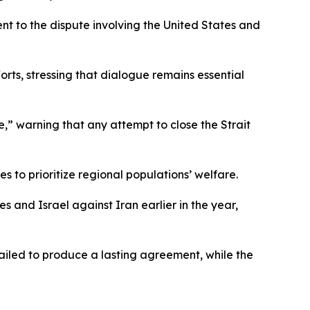
nt to the dispute involving the United States and
ts, stressing that dialogue remains essential
,” warning that any attempt to close the Strait
s to prioritize regional populations’ welfare.
 and Israel against Iran earlier in the year,
ailed to produce a lasting agreement, while the