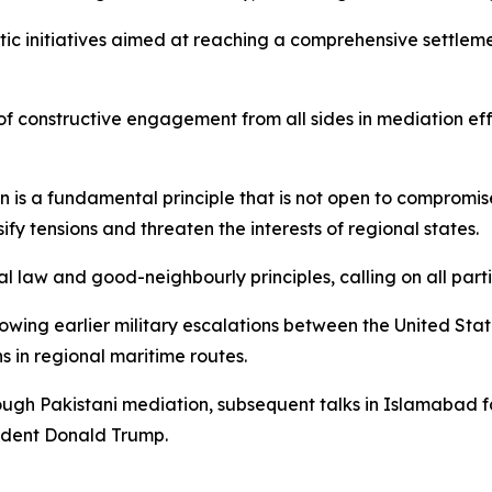
ic initiatives aimed at reaching a comprehensive settleme
 constructive engagement from all sides in mediation effor
is a fundamental principle that is not open to compromise
fy tensions and threaten the interests of regional states.
law and good-neighbourly principles, calling on all partie
ing earlier military escalations between the United States
s in regional maritime routes.
ough Pakistani mediation, subsequent talks in Islamabad f
sident Donald Trump.