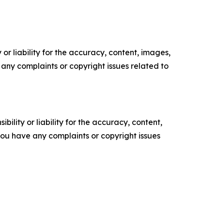
or liability for the accuracy, content, images,
ve any complaints or copyright issues related to
ility or liability for the accuracy, content,
f you have any complaints or copyright issues