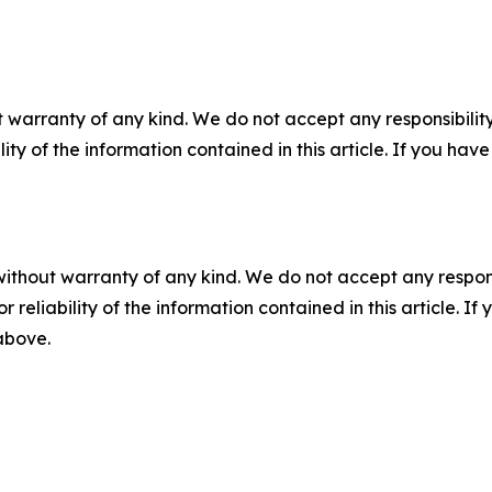
 warranty of any kind. We do not accept any responsibility 
ility of the information contained in this article. If you ha
without warranty of any kind. We do not accept any responsib
r reliability of the information contained in this article. I
 above.