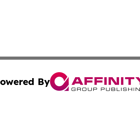
owered By
ubmit Press Release
Terms & Conditions
Copyright/DMCA
Inc. dba Affinity Group Publishing & State of the Union Ne
Cookie Settings / Your Privacy Choices