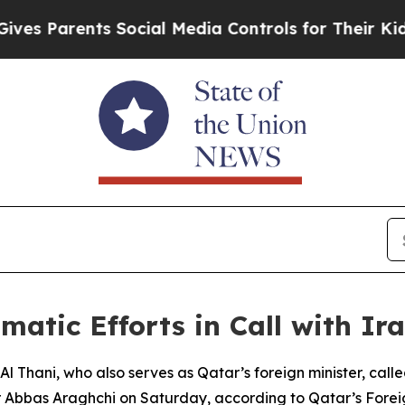
 Parents Social Media Controls for Their Kids. S
matic Efforts in Call with Ir
Thani, who also serves as Qatar’s foreign minister, calle
r Abbas Araghchi on Saturday, according to Qatar’s Foreig