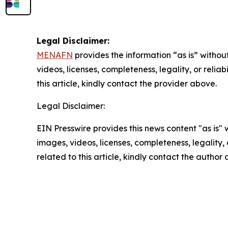
Legal Disclaimer:
MENAFN
provides the information “as is” without
videos, licenses, completeness, legality, or reliab
this article, kindly contact the provider above.
Legal Disclaimer:
EIN Presswire provides this news content "as is" 
images, videos, licenses, completeness, legality, o
related to this article, kindly contact the author