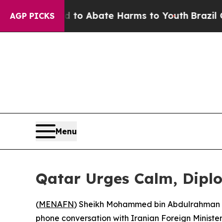
illion Fund to Abate Harms to Youth
Brazil Gives
AGP PICKS
Menu
Qatar Urges Calm, Diplo
(
MENAFN
) Sheikh Mohammed bin Abdulrahman Al 
phone conversation with Iranian Foreign Ministe