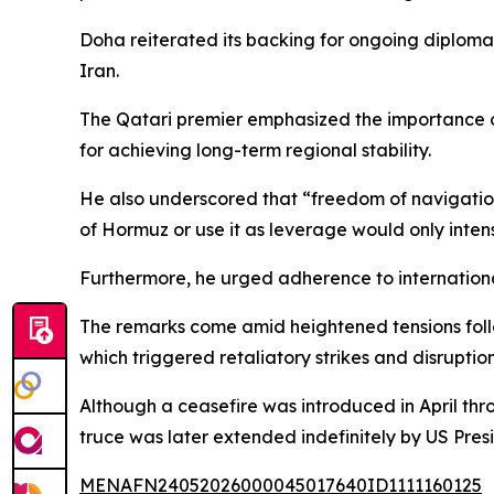
Doha reiterated its backing for ongoing diplomat
Iran.
The Qatari premier emphasized the importance of
for achieving long-term regional stability.
He also underscored that “freedom of navigation 
of Hormuz or use it as leverage would only intensi
Furthermore, he urged adherence to international 
The remarks come amid heightened tensions follow
which triggered retaliatory strikes and disruption
Although a ceasefire was introduced in April thr
truce was later extended indefinitely by US Pre
MENAFN24052026000045017640ID1111160125