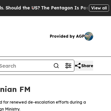
hould the US?
The Pentagon Is Posting Cryptic Bi
View all
Provided by AGP
Share
anian FM
d for renewed de-escalation efforts during a
n Ministry.