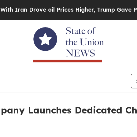
Iran Drove oil Prices Higher, Trump Gave Politi
pany Launches Dedicated Ch