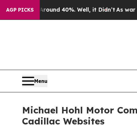
Floor Around 40%. Well, it Didn’t
As war With 
AGP PICKS
Menu
Michael Hohl Motor Com
Cadillac Websites