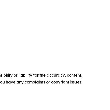
ility or liability for the accuracy, content,
f you have any complaints or copyright issues