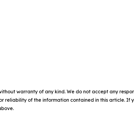
without warranty of any kind. We do not accept any responsib
r reliability of the information contained in this article. I
 above.