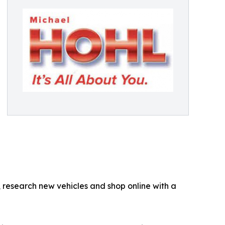
 research new vehicles and shop online with a