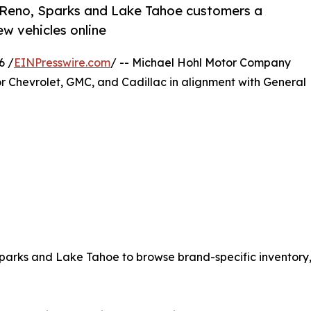
 Reno, Sparks and Lake Tahoe customers a
w vehicles online
6 /
EINPresswire.com
/ -- Michael Hohl Motor Company
r Chevrolet, GMC, and Cadillac in alignment with General
parks and Lake Tahoe to browse brand-specific inventory,