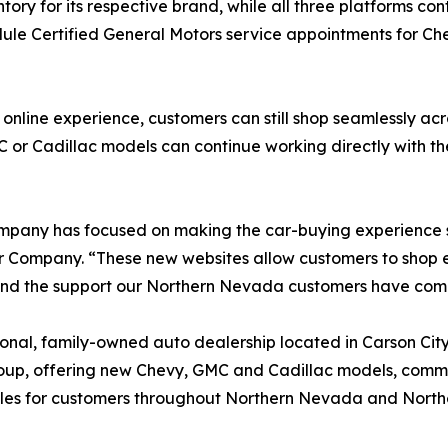
ry for its respective brand, while all three platforms con
edule Certified General Motors service appointments for 
line experience, customers can still shop seamlessly acro
or Cadillac models can continue working directly with the
ompany has focused on making the car-buying experience 
Company. “These new websites allow customers to shop eac
and the support our Northern Nevada customers have com
nal, family-owned auto dealership located in Carson City,
up, offering new Chevy, GMC and Cadillac models, commerc
cles for customers throughout Northern Nevada and Northe