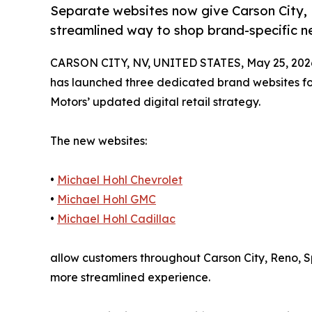
Separate websites now give Carson City,
streamlined way to shop brand-specific ne
CARSON CITY, NV, UNITED STATES, May 25, 202
has launched three dedicated brand websites fo
Motors’ updated digital retail strategy.
The new websites:
•
Michael Hohl Chevrolet
•
Michael Hohl GMC
•
Michael Hohl Cadillac
allow customers throughout Carson City, Reno, S
more streamlined experience.