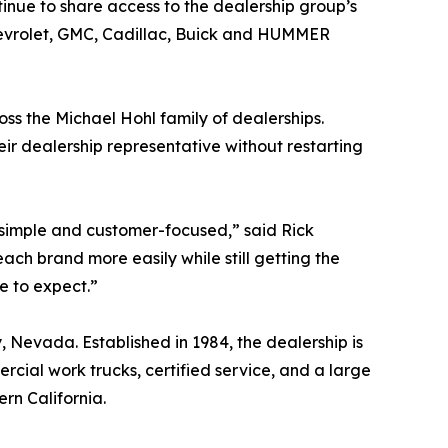
tinue to share access to the dealership group’s
Chevrolet, GMC, Cadillac, Buick and HUMMER
ss the Michael Hohl family of dealerships.
ir dealership representative without restarting
simple and customer-focused,” said Rick
h brand more easily while still getting the
e to expect.”
 Nevada. Established in 1984, the dealership is
ial work trucks, certified service, and a large
rn California.