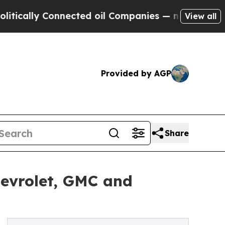
cally Connected oil Companies — not Taxpayers —
View all
Provided by AGP
Share
evrolet, GMC and