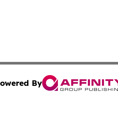
owered By
ubmit Press Release
Terms & Conditions
Copyright/DMCA
Inc. dba Affinity Group Publishing & State of the Union Ne