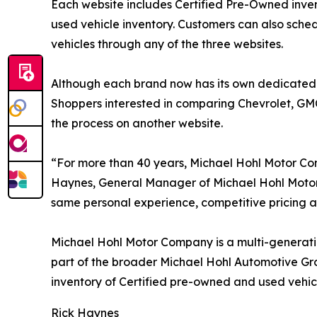
Each website includes Certified Pre-Owned invento
used vehicle inventory. Customers can also sch
vehicles through any of the three websites.
Although each brand now has its own dedicated on
Shoppers interested in comparing Chevrolet, GMC 
the process on another website.
“For more than 40 years, Michael Hohl Motor C
Haynes, General Manager of Michael Hohl Motor 
same personal experience, competitive pricing 
Michael Hohl Motor Company is a multi-generatio
part of the broader Michael Hohl Automotive Gro
inventory of Certified pre-owned and used vehi
Rick Haynes