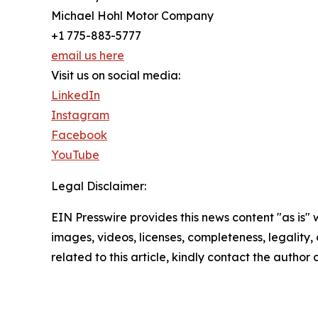
Michael Hohl Motor Company
+1 775-883-5777
email us here
Visit us on social media:
LinkedIn
Instagram
Facebook
YouTube
Legal Disclaimer:
EIN Presswire provides this news content "as is" 
images, videos, licenses, completeness, legality, o
related to this article, kindly contact the author