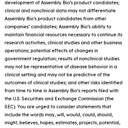
development of Assembly Bio’s product candidates;
clinical and nonclinical data may not differentiate
Assembly Bio’s product candidates from other
companies’ candidates; Assembly Bio’s ability to
maintain financial resources necessary to continue its
research activities, clinical studies and other business
operations; potential effects of changes in
government regulation; results of nonclinical studies
may not be representative of disease behavior in a
clinical setting and may not be predictive of the
outcomes of clinical studies; and other risks identified
from time to time in Assembly Bio’s reports filed with
the U.S. Securities and Exchange Commission (the
SEC). You are urged to consider statements that
include the words may, will, would, could, should,
might, believes, hopes, estimates, projects, potential,