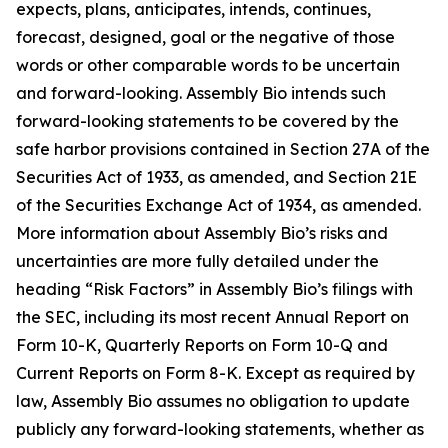
expects, plans, anticipates, intends, continues,
forecast, designed, goal or the negative of those
words or other comparable words to be uncertain
and forward-looking. Assembly Bio intends such
forward-looking statements to be covered by the
safe harbor provisions contained in Section 27A of the
Securities Act of 1933, as amended, and Section 21E
of the Securities Exchange Act of 1934, as amended.
More information about Assembly Bio’s risks and
uncertainties are more fully detailed under the
heading “Risk Factors” in Assembly Bio’s filings with
the SEC, including its most recent Annual Report on
Form 10-K, Quarterly Reports on Form 10-Q and
Current Reports on Form 8-K. Except as required by
law, Assembly Bio assumes no obligation to update
publicly any forward-looking statements, whether as