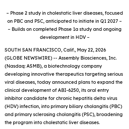
– Phase 2 study in cholestatic liver diseases, focused
on PBC and PSC, anticipated to initiate in Q1 2027 –
– Builds on completed Phase 1a study and ongoing
development in HDV –
SOUTH SAN FRANCISCO, Calif., May 22, 2026
(GLOBE NEWSWIRE) -- Assembly Biosciences, Inc.
(Nasdaq: ASMB), a biotechnology company
developing innovative therapeutics targeting serious
viral diseases, today announced plans to expand the
clinical development of ABI-6250, its oral entry
inhibitor candidate for chronic hepatitis delta virus
(HDV) infection, into primary biliary cholangitis (PBC)
and primary sclerosing cholangitis (PSC), broadening
the program into cholestatic liver diseases.