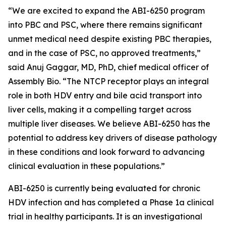
“We are excited to expand the ABI-6250 program
into PBC and PSC, where there remains significant
unmet medical need despite existing PBC therapies,
and in the case of PSC, no approved treatments,”
said Anuj Gaggar, MD, PhD, chief medical officer of
Assembly Bio. “The NTCP receptor plays an integral
role in both HDV entry and bile acid transport into
liver cells, making it a compelling target across
multiple liver diseases. We believe ABI-6250 has the
potential to address key drivers of disease pathology
in these conditions and look forward to advancing
clinical evaluation in these populations.”
ABI-6250 is currently being evaluated for chronic
HDV infection and has completed a Phase 1a clinical
trial in healthy participants. It is an investigational