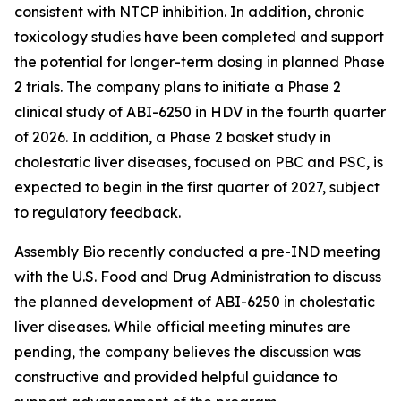
consistent with NTCP inhibition. In addition, chronic
toxicology studies have been completed and support
the potential for longer-term dosing in planned Phase
2 trials. The company plans to initiate a Phase 2
clinical study of ABI-6250 in HDV in the fourth quarter
of 2026. In addition, a Phase 2 basket study in
cholestatic liver diseases, focused on PBC and PSC, is
expected to begin in the first quarter of 2027, subject
to regulatory feedback.
Assembly Bio recently conducted a pre-IND meeting
with the U.S. Food and Drug Administration to discuss
the planned development of ABI-6250 in cholestatic
liver diseases. While official meeting minutes are
pending, the company believes the discussion was
constructive and provided helpful guidance to