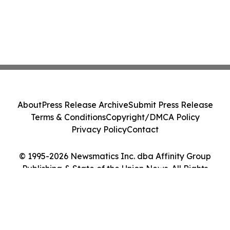
About
Press Release Archive
Submit Press Release
Terms & Conditions
Copyright/DMCA Policy
Privacy Policy
Contact
© 1995-2026 Newsmatics Inc. dba Affinity Group
Publishing & State of the Union News. All Rights
Reserved.
Cookie Settings / Your Privacy Choices