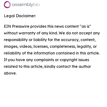
Legal Disclaimer:
EIN Presswire provides this news content "as is"
without warranty of any kind. We do not accept any
responsibility or liability for the accuracy, content,
images, videos, licenses, completeness, legality, or
reliability of the information contained in this article.
If you have any complaints or copyright issues
related to this article, kindly contact the author
above.