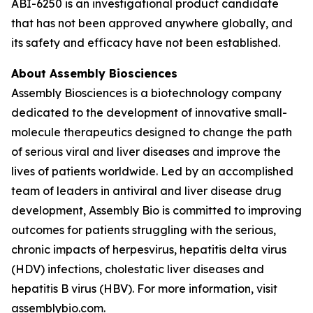
ABI-6250 is an investigational product candidate
that has not been approved anywhere globally, and
its safety and efficacy have not been established.
About Assembly Biosciences
Assembly Biosciences is a biotechnology company
dedicated to the development of innovative small-
molecule therapeutics designed to change the path
of serious viral and liver diseases and improve the
lives of patients worldwide. Led by an accomplished
team of leaders in antiviral and liver disease drug
development, Assembly Bio is committed to improving
outcomes for patients struggling with the serious,
chronic impacts of herpesvirus, hepatitis delta virus
(HDV) infections, cholestatic liver diseases and
hepatitis B virus (HBV). For more information, visit
assemblybio.com.