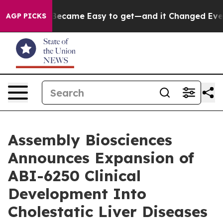
ortion Became Easy to get—and it Changed Everything
AGP PICKS
Assembly Biosciences
Announces Expansion of
ABI-6250 Clinical
Development Into
Cholestatic Liver Diseases