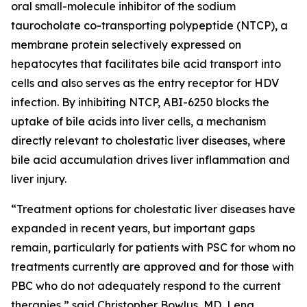
oral small-molecule inhibitor of the sodium
taurocholate co-transporting polypeptide (NTCP), a
membrane protein selectively expressed on
hepatocytes that facilitates bile acid transport into
cells and also serves as the entry receptor for HDV
infection. By inhibiting NTCP, ABI-6250 blocks the
uptake of bile acids into liver cells, a mechanism
directly relevant to cholestatic liver diseases, where
bile acid accumulation drives liver inflammation and
liver injury.
“Treatment options for cholestatic liver diseases have
expanded in recent years, but important gaps
remain, particularly for patients with PSC for whom no
treatments currently are approved and for those with
PBC who do not adequately respond to the current
therapies,” said Christopher Bowlus, MD, Lena