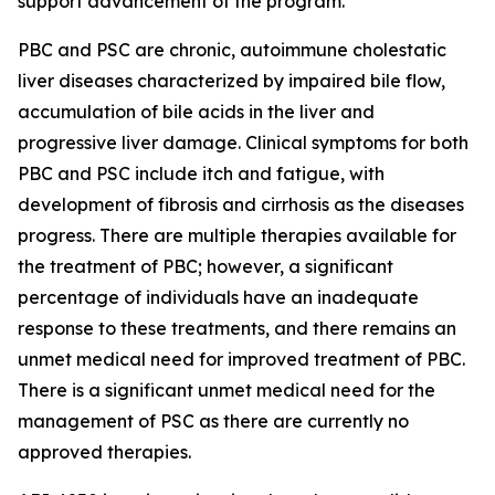
support advancement of the program.
PBC and PSC are chronic, autoimmune cholestatic
liver diseases characterized by impaired bile flow,
accumulation of bile acids in the liver and
progressive liver damage. Clinical symptoms for both
PBC and PSC include itch and fatigue, with
development of fibrosis and cirrhosis as the diseases
progress. There are multiple therapies available for
the treatment of PBC; however, a significant
percentage of individuals have an inadequate
response to these treatments, and there remains an
unmet medical need for improved treatment of PBC.
There is a significant unmet medical need for the
management of PSC as there are currently no
approved therapies.