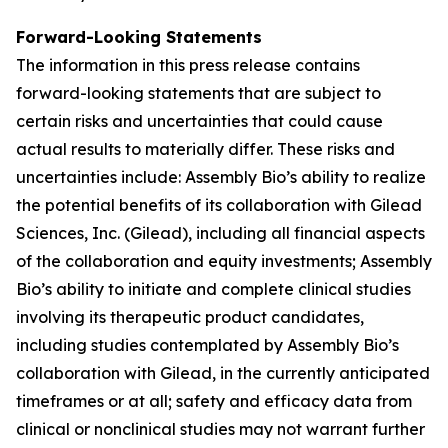
Forward-Looking Statements
The information in this press release contains
forward-looking statements that are subject to
certain risks and uncertainties that could cause
actual results to materially differ. These risks and
uncertainties include: Assembly Bio’s ability to realize
the potential benefits of its collaboration with Gilead
Sciences, Inc. (Gilead), including all financial aspects
of the collaboration and equity investments; Assembly
Bio’s ability to initiate and complete clinical studies
involving its therapeutic product candidates,
including studies contemplated by Assembly Bio’s
collaboration with Gilead, in the currently anticipated
timeframes or at all; safety and efficacy data from
clinical or nonclinical studies may not warrant further