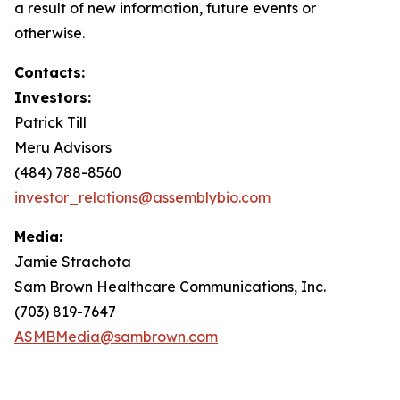
a result of new information, future events or
otherwise.
Contacts:
Investors:
Patrick Till
Meru Advisors
(484) 788-8560
investor_relations@assemblybio.com
Media:
Jamie Strachota
Sam Brown Healthcare Communications, Inc.
(703) 819-7647
ASMBMedia@sambrown.com