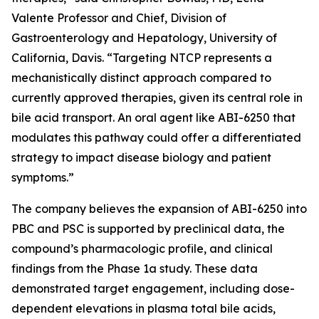
Valente Professor and Chief, Division of
Gastroenterology and Hepatology, University of
California, Davis. “Targeting NTCP represents a
mechanistically distinct approach compared to
currently approved therapies, given its central role in
bile acid transport. An oral agent like ABI-6250 that
modulates this pathway could offer a differentiated
strategy to impact disease biology and patient
symptoms.”
The company believes the expansion of ABI-6250 into
PBC and PSC is supported by preclinical data, the
compound’s pharmacologic profile, and clinical
findings from the Phase 1a study. These data
demonstrated target engagement, including dose-
dependent elevations in plasma total bile acids,